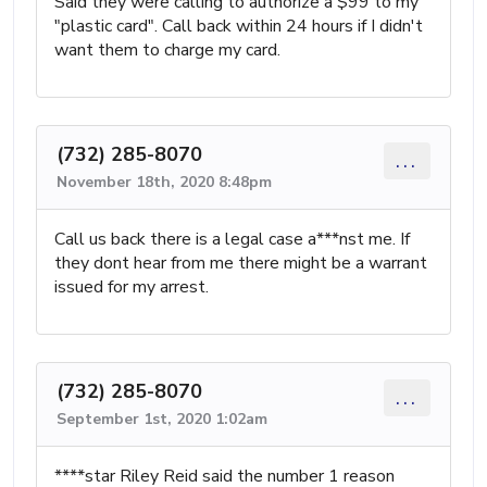
Said they were calling to authorize a $99 to my
"plastic card". Call back within 24 hours if I didn't
want them to charge my card.
(732) 285-8070
...
November 18th, 2020 8:48pm
Call us back there is a legal case a***nst me. If
they dont hear from me there might be a warrant
issued for my arrest.
(732) 285-8070
...
September 1st, 2020 1:02am
****star Riley Reid said the number 1 reason