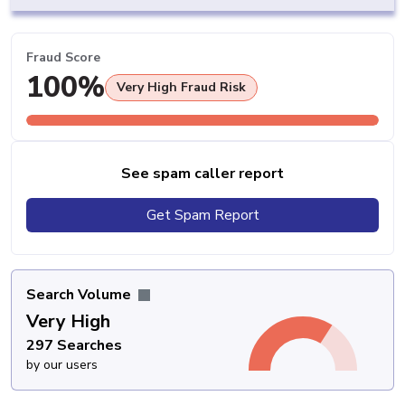
Fraud Score
100%
Very High Fraud Risk
See spam caller report
Get Spam Report
Search Volume
Very High
297 Searches
by our users