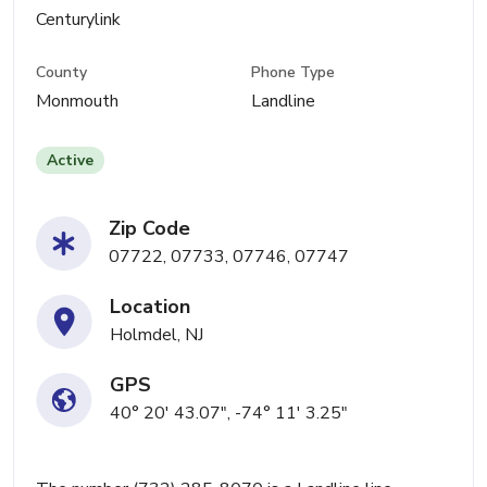
Centurylink
County
Phone Type
Monmouth
Landline
Active
Zip Code
07722, 07733, 07746, 07747
Location
Holmdel, NJ
GPS
40° 20' 43.07", -74° 11' 3.25"