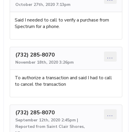
October 27th, 2020 7:13pm
Said I needed to call to verify a purchase from
Spectrum for a phone.
(732) 285-8070
...
November 18th, 2020 3:26pm
To authorize a transaction and said I had to call
to cancel the transaction
(732) 285-8070
...
September 12th, 2020 2:45pm |
Reported from Saint Clair Shores,