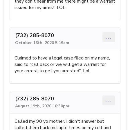
they don't hear from me there might be a warrant
issued for my arrest. LOL
(732) 285-8070
...
October 16th, 2020 5:19am
Claimed to have a legal case filed on my name,
said to "call back or we will get a warrant for
your arrrest to get you arrested". Lol.
(732) 285-8070
...
August 19th, 2020 10:30pm
Called my 90 yo mother. I didn't answer but
called them back multiple times on my cell and