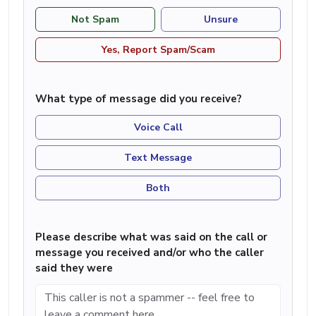
Not Spam
Unsure
Yes, Report Spam/Scam
What type of message did you receive?
Voice Call
Text Message
Both
Please describe what was said on the call or
message you received and/or who the caller
said they were