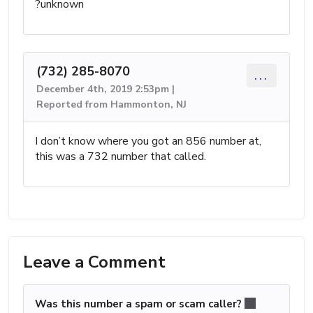
?unknown
(732) 285-8070
...
December 4th, 2019 2:53pm |
Reported from Hammonton, NJ
I don’t know where you got an 856 number at,
this was a 732 number that called.
Leave a Comment
Was this number a spam or scam caller?