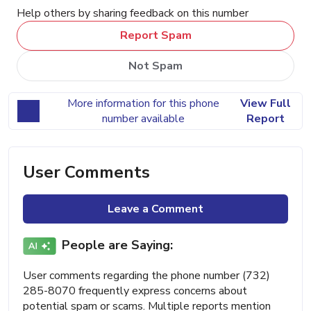
Help others by sharing feedback on this number
Report Spam
Not Spam
More information for this phone
View Full
number available
Report
User Comments
Leave a Comment
People are Saying:
User comments regarding the phone number (732)
285-8070 frequently express concerns about
potential spam or scams. Multiple reports mention