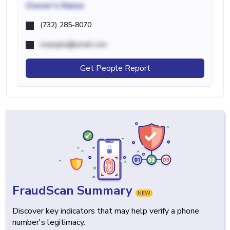
Owner's Name
(732) 285-8070
example@email.com
Get People Report
FraudScan Summary
NEW
Discover key indicators that may help verify a phone
number's legitimacy.