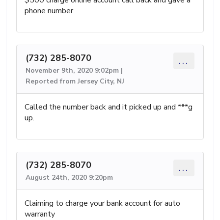
phone number
(732) 285-8070
...
November 9th, 2020 9:02pm |
Reported from Jersey City, NJ
Called the number back and it picked up and ***g
up.
(732) 285-8070
...
August 24th, 2020 9:20pm
Claiming to charge your bank account for auto
warranty