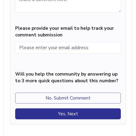
Please provide your email to help track your
comment submission
Will you help the community by answering up
to 3 more quick questions about this number?
No, Submit Comment
Yes, Next