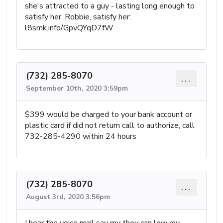
she's attracted to a guy - lasting long enough to
satisfy her. Robbie, satisfy her:
l8smk.info/GpvQYqD7fW
(732) 285-8070
...
September 10th, 2020 3:59pm
$399 would be charged to your bank account or
plastic card if did not return call to authorize, call
732-285-4290 within 24 hours
(732) 285-8070
...
August 3rd, 2020 3:56pm
I hear the voice mail say my they can low my