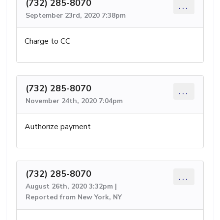
(732) 285-8070
...
September 23rd, 2020 7:38pm
Charge to CC
(732) 285-8070
...
November 24th, 2020 7:04pm
Authorize payment
(732) 285-8070
...
August 26th, 2020 3:32pm |
Reported from New York, NY