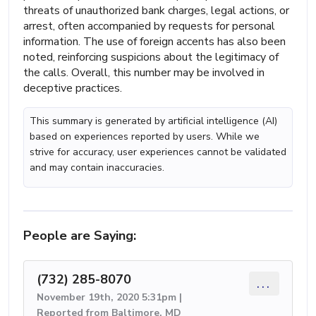
threats of unauthorized bank charges, legal actions, or
arrest, often accompanied by requests for personal
information. The use of foreign accents has also been
noted, reinforcing suspicions about the legitimacy of
the calls. Overall, this number may be involved in
deceptive practices.
This summary is generated by artificial intelligence (AI)
based on experiences reported by users. While we
strive for accuracy, user experiences cannot be validated
and may contain inaccuracies.
People are Saying:
(732) 285-8070
...
November 19th, 2020 5:31pm |
Reported from Baltimore, MD