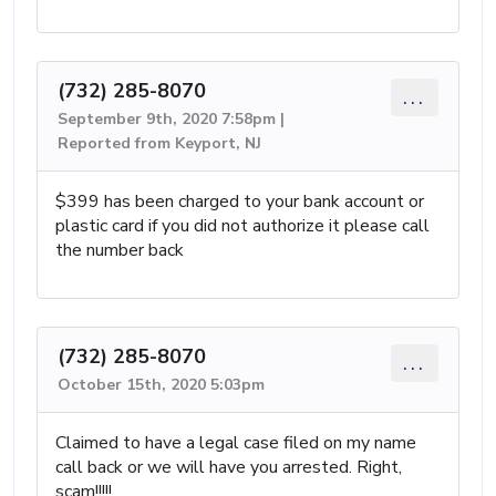
(732) 285-8070
...
September 9th, 2020 7:58pm |
Reported from Keyport, NJ
$399 has been charged to your bank account or
plastic card if you did not authorize it please call
the number back
(732) 285-8070
...
October 15th, 2020 5:03pm
Claimed to have a legal case filed on my name
call back or we will have you arrested. Right,
scam!!!!!