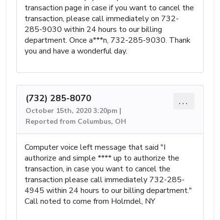
transaction page in case if you want to cancel the
transaction, please call immediately on 732-
285-9030 within 24 hours to our billing
department. Once a***n, 732-285-9030. Thank
you and have a wonderful day.
(732) 285-8070
...
October 15th, 2020 3:20pm |
Reported from Columbus, OH
Computer voice left message that said "I
authorize and simple **** up to authorize the
transaction, in case you want to cancel the
transaction please call immediately 732-285-
4945 within 24 hours to our billing department."
Call noted to come from Holmdel, NY