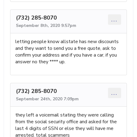
(732) 285-8070
...
September 8th, 2020 9:57pm
letting people know allstate has new discounts
and they want to send you a free quote, ask to
confirm your address and if you have a car, if you
answer no they **** up.
(732) 285-8070
...
September 24th, 2020 7:09pm
they left a voicemail stating they were calling
from the social security office and asked for the
last 4 digits of SSN or else they will have me
arrested. total scammers