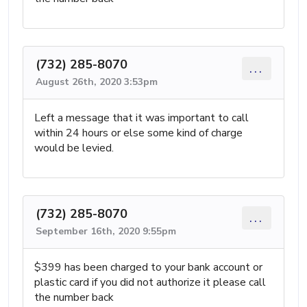
(732) 285-8070
...
August 26th, 2020 3:53pm
Left a message that it was important to call
within 24 hours or else some kind of charge
would be levied.
(732) 285-8070
...
September 16th, 2020 9:55pm
$399 has been charged to your bank account or
plastic card if you did not authorize it please call
the number back