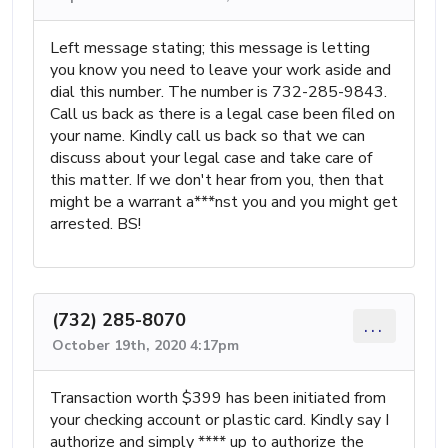
Left message stating; this message is letting
you know you need to leave your work aside and
dial this number. The number is 732-285-9843.
Call us back as there is a legal case been filed on
your name. Kindly call us back so that we can
discuss about your legal case and take care of
this matter. If we don't hear from you, then that
might be a warrant a***nst you and you might get
arrested. BS!
(732) 285-8070
...
October 19th, 2020 4:17pm
Transaction worth $399 has been initiated from
your checking account or plastic card. Kindly say I
authorize and simply **** up to authorize the