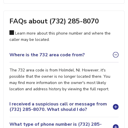
FAQs about (732) 285-8070
Learn more about this phone number and where the
caller may be located.
Where is the 732 area code from?
The 732 area code is from Holmdel, NJ. However, it's
possible that the owner is no longer located there. You
may find more information on the owner's most likely
location and address history by viewing the full report.
I received a suspicious call or message from
(732) 285-8070. What should I do?
What type of phone number is (732) 285-