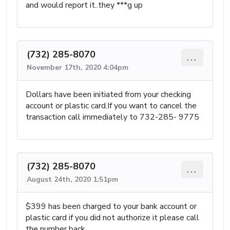
and would report it..they ***g up
(732) 285-8070
...
November 17th, 2020 4:04pm
Dollars have been initiated from your checking
account or plastic card.If you want to cancel the
transaction call immediately to 732-285- 9775
(732) 285-8070
...
August 24th, 2020 1:51pm
$399 has been charged to your bank account or
plastic card if you did not authorize it please call
the number back