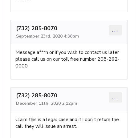
(732) 285-8070
...
September 23rd, 2020 4:38pm
Message a***n or if you wish to contact us later
please call us on our toll free number 208-262-
0000
(732) 285-8070
...
December 11th, 2020 2:12pm
Claim this is a legal case and if I don't return the
call they will issue an arrest.