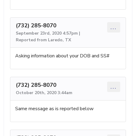
(732) 285-8070
...
September 23rd, 2020 4:57pm |
Reported from Laredo, TX
Asking information about your DOB and SS#
(732) 285-8070
...
October 20th, 2020 3:44am
Same message as is reported below