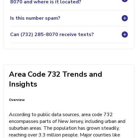
8070 and where is it located?
Is this number spam?
Can (732) 285-8070 receive texts?
Area Code 732 Trends and
Insights
Overview
According to public data sources, area code 732
encompasses parts of New Jersey, including urban and
suburban areas. The population has grown steadily,
reaching over 3.3 million people. Major counties like