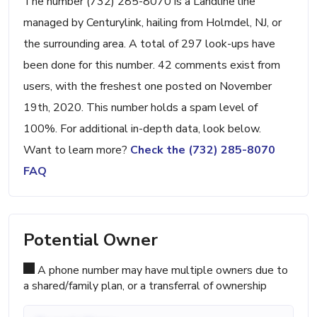
The number (732) 285-8070 is a Landline line
managed by Centurylink, hailing from Holmdel, NJ, or
the surrounding area. A total of 297 look-ups have
been done for this number. 42 comments exist from
users, with the freshest one posted on November
19th, 2020. This number holds a spam level of
100%. For additional in-depth data, look below.
Want to learn more?
Check the (732) 285-8070
FAQ
Potential Owner
A phone number may have multiple owners due to
a shared/family plan, or a transferral of ownership