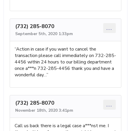
(732) 285-8070
...
September 5th, 2020 1:33pm
“Action in case if you want to cancel the
transaction please call immediately on 732-285-
4456 within 24 hours to our billing department
once a***n 732-285-4456 thank you and have a
wonderful day…”
(732) 285-8070
...
November 18th, 2020 3:41pm
Call us back there is a legal case a***nst me. I