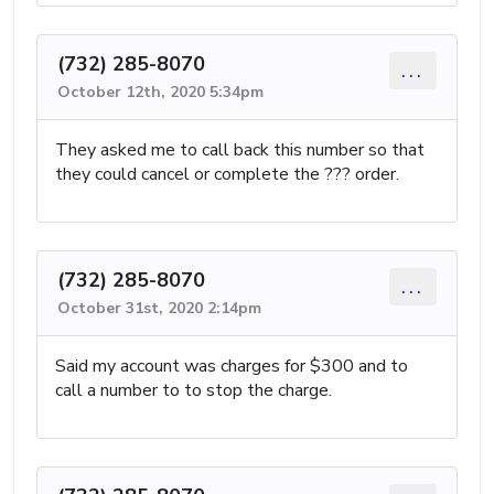
(732) 285-8070
...
October 12th, 2020 5:34pm
They asked me to call back this number so that
they could cancel or complete the ??? order.
(732) 285-8070
...
October 31st, 2020 2:14pm
Said my account was charges for $300 and to
call a number to to stop the charge.