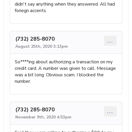
didn't say anything when they answered. All had
foriegn accents.
(732) 285-8070
...
August 25th, 2020 3:13pm
So****ing about authorizing a transaction on my
credit card. A number was given to call. Message
was a bit long. Obvious scam. I blocked the
number.
(732) 285-8070
...
November 9th, 2020 4:53pm