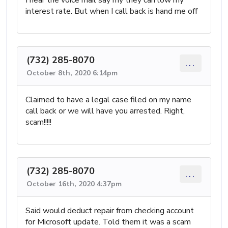
interest rate. But when I call back is hand me off
(732) 285-8070
...
October 8th, 2020 6:14pm
Claimed to have a legal case filed on my name
call back or we will have you arrested. Right,
scam!!!!!
(732) 285-8070
...
October 16th, 2020 4:37pm
Said would deduct repair from checking account
for Microsoft update. Told them it was a scam