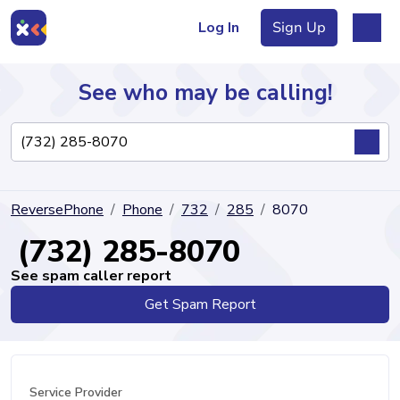
Log In
Sign Up
See who may be calling!
Directory
ReversePhone
Phone
732
285
8070
Articles
(732) 285-8070
See spam caller report
Get Spam Report
Sign Up
Log In
Service Provider