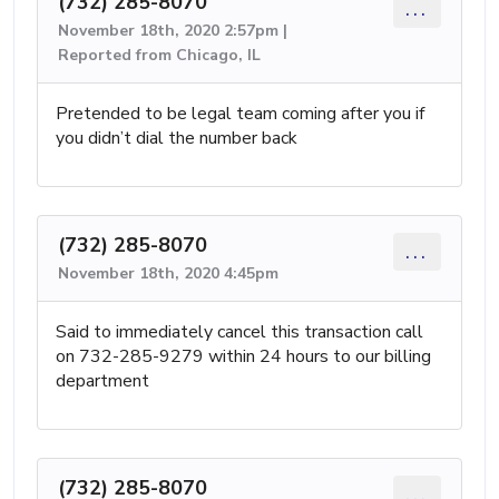
(732) 285-8070
...
November 18th, 2020 2:57pm |
Reported from Chicago, IL
Pretended to be legal team coming after you if
you didn’t dial the number back
(732) 285-8070
...
November 18th, 2020 4:45pm
Said to immediately cancel this transaction call
on 732-285-9279 within 24 hours to our billing
department
(732) 285-8070
...