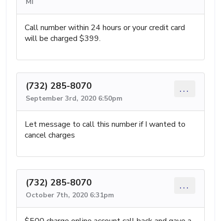
MI
Call number within 24 hours or your credit card
will be charged $399.
(732) 285-8070
...
September 3rd, 2020 6:50pm
Let message to call this number if I wanted to
cancel charges
(732) 285-8070
...
October 7th, 2020 6:31pm
$500 charge online account call back and gave a