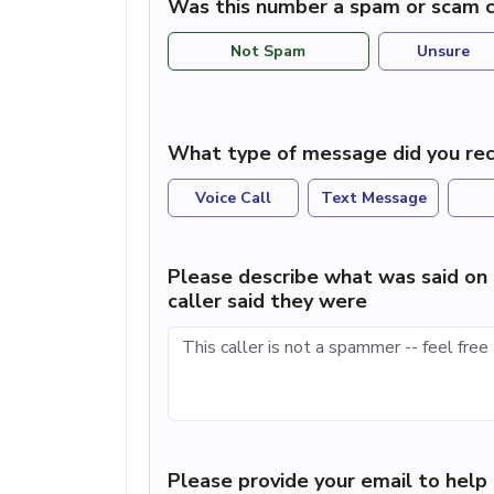
Was this number a spam or scam c
Not Spam
Unsure
What type of message did you rec
Voice Call
Text Message
Please describe what was said on 
caller said they were
Please provide your email to hel