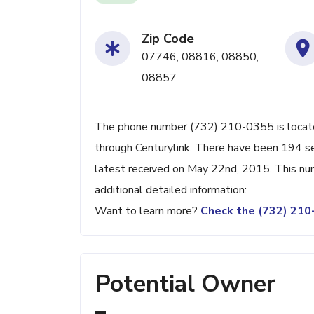
Zip Code
07746, 08816, 08850,
08857
The phone number (732) 210-0355 is located 
through Centurylink. There have been 194 s
latest received on May 22nd, 2015. This nu
additional detailed information:
Want to learn more?
Check the (732) 21
Potential Owner