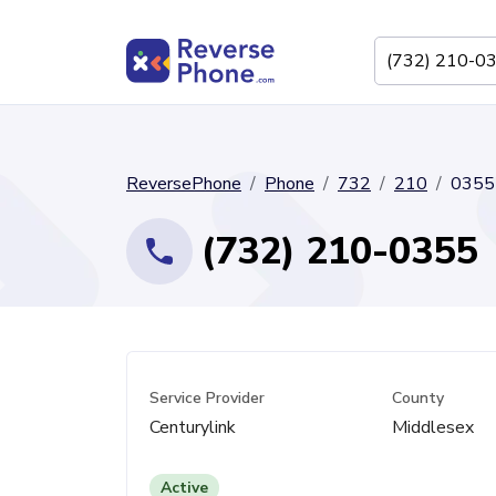
ReversePhone
Phone
732
210
0355
(732) 210-0355
Service Provider
County
Centurylink
Middlesex
Active