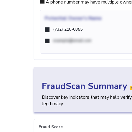
A phone number may have multiple owners d
Potential
Owner's Name
(732) 210-0355
example@email.com
FraudScan Summary
Discover key indicators that may help verif
legitimacy.
Fraud Score