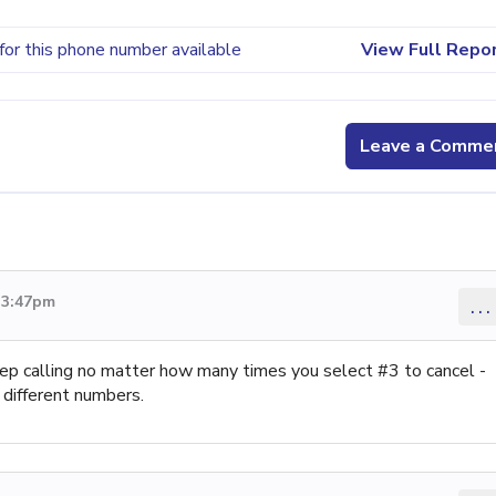
for this phone number available
View Full Repo
Leave a Comme
 3:47pm
...
ep calling no matter how many times you select #3 to cancel -
 different numbers.