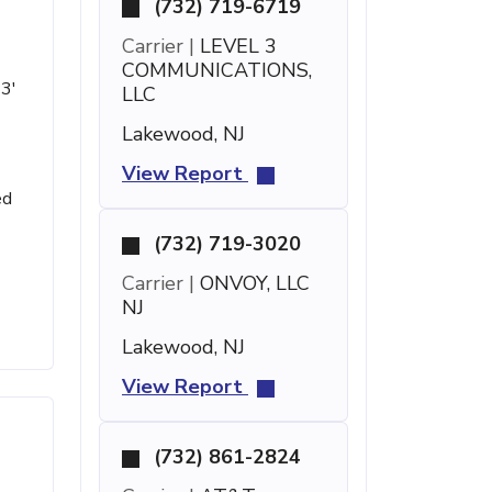
(732) 719-6719
Carrier |
LEVEL 3
COMMUNICATIONS,
23'
LLC
Lakewood, NJ
View Report
ed
(732) 719-3020
Carrier |
ONVOY, LLC
NJ
Lakewood, NJ
View Report
(732) 861-2824