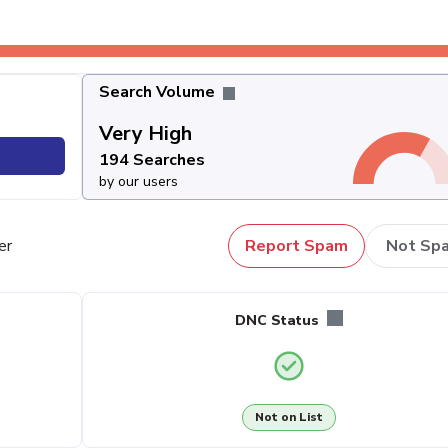
Search Volume
Very High
194 Searches
by our users
er
Report Spam
Not Sp
DNC Status
Not on List