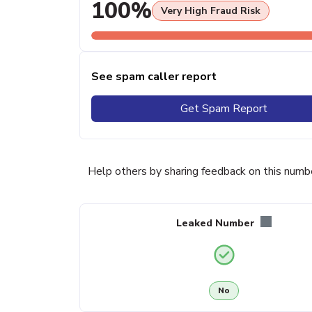
100%
Very High Fraud Risk
See spam caller report
Get Spam Report
Help others by sharing feedback on this numb
Leaked Number
No