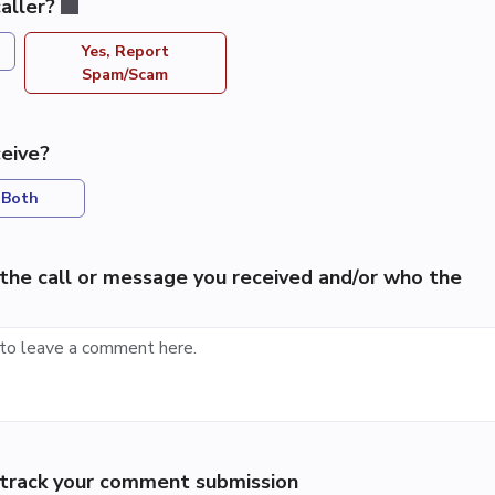
aller?
Yes, Report
Spam/Scam
eive?
Both
the call or message you received and/or who the
p track your comment submission