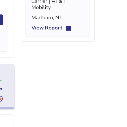
Carrier |
AT&T
Mobility
Marlboro, NJ
View Report