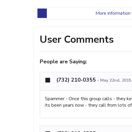
More information 
User Comments
People are Saying:
(732) 210-0355
-
May 22nd, 2015
Spammer - Once this group calls - they ke
its been years now - they call from lots of