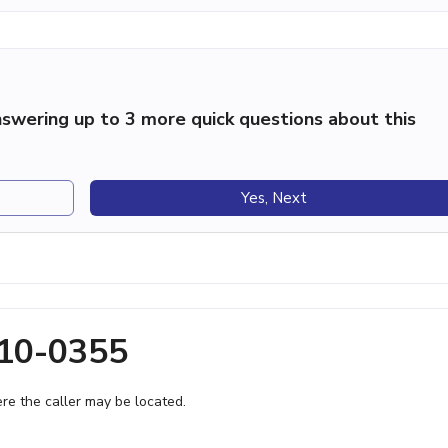
swering up to 3 more quick questions about this
Yes, Next
210-0355
e the caller may be located.