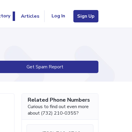
Log In
ctory
Articles
Sign Up
Get Spam Report
Related Phone Numbers
Curious to find out even more
about (732) 210-0355?