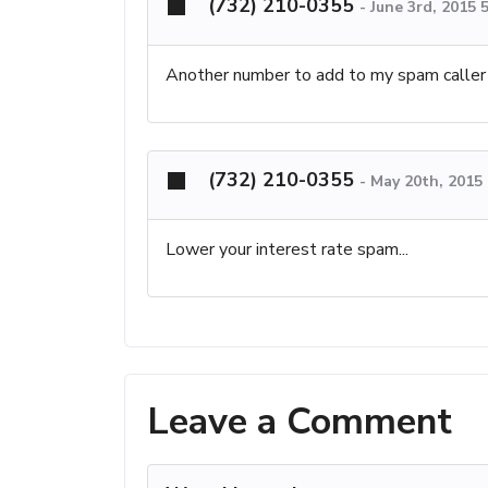
(732) 210-0355
-
June 3rd, 2015 
Another number to add to my spam caller l
(732) 210-0355
-
May 20th, 2015
Lower your interest rate spam...
Leave a Comment