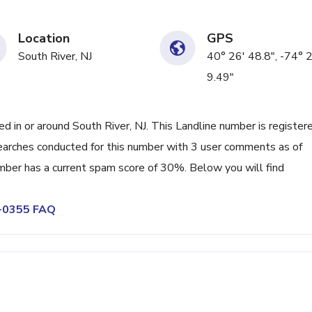
Location
GPS
South River, NJ
40° 26' 48.8", -74° 
9.49"
in or around South River, NJ. This Landline number is register
earches conducted for this number with 3 user comments as of
mber has a current spam score of 30%. Below you will find
0-0355 FAQ