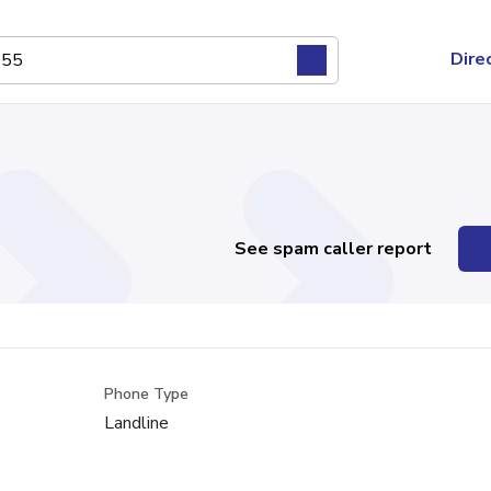
Dire
See spam caller report
Phone Type
Landline