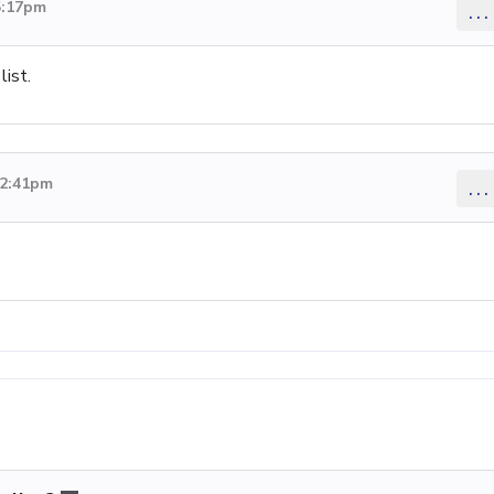
5:17pm
...
ist.
 2:41pm
...