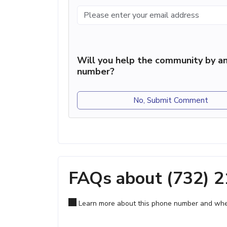
Will you help the community by an
number?
No, Submit Comment
FAQs about (732) 
Learn more about this phone number and wher