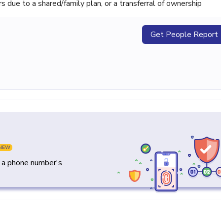
ue to a shared/family plan, or a transferral of ownership
Get People Report
NEW
y a phone number's