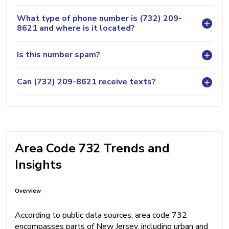
What type of phone number is (732) 209-
8621 and where is it located?
Is this number spam?
Can (732) 209-8621 receive texts?
Area Code 732 Trends and
Insights
Overview
According to public data sources, area code 732
encompasses parts of New Jersey, including urban and