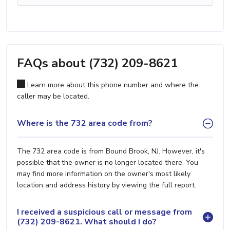
FAQs about (732) 209-8621
Learn more about this phone number and where the
caller may be located.
Where is the 732 area code from?
The 732 area code is from Bound Brook, NJ. However, it's
possible that the owner is no longer located there. You
may find more information on the owner's most likely
location and address history by viewing the full report.
I received a suspicious call or message from
(732) 209-8621. What should I do?