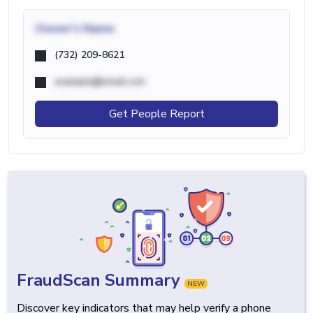
Owner's Name
(732) 209-8621
example@email.com
Get People Report
FraudScan Summary
NEW
Discover key indicators that may help verify a phone