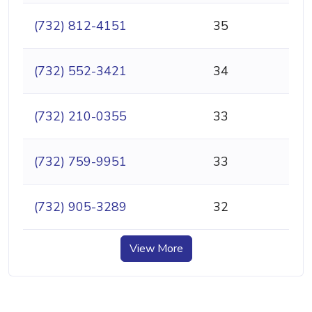
(732) 812-4151
35
(732) 552-3421
34
(732) 210-0355
33
(732) 759-9951
33
(732) 905-3289
32
View More