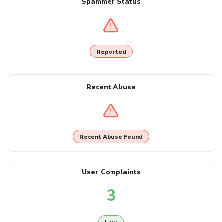
Spammer Status
Reported
Recent Abuse
Recent Abuse Found
User Complaints
3
Low