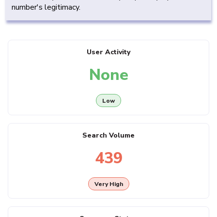
number's legitimacy.
User Activity
None
Low
Search Volume
439
Very High