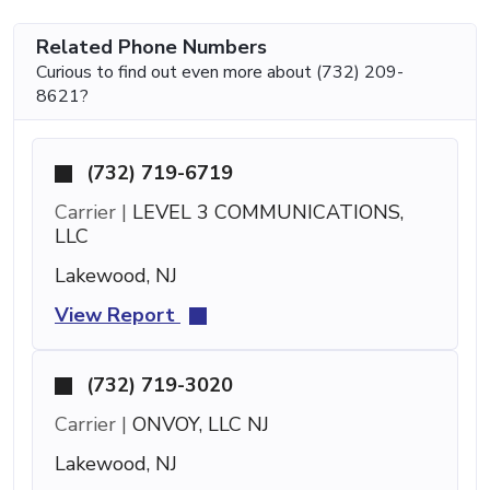
Related Phone Numbers
Curious to find out even more about (732) 209-
8621?
(732) 719-6719
Carrier |
LEVEL 3 COMMUNICATIONS,
LLC
Lakewood, NJ
View Report
(732) 719-3020
Carrier |
ONVOY, LLC NJ
Lakewood, NJ