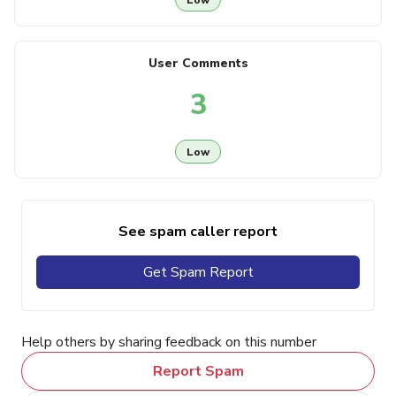
User Comments
3
Low
See spam caller report
Get Spam Report
Help others by sharing feedback on this number
Report Spam