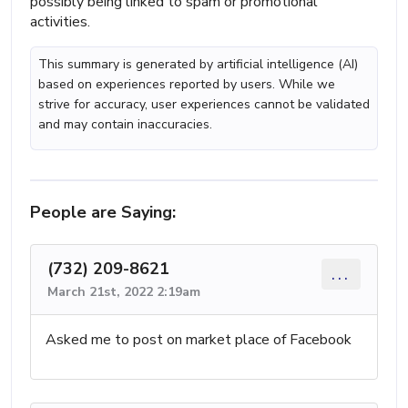
possibly being linked to spam or promotional
activities.
This summary is generated by artificial intelligence (AI)
based on experiences reported by users. While we
strive for accuracy, user experiences cannot be validated
and may contain inaccuracies.
People are Saying:
(732) 209-8621
...
March 21st, 2022 2:19am
Asked me to post on market place of Facebook