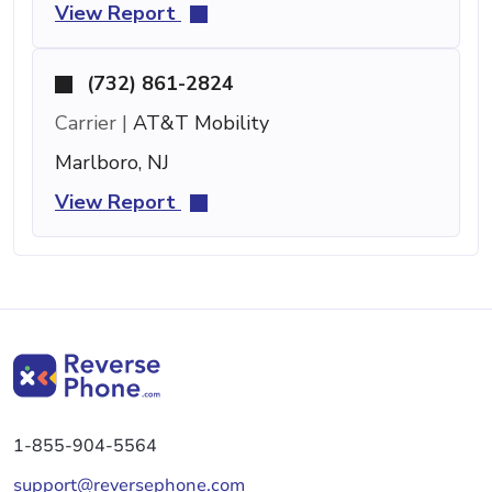
View Report
(732) 861-2824
Carrier |
AT&T Mobility
Marlboro, NJ
View Report
1-855-904-5564
support@reversephone.com