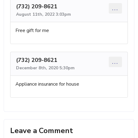
(732) 209-8621
...
August 11th, 2022 3:03pm
Free gift for me
(732) 209-8621
...
December 8th, 2020 5:30pm
Appliance insurance for house
Leave a Comment