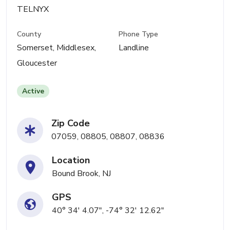
TELNYX
County
Phone Type
Somerset, Middlesex,
Landline
Gloucester
Active
Zip Code
07059, 08805, 08807, 08836
Location
Bound Brook, NJ
GPS
40° 34' 4.07", -74° 32' 12.62"