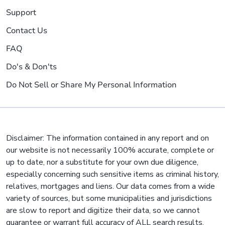
Support
Contact Us
FAQ
Do's & Don'ts
Do Not Sell or Share My Personal Information
Disclaimer: The information contained in any report and on
our website is not necessarily 100% accurate, complete or
up to date, nor a substitute for your own due diligence,
especially concerning such sensitive items as criminal history,
relatives, mortgages and liens. Our data comes from a wide
variety of sources, but some municipalities and jurisdictions
are slow to report and digitize their data, so we cannot
guarantee or warrant full accuracy of ALL search results.