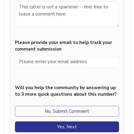
Please provide your email to help track your
comment submission
Will you help the community by answering up
to 3 more quick questions about this number?
No, Submit Comment
Yes, Next