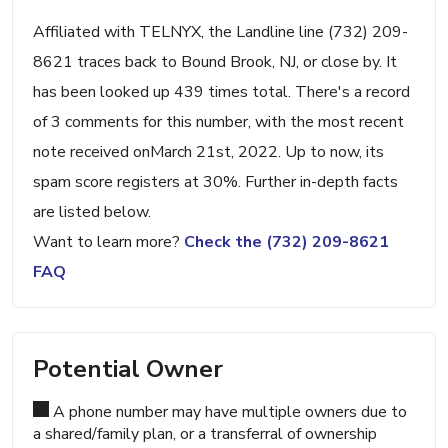
Affiliated with TELNYX, the Landline line (732) 209-
8621 traces back to Bound Brook, NJ, or close by. It
has been looked up 439 times total. There's a record
of 3 comments for this number, with the most recent
note received onMarch 21st, 2022. Up to now, its
spam score registers at 30%. Further in-depth facts
are listed below.
Want to learn more?
Check the (732) 209-8621
FAQ
Potential Owner
A phone number may have multiple owners due to
a shared/family plan, or a transferral of ownership