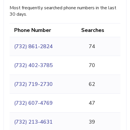
Most frequently searched phone numbers in the last
30 days.
Phone Number
Searches
(732) 861-2824
74
(732) 402-3785
70
(732) 719-2730
62
(732) 607-4769
47
(732) 213-4631
39