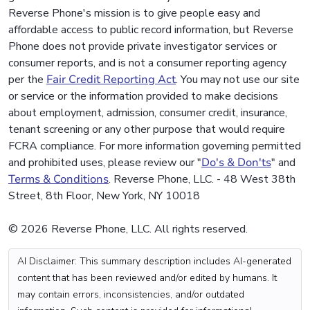
Reverse Phone's mission is to give people easy and
affordable access to public record information, but Reverse
Phone does not provide private investigator services or
consumer reports, and is not a consumer reporting agency
per the
Fair Credit Reporting Act
. You may not use our site
or service or the information provided to make decisions
about employment, admission, consumer credit, insurance,
tenant screening or any other purpose that would require
FCRA compliance. For more information governing permitted
and prohibited uses, please review our "
Do's & Don'ts
" and
Terms & Conditions
. Reverse Phone, LLC. - 48 West 38th
Street, 8th Floor, New York, NY 10018
© 2026 Reverse Phone, LLC. All rights reserved.
AI Disclaimer: This summary description includes AI-generated
content that has been reviewed and/or edited by humans. It
may contain errors, inconsistencies, and/or outdated