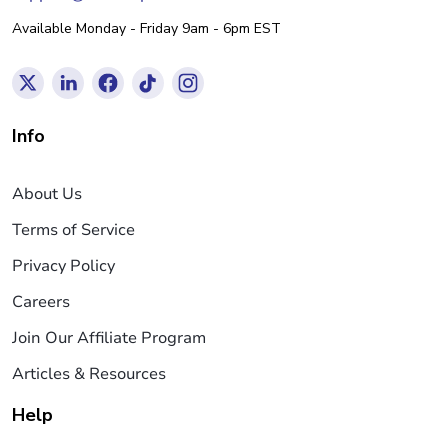
Available Monday - Friday 9am - 6pm EST
Info
About Us
Terms of Service
Privacy Policy
Careers
Join Our Affiliate Program
Articles & Resources
Help