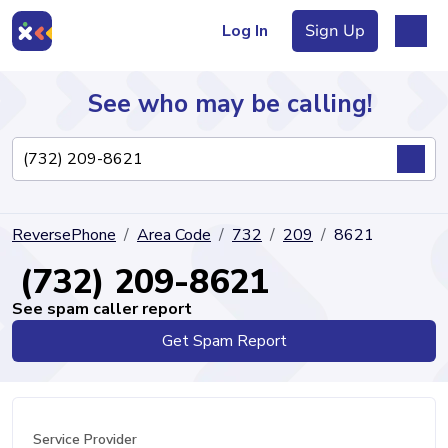
Log In
Sign Up
See who may be calling!
Directory
ReversePhone
Area Code
732
209
8621
Articles
(732) 209-8621
See spam caller report
Get Spam Report
Sign Up
Log In
Service Provider