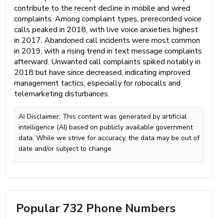
contribute to the recent decline in mobile and wired
complaints. Among complaint types, prerecorded voice
calls peaked in 2018, with live voice anxieties highest
in 2017. Abandoned call incidents were most common
in 2019, with a rising trend in text message complaints
afterward. Unwanted call complaints spiked notably in
2018 but have since decreased, indicating improved
management tactics, especially for robocalls and
telemarketing disturbances.
AI Disclaimer: This content was generated by artificial
intelligence (AI) based on publicly available government
data. While we strive for accuracy, the data may be out of
date and/or subject to change
Popular 732 Phone Numbers