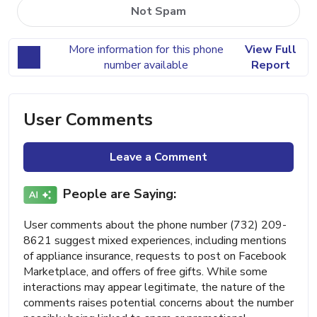
Not Spam
More information for this phone
View Full
number available
Report
User Comments
Leave a Comment
People are Saying:
User comments about the phone number (732) 209-
8621 suggest mixed experiences, including mentions
of appliance insurance, requests to post on Facebook
Marketplace, and offers of free gifts. While some
interactions may appear legitimate, the nature of the
comments raises potential concerns about the number