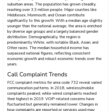
suburban areas. The population has grown steadily,
reaching over 3.3 million people. Major counties like
Middlesex, Monmouth, and Ocean contribute
significantly to this growth. With a median age slightly
younger than the national average, the area is enriched
by diverse age groups and a largely balanced gender
distribution. Demographically, the region is
predominantly White, with notable Black, Asian, and
Other races. The median household income has
surpassed national figures, reflecting consistent
economic growth and robust economic trends over the
years.
Call Complaint Trends
FCC complaint metrics for area code 732 reveal varied
communication patterns. In 2018, wireless/mobile
complaints peaked, while wired complaints reached
their highest in 2019. VOIP-related concerns have
fluctuated but generally remained lower. Changes in
how complaints are reported or services used may