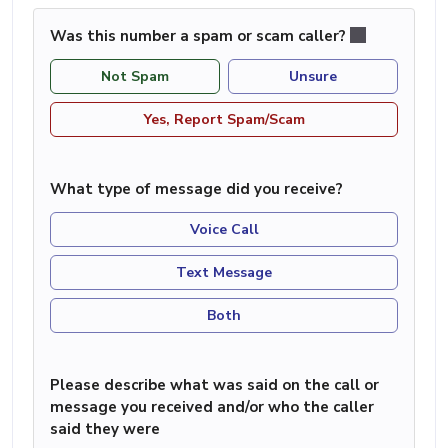
Was this number a spam or scam caller?
Not Spam
Unsure
Yes, Report Spam/Scam
What type of message did you receive?
Voice Call
Text Message
Both
Please describe what was said on the call or
message you received and/or who the caller
said they were