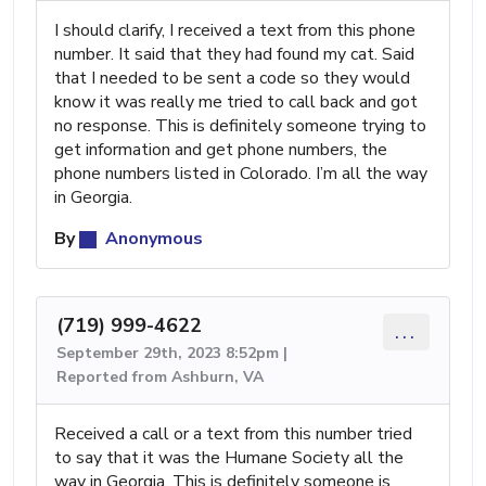
I should clarify, I received a text from this phone
number. It said that they had found my cat. Said
that I needed to be sent a code so they would
know it was really me tried to call back and got
no response. This is definitely someone trying to
get information and get phone numbers, the
phone numbers listed in Colorado. I’m all the way
in Georgia.
By
Anonymous
(719) 999-4622
...
September 29th, 2023 8:52pm |
Reported from Ashburn, VA
Received a call or a text from this number tried
to say that it was the Humane Society all the
way in Georgia. This is definitely someone is