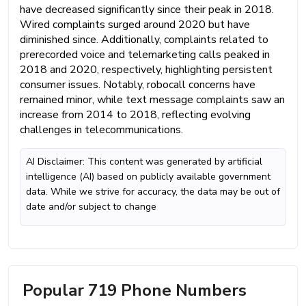
have decreased significantly since their peak in 2018.
Wired complaints surged around 2020 but have
diminished since. Additionally, complaints related to
prerecorded voice and telemarketing calls peaked in
2018 and 2020, respectively, highlighting persistent
consumer issues. Notably, robocall concerns have
remained minor, while text message complaints saw an
increase from 2014 to 2018, reflecting evolving
challenges in telecommunications.
AI Disclaimer: This content was generated by artificial
intelligence (AI) based on publicly available government
data. While we strive for accuracy, the data may be out of
date and/or subject to change
Popular 719 Phone Numbers