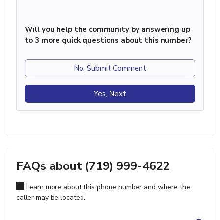
Will you help the community by answering up
to 3 more quick questions about this number?
No, Submit Comment
Yes, Next
FAQs about (719) 999-4622
Learn more about this phone number and where the
caller may be located.