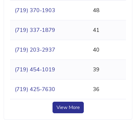
(719) 370-1903
48
(719) 337-1879
41
(719) 203-2937
40
(719) 454-1019
39
(719) 425-7630
36
View More