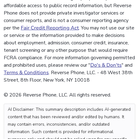
affordable access to public record information, but Reverse
Phone does not provide private investigator services or
consumer reports, and is not a consumer reporting agency
per the
Fair Credit Reporting Act
. You may not use our site
or service or the information provided to make decisions
about employment, admission, consumer credit, insurance,
tenant screening or any other purpose that would require
FCRA compliance. For more information governing permitted
and prohibited uses, please review our "
Do's & Don'ts
" and
Terms & Conditions
. Reverse Phone, LLC. - 48 West 38th
Street, 8th Floor, New York, NY 10018
© 2026 Reverse Phone, LLC. All rights reserved.
AI Disclaimer: This summary description includes AI-generated
content that has been reviewed and/or edited by humans. It
may contain errors, inconsistencies, and/or outdated
information. Such content is provided for informational