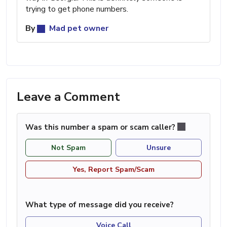
trying to get phone numbers.
By
Mad pet owner
Leave a Comment
Was this number a spam or scam caller?
Not Spam
Unsure
Yes, Report Spam/Scam
What type of message did you receive?
Voice Call