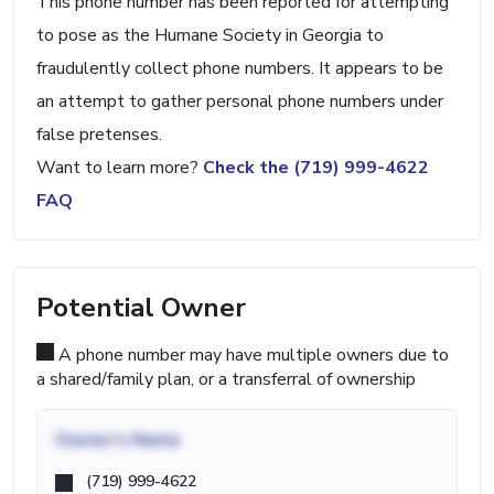
This phone number has been reported for attempting
to pose as the Humane Society in Georgia to
fraudulently collect phone numbers. It appears to be
an attempt to gather personal phone numbers under
false pretenses.
Want to learn more?
Check the (719) 999-4622
FAQ
Potential Owner
A phone number may have multiple owners due to
a shared/family plan, or a transferral of ownership
Owner's Name
(719) 999-4622