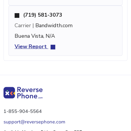
(719) 581-3073
Carrier |
Bandwidth.com
Buena Vista, N/A
View Report
1-855-904-5564
support@reversephone.com