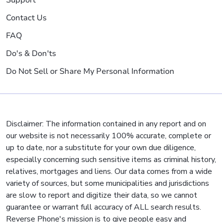
Support
Contact Us
FAQ
Do's & Don'ts
Do Not Sell or Share My Personal Information
Disclaimer: The information contained in any report and on
our website is not necessarily 100% accurate, complete or
up to date, nor a substitute for your own due diligence,
especially concerning such sensitive items as criminal history,
relatives, mortgages and liens. Our data comes from a wide
variety of sources, but some municipalities and jurisdictions
are slow to report and digitize their data, so we cannot
guarantee or warrant full accuracy of ALL search results.
Reverse Phone's mission is to give people easy and