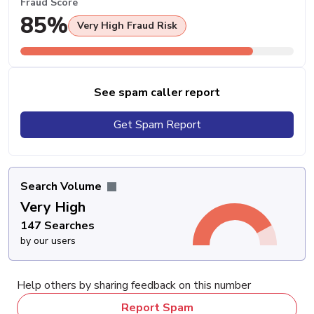
Fraud Score
85%
Very High Fraud Risk
See spam caller report
Get Spam Report
Search Volume
Very High
147 Searches
by our users
Help others by sharing feedback on this number
Report Spam