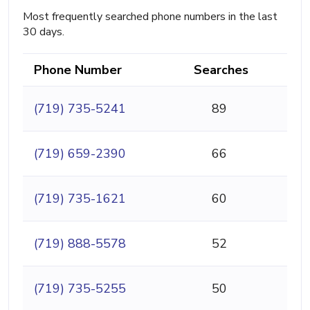
Most frequently searched phone numbers in the last
30 days.
Phone Number
Searches
(719) 735-5241
89
(719) 659-2390
66
(719) 735-1621
60
(719) 888-5578
52
(719) 735-5255
50