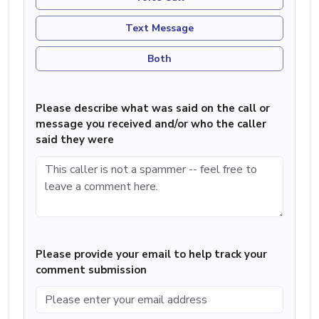
Text Message
Both
Please describe what was said on the call or
message you received and/or who the caller
said they were
Please provide your email to help track your
comment submission