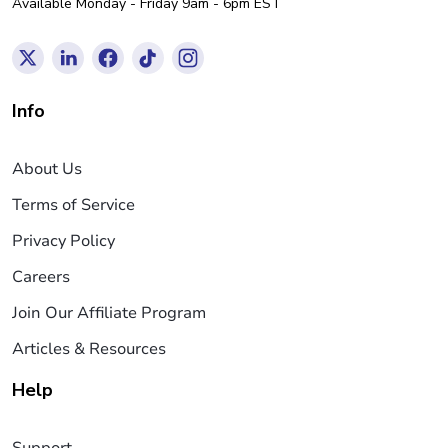
Available Monday - Friday 9am - 6pm EST
Info
About Us
Terms of Service
Privacy Policy
Careers
Join Our Affiliate Program
Articles & Resources
Help