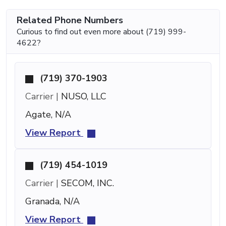
Related Phone Numbers
Curious to find out even more about (719) 999-
4622?
(719) 370-1903
Carrier |
NUSO, LLC
Agate, N/A
View Report
(719) 454-1019
Carrier |
SECOM, INC.
Granada, N/A
View Report