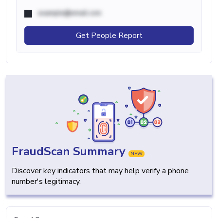
example@email.com
Get People Report
FraudScan Summary
NEW
Discover key indicators that may help verify a phone
number's legitimacy.