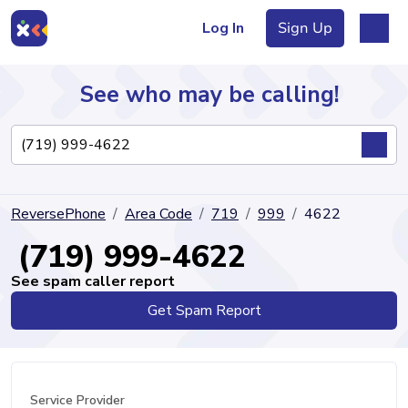
Log In
Sign Up
See who may be calling!
Directory
ReversePhone
Area Code
719
999
4622
Articles
(719) 999-4622
See spam caller report
Get Spam Report
Sign Up
Log In
Service Provider