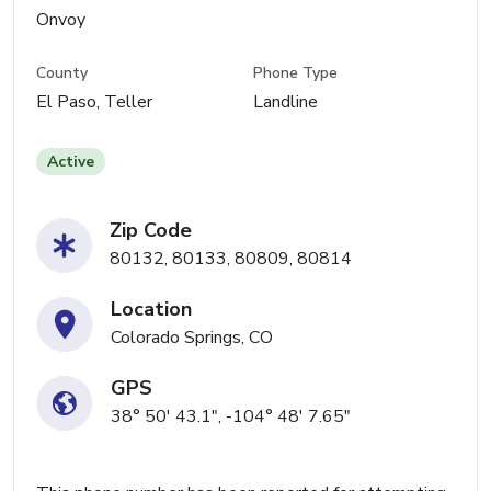
Onvoy
County
Phone Type
El Paso, Teller
Landline
Active
Zip Code
80132, 80133, 80809, 80814
Location
Colorado Springs, CO
GPS
38° 50' 43.1", -104° 48' 7.65"