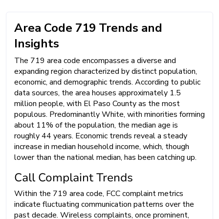
Area Code 719 Trends and
Insights
The 719 area code encompasses a diverse and
expanding region characterized by distinct population,
economic, and demographic trends. According to public
data sources, the area houses approximately 1.5
million people, with El Paso County as the most
populous. Predominantly White, with minorities forming
about 11% of the population, the median age is
roughly 44 years. Economic trends reveal a steady
increase in median household income, which, though
lower than the national median, has been catching up.
Call Complaint Trends
Within the 719 area code, FCC complaint metrics
indicate fluctuating communication patterns over the
past decade. Wireless complaints, once prominent,