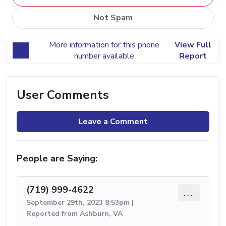
Not Spam
More information for this phone
View Full
number available
Report
User Comments
Leave a Comment
People are Saying:
(719) 999-4622
...
September 29th, 2023 8:53pm |
Reported from Ashburn, VA