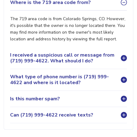
Where is the 719 area code from?
The 719 area code is from Colorado Springs, CO. However,
it's possible that the owner is no longer located there. You
may find more information on the owner's most likely
location and address history by viewing the full report.
I received a suspicious call or message from
(719) 999-4622. What should I do?
What type of phone number is (719) 999-
4622 and where is it located?
Is this number spam?
Can (719) 999-4622 receive texts?