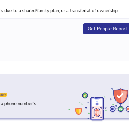
ue to a shared/family plan, or a transferral of ownership
Get People Report
NEW
y a phone number's