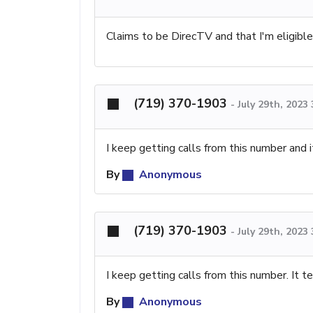
Claims to be DirecTV and that I'm eligible f
(719) 370-1903
-
July 29th, 2023
I keep getting calls from this number and 
By
Anonymous
(719) 370-1903
-
July 29th, 2023
I keep getting calls from this number. It 
By
Anonymous