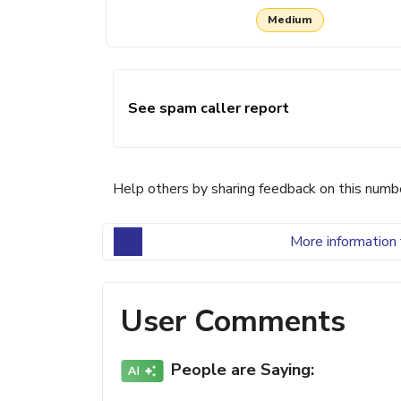
Medium
See spam caller report
Help others by sharing feedback on this numb
More information 
User Comments
People are Saying: