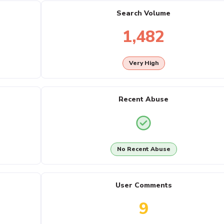
Search Volume
1,482
Very High
Recent Abuse
No Recent Abuse
User Comments
9