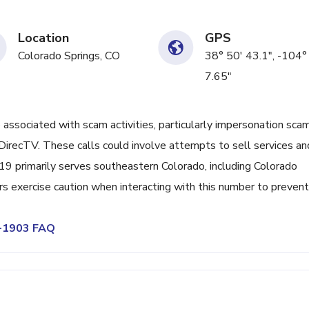
Location
GPS
Colorado Springs, CO
38° 50' 43.1", -104°
7.65"
ociated with scam activities, particularly impersonation sca
irecTV. These calls could involve attempts to sell services an
719 primarily serves southeastern Colorado, including Colorado
rs exercise caution when interacting with this number to prevent
0-1903 FAQ