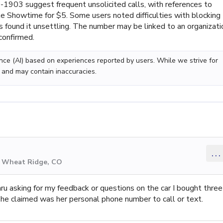
903 suggest frequent unsolicited calls, with references to
ke Showtime for $5. Some users noted difficulties with blocking
 found it unsettling. The number may be linked to an organizati
 confirmed.
gence (AI) based on experiences reported by users. While we strive for
 and may contain inaccuracies.
...
m Wheat Ridge, CO
 asking for my feedback or questions on the car I bought three
he claimed was her personal phone number to call or text.