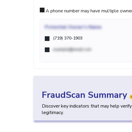
A phone number may have multiple owners d
Potential
Owner's Name
(719) 370-1903
example@email.com
FraudScan Summary
Discover key indicators that may help verif
legitimacy.