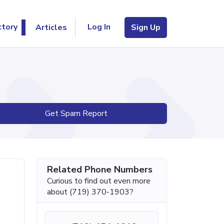
Log In
ctory
Articles
Sign Up
Get Spam Report
Related Phone Numbers
Curious to find out even more
about (719) 370-1903?