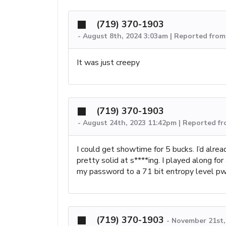
(719) 370-1903
-
August 8th, 2024 3:03am | Reported from
It was just creepy
(719) 370-1903
-
August 24th, 2023 11:42pm | Reported f
I could get showtime for 5 bucks. I’d alrea
pretty solid at s****ing. I played along fo
my password to a 71 bit entropy level pw
(719) 370-1903
-
November 21st,