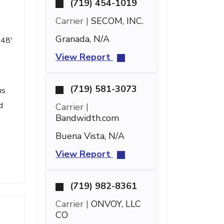
(719) 454-1019
Carrier |
SECOM, INC.
Granada, N/A
 48'
View Report
(719) 581-3073
ms
d
Carrier |
Bandwidth.com
Buena Vista, N/A
View Report
(719) 982-8361
Carrier |
ONVOY, LLC
CO