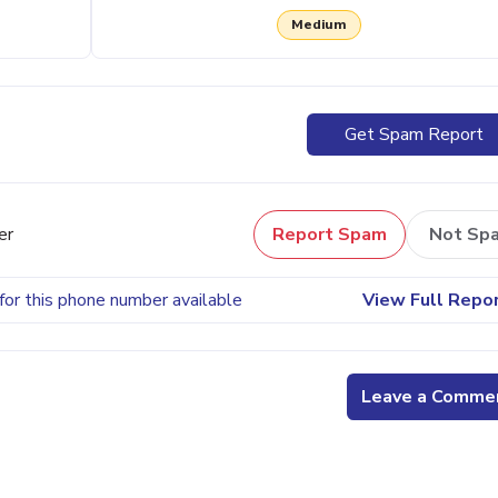
Medium
Get Spam Report
er
Report Spam
Not Sp
for this phone number available
View Full Repo
Leave a Comme