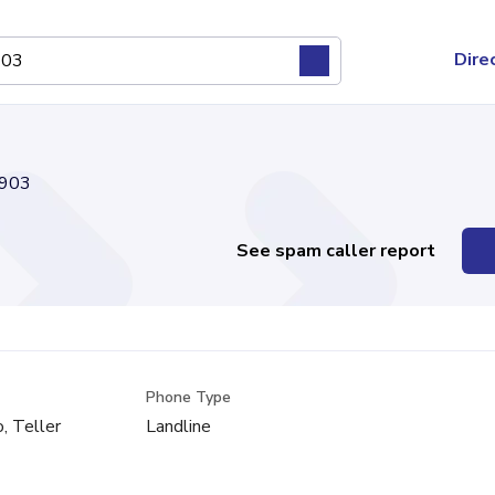
Dire
903
See spam caller report
Phone Type
, Teller
Landline