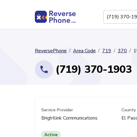
ReversePhone
Area Code
719
370
1
(719) 370-1903
Service Provider
County
Brightlink Communications
El Paso
Active