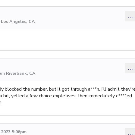
...
 Los Angeles, CA
...
rom Riverbank, CA
dy blocked the number, but it got through a***n. I’ll admit they'r
r a bit, yelled a few choice expletives, then immediately c****ed
.
 2023 5:06pm
...