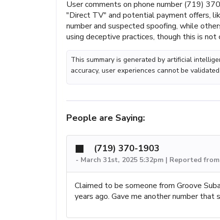
User comments on phone number (719) 370-1
"Direct TV" and potential payment offers, li
number and suspected spoofing, while others
using deceptive practices, though this is not
This summary is generated by artificial intelli
accuracy, user experiences cannot be validated
People are Saying:
(719) 370-1903
-
March 31st, 2025 5:32pm | Reported fro
Claimed to be someone from Groove Subaru
years ago. Gave me another number that s