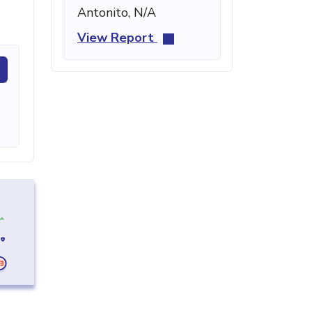
Antonito, N/A
View Report