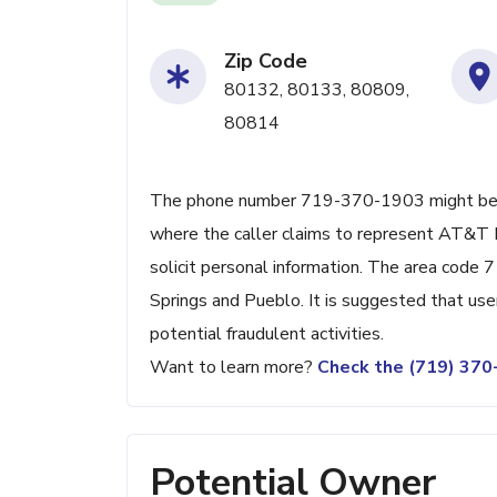
Zip Code
80132, 80133, 80809,
80814
The phone number 719-370-1903 might be ass
where the caller claims to represent AT&T D
solicit personal information. The area code 
Springs and Pueblo. It is suggested that use
potential fraudulent activities.
Want to learn more?
Check the (719) 37
Potential Owner