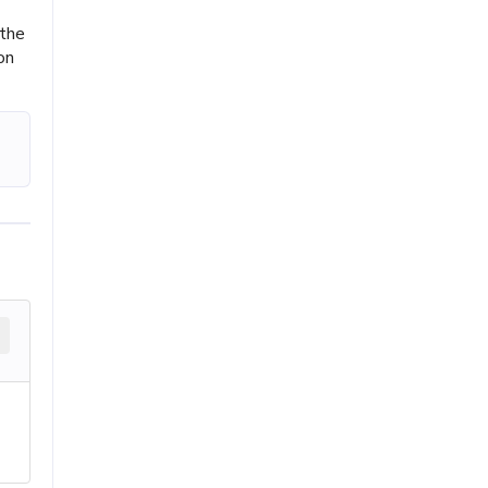
 the
on