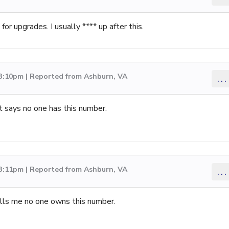
or upgrades. I usually **** up after this.
 3:10pm | Reported from Ashburn, VA
...
it says no one has this number.
 3:11pm | Reported from Ashburn, VA
...
tells me no one owns this number.