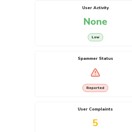
User Activity
None
Low
Spammer Status
Reported
User Complaints
5