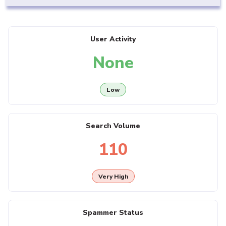
User Activity
None
Low
Search Volume
110
Very High
Spammer Status