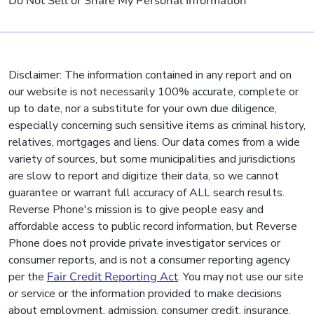
Do Not Sell or Share My Personal Information
Disclaimer: The information contained in any report and on
our website is not necessarily 100% accurate, complete or
up to date, nor a substitute for your own due diligence,
especially concerning such sensitive items as criminal history,
relatives, mortgages and liens. Our data comes from a wide
variety of sources, but some municipalities and jurisdictions
are slow to report and digitize their data, so we cannot
guarantee or warrant full accuracy of ALL search results.
Reverse Phone's mission is to give people easy and
affordable access to public record information, but Reverse
Phone does not provide private investigator services or
consumer reports, and is not a consumer reporting agency
per the
Fair Credit Reporting Act
. You may not use our site
or service or the information provided to make decisions
about employment, admission, consumer credit, insurance,