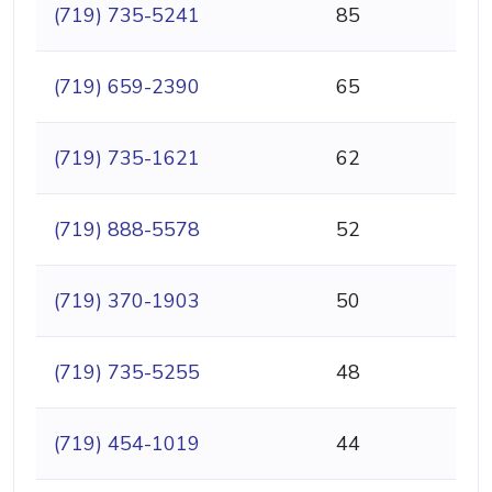
(719) 735-5241
85
(719) 659-2390
65
(719) 735-1621
62
(719) 888-5578
52
(719) 370-1903
50
(719) 735-5255
48
(719) 454-1019
44