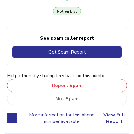
Not on List
See spam caller report
Get Spam Report
Help others by sharing feedback on this number
Report Spam
Not Spam
More information for this phone
View Full
number available
Report