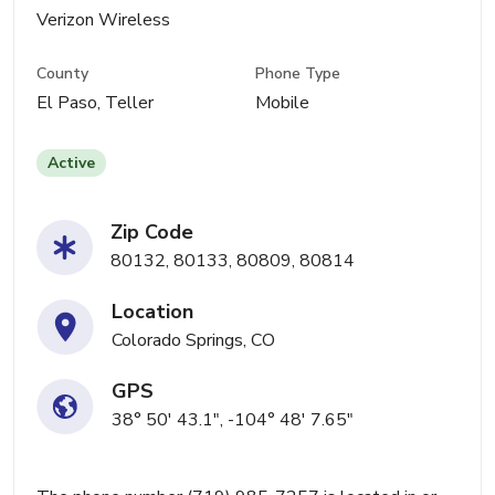
Verizon Wireless
County
Phone Type
El Paso, Teller
Mobile
Active
Zip Code
80132, 80133, 80809, 80814
Location
Colorado Springs, CO
GPS
38° 50' 43.1", -104° 48' 7.65"