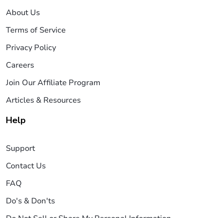
About Us
Terms of Service
Privacy Policy
Careers
Join Our Affiliate Program
Articles & Resources
Help
Support
Contact Us
FAQ
Do's & Don'ts