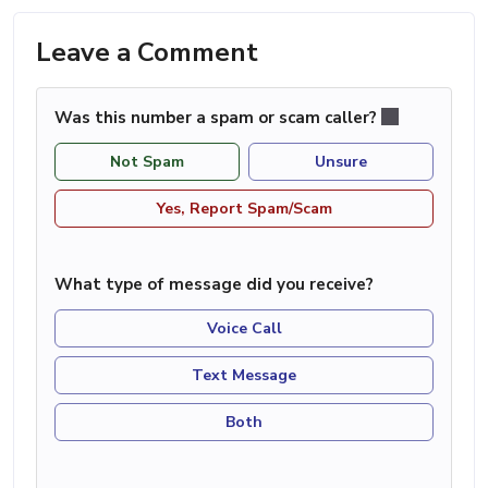
Leave a Comment
Was this number a spam or scam caller?
Not Spam
Unsure
Yes, Report Spam/Scam
What type of message did you receive?
Voice Call
Text Message
Both