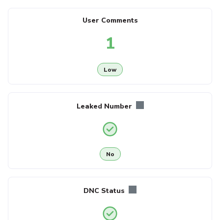
User Comments
1
Low
Leaked Number
No
DNC Status