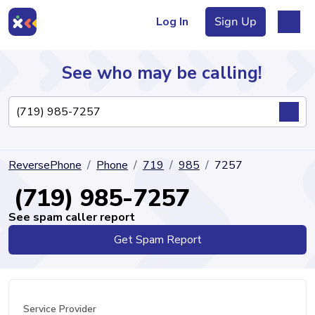
Log In
Sign Up
See who may be calling!
Directory
ReversePhone
Phone
719
985
7257
Articles
(719) 985-7257
See spam caller report
Get Spam Report
Sign Up
Log In
Service Provider