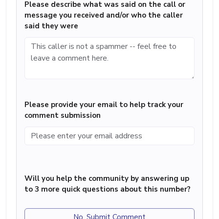
Please describe what was said on the call or
message you received and/or who the caller
said they were
Please provide your email to help track your
comment submission
Will you help the community by answering up
to 3 more quick questions about this number?
No, Submit Comment