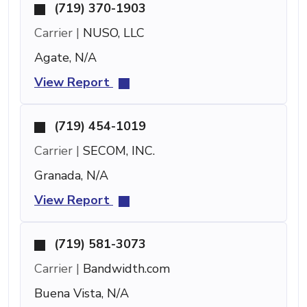
(719) 370-1903
Carrier |
NUSO, LLC
Agate, N/A
View Report
(719) 454-1019
Carrier |
SECOM, INC.
Granada, N/A
View Report
(719) 581-3073
Carrier |
Bandwidth.com
Buena Vista, N/A