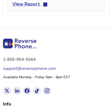
View Report
1-855-904-5564
support@reversephone.com
Available Monday - Friday 9am - 6pm EST
Info