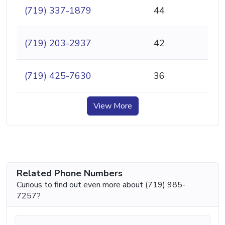
(719) 337-1879
44
(719) 203-2937
42
(719) 425-7630
36
View More
Related Phone Numbers
Curious to find out even more about (719) 985-
7257?