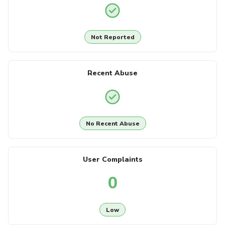
Not Reported
Recent Abuse
No Recent Abuse
User Complaints
0
Low