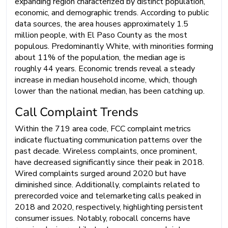
expanding region characterized by distinct population,
economic, and demographic trends. According to public
data sources, the area houses approximately 1.5
million people, with El Paso County as the most
populous. Predominantly White, with minorities forming
about 11% of the population, the median age is
roughly 44 years. Economic trends reveal a steady
increase in median household income, which, though
lower than the national median, has been catching up.
Call Complaint Trends
Within the 719 area code, FCC complaint metrics
indicate fluctuating communication patterns over the
past decade. Wireless complaints, once prominent,
have decreased significantly since their peak in 2018.
Wired complaints surged around 2020 but have
diminished since. Additionally, complaints related to
prerecorded voice and telemarketing calls peaked in
2018 and 2020, respectively, highlighting persistent
consumer issues. Notably, robocall concerns have