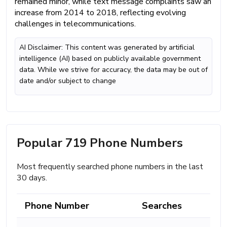
remained minor, while text message complaints saw an
increase from 2014 to 2018, reflecting evolving
challenges in telecommunications.
AI Disclaimer: This content was generated by artificial
intelligence (AI) based on publicly available government
data. While we strive for accuracy, the data may be out of
date and/or subject to change
Popular 719 Phone Numbers
Most frequently searched phone numbers in the last
30 days.
Phone Number
Searches