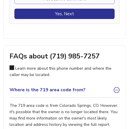
Yes, Next
FAQs about (719) 985-7257
Learn more about this phone number and where the
caller may be located.
Where is the 719 area code from?
The 719 area code is from Colorado Springs, CO. However,
it's possible that the owner is no longer located there. You
may find more information on the owner's most likely
location and address history by viewing the full report.