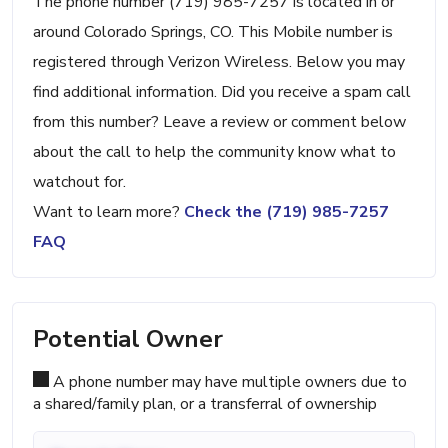
The phone number (719) 985-7257 is located in or
around Colorado Springs, CO. This Mobile number is
registered through Verizon Wireless. Below you may
find additional information. Did you receive a spam call
from this number? Leave a review or comment below
about the call to help the community know what to
watchout for.
Want to learn more?
Check the (719) 985-7257
FAQ
Potential Owner
A phone number may have multiple owners due to
a shared/family plan, or a transferral of ownership