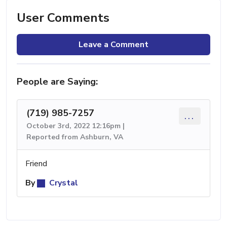
User Comments
Leave a Comment
People are Saying:
(719) 985-7257
...
October 3rd, 2022 12:16pm |
Reported from Ashburn, VA
Friend
By
Crystal