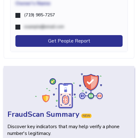
Owner's Name
(719) 985-7257
example@email.com
Get People Report
FraudScan Summary
NEW
Discover key indicators that may help verify a phone
number's legitimacy.