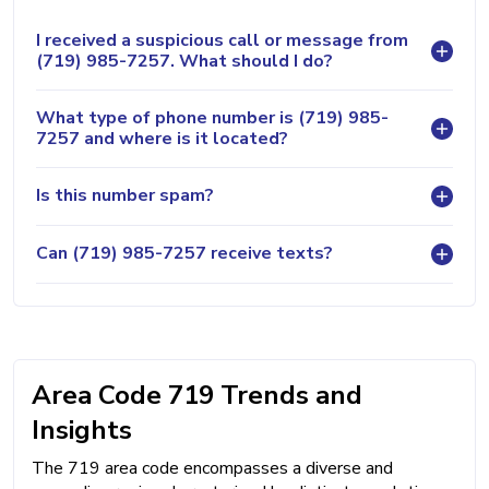
I received a suspicious call or message from
(719) 985-7257. What should I do?
What type of phone number is (719) 985-
7257 and where is it located?
Is this number spam?
Can (719) 985-7257 receive texts?
Area Code 719 Trends and
Insights
The 719 area code encompasses a diverse and