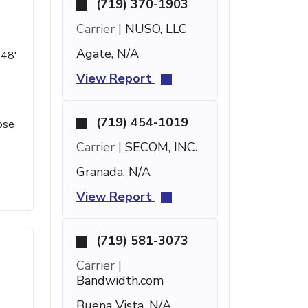
(719) 370-1903
Carrier |
NUSO, LLC
Agate, N/A
 48'
View Report
(719) 454-1019
ose
Carrier |
SECOM, INC.
Granada, N/A
View Report
(719) 581-3073
Carrier |
Bandwidth.com
Buena Vista, N/A