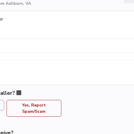
rom Ashburn, VA
er
aller?
Yes, Report
Spam/Scam
eive?