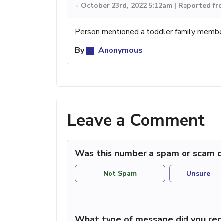
-
October 23rd, 2022 5:12am | Reported f
Person mentioned a toddler family memb
By
Anonymous
Leave a Comment
Was this number a spam or scam c
Not Spam
Unsure
What type of message did you rec