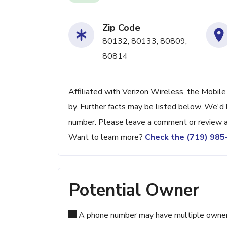
Zip Code
80132, 80133, 80809,
80814
Affiliated with Verizon Wireless, the Mobile
by. Further facts may be listed below. We'd l
number. Please leave a comment or review a
Want to learn more?
Check the (719) 98
Potential Owner
A phone number may have multiple owners d