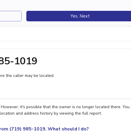
Yes, Next
985-1019
e the caller may be located.
However, it's possible that the owner is no longer located there. You
location and address history by viewing the full report.
 from (719) 985-1019. What should I do?