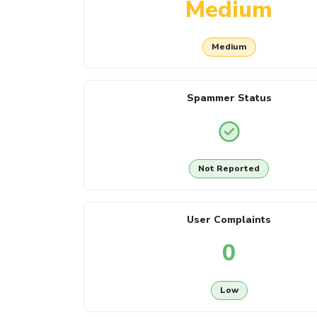
Medium
Medium
Spammer Status
Not Reported
User Complaints
0
Low