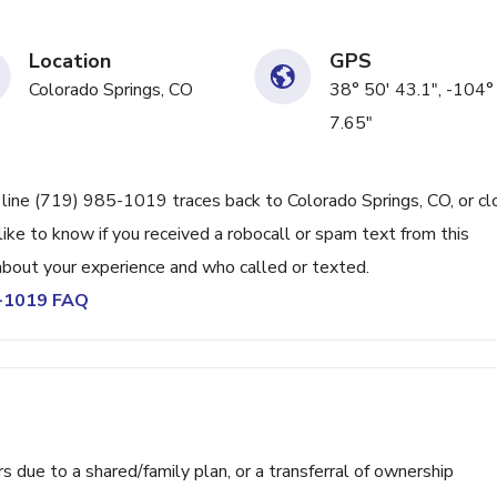
Location
GPS
Colorado Springs, CO
38° 50' 43.1", -104°
7.65"
 line (719) 985-1019 traces back to Colorado Springs, CO, or cl
ike to know if you received a robocall or spam text from this
bout your experience and who called or texted.
5-1019 FAQ
ue to a shared/family plan, or a transferral of ownership