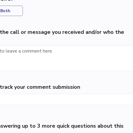
Both
the call or message you received and/or who the
p track your comment submission
swering up to 3 more quick questions about this