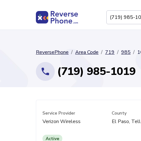
ReversePhone
Area Code
719
985
1
(719) 985-1019
Service Provider
County
Verizon Wireless
El Paso, Tell
Active