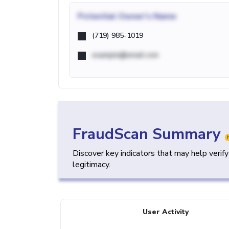
Potential
Owner's Name
(719) 985-1019
example@email.com
FraudScan Summary
Discover key indicators that may help verif
legitimacy.
User Activity