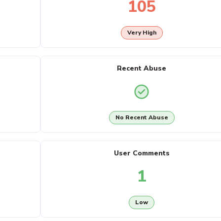
105
Very High
Recent Abuse
No Recent Abuse
User Comments
1
Low