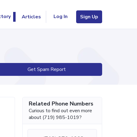
Log In
ctory
Articles
Sign Up
Get Spam Report
Related Phone Numbers
Curious to find out even more
about (719) 985-1019?