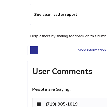
See spam caller report
Help others by sharing feedback on this numb
More information 
User Comments
People are Saying:
(719) 985-1019