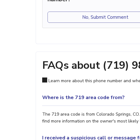
No, Submit Comment
FAQs about (719) 
Learn more about this phone number and wher
Where is the 719 area code from?
The 719 area code is from Colorado Springs, CO. 
find more information on the owner's most likely 
I received a suspicious call or message