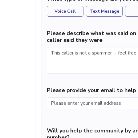
Voice Call
Text Message
Please describe what was said on 
caller said they were
Please provide your email to hel
Will you help the community by an
number?