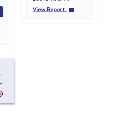
View Report