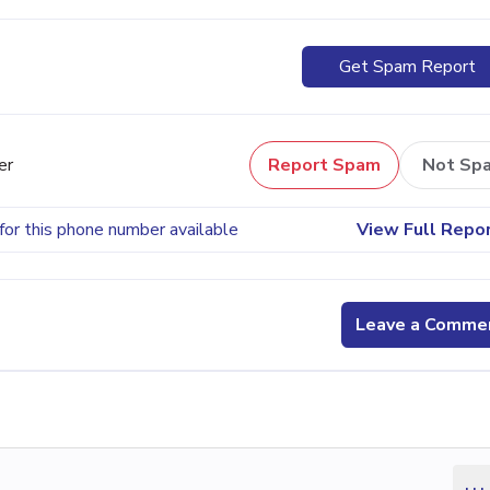
Get Spam Report
er
Report Spam
Not Sp
for this phone number available
View Full Repo
Leave a Comme
...