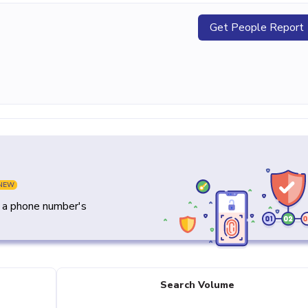
Get People Report
NEW
y a phone number's
Search Volume