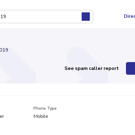
Dire
019
See spam caller report
Phone Type
er
Mobile