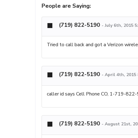
People are Saying:
(719) 822-5190
-
July 6th, 2015 
Tried to call back and got a Verizon wire
(719) 822-5190
-
April 4th, 2015
caller id says Cell Phone CO, 1-719-822
(719) 822-5190
-
August 21st, 2