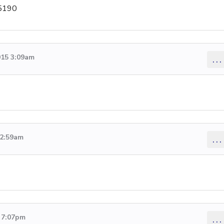
-5190
015 3:09am
...
12:59am
...
5 7:07pm
...