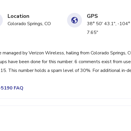
Location
GPS
Colorado Springs, CO
38° 50' 43.1", -104°
7.65"
 managed by Verizon Wireless, hailing from Colorado Springs, C
k-ups have been done for this number. 6 comments exist from use
015. This number holds a spam level of 30%. For additional in-d
2-5190 FAQ