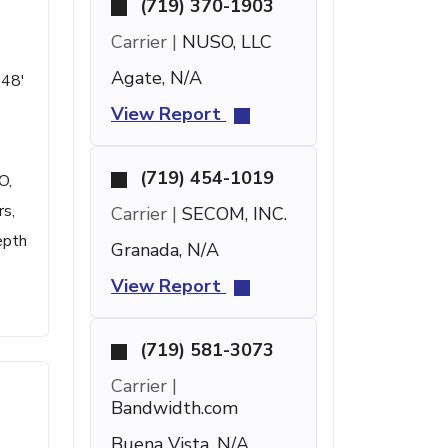
(719) 370-1903
Carrier |
NUSO, LLC
Agate, N/A
 48'
View Report
(719) 454-1019
O,
rs,
Carrier |
SECOM, INC.
epth
Granada, N/A
View Report
(719) 581-3073
Carrier |
Bandwidth.com
Buena Vista, N/A