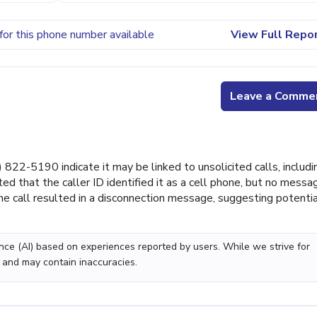
for this phone number available
View Full Repo
Leave a Comme
22-5190 indicate it may be linked to unsolicited calls, includi
ted that the caller ID identified it as a cell phone, but no messa
the call resulted in a disconnection message, suggesting potenti
gence (AI) based on experiences reported by users. While we strive for
 and may contain inaccuracies.