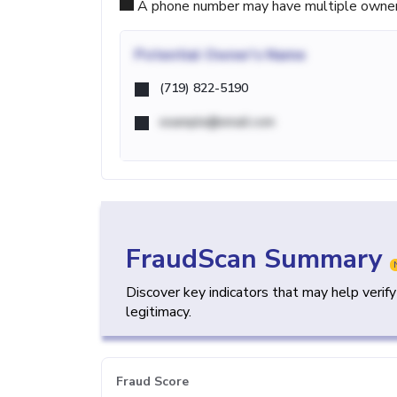
A phone number may have multiple owners d
Potential
Owner's Name
(719) 822-5190
example@email.com
FraudScan Summary
Discover key indicators that may help verif
legitimacy.
Fraud Score