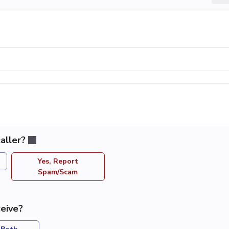
aller?
Yes, Report
Spam/Scam
eive?