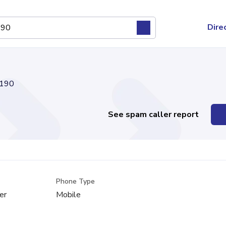
Dire
190
See spam caller report
Phone Type
er
Mobile