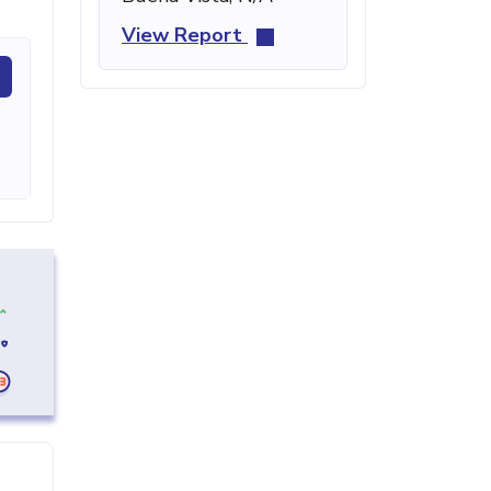
View Report