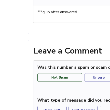
***g up after answered
Leave a Comment
Was this number a spam or scam c
Not Spam
Unsure
What type of message did you rec