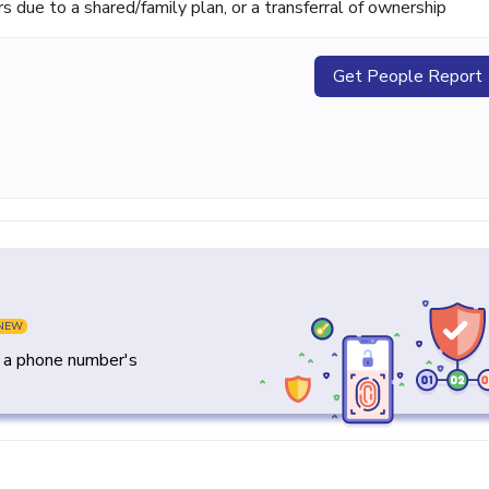
ue to a shared/family plan, or a transferral of ownership
Get People Report
NEW
y a phone number's