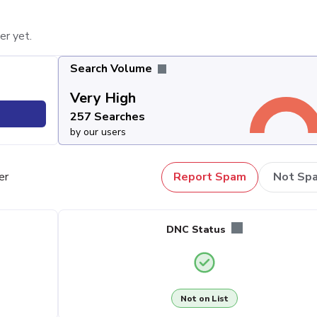
er yet.
Search Volume
Very High
257 Searches
by our users
er
Report Spam
Not Sp
DNC Status
Not on List