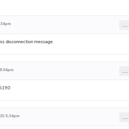
5:34pm
...
less disconnection message.
 8:04pm
...
-5190
015 5:34pm
...