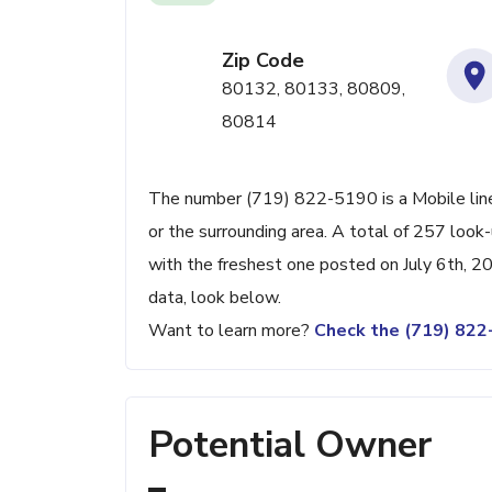
Zip Code
80132, 80133, 80809,
80814
The number (719) 822-5190 is a Mobile line
or the surrounding area. A total of 257 loo
with the freshest one posted on July 6th, 2
data, look below.
Want to learn more?
Check the (719) 82
Potential Owner