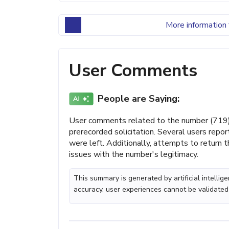
More information 
User Comments
People are Saying:
User comments related to the number (719) 8
prerecorded solicitation. Several users repor
were left. Additionally, attempts to return 
issues with the number's legitimacy.
This summary is generated by artificial intelli
accuracy, user experiences cannot be validated