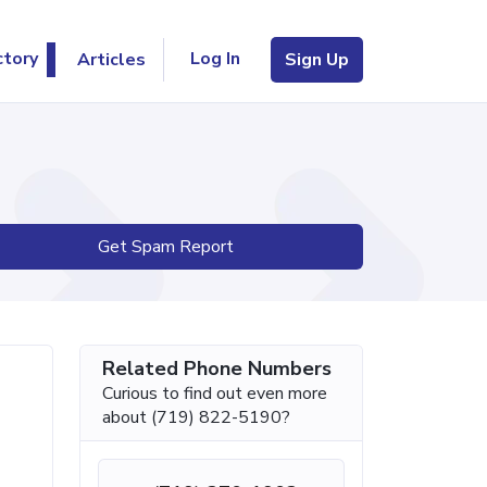
Log In
ctory
Articles
Sign Up
Get Spam Report
Related Phone Numbers
Curious to find out even more
about (719) 822-5190?