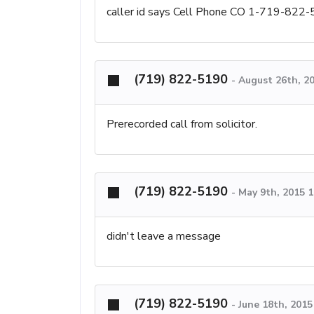
caller id says Cell Phone CO 1-719-822
(719) 822-5190
-
August 26th, 2
Prerecorded call from solicitor.
(719) 822-5190
-
May 9th, 2015 
didn't leave a message
(719) 822-5190
-
June 18th, 201