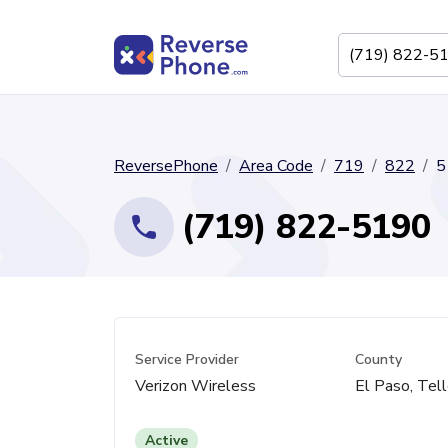
ReversePhone
Area Code
719
822
5
(719) 822-5190
Service Provider
County
Verizon Wireless
El Paso, Tell
Active