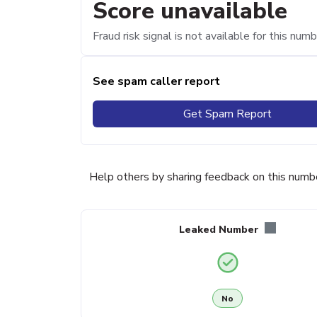
Score unavailable
Fraud risk signal is not available for this numb
See spam caller report
Get Spam Report
Help others by sharing feedback on this numb
Leaked Number
No