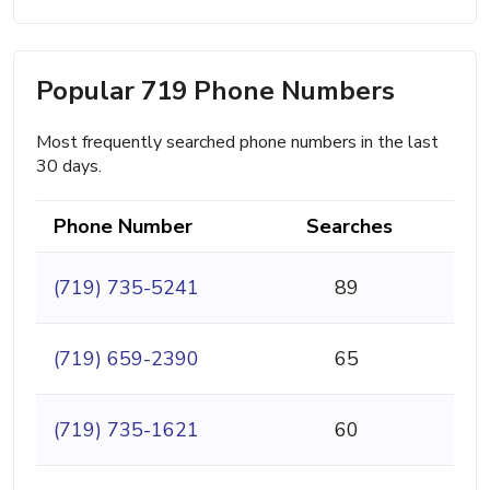
Popular 719 Phone Numbers
Most frequently searched phone numbers in the last
30 days.
Phone Number
Searches
(719) 735-5241
89
(719) 659-2390
65
(719) 735-1621
60