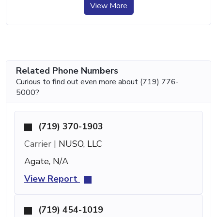
View More
Related Phone Numbers
Curious to find out even more about (719) 776-
5000?
(719) 370-1903
Carrier |
NUSO, LLC
Agate, N/A
View Report
(719) 454-1019