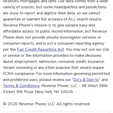
relatives, mortgages and liens. Our data comes from a wide
variety of sources, but some municipalities and jurisdictions
are slow to report and digitize their data, so we cannot
guarantee or warrant full accuracy of ALL search results.
Reverse Phone's mission is to give people easy and
affordable access to public record information, but Reverse
Phone does not provide private investigator services or
consumer reports, and is not a consumer reporting agency
per the
Fair Credit Reporting Act
. You may not use our site
or service or the information provided to make decisions
about employment, admission, consumer credit, insurance,
tenant screening or any other purpose that would require
FCRA compliance. For more information governing permitted
and prohibited uses, please review our "
Do's & Don'ts
" and
Terms & Conditions
. Reverse Phone, LLC. - 48 West 38th
Street, 8th Floor, New York, NY 10018
© 2026 Reverse Phone, LLC. All rights reserved.