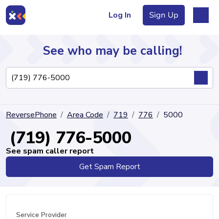
Log In
Sign Up
See who may be calling!
Directory
ReversePhone
Area Code
719
776
5000
Articles
(719) 776-5000
See spam caller report
Get Spam Report
Sign Up
Log In
Service Provider