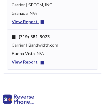
Carrier |
SECOM, INC.
Granada, N/A
View Report
(719) 581-3073
Carrier |
Bandwidth.com
Buena Vista, N/A
View Report