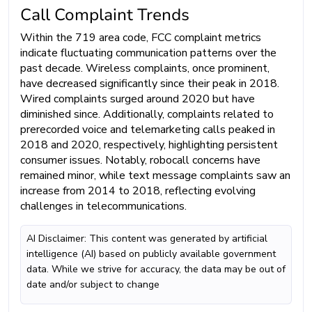
Call Complaint Trends
Within the 719 area code, FCC complaint metrics
indicate fluctuating communication patterns over the
past decade. Wireless complaints, once prominent,
have decreased significantly since their peak in 2018.
Wired complaints surged around 2020 but have
diminished since. Additionally, complaints related to
prerecorded voice and telemarketing calls peaked in
2018 and 2020, respectively, highlighting persistent
consumer issues. Notably, robocall concerns have
remained minor, while text message complaints saw an
increase from 2014 to 2018, reflecting evolving
challenges in telecommunications.
AI Disclaimer: This content was generated by artificial
intelligence (AI) based on publicly available government
data. While we strive for accuracy, the data may be out of
date and/or subject to change