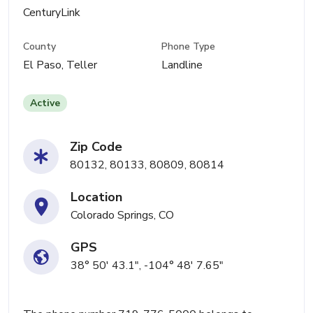
CenturyLink
County
Phone Type
El Paso, Teller
Landline
Active
Zip Code
80132, 80133, 80809, 80814
Location
Colorado Springs, CO
GPS
38° 50' 43.1", -104° 48' 7.65"