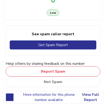
0
Low
See spam caller report
Get Spam Report
Help others by sharing feedback on this number
Report Spam
Not Spam
More information for this phone
View Full
number available
Report