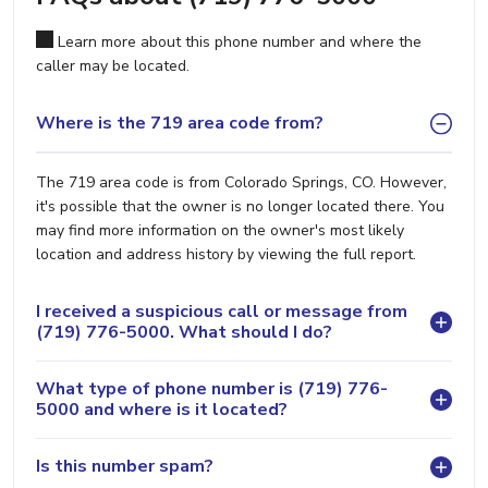
Learn more about this phone number and where the
caller may be located.
Where is the 719 area code from?
The 719 area code is from Colorado Springs, CO. However,
it's possible that the owner is no longer located there. You
may find more information on the owner's most likely
location and address history by viewing the full report.
I received a suspicious call or message from
(719) 776-5000. What should I do?
What type of phone number is (719) 776-
5000 and where is it located?
Is this number spam?