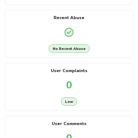
Recent Abuse
No Recent Abuse
User Complaints
0
Low
User Comments