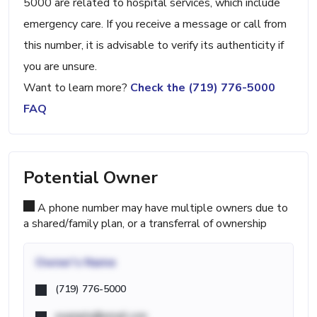
5000 are related to hospital services, which include
emergency care. If you receive a message or call from
this number, it is advisable to verify its authenticity if
you are unsure.
Want to learn more?
Check the (719) 776-5000
FAQ
Potential Owner
A phone number may have multiple owners due to
a shared/family plan, or a transferral of ownership
Owner's Name
(719) 776-5000
example@email.com