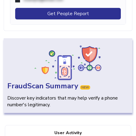
Get People Report
FraudScan Summary
NEW
Discover key indicators that may help verify a phone
number's legitimacy.
User Activity