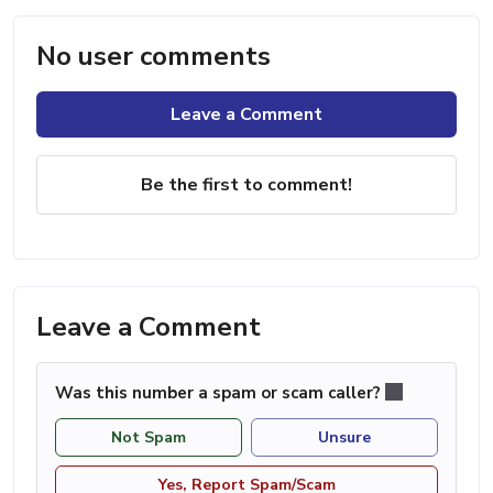
No user comments
Leave a Comment
Be the first to comment!
Leave a Comment
Was this number a spam or scam caller?
Not Spam
Unsure
Yes, Report Spam/Scam