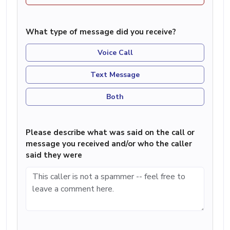
What type of message did you receive?
Voice Call
Text Message
Both
Please describe what was said on the call or
message you received and/or who the caller
said they were