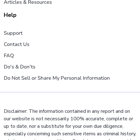
Articles & Resources
Help
Support
Contact Us
FAQ
Do's & Don'ts
Do Not Sell or Share My Personal Information
Disclaimer: The information contained in any report and on
our website is not necessarily 100% accurate, complete or
up to date, nor a substitute for your own due diligence,
especially concerning such sensitive items as criminal history,