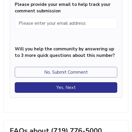
Please provide your email to help track your
comment submission
Will you help the community by answering up
to 3 more quick questions about this number?
No, Submit Comment
Yes, Next
FAQs about (719) 776-5000