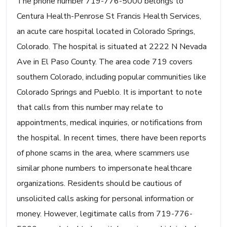
The phone number 719-776-5000 belongs to
Centura Health-Penrose St Francis Health Services,
an acute care hospital located in Colorado Springs,
Colorado. The hospital is situated at 2222 N Nevada
Ave in El Paso County. The area code 719 covers
southern Colorado, including popular communities like
Colorado Springs and Pueblo. It is important to note
that calls from this number may relate to
appointments, medical inquiries, or notifications from
the hospital. In recent times, there have been reports
of phone scams in the area, where scammers use
similar phone numbers to impersonate healthcare
organizations. Residents should be cautious of
unsolicited calls asking for personal information or
money. However, legitimate calls from 719-776-