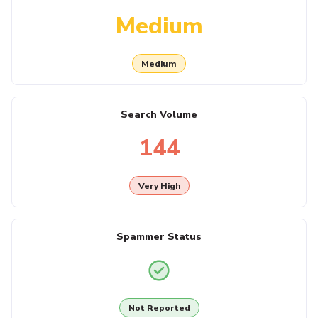
Medium
Medium
Search Volume
144
Very High
Spammer Status
Not Reported