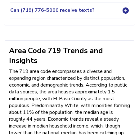
Can (719) 776-5000 receive texts?
Area Code 719 Trends and
Insights
The 719 area code encompasses a diverse and
expanding region characterized by distinct population,
economic, and demographic trends. According to public
data sources, the area houses approximately 1.5
million people, with El Paso County as the most
populous. Predominantly White, with minorities forming
about 11% of the population, the median age is
roughly 44 years. Economic trends reveal a steady
increase in median household income, which, though
lower than the national median, has been catching up.