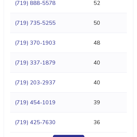
(719) 888-5578
52
(719) 735-5255
50
(719) 370-1903
48
(719) 337-1879
40
(719) 203-2937
40
(719) 454-1019
39
(719) 425-7630
36