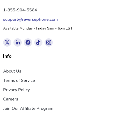
1-855-904-5564
support@reversephone.com
Available Monday - Friday 9am - 6pm EST
Info
About Us
Terms of Service
Privacy Policy
Careers
Join Our Affiliate Program