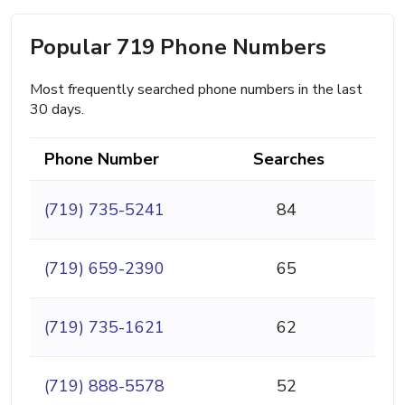
Popular 719 Phone Numbers
Most frequently searched phone numbers in the last
30 days.
Phone Number
Searches
(719) 735-5241
84
(719) 659-2390
65
(719) 735-1621
62
(719) 888-5578
52