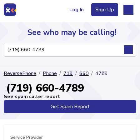
Log In
Sign Up
See who may be calling!
Directory
ReversePhone
Phone
719
660
4789
Articles
(719) 660-4789
See spam caller report
Get Spam Report
Sign Up
Log In
Service Provider