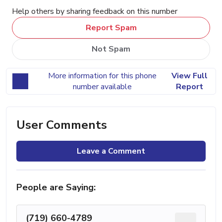
Help others by sharing feedback on this number
Report Spam
Not Spam
More information for this phone
View Full
number available
Report
User Comments
Leave a Comment
People are Saying:
(719) 660-4789
...