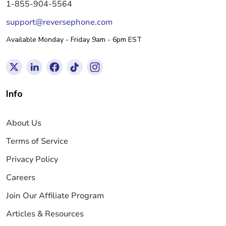
1-855-904-5564
support@reversephone.com
Available Monday - Friday 9am - 6pm EST
Info
About Us
Terms of Service
Privacy Policy
Careers
Join Our Affiliate Program
Articles & Resources