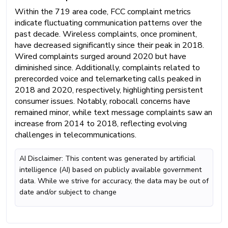
Within the 719 area code, FCC complaint metrics
indicate fluctuating communication patterns over the
past decade. Wireless complaints, once prominent,
have decreased significantly since their peak in 2018.
Wired complaints surged around 2020 but have
diminished since. Additionally, complaints related to
prerecorded voice and telemarketing calls peaked in
2018 and 2020, respectively, highlighting persistent
consumer issues. Notably, robocall concerns have
remained minor, while text message complaints saw an
increase from 2014 to 2018, reflecting evolving
challenges in telecommunications.
AI Disclaimer: This content was generated by artificial
intelligence (AI) based on publicly available government
data. While we strive for accuracy, the data may be out of
date and/or subject to change