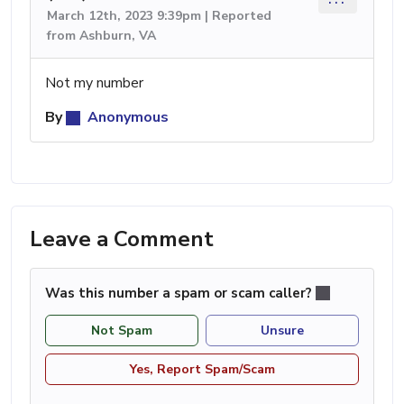
March 12th, 2023 9:39pm | Reported
from Ashburn, VA
Not my number
By
Anonymous
Leave a Comment
Was this number a spam or scam caller?
Not Spam
Unsure
Yes, Report Spam/Scam