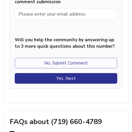
comment submission
Will you help the community by answering up
to 3 more quick questions about this number?
No, Submit Comment
Yes, Next
FAQs about (719) 660-4789