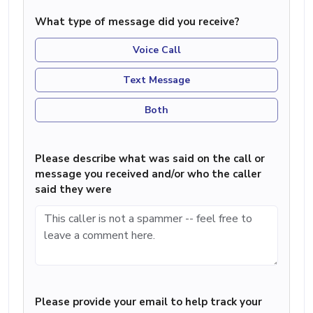
What type of message did you receive?
Voice Call
Text Message
Both
Please describe what was said on the call or
message you received and/or who the caller
said they were
Please provide your email to help track your