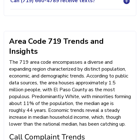
Can (719) 660-4789 receive texts?
Area Code 719 Trends and
Insights
The 719 area code encompasses a diverse and
expanding region characterized by distinct population,
economic, and demographic trends. According to public
data sources, the area houses approximately 1.5
million people, with El Paso County as the most
populous. Predominantly White, with minorities forming
about 11% of the population, the median age is
roughly 44 years. Economic trends reveal a steady
increase in median household income, which, though
lower than the national median, has been catching up.
Call Complaint Trends