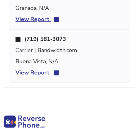
Granada, N/A
View Report
(719) 581-3073
Carrier |
Bandwidth.com
Buena Vista, N/A
View Report