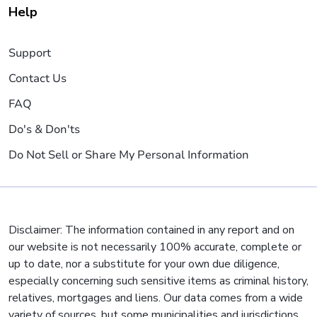
Help
Support
Contact Us
FAQ
Do's & Don'ts
Do Not Sell or Share My Personal Information
Disclaimer: The information contained in any report and on
our website is not necessarily 100% accurate, complete or
up to date, nor a substitute for your own due diligence,
especially concerning such sensitive items as criminal history,
relatives, mortgages and liens. Our data comes from a wide
variety of sources, but some municipalities and jurisdictions