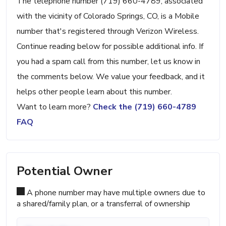
The telephone number (719) 660-4789, associated
with the vicinity of Colorado Springs, CO, is a Mobile
number that's registered through Verizon Wireless.
Continue reading below for possible additional info. If
you had a spam call from this number, let us know in
the comments below. We value your feedback, and it
helps other people learn about this number.
Want to learn more?
Check the (719) 660-4789
FAQ
Potential Owner
A phone number may have multiple owners due to
a shared/family plan, or a transferral of ownership