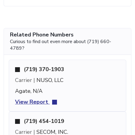
Related Phone Numbers
Curious to find out even more about (719) 660-
4789?
(719) 370-1903
Carrier |
NUSO, LLC
Agate, N/A
View Report
(719) 454-1019
Carrier |
SECOM, INC.