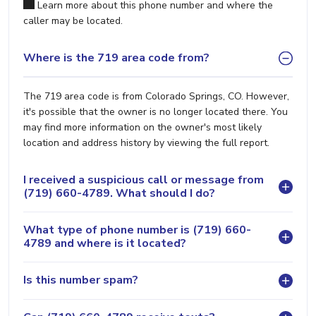
Learn more about this phone number and where the
caller may be located.
Where is the 719 area code from?
The 719 area code is from Colorado Springs, CO. However,
it's possible that the owner is no longer located there. You
may find more information on the owner's most likely
location and address history by viewing the full report.
I received a suspicious call or message from
(719) 660-4789. What should I do?
What type of phone number is (719) 660-
4789 and where is it located?
Is this number spam?