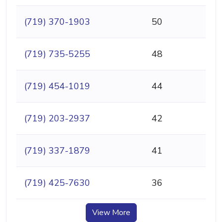
(719) 370-1903
50
(719) 735-5255
48
(719) 454-1019
44
(719) 203-2937
42
(719) 337-1879
41
(719) 425-7630
36
View More