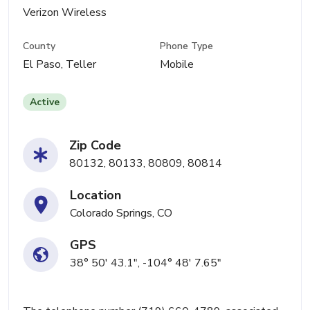
Verizon Wireless
County
Phone Type
El Paso, Teller
Mobile
Active
Zip Code
80132, 80133, 80809, 80814
Location
Colorado Springs, CO
GPS
38° 50' 43.1", -104° 48' 7.65"