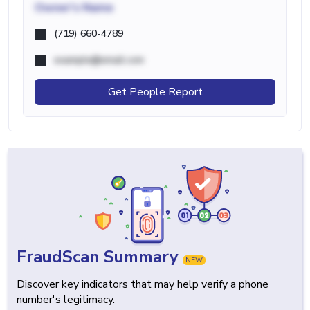
Owner's Name
(719) 660-4789
example@email.com
Get People Report
FraudScan Summary
NEW
Discover key indicators that may help verify a phone
number's legitimacy.