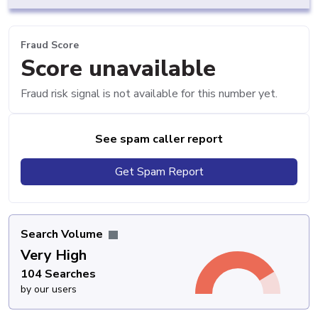
Fraud Score
Score unavailable
Fraud risk signal is not available for this number yet.
See spam caller report
Get Spam Report
Search Volume
Very High
104 Searches
by our users