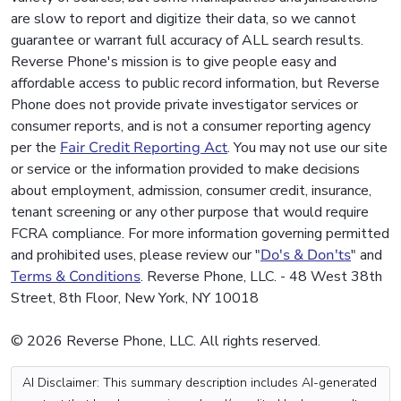
are slow to report and digitize their data, so we cannot
guarantee or warrant full accuracy of ALL search results.
Reverse Phone's mission is to give people easy and
affordable access to public record information, but Reverse
Phone does not provide private investigator services or
consumer reports, and is not a consumer reporting agency
per the
Fair Credit Reporting Act
. You may not use our site
or service or the information provided to make decisions
about employment, admission, consumer credit, insurance,
tenant screening or any other purpose that would require
FCRA compliance. For more information governing permitted
and prohibited uses, please review our "
Do's & Don'ts
" and
Terms & Conditions
. Reverse Phone, LLC. - 48 West 38th
Street, 8th Floor, New York, NY 10018
© 2026 Reverse Phone, LLC. All rights reserved.
AI Disclaimer: This summary description includes AI-generated