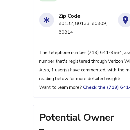
Zip Code
80132, 80133, 80809,
80814
The telephone number (719) 641-9564, associ
number that's registered through Verizon Wi
Also, 1 user(s) have commented, with the m
reading below for more detailed insights.
Want to learn more?
Check the (719) 64
Potential Owner