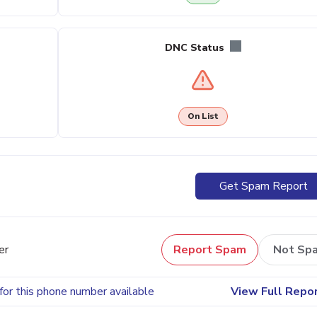
DNC Status
On List
Get Spam Report
er
Report Spam
Not Sp
for this phone number available
View Full Repo