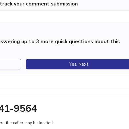
p track your comment submission
swering up to 3 more quick questions about this
Yes, Next
641-9564
e the caller may be located.