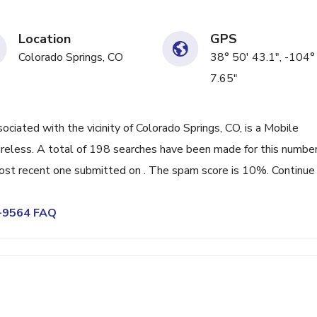
Location
GPS
Colorado Springs, CO
38° 50' 43.1", -104°
7.65"
ated with the vicinity of Colorado Springs, CO, is a Mobile
reless. A total of 198 searches have been made for this number
ost recent one submitted on . The spam score is 10%. Continue
1-9564 FAQ