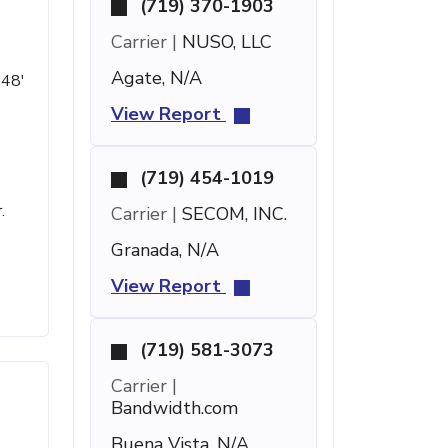
(719) 370-1903
Carrier |
NUSO, LLC
Agate, N/A
 48'
View Report
(719) 454-1019
.
Carrier |
SECOM, INC.
Granada, N/A
View Report
(719) 581-3073
Carrier |
Bandwidth.com
Buena Vista, N/A