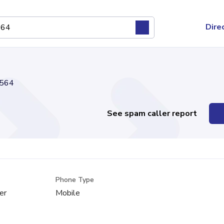
Dire
564
See spam caller report
Phone Type
er
Mobile