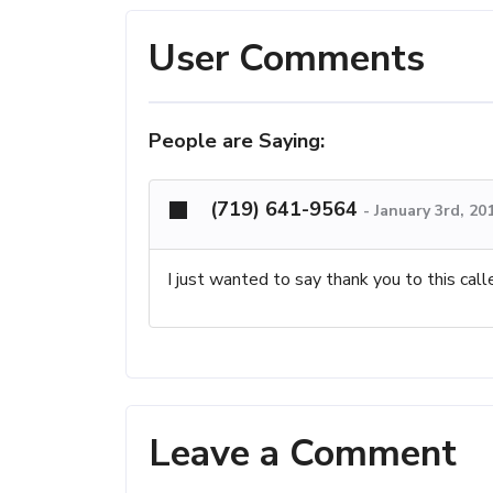
User Comments
People are Saying:
(719) 641-9564
-
January 3rd, 20
I just wanted to say thank you to this call
Leave a Comment