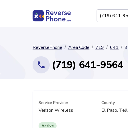
ReversePhone
Area Code
719
641
9
(719) 641-9564
Service Provider
County
Verizon Wireless
El Paso, Tell
Active