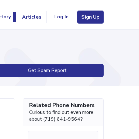
Log In
ctory
Articles
Sign Up
Get Spam Report
Related Phone Numbers
Curious to find out even more
about (719) 641-9564?