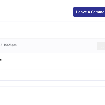
Leave a Comme
18 10:23pm
...
er