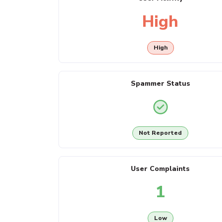
High
High
Spammer Status
Not Reported
User Complaints
1
Low