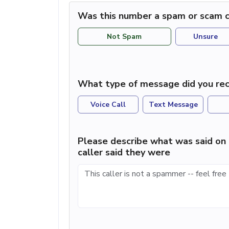
Was this number a spam or scam c
Not Spam
Unsure
What type of message did you rec
Voice Call
Text Message
Please describe what was said on 
caller said they were