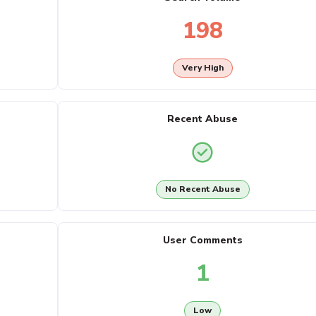
198
Very High
Recent Abuse
No Recent Abuse
User Comments
1
Low