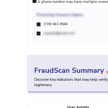
A phone number may have multiple owners d
Potential
Owner's Name
(719) 641-9564
example@email.com
FraudScan Summary
Discover key indicators that may help verif
legitimacy.
User Activity