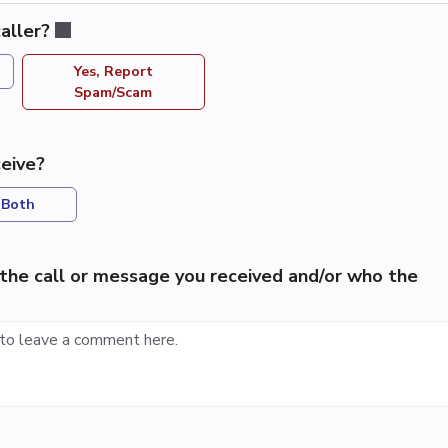
aller?
Yes, Report
Spam/Scam
eive?
Both
the call or message you received and/or who the