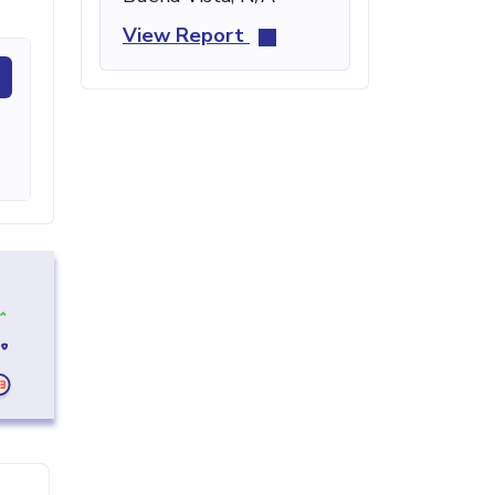
View Report