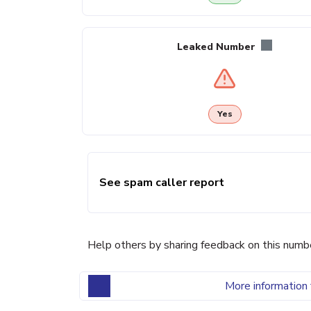
Leaked Number
Yes
See spam caller report
Help others by sharing feedback on this numb
More information 