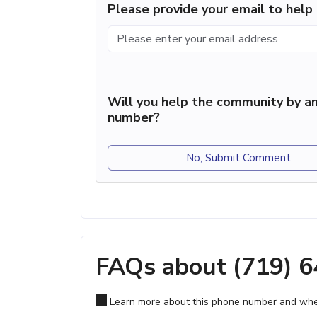
Please provide your email to hel
Will you help the community by an
number?
No, Submit Comment
FAQs about (719) 
Learn more about this phone number and wher