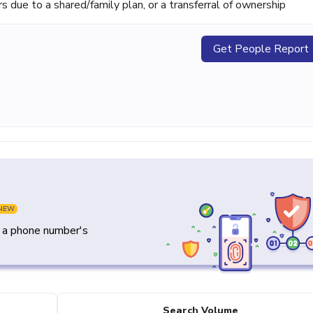
ue to a shared/family plan, or a transferral of ownership
Get People Report
NEW
y a phone number's
Search Volume