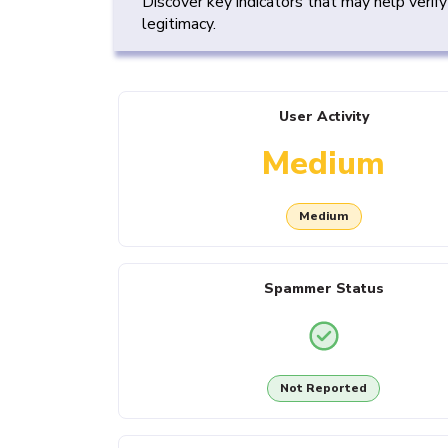
Discover key indicators that may help verif
legitimacy.
User Activity
Medium
Medium
Spammer Status
Not Reported