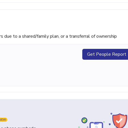
ue to a shared/family plan, or a transferral of ownership
Get People Report
NEW