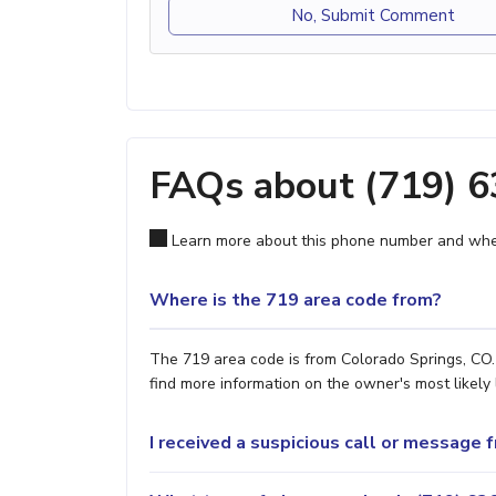
No, Submit Comment
FAQs about (719) 
Learn more about this phone number and wher
Where is the 719 area code from?
The 719 area code is from Colorado Springs, CO. 
find more information on the owner's most likely 
I received a suspicious call or message