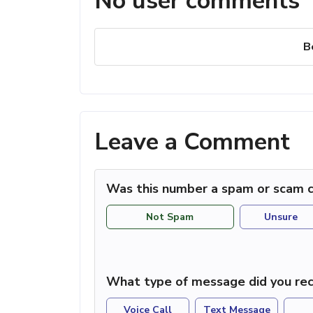
No user comments
B
Leave a Comment
Was this number a spam or scam c
Not Spam
Unsure
What type of message did you rec
Voice Call
Text Message