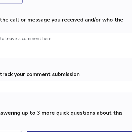
the call or message you received and/or who the
p track your comment submission
swering up to 3 more quick questions about this