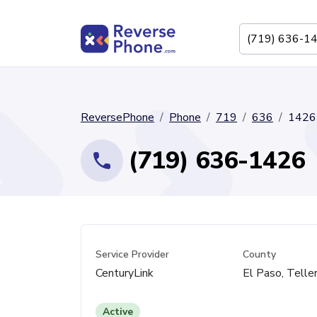
ReversePhone
Phone
719
636
1426
(719) 636-1426
Service Provider
County
CenturyLink
El Paso, Telle
Active