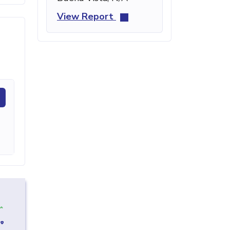
View Report