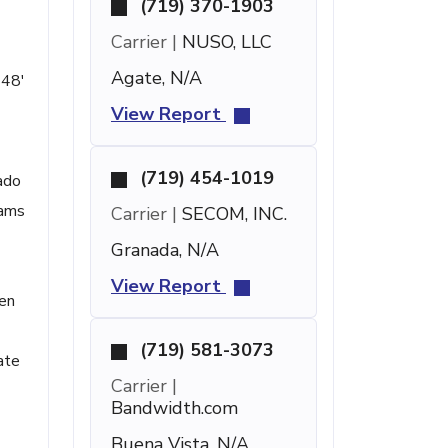
(719) 370-1903
Carrier |
NUSO, LLC
Agate, N/A
 48'
View Report
(719) 454-1019
ado
rams
Carrier |
SECOM, INC.
Granada, N/A
View Report
een
(719) 581-3073
ate
Carrier |
Bandwidth.com
Buena Vista, N/A