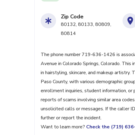
Zip Code
80132, 80133, 80809,
80814
The phone number 719-636-1426 is associat
Avenue in Colorado Springs, Colorado. This i
in hairstyling, skincare, and makeup artistry.
Paso County, with various demographic group
enrollment inquiries, student information, or
reports of scams involving similar area codes,
unsolicited calls or messages. If the caller 
further or report the incident.
Want to learn more?
Check the (719) 63