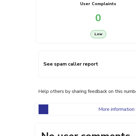
User Complaints
0
Low
See spam caller report
Help others by sharing feedback on this numb
More information 