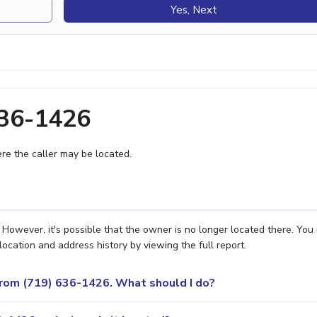
Yes, Next
636-1426
e the caller may be located.
However, it's possible that the owner is no longer located there. You
location and address history by viewing the full report.
 from (719) 636-1426. What should I do?