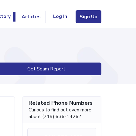
Log In
ctory
Articles
Sign Up
Get Spam Report
Related Phone Numbers
Curious to find out even more
about (719) 636-1426?