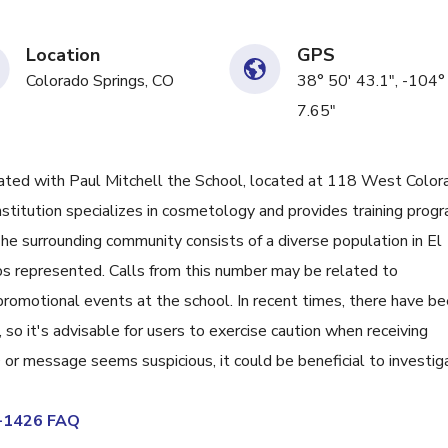
Location
GPS
Colorado Springs, CO
38° 50' 43.1", -104°
7.65"
ed with Paul Mitchell the School, located at 118 West Color
nstitution specializes in cosmetology and provides training prog
 The surrounding community consists of a diverse population in El
s represented. Calls from this number may be related to
 promotional events at the school. In recent times, there have b
 so it's advisable for users to exercise caution when receiving
ID or message seems suspicious, it could be beneficial to investig
6-1426 FAQ