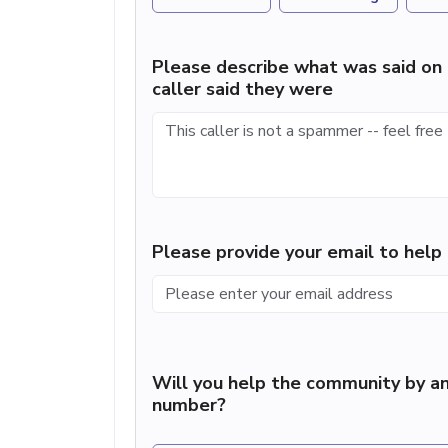
Please describe what was said on 
caller said they were
Please provide your email to hel
Will you help the community by an
number?