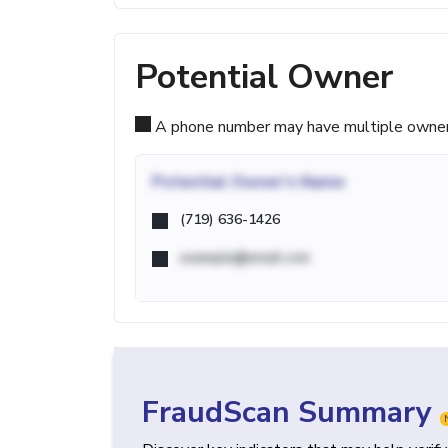
Potential Owner
A phone number may have multiple owners d
Potential
Owner's Name
(719) 636-1426
example@email.com
FraudScan Summary