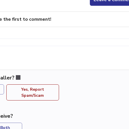
e the first to comment!
aller?
Yes, Report
Spam/Scam
eive?
Both