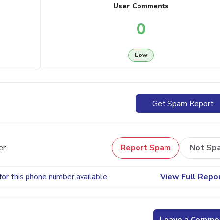
User Comments
0
Low
Get Spam Report
er
Report Spam
Not Sp
for this phone number available
View Full Repo
Leave a Comme