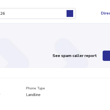
Dire
See spam caller report
Phone Type
r
Landline