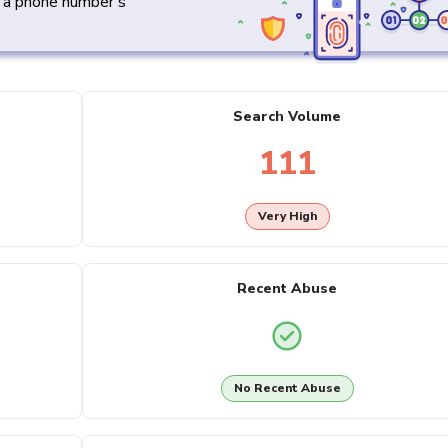
y a phone number's
Search Volume
111
Very High
Recent Abuse
No Recent Abuse