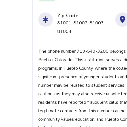
Zip Code
81001, 81002, 81003,
81004
The phone number 719-549-3200 belongs t
Pueblo, Colorado. This institution serves a 
programs. In Pueblo County, where the colleg
significant presence of younger students and 
number may be related to student services, ad
cautious as they may also receive unsolicite
residents have reported fraudulent calls that
legitimate contacts from this number can hel
community values education, and Pueblo Commu