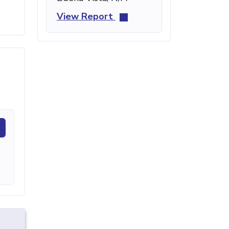
View Report