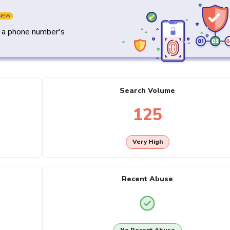
NEW
y a phone number's
Search Volume
125
Very High
Recent Abuse