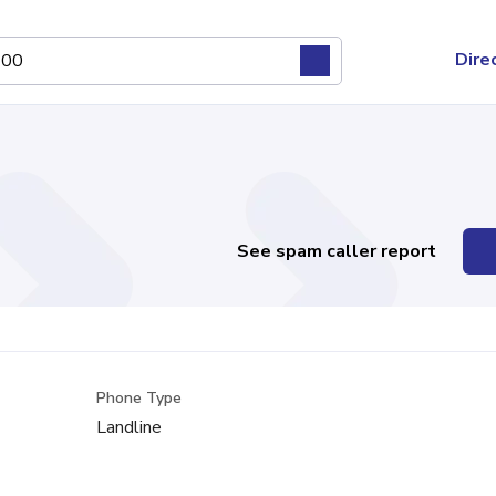
Dire
See spam caller report
Phone Type
Landline