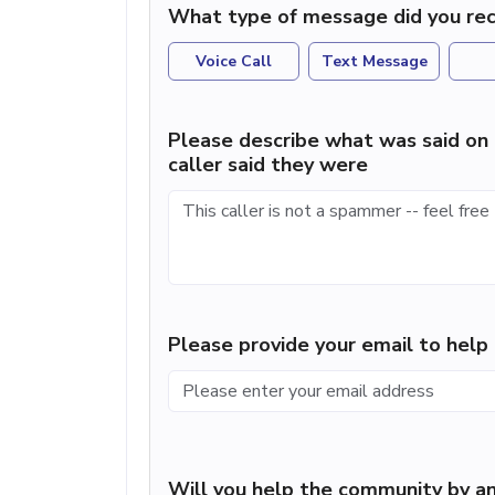
What type of message did you rec
Voice Call
Text Message
Please describe what was said on 
caller said they were
Please provide your email to hel
Will you help the community by an