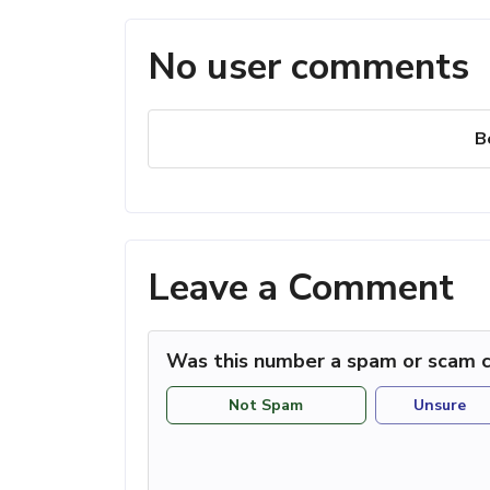
No user comments
B
Leave a Comment
Was this number a spam or scam c
Not Spam
Unsure