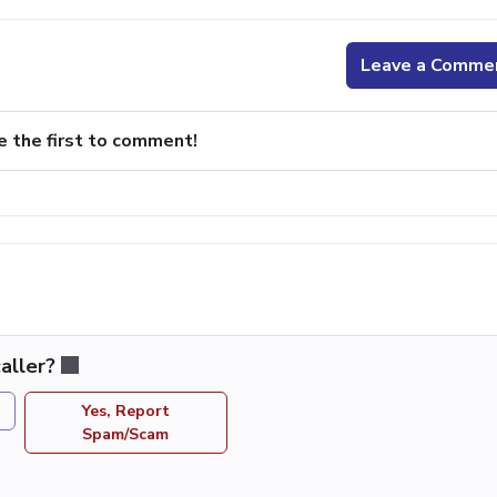
Leave a Comme
e the first to comment!
aller?
Yes, Report
Spam/Scam