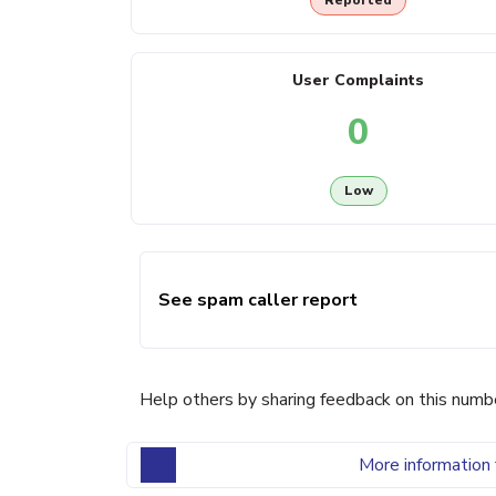
Reported
User Complaints
0
Low
See spam caller report
Help others by sharing feedback on this numb
More information 