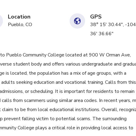
Location
GPS
Pueblo, CO
38° 15' 30.44", -104
36' 36.66"
o Pueblo Community College located at 900 W Orman Ave,
diverse student body and offers various undergraduate and gradu
e is located, the population has a mix of age groups, with a
adults seeking education and vocational training. Calls from this
missions, or scheduling. It is important for residents to remain
d calls from scammers using similar area codes. In recent years, 
 claim to be from local educational institutions. Overall, recogni
p prevent falling victim to potential scams. The surrounding
nity College plays a critical role in providing local access to