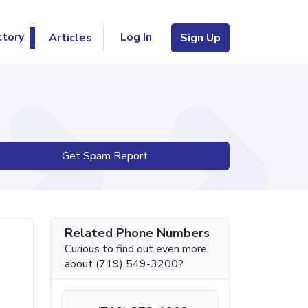
Log In
ctory
Articles
Sign Up
Get Spam Report
Related Phone Numbers
Curious to find out even more
about (719) 549-3200?