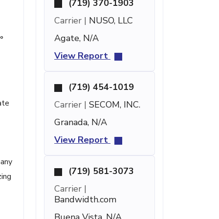
(719) 370-1903
Carrier |
NUSO, LLC
Agate, N/A
°
View Report
(719) 454-1019
ate
Carrier |
SECOM, INC.
Granada, N/A
View Report
many
(719) 581-3073
zing
Carrier |
Bandwidth.com
Buena Vista, N/A