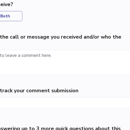
eive?
Both
the call or message you received and/or who the
p track your comment submission
swering up to 3 more quick questions about this