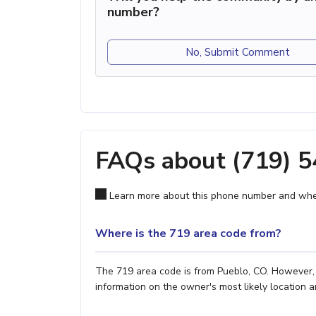
number?
No, Submit Comment
FAQs about (719) 
Learn more about this phone number and wher
Where is the 719 area code from?
The 719 area code is from Pueblo, CO. However, i
information on the owner's most likely location a