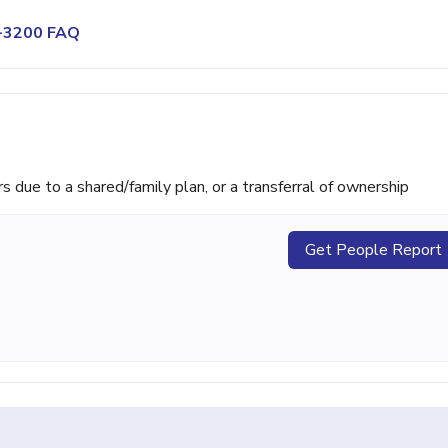
9-3200 FAQ
ue to a shared/family plan, or a transferral of ownership
Get People Report