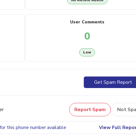
No Recent Abuse
User Comments
0
Low
Get Spam Report
er
Report Spam
Not Sp
for this phone number available
View Full Repo