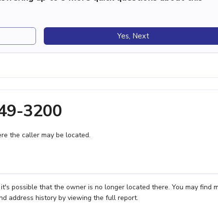
Yes, Next
549-3200
e the caller may be located.
t's possible that the owner is no longer located there. You may find 
nd address history by viewing the full report.