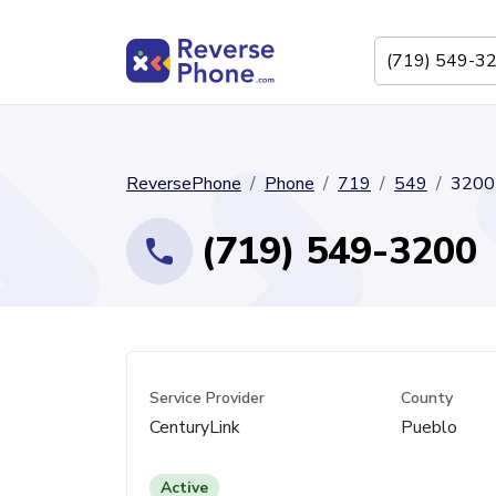
ReversePhone
Phone
719
549
3200
(719) 549-3200
Service Provider
County
CenturyLink
Pueblo
Active