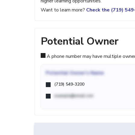
higher learning opportunities.
Want to learn more?
Check the (719) 54
Potential Owner
A phone number may have multiple owners d
Potential
Owner's Name
(719) 549-3200
example@email.com