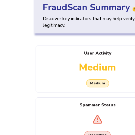
FraudScan Summary
Discover key indicators that may help verif
legitimacy.
User Activity
Medium
Medium
Spammer Status