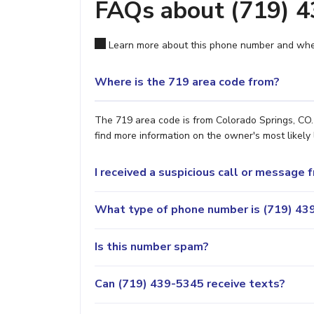
FAQs about (719) 
Learn more about this phone number and wher
Where is the 719 area code from?
The 719 area code is from Colorado Springs, CO. 
find more information on the owner's most likely 
I received a suspicious call or message
What type of phone number is (719) 439
Is this number spam?
Can (719) 439-5345 receive texts?