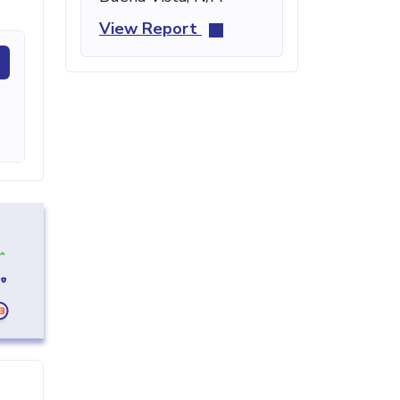
View Report