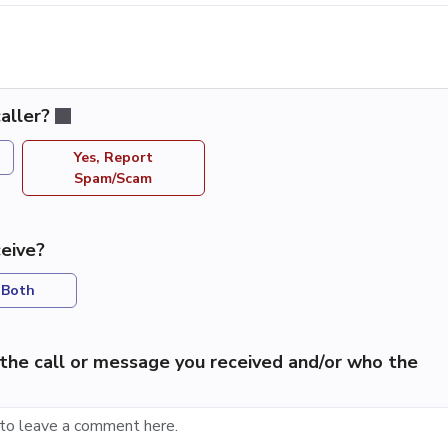
aller?
Yes, Report
Spam/Scam
eive?
Both
the call or message you received and/or who the