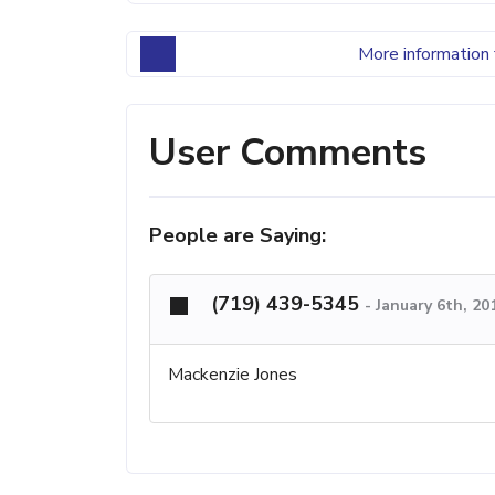
More information 
User Comments
People are Saying:
(719) 439-5345
-
January 6th, 20
Mackenzie Jones