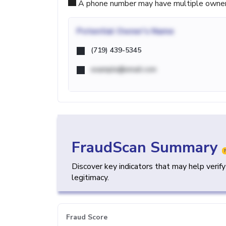
A phone number may have multiple owners d
Potential
Owner's Name
(719) 439-5345
example@email.com
FraudScan Summary
Discover key indicators that may help verif
legitimacy.
Fraud Score