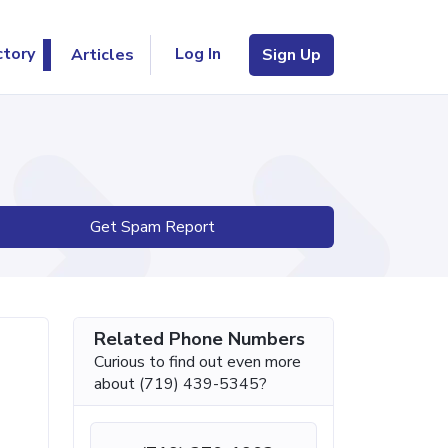
Log In
ctory
Articles
Sign Up
Get Spam Report
Related Phone Numbers
Curious to find out even more
about (719) 439-5345?