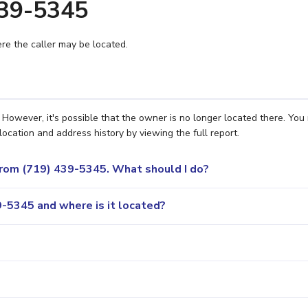
439-5345
e the caller may be located.
However, it's possible that the owner is no longer located there. You
location and address history by viewing the full report.
 from (719) 439-5345. What should I do?
-5345 and where is it located?