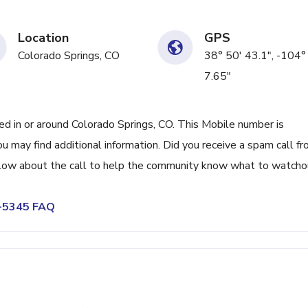
Location
GPS
Colorado Springs, CO
38° 50' 43.1", -104°
7.65"
 in or around Colorado Springs, CO. This Mobile number is
 may find additional information. Did you receive a spam call f
low about the call to help the community know what to watcho
9-5345 FAQ