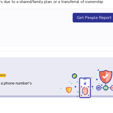
ue to a shared/family plan, or a transferral of ownership
Get People Report
NEW
y a phone number's