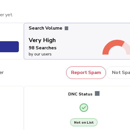
er yet.
Search Volume
Very High
98 Searches
by our users
er
Report Spam
Not Sp
DNC Status
Not on List