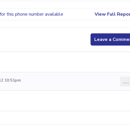
for this phone number available
View Full Repo
Leave a Comme
12 10:51pm
...