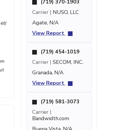
(719) 370-1903
Carrier |
NUSO, LLC
Agate, N/A
 48'
View Report
(719) 454-1019
rom
Carrier |
SECOM, INC.
ut
Granada, N/A
View Report
(719) 581-3073
Carrier |
Bandwidth.com
Buena Vista, N/A