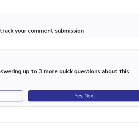
p track your comment submission
swering up to 3 more quick questions about this
Yes, Next