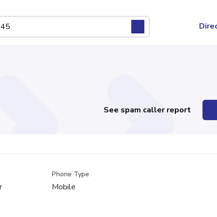
Dire
See spam caller report
Phone Type
r
Mobile