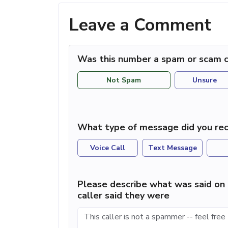
Leave a Comment
Was this number a spam or scam c
Not Spam
Unsure
What type of message did you rec
Voice Call
Text Message
Please describe what was said on 
caller said they were