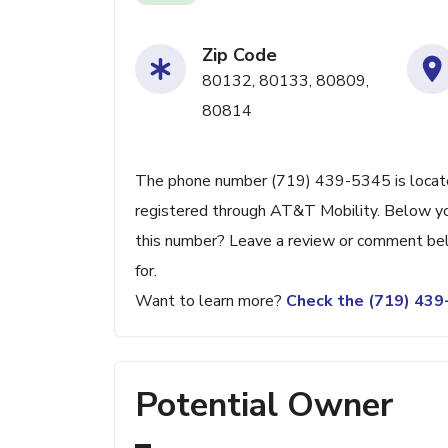
Zip Code
80132, 80133, 80809,
80814
The phone number (719) 439-5345 is located
registered through AT&T Mobility. Below you
this number? Leave a review or comment be
for.
Want to learn more?
Check the (719) 43
Potential Owner