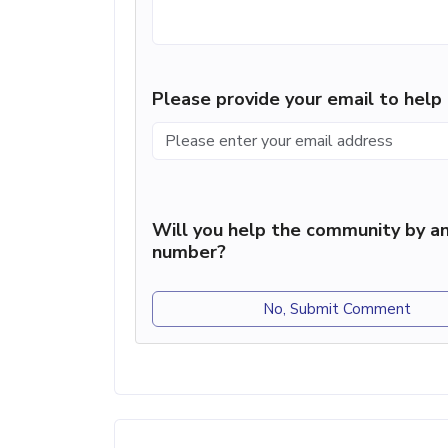
Please provide your email to hel
Will you help the community by an
number?
No, Submit Comment