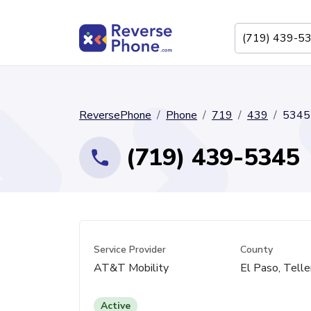
ReversePhone
Phone
719
439
5345
(719) 439-5345
Service Provider
County
AT&T Mobility
El Paso, Telle
Active