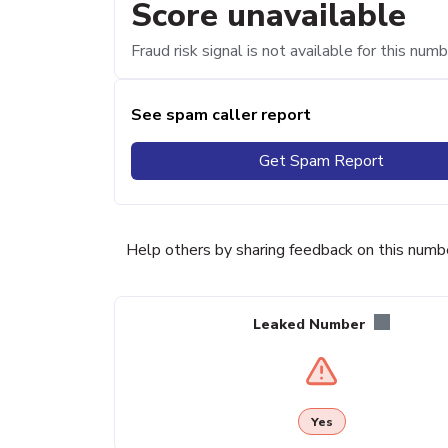
Score unavailable
Fraud risk signal is not available for this numb
See spam caller report
Get Spam Report
Help others by sharing feedback on this numb
Leaked Number
Yes