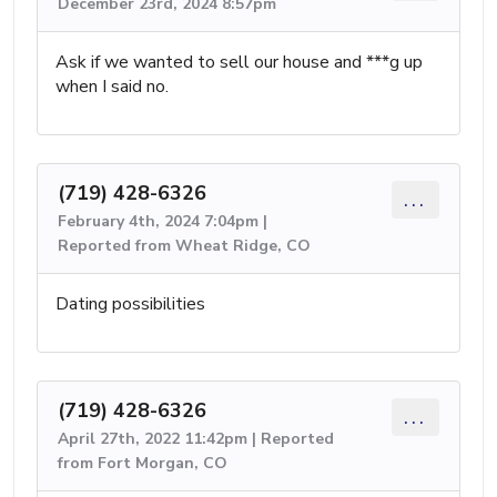
December 23rd, 2024 8:57pm
Ask if we wanted to sell our house and ***g up
when I said no.
(719) 428-6326
...
February 4th, 2024 7:04pm |
Reported from Wheat Ridge, CO
Dating possibilities
(719) 428-6326
...
April 27th, 2022 11:42pm | Reported
from Fort Morgan, CO