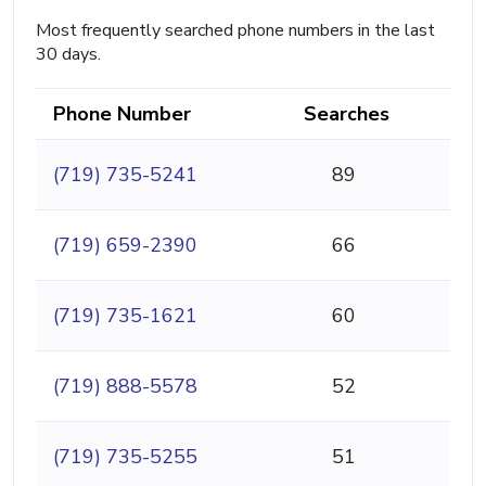
Most frequently searched phone numbers in the last
30 days.
Phone Number
Searches
(719) 735-5241
89
(719) 659-2390
66
(719) 735-1621
60
(719) 888-5578
52
(719) 735-5255
51