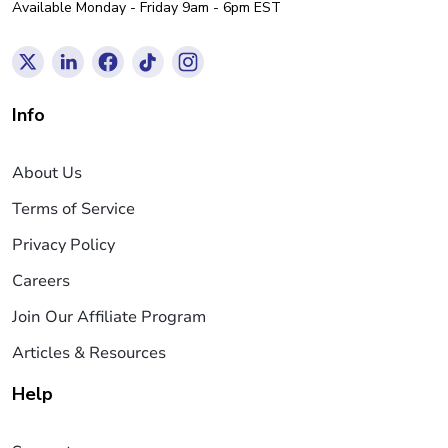
Available Monday - Friday 9am - 6pm EST
Info
About Us
Terms of Service
Privacy Policy
Careers
Join Our Affiliate Program
Articles & Resources
Help