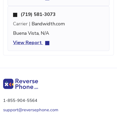
(719) 581-3073
Carrier |
Bandwidth.com
Buena Vista, N/A
View Report
1-855-904-5564
support@reversephone.com