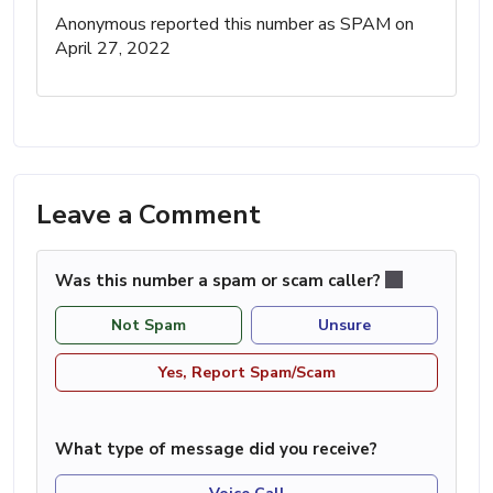
Anonymous reported this number as SPAM on
April 27, 2022
Leave a Comment
Was this number a spam or scam caller?
Not Spam
Unsure
Yes, Report Spam/Scam
What type of message did you receive?