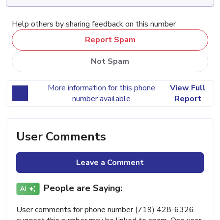
Help others by sharing feedback on this number
Report Spam
Not Spam
More information for this phone
View Full
number available
Report
User Comments
Leave a Comment
People are Saying:
User comments for phone number (719) 428-6326