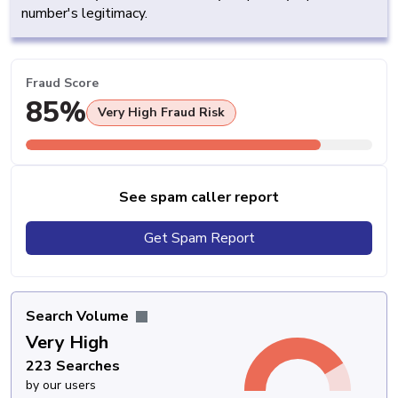
number's legitimacy.
Fraud Score
85%
Very High Fraud Risk
See spam caller report
Get Spam Report
Search Volume
Very High
223 Searches
by our users