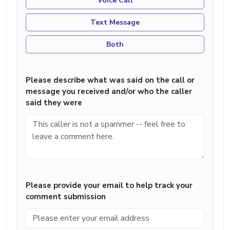
Voice Call
Text Message
Both
Please describe what was said on the call or
message you received and/or who the caller
said they were
Please provide your email to help track your
comment submission