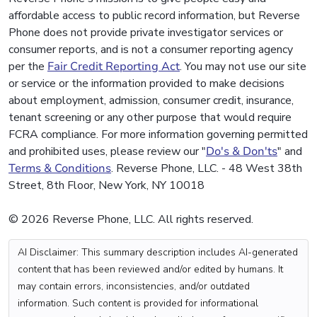
affordable access to public record information, but Reverse
Phone does not provide private investigator services or
consumer reports, and is not a consumer reporting agency
per the
Fair Credit Reporting Act
. You may not use our site
or service or the information provided to make decisions
about employment, admission, consumer credit, insurance,
tenant screening or any other purpose that would require
FCRA compliance. For more information governing permitted
and prohibited uses, please review our "
Do's & Don'ts
" and
Terms & Conditions
. Reverse Phone, LLC. - 48 West 38th
Street, 8th Floor, New York, NY 10018
© 2026 Reverse Phone, LLC. All rights reserved.
AI Disclaimer: This summary description includes AI-generated
content that has been reviewed and/or edited by humans. It
may contain errors, inconsistencies, and/or outdated
information. Such content is provided for informational