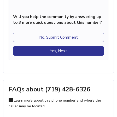
Will you help the community by answering up
to 3 more quick questions about this number?
No, Submit Comment
Yes, Next
FAQs about (719) 428-6326
Learn more about this phone number and where the
caller may be located.