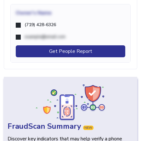
Owner's Name
(719) 428-6326
example@email.com
Get People Report
FraudScan Summary
NEW
Discover key indicators that may help verify a phone