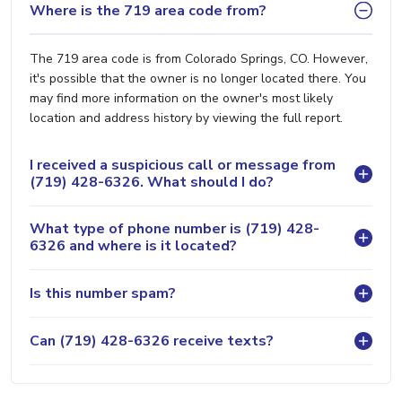
Where is the 719 area code from?
The 719 area code is from Colorado Springs, CO. However,
it's possible that the owner is no longer located there. You
may find more information on the owner's most likely
location and address history by viewing the full report.
I received a suspicious call or message from
(719) 428-6326. What should I do?
What type of phone number is (719) 428-
6326 and where is it located?
Is this number spam?
Can (719) 428-6326 receive texts?