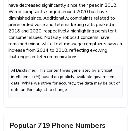
have decreased significantly since their peak in 2018.
Wired complaints surged around 2020 but have
diminished since. Additionally, complaints related to
prerecorded voice and telemarketing calls peaked in
2018 and 2020, respectively, highlighting persistent
consumer issues. Notably, robocall concerns have
remained minor, while text message complaints saw an
increase from 2014 to 2018, reflecting evolving
challenges in telecommunications.
AI Disclaimer: This content was generated by artificial
intelligence (AI) based on publicly available government
data. While we strive for accuracy, the data may be out of
date and/or subject to change
Popular 719 Phone Numbers