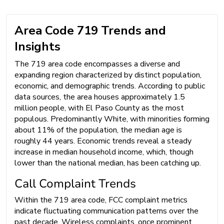
Area Code 719 Trends and
Insights
The 719 area code encompasses a diverse and
expanding region characterized by distinct population,
economic, and demographic trends. According to public
data sources, the area houses approximately 1.5
million people, with El Paso County as the most
populous. Predominantly White, with minorities forming
about 11% of the population, the median age is
roughly 44 years. Economic trends reveal a steady
increase in median household income, which, though
lower than the national median, has been catching up.
Call Complaint Trends
Within the 719 area code, FCC complaint metrics
indicate fluctuating communication patterns over the
past decade. Wireless complaints, once prominent,