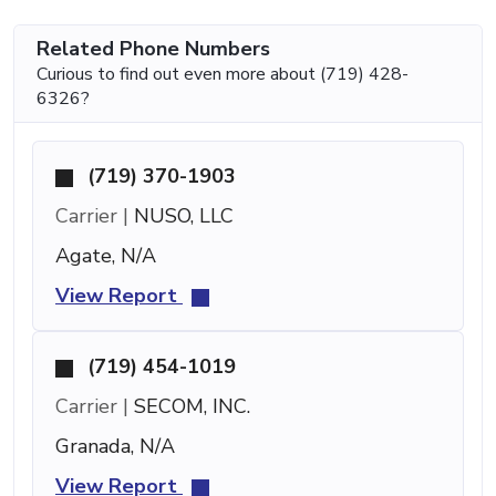
Related Phone Numbers
Curious to find out even more about (719) 428-
6326?
(719) 370-1903
Carrier |
NUSO, LLC
Agate, N/A
View Report
(719) 454-1019
Carrier |
SECOM, INC.
Granada, N/A
View Report