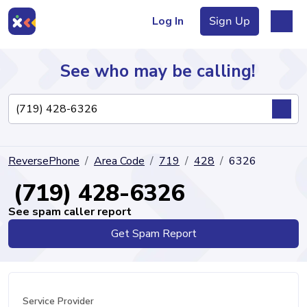
Log In
Sign Up
See who may be calling!
Directory
ReversePhone
Area Code
719
428
6326
Articles
(719) 428-6326
See spam caller report
Get Spam Report
Sign Up
Log In
Service Provider