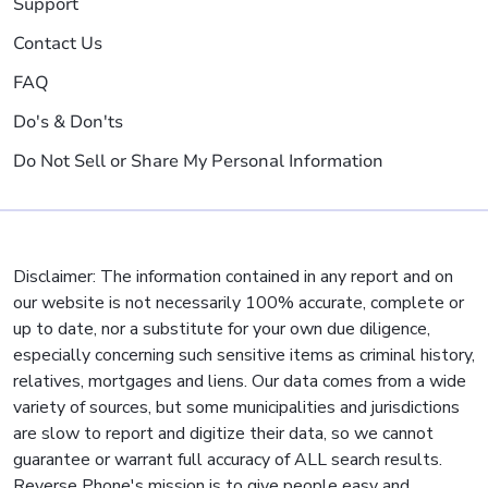
Support
Contact Us
FAQ
Do's & Don'ts
Do Not Sell or Share My Personal Information
Disclaimer: The information contained in any report and on
our website is not necessarily 100% accurate, complete or
up to date, nor a substitute for your own due diligence,
especially concerning such sensitive items as criminal history,
relatives, mortgages and liens. Our data comes from a wide
variety of sources, but some municipalities and jurisdictions
are slow to report and digitize their data, so we cannot
guarantee or warrant full accuracy of ALL search results.
Reverse Phone's mission is to give people easy and