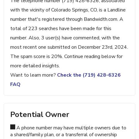
The telephone number (719) 428-6326, associated
with the vicinity of Colorado Springs, CO, is a Landline
number that's registered through Bandwidth.com. A
total of 223 searches have been made for this
number. Also, 3 user(s) have commented, with the
most recent one submitted on December 23rd, 2024.
The spam score is 20%. Continue reading below for
more detailed insights.
Want to learn more?
Check the (719) 428-6326
FAQ
Potential Owner
A phone number may have multiple owners due to
a shared/family plan, or a transferral of ownership