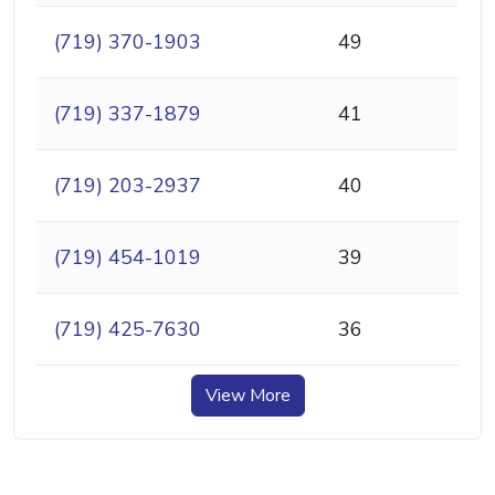
(719) 370-1903
49
(719) 337-1879
41
(719) 203-2937
40
(719) 454-1019
39
(719) 425-7630
36
View More