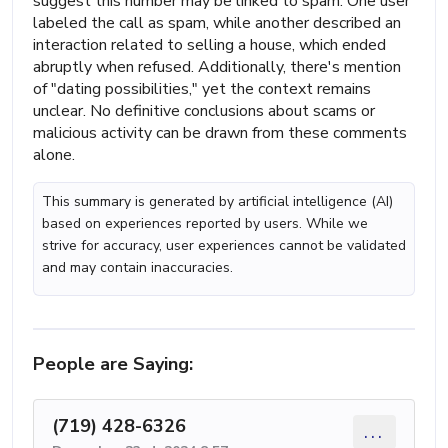
suggest this number may be linked to spam. One user
labeled the call as spam, while another described an
interaction related to selling a house, which ended
abruptly when refused. Additionally, there's mention
of "dating possibilities," yet the context remains
unclear. No definitive conclusions about scams or
malicious activity can be drawn from these comments
alone.
This summary is generated by artificial intelligence (AI)
based on experiences reported by users. While we
strive for accuracy, user experiences cannot be validated
and may contain inaccuracies.
People are Saying:
(719) 428-6326
...