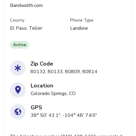
Bandwidth.com
County
Phone Type
El Paso, Teller
Landline
Active
Zip Code
80132, 80133, 80809, 80814
Location
Colorado Springs, CO
GPS
38° 50' 43.1", -104° 48' 7.65"