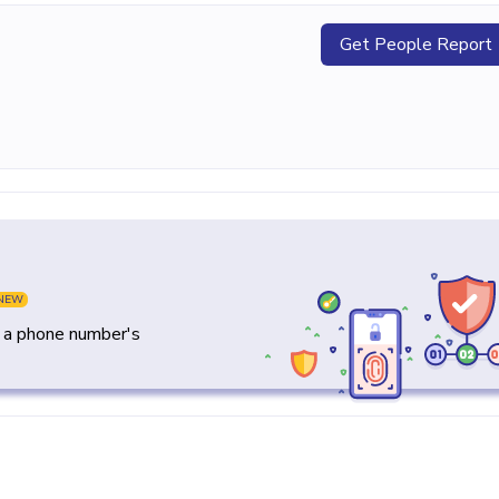
Get People Report
NEW
y a phone number's