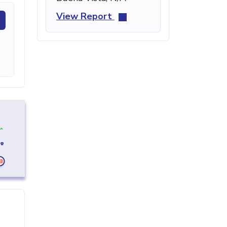
View Report