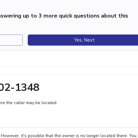
swering up to 3 more quick questions about this
Yes, Next
402-1348
e the caller may be located.
However, it's possible that the owner is no longer located there. You