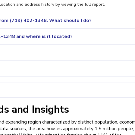
location and address history by viewing the full report.
 from (719) 402-1348. What should I do?
-1348 and where is it located?
s and Insights
 expanding region characterized by distinct population, econom
data sources, the area houses approximately 1.5 million people,