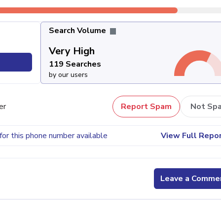
Search Volume
Very High
119 Searches
by our users
er
Report Spam
Not Sp
for this phone number available
View Full Repo
Leave a Comme