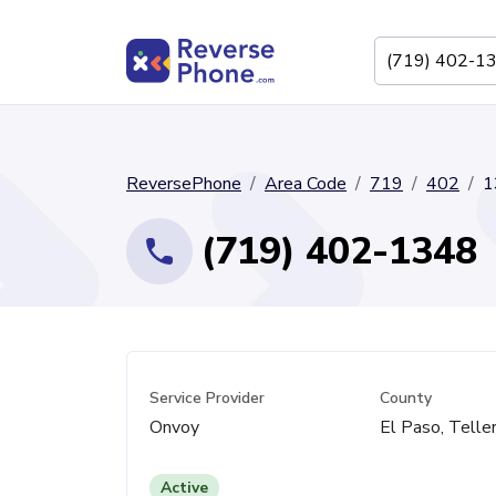
ReversePhone
Area Code
719
402
1
(719) 402-1348
Service Provider
County
Onvoy
El Paso, Telle
Active