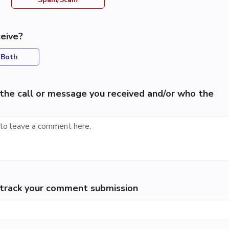
eive?
Both
the call or message you received and/or who the
p track your comment submission