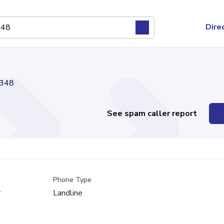
Dire
348
See spam caller report
Phone Type
r
Landline