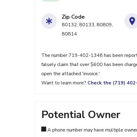
Zip Code
80132, 80133, 80809,
80814
The number 719-402-1348 has been reported
falsely claim that over $600 has been charge
open the attached 'invoice.'
Want to learn more?
Check the (719) 40
Potential Owner
A phone number may have multiple owners d