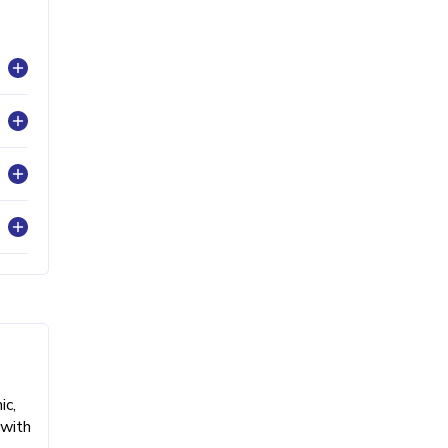
ic,
 with