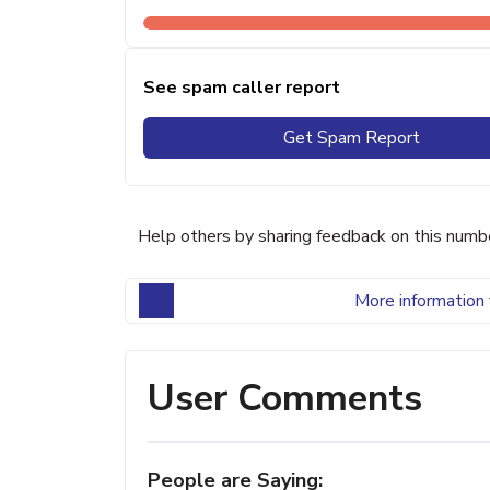
See spam caller report
Get Spam Report
Help others by sharing feedback on this numb
More information 
User Comments
People are Saying: