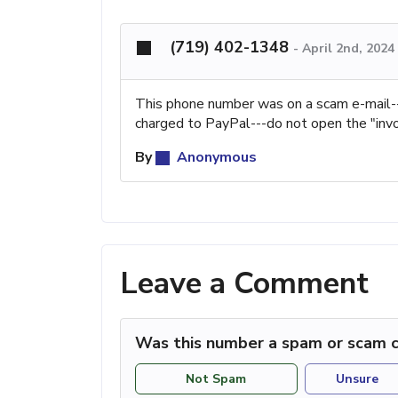
(719) 402-1348
-
April 2nd, 2024
This phone number was on a scam e-mail-
charged to PayPal---do not open the "invo
By
Anonymous
Leave a Comment
Was this number a spam or scam c
Not Spam
Unsure