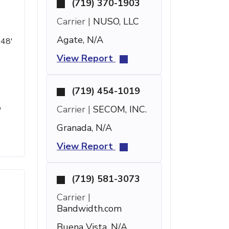
(719) 370-1903
Carrier |
NUSO, LLC
Agate, N/A
 48'
View Report
(719) 454-1019
o
Carrier |
SECOM, INC.
Granada, N/A
View Report
(719) 581-3073
Carrier |
Bandwidth.com
Buena Vista, N/A