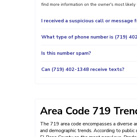
find more information on the owner's most likely 
I received a suspicious call or message
What type of phone number is (719) 402
Is this number spam?
Can (719) 402-1348 receive texts?
Area Code 719 Trend
The 719 area code encompasses a diverse and
and demographic trends. According to public 