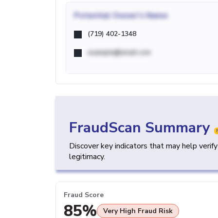
Potential
Owner's Name
(719) 402-1348
example@email.com
FraudScan Summary
Discover key indicators that may help verif
legitimacy.
Fraud Score
85%
Very High Fraud Risk