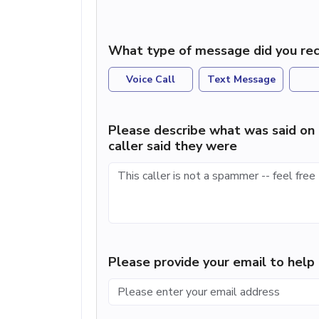
What type of message did you rec
Voice Call
Text Message
Please describe what was said on 
caller said they were
Please provide your email to hel