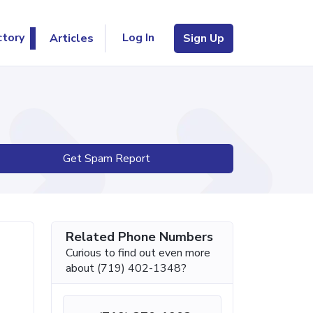
Log In
ctory
Articles
Sign Up
Get Spam Report
Related Phone Numbers
Curious to find out even more
about (719) 402-1348?