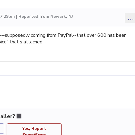
 7:29pm | Reported from Newark, NJ
...
---supposedly coming from PayPal--that over 600 has been
ice" that's attached--
aller?
Yes, Report
Spam/Scam