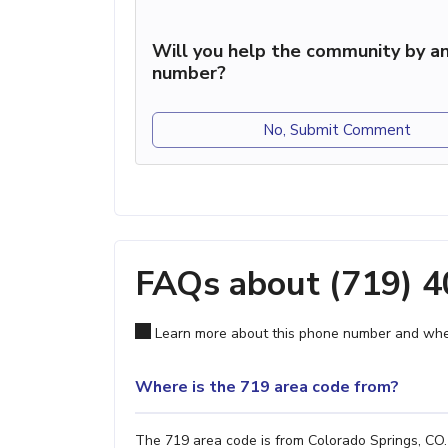
Will you help the community by an
number?
No, Submit Comment
FAQs about (719) 
Learn more about this phone number and wher
Where is the 719 area code from?
The 719 area code is from Colorado Springs, CO. 