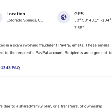
Location
GPS
Colorado Springs, CO
38° 50' 43.1", -104°
7.65"
 in a scam involving fraudulent PayPal emails. These emails
d to the recipient's PayPal account. Recipients are urged not t
2-1348 FAQ
ue to a shared/family plan, or a transferral of ownership