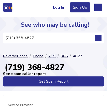
Log In
Sign Up
See who may be calling!
Directory
ReversePhone
Phone
719
368
4827
Articles
(719) 368-4827
See spam caller report
Get Spam Report
Sign Up
Log In
Service Provider