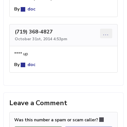
By
doc
(719) 368-4827
...
October 31st, 2014 4:53pm
**** up
By
doc
Leave a Comment
Was this number a spam or scam caller?