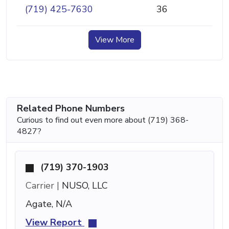
(719) 425-7630
36
View More
Related Phone Numbers
Curious to find out even more about (719) 368-
4827?
(719) 370-1903
Carrier |
NUSO, LLC
Agate, N/A
View Report