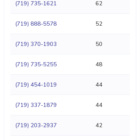
(719) 735-1621
62
(719) 888-5578
52
(719) 370-1903
50
(719) 735-5255
48
(719) 454-1019
44
(719) 337-1879
44
(719) 203-2937
42