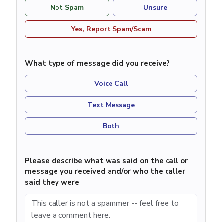
Not Spam
Unsure
Yes, Report Spam/Scam
What type of message did you receive?
Voice Call
Text Message
Both
Please describe what was said on the call or
message you received and/or who the caller
said they were