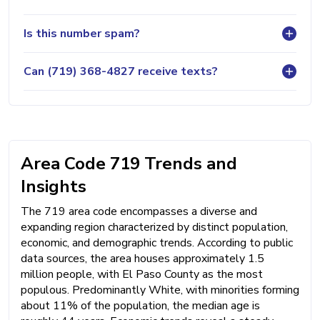
Is this number spam?
Can (719) 368-4827 receive texts?
Area Code 719 Trends and
Insights
The 719 area code encompasses a diverse and
expanding region characterized by distinct population,
economic, and demographic trends. According to public
data sources, the area houses approximately 1.5
million people, with El Paso County as the most
populous. Predominantly White, with minorities forming
about 11% of the population, the median age is