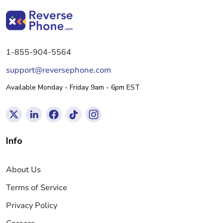
1-855-904-5564
support@reversephone.com
Available Monday - Friday 9am - 6pm EST
Info
About Us
Terms of Service
Privacy Policy