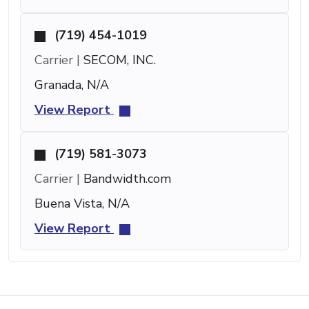
(719) 454-1019
Carrier |
SECOM, INC.
Granada, N/A
View Report
(719) 581-3073
Carrier |
Bandwidth.com
Buena Vista, N/A
View Report