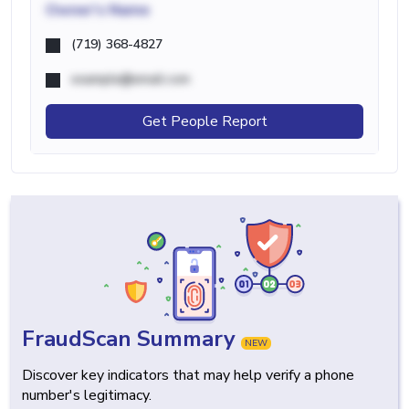
Owner's Name
(719) 368-4827
example@email.com
Get People Report
FraudScan Summary
NEW
Discover key indicators that may help verify a phone
number's legitimacy.