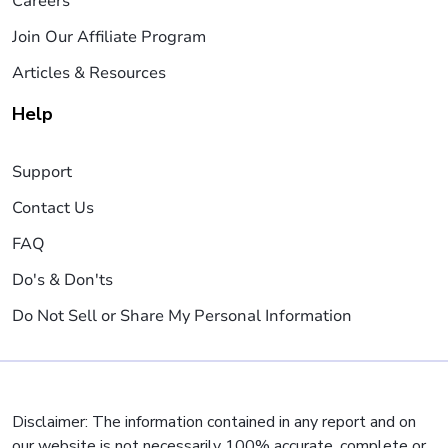
Careers
Join Our Affiliate Program
Articles & Resources
Help
Support
Contact Us
FAQ
Do's & Don'ts
Do Not Sell or Share My Personal Information
Disclaimer: The information contained in any report and on
our website is not necessarily 100% accurate, complete or