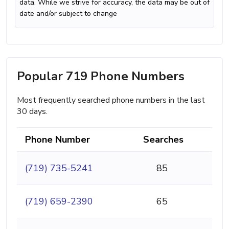
data. While we strive for accuracy, the data may be out of
date and/or subject to change
Popular 719 Phone Numbers
Most frequently searched phone numbers in the last
30 days.
Phone Number
Searches
(719) 735-5241
85
(719) 659-2390
65