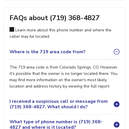
FAQs about (719) 368-4827
Learn more about this phone number and where the
caller may be located.
Where is the 719 area code from?
The 719 area code is from Colorado Springs, CO. However,
it's possible that the owner is no longer located there. You
may find more information on the owner's most likely
location and address history by viewing the full report.
I received a suspicious call or message from
(719) 368-4827. What should I do?
What type of phone number is (719) 368-
4827 and where is it located?