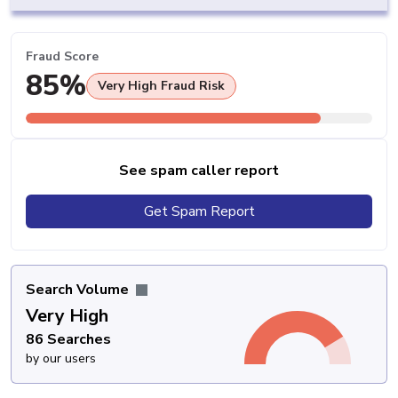
Fraud Score
85%
Very High Fraud Risk
See spam caller report
Get Spam Report
Search Volume
Very High
86 Searches
by our users