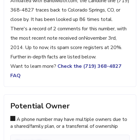
Affiliated with Bandwidth.com, the Landline line (719)
368-4827 traces back to Colorado Springs, CO, or
close by. It has been looked up 86 times total.
There's a record of 2 comments for this number, with
the most recent note received onNovember 3rd,
2014. Up to now, its spam score registers at 20%.
Further in-depth facts are listed below.
Want to learn more?
Check the (719) 368-4827
FAQ
Potential Owner
A phone number may have multiple owners due to
a shared/family plan, or a transferral of ownership