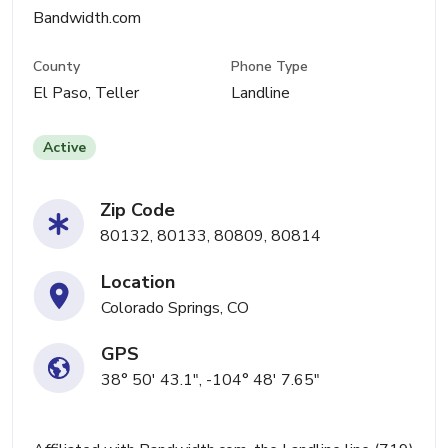
Bandwidth.com
County
Phone Type
El Paso, Teller
Landline
Active
Zip Code
80132, 80133, 80809, 80814
Location
Colorado Springs, CO
GPS
38° 50' 43.1", -104° 48' 7.65"