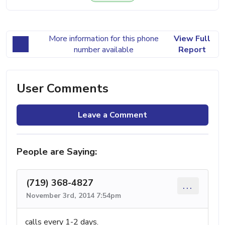
More information for this phone
View Full
number available
Report
User Comments
Leave a Comment
People are Saying:
(719) 368-4827
...
November 3rd, 2014 7:54pm
calls every 1-2 days.