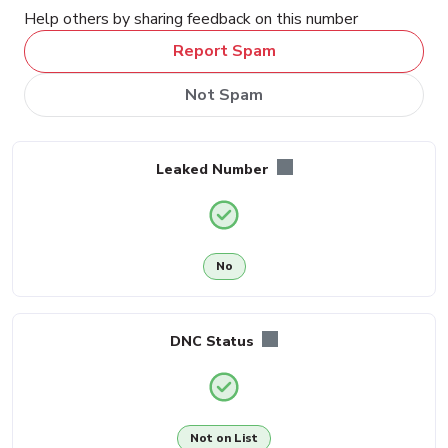
Help others by sharing feedback on this number
Report Spam
Not Spam
Leaked Number
No
DNC Status
Not on List