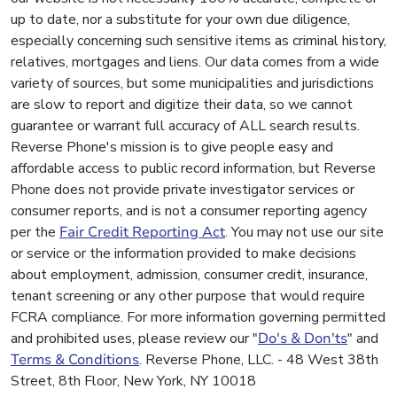
up to date, nor a substitute for your own due diligence,
especially concerning such sensitive items as criminal history,
relatives, mortgages and liens. Our data comes from a wide
variety of sources, but some municipalities and jurisdictions
are slow to report and digitize their data, so we cannot
guarantee or warrant full accuracy of ALL search results.
Reverse Phone's mission is to give people easy and
affordable access to public record information, but Reverse
Phone does not provide private investigator services or
consumer reports, and is not a consumer reporting agency
per the
Fair Credit Reporting Act
. You may not use our site
or service or the information provided to make decisions
about employment, admission, consumer credit, insurance,
tenant screening or any other purpose that would require
FCRA compliance. For more information governing permitted
and prohibited uses, please review our "
Do's & Don'ts
" and
Terms & Conditions
. Reverse Phone, LLC. - 48 West 38th
Street, 8th Floor, New York, NY 10018