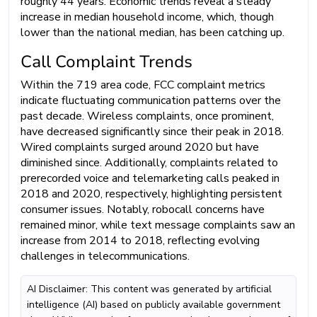
roughly 44 years. Economic trends reveal a steady
increase in median household income, which, though
lower than the national median, has been catching up.
Call Complaint Trends
Within the 719 area code, FCC complaint metrics
indicate fluctuating communication patterns over the
past decade. Wireless complaints, once prominent,
have decreased significantly since their peak in 2018.
Wired complaints surged around 2020 but have
diminished since. Additionally, complaints related to
prerecorded voice and telemarketing calls peaked in
2018 and 2020, respectively, highlighting persistent
consumer issues. Notably, robocall concerns have
remained minor, while text message complaints saw an
increase from 2014 to 2018, reflecting evolving
challenges in telecommunications.
AI Disclaimer: This content was generated by artificial
intelligence (AI) based on publicly available government