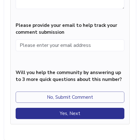
Please provide your email to help track your
comment submission
Will you help the community by answering up
to 3 more quick questions about this number?
No, Submit Comment
Yes, Next