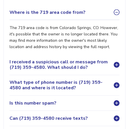
Where is the 719 area code from?
The 719 area code is from Colorado Springs, CO. However,
it's possible that the owner is no longer located there. You
may find more information on the owner's most likely
location and address history by viewing the full report.
I received a suspicious call or message from
(719) 359-4580. What should I do?
What type of phone number is (719) 359-
4580 and where is it located?
Is this number spam?
Can (719) 359-4580 receive texts?