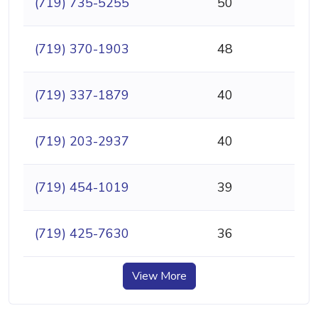
(719) 735-5255
50
(719) 370-1903
48
(719) 337-1879
40
(719) 203-2937
40
(719) 454-1019
39
(719) 425-7630
36
View More