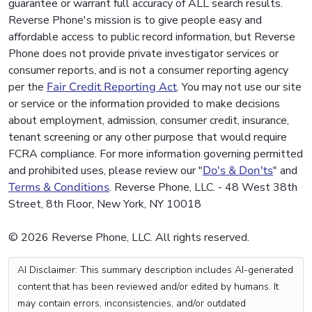
guarantee or warrant full accuracy of ALL search results.
Reverse Phone's mission is to give people easy and
affordable access to public record information, but Reverse
Phone does not provide private investigator services or
consumer reports, and is not a consumer reporting agency
per the
Fair Credit Reporting Act
. You may not use our site
or service or the information provided to make decisions
about employment, admission, consumer credit, insurance,
tenant screening or any other purpose that would require
FCRA compliance. For more information governing permitted
and prohibited uses, please review our "
Do's & Don'ts
" and
Terms & Conditions
. Reverse Phone, LLC. - 48 West 38th
Street, 8th Floor, New York, NY 10018
© 2026 Reverse Phone, LLC. All rights reserved.
AI Disclaimer: This summary description includes AI-generated
content that has been reviewed and/or edited by humans. It
may contain errors, inconsistencies, and/or outdated