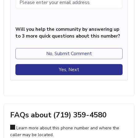
Will you help the community by answering up
to 3 more quick questions about this number?
No, Submit Comment
Yes, Next
FAQs about (719) 359-4580
Learn more about this phone number and where the
caller may be located.