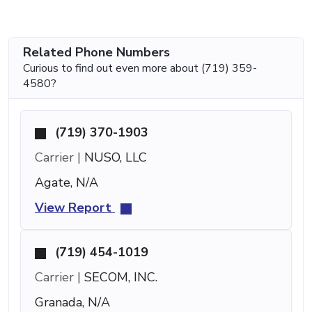
Related Phone Numbers
Curious to find out even more about (719) 359-
4580?
(719) 370-1903
Carrier |
NUSO, LLC
Agate, N/A
View Report
(719) 454-1019
Carrier |
SECOM, INC.
Granada, N/A