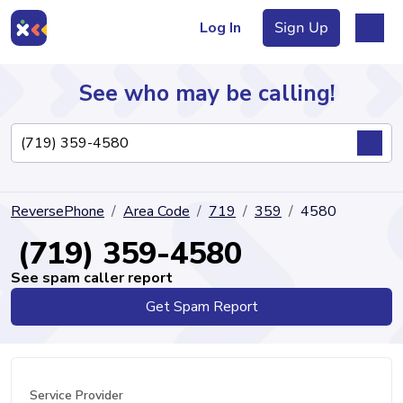
Log In
Sign Up
See who may be calling!
Directory
ReversePhone
Area Code
719
359
4580
Articles
(719) 359-4580
See spam caller report
Get Spam Report
Sign Up
Log In
Service Provider