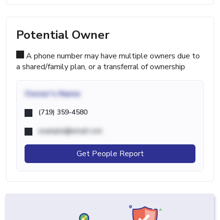
Potential Owner
A phone number may have multiple owners due to
a shared/family plan, or a transferral of ownership
Owner's Name
(719) 359-4580
example@email.com
Get People Report