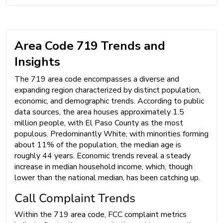
Area Code 719 Trends and
Insights
The 719 area code encompasses a diverse and
expanding region characterized by distinct population,
economic, and demographic trends. According to public
data sources, the area houses approximately 1.5
million people, with El Paso County as the most
populous. Predominantly White, with minorities forming
about 11% of the population, the median age is
roughly 44 years. Economic trends reveal a steady
increase in median household income, which, though
lower than the national median, has been catching up.
Call Complaint Trends
Within the 719 area code, FCC complaint metrics