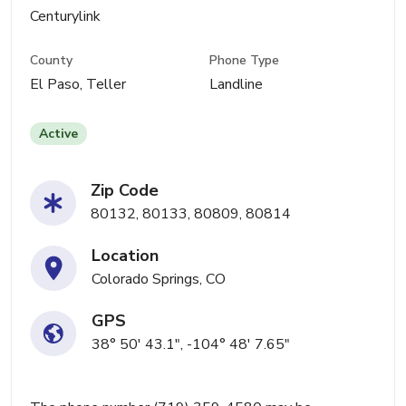
Centurylink
County
Phone Type
El Paso, Teller
Landline
Active
Zip Code
80132, 80133, 80809, 80814
Location
Colorado Springs, CO
GPS
38° 50' 43.1", -104° 48' 7.65"