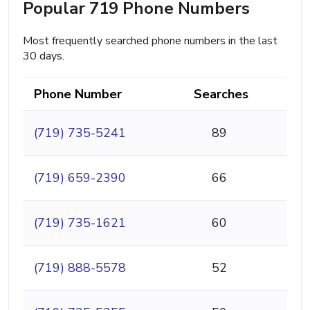
Popular 719 Phone Numbers
Most frequently searched phone numbers in the last
30 days.
Phone Number
Searches
(719) 735-5241
89
(719) 659-2390
66
(719) 735-1621
60
(719) 888-5578
52