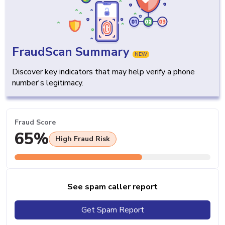
FraudScan Summary
NEW
Discover key indicators that may help verify a phone
number's legitimacy.
Fraud Score
65%
High Fraud Risk
See spam caller report
Get Spam Report