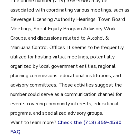
The phone number (719) 359-4580 may be
associated with coordinating various meetings, such as
Beverage Licensing Authority Hearings, Town Board
Meetings, Social Equity Program Advisory Work
Groups, and discussions related to Alcohol &
Marijuana Control Offices. It seems to be frequently
utilized for hosting virtual meetings, potentially
organized by local government entities, regional
planning commissions, educational institutions, and
advisory committees. These activities suggest the
number could serve as a communication channel for
events covering community interests, educational
programs, and specialized advisory groups.
Want to learn more?
Check the (719) 359-4580
FAQ