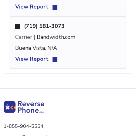
View Report
(719) 581-3073
Carrier |
Bandwidth.com
Buena Vista, N/A
View Report
1-855-904-5564