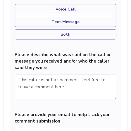
Voice Call
Text Message
Both
Please describe what was said on the call or
message you received and/or who the caller
said they were
Please provide your email to help track your
comment submission