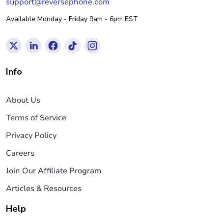
support@reversephone.com
Available Monday - Friday 9am - 6pm EST
Info
About Us
Terms of Service
Privacy Policy
Careers
Join Our Affiliate Program
Articles & Resources
Help