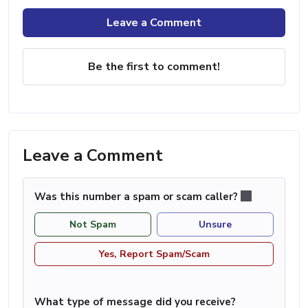
Leave a Comment
Be the first to comment!
Leave a Comment
Was this number a spam or scam caller?
Not Spam
Unsure
Yes, Report Spam/Scam
What type of message did you receive?