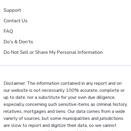
Support
Contact Us
FAQ
Do's & Don'ts
Do Not Sell or Share My Personal Information
Disclaimer: The information contained in any report and on
our website is not necessarily 100% accurate, complete or
up to date, nor a substitute for your own due diligence,
especially concerning such sensitive items as criminal history,
relatives, mortgages and liens. Our data comes from a wide
variety of sources, but some municipalities and jurisdictions
are slow to report and digitize their data, so we cannot