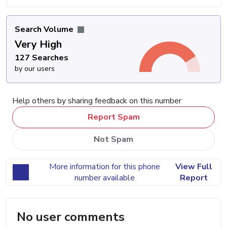
Search Volume
Very High
127 Searches
by our users
Help others by sharing feedback on this number
Report Spam
Not Spam
More information for this phone
View Full
number available
Report
No user comments