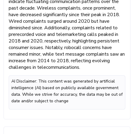
indicate fluctuating communication patterns over the
past decade. Wireless complaints, once prominent,
have decreased significantly since their peak in 2018.
Wired complaints surged around 2020 but have
diminished since. Additionally, complaints related to
prerecorded voice and telemarketing calls peaked in
2018 and 2020, respectively, highlighting persistent
consumer issues. Notably, robocall concerns have
remained minor, while text message complaints saw an
increase from 2014 to 2018, reflecting evolving
challenges in telecommunications.
AI Disclaimer: This content was generated by artificial
intelligence (AI) based on publicly available government
data. While we strive for accuracy, the data may be out of
date and/or subject to change