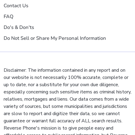
Contact Us
FAQ
Do's & Don'ts
Do Not Sell or Share My Personal Information
Disclaimer: The information contained in any report and on
our website is not necessarily 100% accurate, complete or
up to date, nor a substitute for your own due diligence,
especially concerning such sensitive items as criminal history,
relatives, mortgages and liens. Our data comes from a wide
variety of sources, but some municipalities and jurisdictions
are slow to report and digitize their data, so we cannot
guarantee or warrant full accuracy of ALL search results.
Reverse Phone's mission is to give people easy and