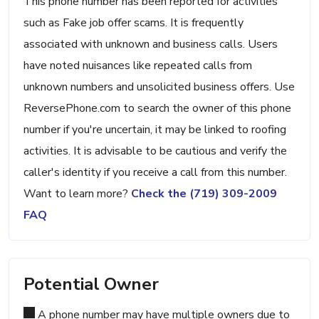
This phone number has been reported for activities
such as Fake job offer scams. It is frequently
associated with unknown and business calls. Users
have noted nuisances like repeated calls from
unknown numbers and unsolicited business offers. Use
ReversePhone.com to search the owner of this phone
number if you're uncertain, it may be linked to roofing
activities. It is advisable to be cautious and verify the
caller's identity if you receive a call from this number.
Want to learn more?
Check the (719) 309-2009
FAQ
Potential Owner
A phone number may have multiple owners due to