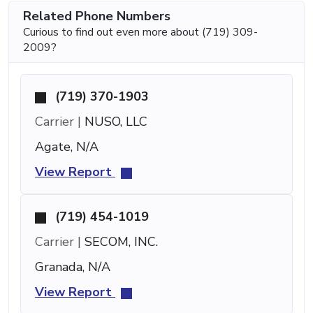
Related Phone Numbers
Curious to find out even more about (719) 309-
2009?
(719) 370-1903
Carrier |
NUSO, LLC
Agate, N/A
View Report
(719) 454-1019
Carrier |
SECOM, INC.
Granada, N/A
View Report