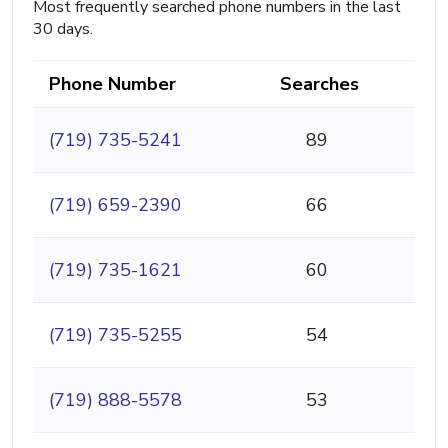
Most frequently searched phone numbers in the last
30 days.
Phone Number
Searches
(719) 735-5241
89
(719) 659-2390
66
(719) 735-1621
60
(719) 735-5255
54
(719) 888-5578
53