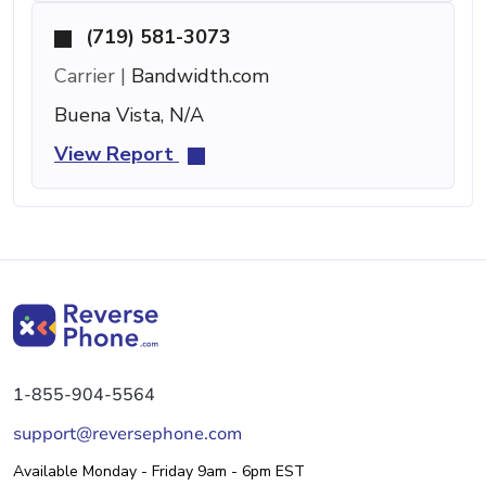
(719) 581-3073
Carrier |
Bandwidth.com
Buena Vista, N/A
View Report
1-855-904-5564
support@reversephone.com
Available Monday - Friday 9am - 6pm EST