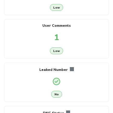
Low
User Comments
1
Low
Leaked Number
No