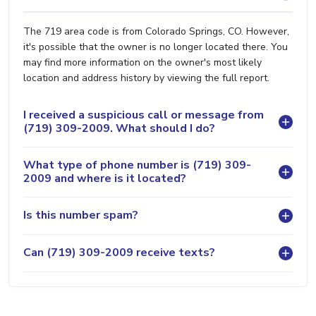
The 719 area code is from Colorado Springs, CO. However,
it's possible that the owner is no longer located there. You
may find more information on the owner's most likely
location and address history by viewing the full report.
I received a suspicious call or message from
(719) 309-2009. What should I do?
What type of phone number is (719) 309-
2009 and where is it located?
Is this number spam?
Can (719) 309-2009 receive texts?