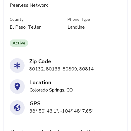
Peerless Network
County
Phone Type
El Paso, Teller
Landline
Active
Zip Code
80132, 80133, 80809, 80814
Location
Colorado Springs, CO
GPS
38° 50' 43.1", -104° 48' 7.65"