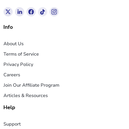
Info
About Us
Terms of Service
Privacy Policy
Careers
Join Our Affiliate Program
Articles & Resources
Help
Support