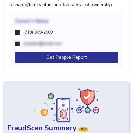
a shared/family plan, or a transferral of ownership
Owner's Name
(719) 309-2009
example@email.com
Get People Report
FraudScan Summary
NEW