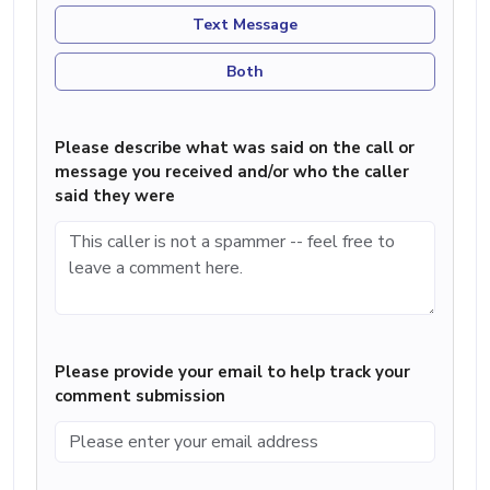
Text Message
Both
Please describe what was said on the call or
message you received and/or who the caller
said they were
Please provide your email to help track your
comment submission