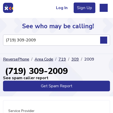
Log In
Sign Up
See who may be calling!
Directory
ReversePhone
Area Code
719
309
2009
Articles
(719) 309-2009
See spam caller report
Get Spam Report
Sign Up
Log In
Service Provider