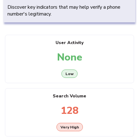
Discover key indicators that may help verify a phone
number's legitimacy.
User Activity
None
Low
Search Volume
128
Very High