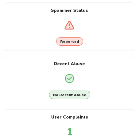
Spammer Status
Reported
Recent Abuse
No Recent Abuse
User Complaints
1