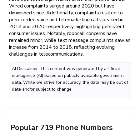
Wired complaints surged around 2020 but have
diminished since. Additionally, complaints related to
prerecorded voice and telemarketing calls peaked in
2018 and 2020, respectively, highlighting persistent
consumer issues. Notably, robocall concerns have
remained minor, while text message complaints saw an
increase from 2014 to 2018, reflecting evolving
challenges in telecommunications.
AI Disclaimer: This content was generated by artificial
intelligence (AI) based on publicly available government
data. While we strive for accuracy, the data may be out of
date and/or subject to change
Popular 719 Phone Numbers