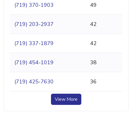
(719) 370-1903
49
(719) 203-2937
42
(719) 337-1879
42
(719) 454-1019
38
(719) 425-7630
36
View More