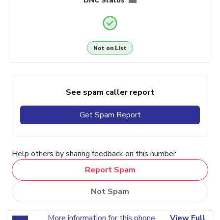
DNC Status
Not on List
See spam caller report
Get Spam Report
Help others by sharing feedback on this number
Report Spam
Not Spam
More information for this phone
View Full