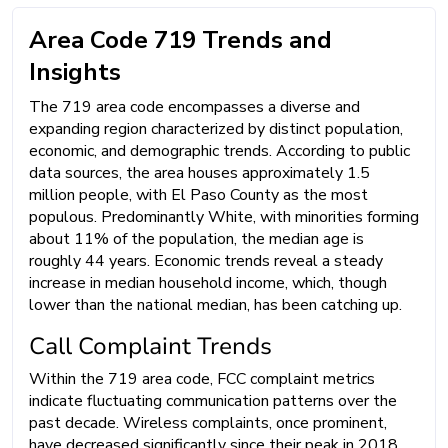
Area Code 719 Trends and
Insights
The 719 area code encompasses a diverse and
expanding region characterized by distinct population,
economic, and demographic trends. According to public
data sources, the area houses approximately 1.5
million people, with El Paso County as the most
populous. Predominantly White, with minorities forming
about 11% of the population, the median age is
roughly 44 years. Economic trends reveal a steady
increase in median household income, which, though
lower than the national median, has been catching up.
Call Complaint Trends
Within the 719 area code, FCC complaint metrics
indicate fluctuating communication patterns over the
past decade. Wireless complaints, once prominent,
have decreased significantly since their peak in 2018.