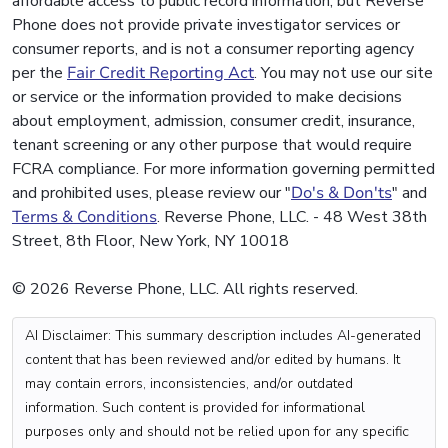
affordable access to public record information, but Reverse
Phone does not provide private investigator services or
consumer reports, and is not a consumer reporting agency
per the
Fair Credit Reporting Act
. You may not use our site
or service or the information provided to make decisions
about employment, admission, consumer credit, insurance,
tenant screening or any other purpose that would require
FCRA compliance. For more information governing permitted
and prohibited uses, please review our "
Do's & Don'ts
" and
Terms & Conditions
. Reverse Phone, LLC. - 48 West 38th
Street, 8th Floor, New York, NY 10018
© 2026 Reverse Phone, LLC. All rights reserved.
AI Disclaimer: This summary description includes AI-generated
content that has been reviewed and/or edited by humans. It
may contain errors, inconsistencies, and/or outdated
information. Such content is provided for informational
purposes only and should not be relied upon for any specific