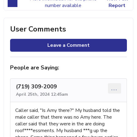
number available
Report
User Comments
Leave a Comment
People are Saying:
(719) 309-2009
...
April 25th, 2024 12:45am
Caller said, "Is Amy there?" My husband told the
male caller that there was no Amy here. The
caller said that they were in the are doing
roof****essments. My husband ***g up the