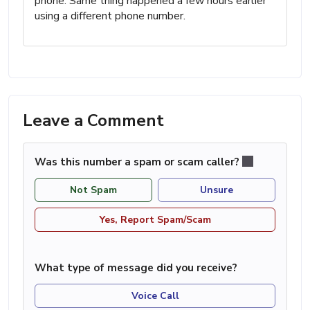
phone. Same thing happened a few hours earlier
using a different phone number.
Leave a Comment
Was this number a spam or scam caller?
Not Spam
Unsure
Yes, Report Spam/Scam
What type of message did you receive?
Voice Call