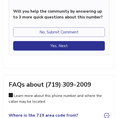
Will you help the community by answering up
to 3 more quick questions about this number?
No, Submit Comment
Yes, Next
FAQs about (719) 309-2009
Learn more about this phone number and where the
caller may be located.
Where is the 719 area code from?