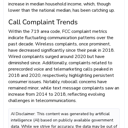
increase in median household income, which, though
lower than the national median, has been catching up.
Call Complaint Trends
Within the 719 area code, FCC complaint metrics
indicate fluctuating communication patterns over the
past decade. Wireless complaints, once prominent,
have decreased significantly since their peak in 2018.
Wired complaints surged around 2020 but have
diminished since. Additionally, complaints related to
prerecorded voice and telemarketing calls peaked in
2018 and 2020, respectively, highlighting persistent
consumer issues. Notably, robocall concerns have
remained minor, while text message complaints saw an
increase from 2014 to 2018, reflecting evolving
challenges in telecommunications.
AI Disclaimer: This content was generated by artificial
intelligence (AI) based on publicly available government
data. While we strive for accuracy, the data may be out of