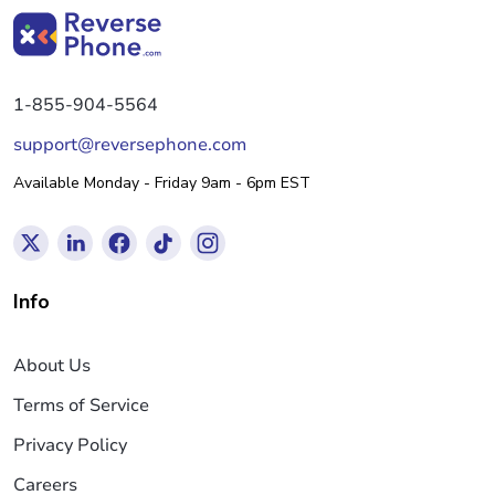
1-855-904-5564
support@reversephone.com
Available Monday - Friday 9am - 6pm EST
Info
About Us
Terms of Service
Privacy Policy
Careers