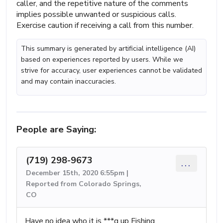
caller, and the repetitive nature of the comments
implies possible unwanted or suspicious calls.
Exercise caution if receiving a call from this number.
This summary is generated by artificial intelligence (AI)
based on experiences reported by users. While we
strive for accuracy, user experiences cannot be validated
and may contain inaccuracies.
People are Saying:
(719) 298-9673
...
December 15th, 2020 6:55pm |
Reported from Colorado Springs,
CO
Have no idea who it is ***g up Fishing