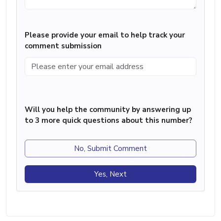
Please provide your email to help track your
comment submission
Will you help the community by answering up
to 3 more quick questions about this number?
No, Submit Comment
Yes, Next