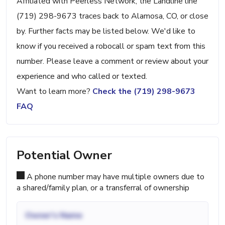
Affiliated with Peerless Network, the Landline line
(719) 298-9673 traces back to Alamosa, CO, or close
by. Further facts may be listed below. We'd like to
know if you received a robocall or spam text from this
number. Please leave a comment or review about your
experience and who called or texted.
Want to learn more?
Check the (719) 298-9673
FAQ
Potential Owner
A phone number may have multiple owners due to
a shared/family plan, or a transferral of ownership
Owner's Name