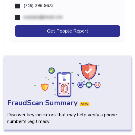
(719) 298-9673
example@email.com
Get People Report
FraudScan Summary
NEW
Discover key indicators that may help verify a phone
number's legitimacy.