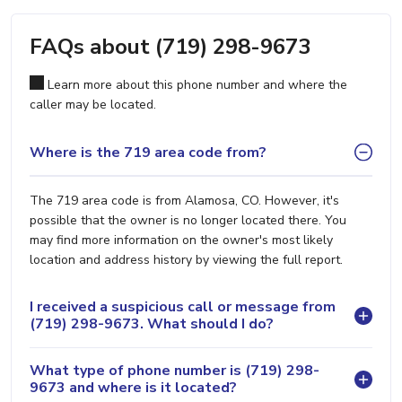
FAQs about (719) 298-9673
Learn more about this phone number and where the
caller may be located.
Where is the 719 area code from?
The 719 area code is from Alamosa, CO. However, it's
possible that the owner is no longer located there. You
may find more information on the owner's most likely
location and address history by viewing the full report.
I received a suspicious call or message from
(719) 298-9673. What should I do?
What type of phone number is (719) 298-
9673 and where is it located?