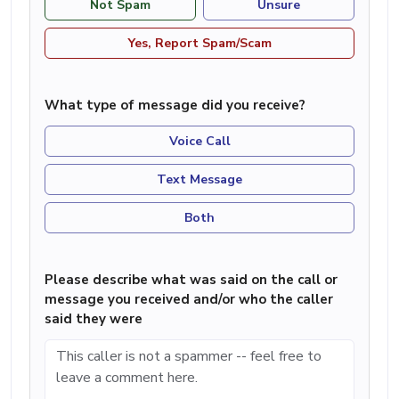
Not Spam
Unsure
Yes, Report Spam/Scam
What type of message did you receive?
Voice Call
Text Message
Both
Please describe what was said on the call or
message you received and/or who the caller
said they were