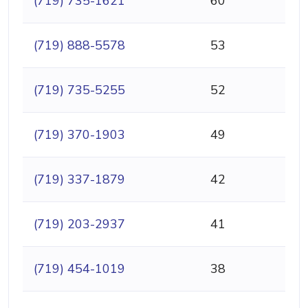
(719) 735-1621
60
(719) 888-5578
53
(719) 735-5255
52
(719) 370-1903
49
(719) 337-1879
42
(719) 203-2937
41
(719) 454-1019
38