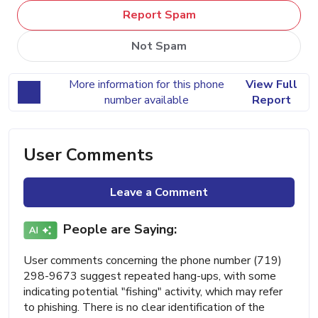
Report Spam
Not Spam
More information for this phone
View Full
number available
Report
User Comments
Leave a Comment
People are Saying:
User comments concerning the phone number (719)
298-9673 suggest repeated hang-ups, with some
indicating potential "fishing" activity, which may refer
to phishing. There is no clear identification of the