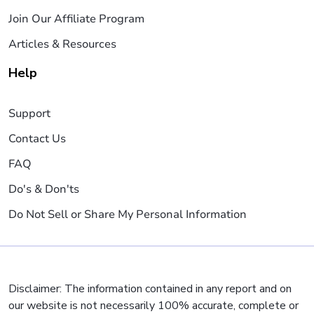
Join Our Affiliate Program
Articles & Resources
Help
Support
Contact Us
FAQ
Do's & Don'ts
Do Not Sell or Share My Personal Information
Disclaimer: The information contained in any report and on
our website is not necessarily 100% accurate, complete or