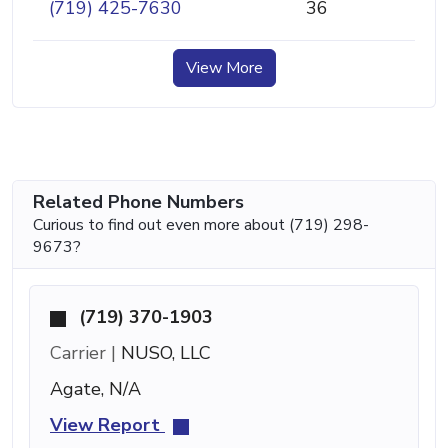
(719) 425-7630
36
View More
Related Phone Numbers
Curious to find out even more about (719) 298-
9673?
(719) 370-1903
Carrier |
NUSO, LLC
Agate, N/A
View Report