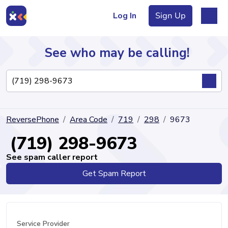
Log In
Sign Up
See who may be calling!
Directory
ReversePhone
Area Code
719
298
9673
Articles
(719) 298-9673
See spam caller report
Get Spam Report
Sign Up
Log In
Service Provider