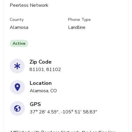
Peerless Network
County
Phone Type
Alamosa
Landline
Active
Zip Code
81101, 81102
Location
Alamosa, CO
GPS
37° 28' 4.59", -105° 51' 58.83"