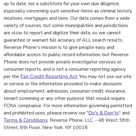
up to date, nor a substitute for your own due diligence,
especially concerning such sensitive items as criminal history,
relatives, mortgages and liens. Our data comes from a wide
variety of sources, but some municipalities and jurisdictions
are slow to report and digitize their data, so we cannot
guarantee or warrant full accuracy of ALL search results.
Reverse Phone's mission is to give people easy and
affordable access to public record information, but Reverse
Phone does not provide private investigator services or
consumer reports, and is not a consumer reporting agency
per the
Fair Credit Reporting Act
. You may not use our site
or service or the information provided to make decisions
about employment, admission, consumer credit, insurance,
tenant screening or any other purpose that would require
FCRA compliance. For more information governing permitted
and prohibited uses, please review our "
Do's & Don'ts
" and
Terms & Conditions
. Reverse Phone, LLC. - 48 West 38th
Street, 8th Floor, New York, NY 10018