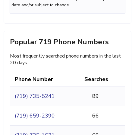
date and/or subject to change
Popular 719 Phone Numbers
Most frequently searched phone numbers in the last
30 days.
Phone Number
Searches
(719) 735-5241
89
(719) 659-2390
66