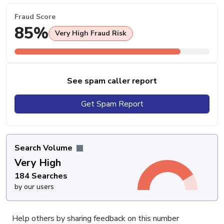
Fraud Score
85%
Very High Fraud Risk
See spam caller report
Get Spam Report
Search Volume
Very High
184 Searches
by our users
Help others by sharing feedback on this number