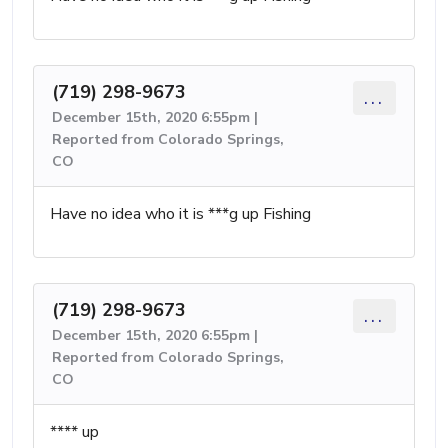
(719) 298-9673
...
December 15th, 2020 6:55pm |
Reported from Colorado Springs,
CO
Have no idea who it is ***g up Fishing
(719) 298-9673
...
December 15th, 2020 6:55pm |
Reported from Colorado Springs,
CO
**** up