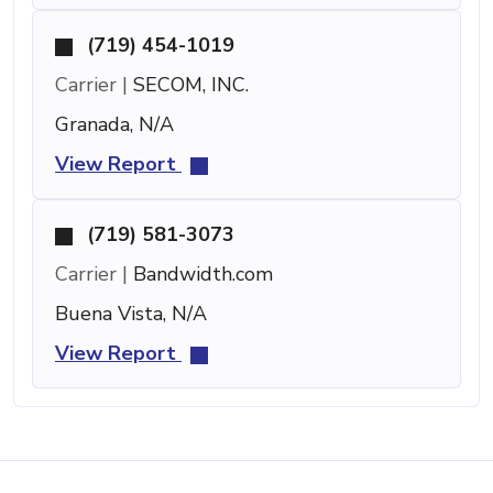
(719) 454-1019
Carrier |
SECOM, INC.
Granada, N/A
View Report
(719) 581-3073
Carrier |
Bandwidth.com
Buena Vista, N/A
View Report