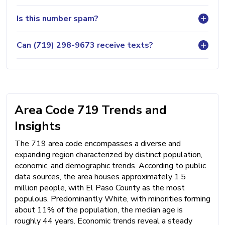
Is this number spam?
Can (719) 298-9673 receive texts?
Area Code 719 Trends and
Insights
The 719 area code encompasses a diverse and
expanding region characterized by distinct population,
economic, and demographic trends. According to public
data sources, the area houses approximately 1.5
million people, with El Paso County as the most
populous. Predominantly White, with minorities forming
about 11% of the population, the median age is
roughly 44 years. Economic trends reveal a steady