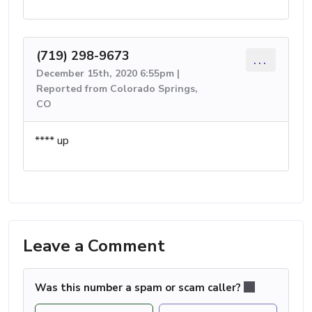
(719) 298-9673
...
December 15th, 2020 6:55pm |
Reported from Colorado Springs,
CO
**** up
Leave a Comment
Was this number a spam or scam caller?