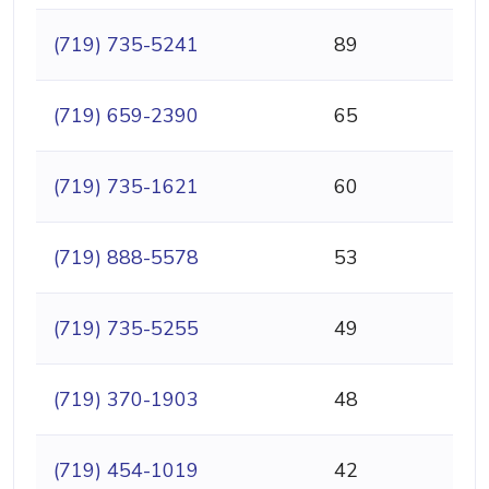
(719) 735-5241
89
(719) 659-2390
65
(719) 735-1621
60
(719) 888-5578
53
(719) 735-5255
49
(719) 370-1903
48
(719) 454-1019
42