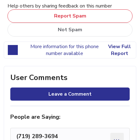
Help others by sharing feedback on this number
Report Spam
Not Spam
More information for this phone
View Full
number available
Report
User Comments
Leave a Comment
People are Saying:
(719) 289-3694
...