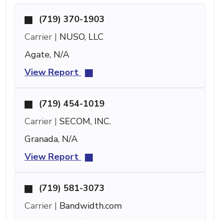
(719) 370-1903
Carrier |
NUSO, LLC
Agate, N/A
View Report
(719) 454-1019
Carrier |
SECOM, INC.
Granada, N/A
View Report
(719) 581-3073
Carrier |
Bandwidth.com