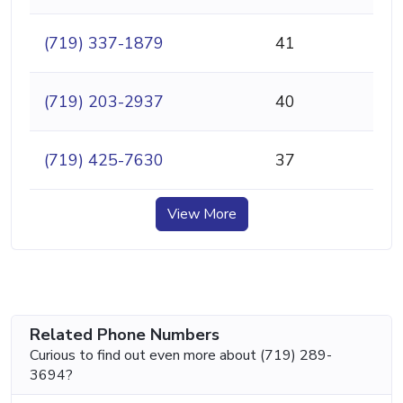
(719) 337-1879
41
(719) 203-2937
40
(719) 425-7630
37
View More
Related Phone Numbers
Curious to find out even more about (719) 289-
3694?