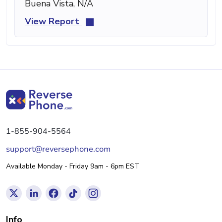
Buena Vista, N/A
View Report
1-855-904-5564
support@reversephone.com
Available Monday - Friday 9am - 6pm EST
Info