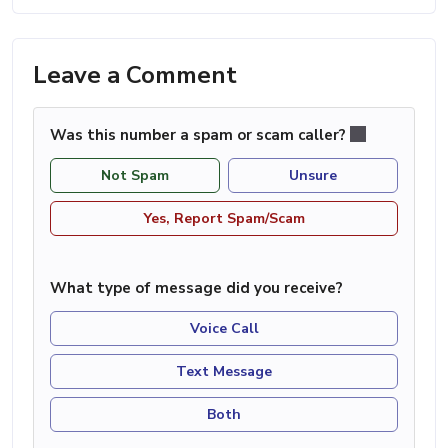
Leave a Comment
Was this number a spam or scam caller?
Not Spam
Unsure
Yes, Report Spam/Scam
What type of message did you receive?
Voice Call
Text Message
Both