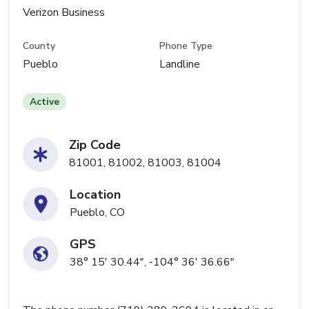
Verizon Business
County
Phone Type
Pueblo
Landline
Active
Zip Code
81001, 81002, 81003, 81004
Location
Pueblo, CO
GPS
38° 15' 30.44", -104° 36' 36.66"