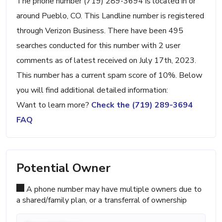
The phone number (719) 289-3694 is located in or
around Pueblo, CO. This Landline number is registered
through Verizon Business. There have been 495
searches conducted for this number with 2 user
comments as of latest received on July 17th, 2023.
This number has a current spam score of 10%. Below
you will find additional detailed information:
Want to learn more?
Check the (719) 289-3694
FAQ
Potential Owner
A phone number may have multiple owners due to
a shared/family plan, or a transferral of ownership