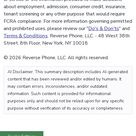
about employment, admission, consumer credit, insurance,
tenant screening or any other purpose that would require
FCRA compliance. For more information governing permitted
and prohibited uses, please review our "
Do's & Don'ts
" and
Terms & Conditions
. Reverse Phone, LLC. - 48 West 38th
Street, 8th Floor, New York, NY 10018
© 2026 Reverse Phone, LLC. All rights reserved.
AI Disclaimer: This summary description includes AI-generated
content that has been reviewed and/or edited by humans. It
may contain errors, inconsistencies, and/or outdated
information. Such content is provided for informational
purposes only and should not be relied upon for any specific
purpose without verification of its accuracy or completeness.