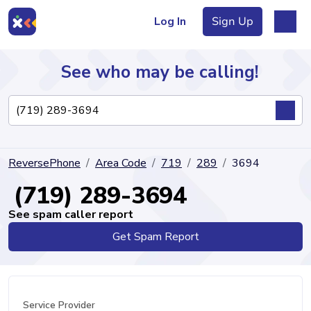
Log In
Sign Up
See who may be calling!
Directory
ReversePhone
Area Code
719
289
3694
Articles
(719) 289-3694
See spam caller report
Get Spam Report
Sign Up
Log In
Service Provider