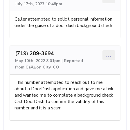
July 17th, 2023 10:48pm
Caller attempted to solicit personal information
under the guise of a door dash background check.
(719) 289-3694
...
May 10th, 2022 8:01pm | Reported
from CaÃ±on City, CO
This number attempted to reach out to me
about a DoorDash application and gave me a link
and wanted me to complete a background check
Call DoorDash to confirm the validity of this
number and it is a scam