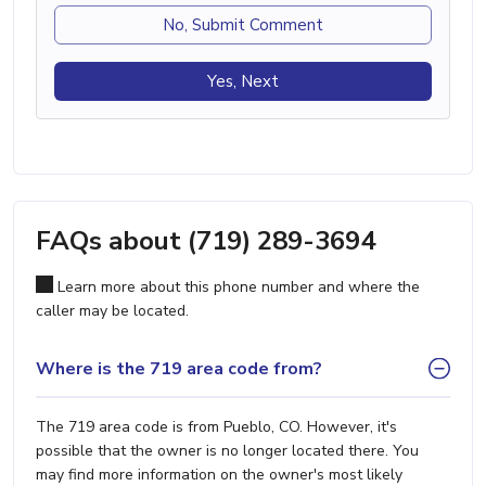
No, Submit Comment
Yes, Next
FAQs about (719) 289-3694
Learn more about this phone number and where the
caller may be located.
Where is the 719 area code from?
The 719 area code is from Pueblo, CO. However, it's
possible that the owner is no longer located there. You
may find more information on the owner's most likely