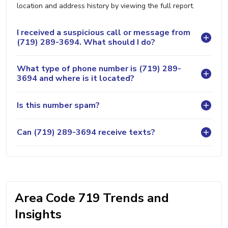
location and address history by viewing the full report.
I received a suspicious call or message from
(719) 289-3694. What should I do?
What type of phone number is (719) 289-
3694 and where is it located?
Is this number spam?
Can (719) 289-3694 receive texts?
Area Code 719 Trends and
Insights