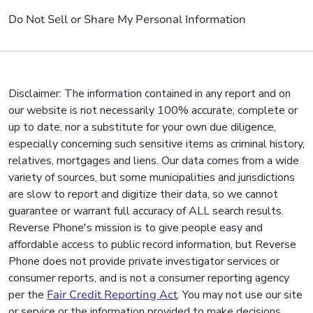
Do Not Sell or Share My Personal Information
Disclaimer: The information contained in any report and on
our website is not necessarily 100% accurate, complete or
up to date, nor a substitute for your own due diligence,
especially concerning such sensitive items as criminal history,
relatives, mortgages and liens. Our data comes from a wide
variety of sources, but some municipalities and jurisdictions
are slow to report and digitize their data, so we cannot
guarantee or warrant full accuracy of ALL search results.
Reverse Phone's mission is to give people easy and
affordable access to public record information, but Reverse
Phone does not provide private investigator services or
consumer reports, and is not a consumer reporting agency
per the
Fair Credit Reporting Act
. You may not use our site
or service or the information provided to make decisions