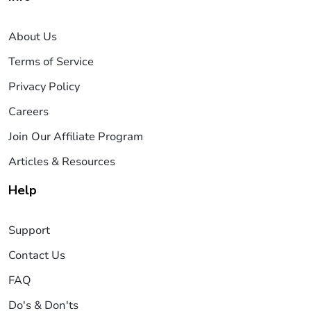
About Us
Terms of Service
Privacy Policy
Careers
Join Our Affiliate Program
Articles & Resources
Help
Support
Contact Us
FAQ
Do's & Don'ts