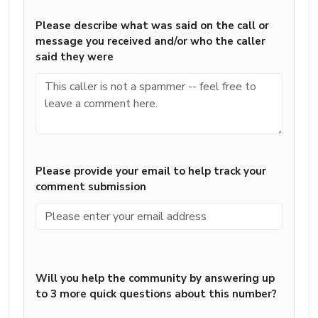
Please describe what was said on the call or
message you received and/or who the caller
said they were
Please provide your email to help track your
comment submission
Will you help the community by answering up
to 3 more quick questions about this number?