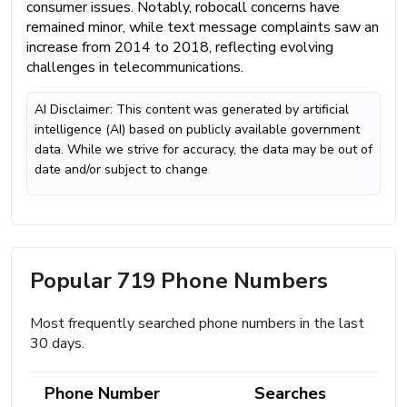
consumer issues. Notably, robocall concerns have
remained minor, while text message complaints saw an
increase from 2014 to 2018, reflecting evolving
challenges in telecommunications.
AI Disclaimer: This content was generated by artificial
intelligence (AI) based on publicly available government
data. While we strive for accuracy, the data may be out of
date and/or subject to change
Popular 719 Phone Numbers
Most frequently searched phone numbers in the last
30 days.
Phone Number
Searches