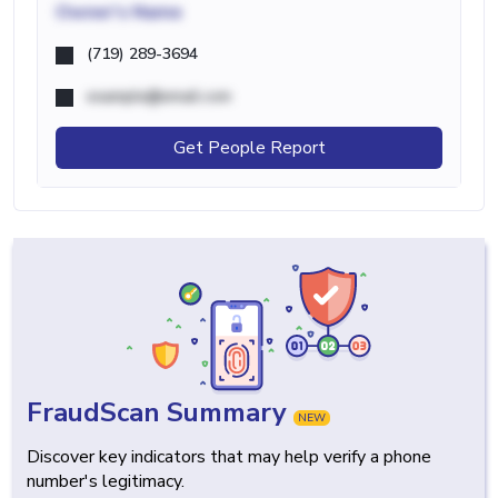
Owner's Name
(719) 289-3694
example@email.com
Get People Report
FraudScan Summary
NEW
Discover key indicators that may help verify a phone
number's legitimacy.