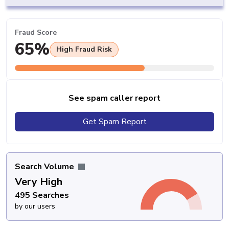
Fraud Score
65%
High Fraud Risk
See spam caller report
Get Spam Report
Search Volume
Very High
495 Searches
by our users