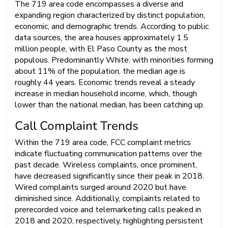
The 719 area code encompasses a diverse and
expanding region characterized by distinct population,
economic, and demographic trends. According to public
data sources, the area houses approximately 1.5
million people, with El Paso County as the most
populous. Predominantly White, with minorities forming
about 11% of the population, the median age is
roughly 44 years. Economic trends reveal a steady
increase in median household income, which, though
lower than the national median, has been catching up.
Call Complaint Trends
Within the 719 area code, FCC complaint metrics
indicate fluctuating communication patterns over the
past decade. Wireless complaints, once prominent,
have decreased significantly since their peak in 2018.
Wired complaints surged around 2020 but have
diminished since. Additionally, complaints related to
prerecorded voice and telemarketing calls peaked in
2018 and 2020, respectively, highlighting persistent