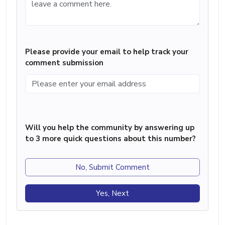
Please provide your email to help track your
comment submission
Will you help the community by answering up
to 3 more quick questions about this number?
No, Submit Comment
Yes, Next