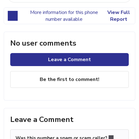
More information for this phone
View Full
number available
Report
No user comments
Leave a Comment
Be the first to comment!
Leave a Comment
Was this number a spam or scam caller?