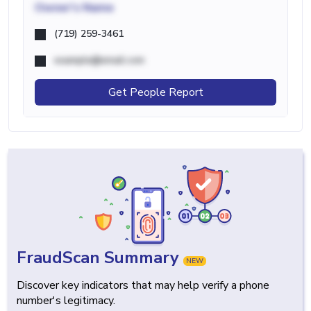
Owner's Name
(719) 259-3461
example@email.com
Get People Report
FraudScan Summary
NEW
Discover key indicators that may help verify a phone
number's legitimacy.