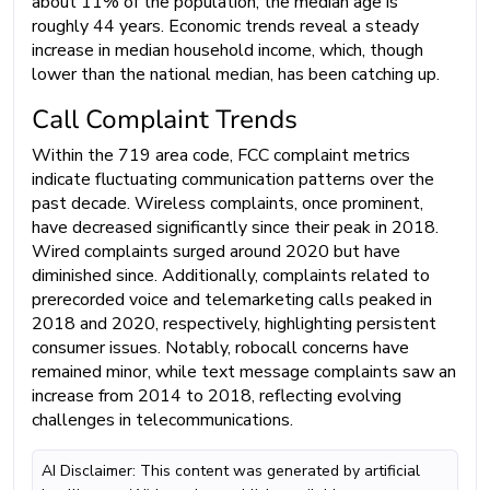
about 11% of the population, the median age is
roughly 44 years. Economic trends reveal a steady
increase in median household income, which, though
lower than the national median, has been catching up.
Call Complaint Trends
Within the 719 area code, FCC complaint metrics
indicate fluctuating communication patterns over the
past decade. Wireless complaints, once prominent,
have decreased significantly since their peak in 2018.
Wired complaints surged around 2020 but have
diminished since. Additionally, complaints related to
prerecorded voice and telemarketing calls peaked in
2018 and 2020, respectively, highlighting persistent
consumer issues. Notably, robocall concerns have
remained minor, while text message complaints saw an
increase from 2014 to 2018, reflecting evolving
challenges in telecommunications.
AI Disclaimer: This content was generated by artificial