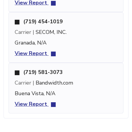
View Report
(719) 454-1019
Carrier |
SECOM, INC.
Granada, N/A
View Report
(719) 581-3073
Carrier |
Bandwidth.com
Buena Vista, N/A
View Report