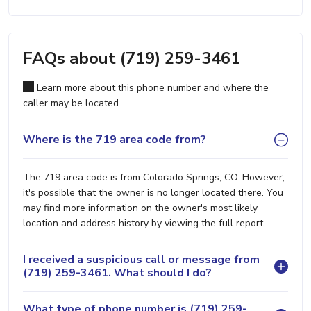
FAQs about (719) 259-3461
Learn more about this phone number and where the
caller may be located.
Where is the 719 area code from?
The 719 area code is from Colorado Springs, CO. However,
it's possible that the owner is no longer located there. You
may find more information on the owner's most likely
location and address history by viewing the full report.
I received a suspicious call or message from
(719) 259-3461. What should I do?
What type of phone number is (719) 259-