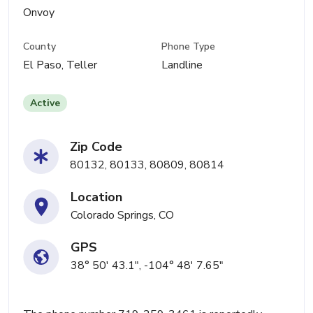
Onvoy
County
Phone Type
El Paso, Teller
Landline
Active
Zip Code
80132, 80133, 80809, 80814
Location
Colorado Springs, CO
GPS
38° 50' 43.1", -104° 48' 7.65"