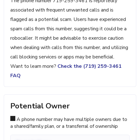
The phone number 719-259-3461 is reportedly
associated with frequent unwanted calls and is
flagged as a potential scam. Users have experienced
spam calls from this number, suggesting it could be a
robocaller. It might be advisable to exercise caution
when dealing with calls from this number, and utilizing
call blocking services or apps may be beneficial.
Want to learn more?
Check the (719) 259-3461
FAQ
Potential Owner
A phone number may have multiple owners due to
a shared/family plan, or a transferral of ownership