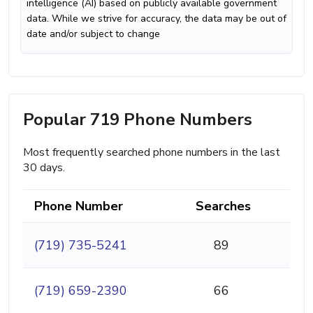
intelligence (AI) based on publicly available government
data. While we strive for accuracy, the data may be out of
date and/or subject to change
Popular 719 Phone Numbers
Most frequently searched phone numbers in the last
30 days.
Phone Number
Searches
(719) 735-5241
89
(719) 659-2390
66