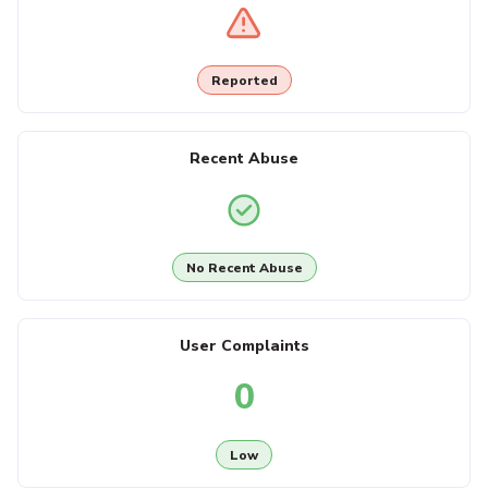
Reported
Recent Abuse
No Recent Abuse
User Complaints
0
Low