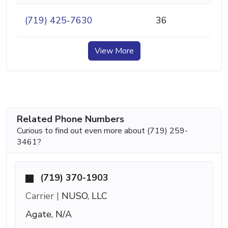
(719) 425-7630
36
View More
Related Phone Numbers
Curious to find out even more about (719) 259-
3461?
(719) 370-1903
Carrier |
NUSO, LLC
Agate, N/A