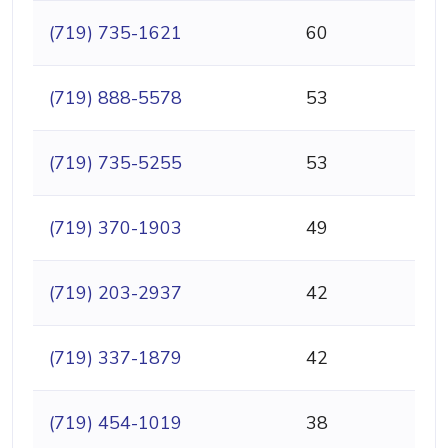
(719) 735-1621
60
(719) 888-5578
53
(719) 735-5255
53
(719) 370-1903
49
(719) 203-2937
42
(719) 337-1879
42
(719) 454-1019
38