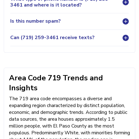
3461 and where is it located?
Is this number spam?
Can (719) 259-3461 receive texts?
Area Code 719 Trends and
Insights
The 719 area code encompasses a diverse and
expanding region characterized by distinct population,
economic, and demographic trends. According to public
data sources, the area houses approximately 1.5
million people, with El Paso County as the most
populous. Predominantly White, with minorities forming