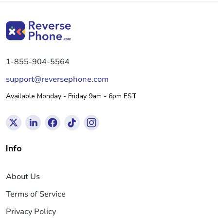
1-855-904-5564
support@reversephone.com
Available Monday - Friday 9am - 6pm EST
Info
About Us
Terms of Service
Privacy Policy