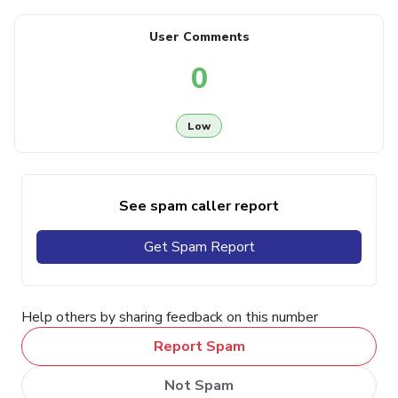
User Comments
0
Low
See spam caller report
Get Spam Report
Help others by sharing feedback on this number
Report Spam
Not Spam