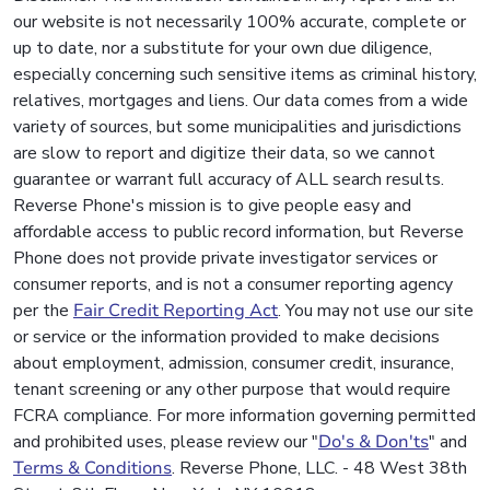
our website is not necessarily 100% accurate, complete or
up to date, nor a substitute for your own due diligence,
especially concerning such sensitive items as criminal history,
relatives, mortgages and liens. Our data comes from a wide
variety of sources, but some municipalities and jurisdictions
are slow to report and digitize their data, so we cannot
guarantee or warrant full accuracy of ALL search results.
Reverse Phone's mission is to give people easy and
affordable access to public record information, but Reverse
Phone does not provide private investigator services or
consumer reports, and is not a consumer reporting agency
per the
Fair Credit Reporting Act
. You may not use our site
or service or the information provided to make decisions
about employment, admission, consumer credit, insurance,
tenant screening or any other purpose that would require
FCRA compliance. For more information governing permitted
and prohibited uses, please review our "
Do's & Don'ts
" and
Terms & Conditions
. Reverse Phone, LLC. - 48 West 38th