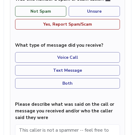
Not Spam
Unsure
Yes, Report Spam/Scam
What type of message did you receive?
Voice Call
Text Message
Both
Please describe what was said on the call or
message you received and/or who the caller
said they were