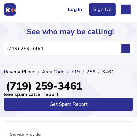
Log In
Sign Up
See who may be calling!
Directory
ReversePhone
Area Code
719
259
3461
Articles
(719) 259-3461
See spam caller report
Get Spam Report
Sign Up
Log In
Service Provider