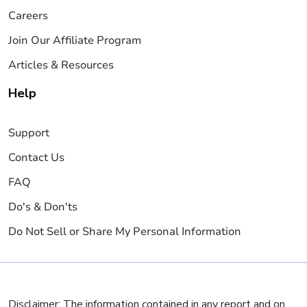
Careers
Join Our Affiliate Program
Articles & Resources
Help
Support
Contact Us
FAQ
Do's & Don'ts
Do Not Sell or Share My Personal Information
Disclaimer: The information contained in any report and on