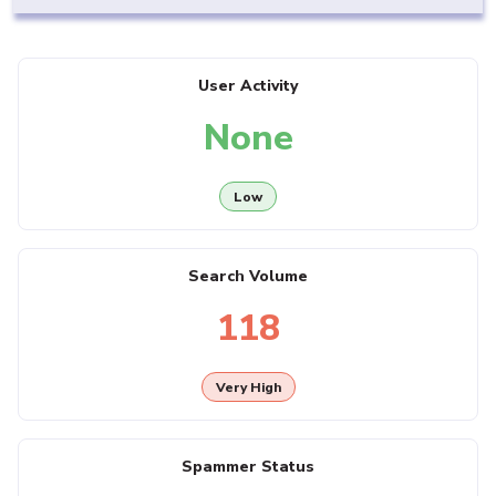
User Activity
None
Low
Search Volume
118
Very High
Spammer Status