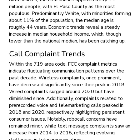
million people, with El Paso County as the most
populous. Predominantly White, with minorities forming
about 11% of the population, the median age is
roughly 44 years. Economic trends reveal a steady
increase in median household income, which, though
lower than the national median, has been catching up.
Call Complaint Trends
Within the 719 area code, FCC complaint metrics
indicate fluctuating communication patterns over the
past decade. Wireless complaints, once prominent,
have decreased significantly since their peak in 2018.
Wired complaints surged around 2020 but have
diminished since. Additionally, complaints related to
prerecorded voice and telemarketing calls peaked in
2018 and 2020, respectively, highlighting persistent
consumer issues. Notably, robocall concerns have
remained minor, while text message complaints saw an
increase from 2014 to 2018, reflecting evolving
challenges in telecommunications.