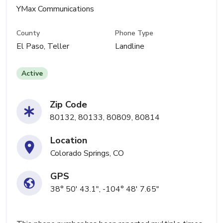
YMax Communications
County
Phone Type
El Paso, Teller
Landline
Active
Zip Code
80132, 80133, 80809, 80814
Location
Colorado Springs, CO
GPS
38° 50' 43.1", -104° 48' 7.65"