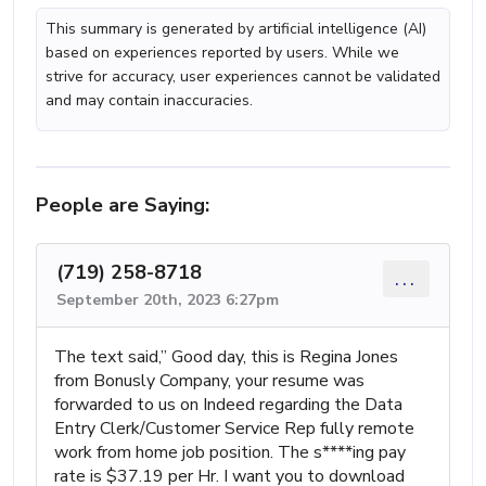
This summary is generated by artificial intelligence (AI)
based on experiences reported by users. While we
strive for accuracy, user experiences cannot be validated
and may contain inaccuracies.
People are Saying:
(719) 258-8718
...
September 20th, 2023 6:27pm
The text said,” Good day, this is Regina Jones
from Bonusly Company, your resume was
forwarded to us on Indeed regarding the Data
Entry Clerk/Customer Service Rep fully remote
work from home job position. The s****ing pay
rate is $37.19 per Hr. I want you to download