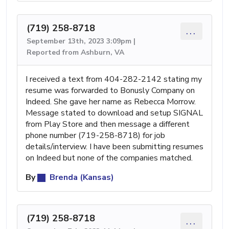
(719) 258-8718
...
September 13th, 2023 3:09pm |
Reported from Ashburn, VA
I received a text from 404-282-2142 stating my
resume was forwarded to Bonusly Company on
Indeed. She gave her name as Rebecca Morrow.
Message stated to download and setup SIGNAL
from Play Store and then message a different
phone number (719-258-8718) for job
details/interview. I have been submitting resumes
on Indeed but none of the companies matched.
By
Brenda (Kansas)
(719) 258-8718
...