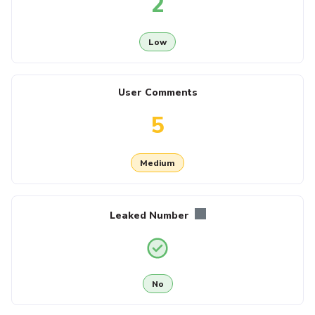
2
Low
User Comments
5
Medium
Leaked Number
No