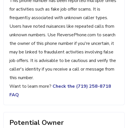
This phone number has been reported multiple times
for activities such as fake job offer scams. It is
frequently associated with unknown caller types.
Users have noted nuisances like repeated calls from
unknown numbers. Use ReversePhone.com to search
the owner of this phone number if you're uncertain, it
may be linked to fraudulent activities involving false
job offers. It is advisable to be cautious and verify the
caller's identity if you receive a call or message from
this number.
Want to learn more?
Check the (719) 258-8718
FAQ
Potential Owner