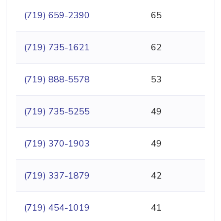
(719) 659-2390
65
(719) 735-1621
62
(719) 888-5578
53
(719) 735-5255
49
(719) 370-1903
49
(719) 337-1879
42
(719) 454-1019
41