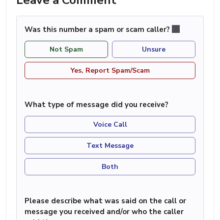
Was this number a spam or scam caller?
Not Spam
Unsure
Yes, Report Spam/Scam
What type of message did you receive?
Voice Call
Text Message
Both
Please describe what was said on the call or
message you received and/or who the caller