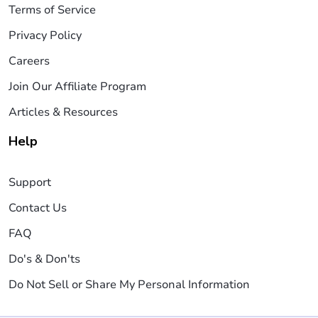
Terms of Service
Privacy Policy
Careers
Join Our Affiliate Program
Articles & Resources
Help
Support
Contact Us
FAQ
Do's & Don'ts
Do Not Sell or Share My Personal Information