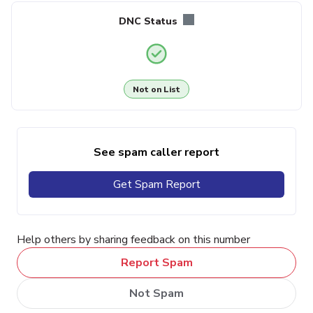
DNC Status
Not on List
See spam caller report
Get Spam Report
Help others by sharing feedback on this number
Report Spam
Not Spam