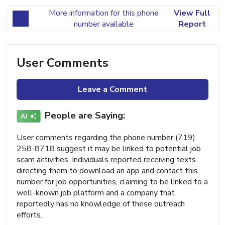
More information for this phone
View Full
number available
Report
User Comments
Leave a Comment
People are Saying:
User comments regarding the phone number (719)
258-8718 suggest it may be linked to potential job
scam activities. Individuals reported receiving texts
directing them to download an app and contact this
number for job opportunities, claiming to be linked to a
well-known job platform and a company that
reportedly has no knowledge of these outreach
efforts.