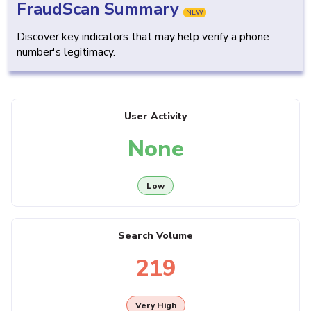
FraudScan Summary
NEW
Discover key indicators that may help verify a phone
number's legitimacy.
User Activity
None
Low
Search Volume
219
Very High