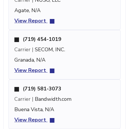
Agate, N/A
View Report
(719) 454-1019
Carrier |
SECOM, INC.
Granada, N/A
View Report
(719) 581-3073
Carrier |
Bandwidth.com
Buena Vista, N/A
View Report