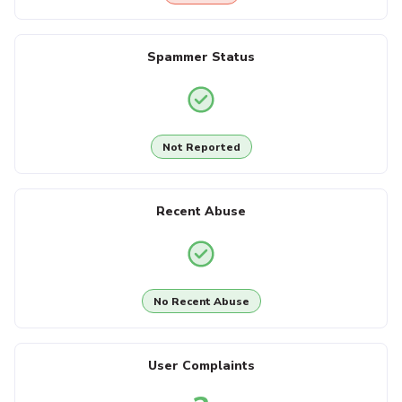
Spammer Status
Not Reported
Recent Abuse
No Recent Abuse
User Complaints