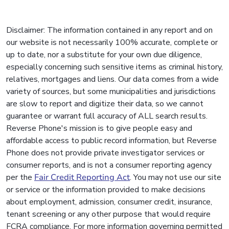
Disclaimer: The information contained in any report and on
our website is not necessarily 100% accurate, complete or
up to date, nor a substitute for your own due diligence,
especially concerning such sensitive items as criminal history,
relatives, mortgages and liens. Our data comes from a wide
variety of sources, but some municipalities and jurisdictions
are slow to report and digitize their data, so we cannot
guarantee or warrant full accuracy of ALL search results.
Reverse Phone's mission is to give people easy and
affordable access to public record information, but Reverse
Phone does not provide private investigator services or
consumer reports, and is not a consumer reporting agency
per the
Fair Credit Reporting Act
. You may not use our site
or service or the information provided to make decisions
about employment, admission, consumer credit, insurance,
tenant screening or any other purpose that would require
FCRA compliance. For more information governing permitted