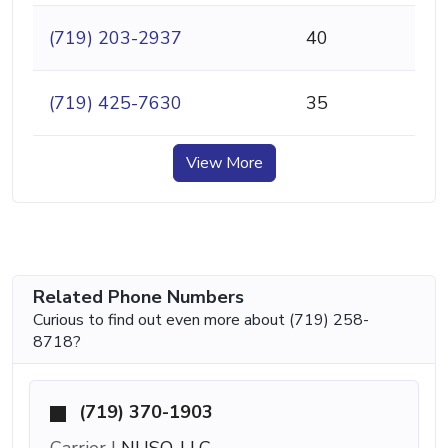
(719) 203-2937
40
(719) 425-7630
35
View More
Related Phone Numbers
Curious to find out even more about (719) 258-
8718?
(719) 370-1903
Carrier |
NUSO, LLC