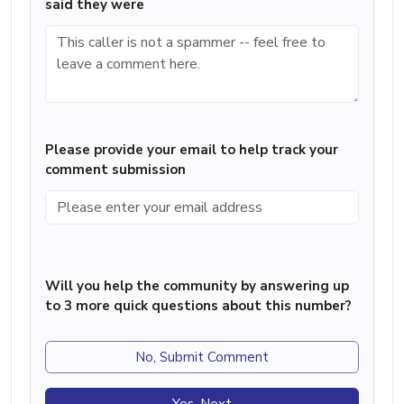
said they were
Please provide your email to help track your
comment submission
Will you help the community by answering up
to 3 more quick questions about this number?
No, Submit Comment
Yes, Next