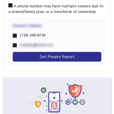
A phone number may have multiple owners due to
a shared/family plan, or a transferral of ownership
Owner's Name
(719) 258-8718
example@email.com
Get People Report