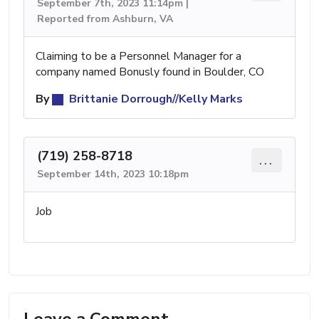
September 7th, 2023 11:14pm |
Reported from Ashburn, VA
Claiming to be a Personnel Manager for a
company named Bonusly found in Boulder, CO
By
Brittanie Dorrough//Kelly Marks
(719) 258-8718
...
September 14th, 2023 10:18pm
Job
Leave a Comment