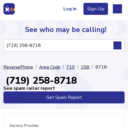
Log In
Sign Up
See who may be calling!
Directory
ReversePhone
Area Code
719
258
8718
Articles
(719) 258-8718
See spam caller report
Get Spam Report
Sign Up
Log In
Service Provider