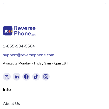
1-855-904-5564
support@reversephone.com
Available Monday - Friday 9am - 6pm EST
Info
About Us