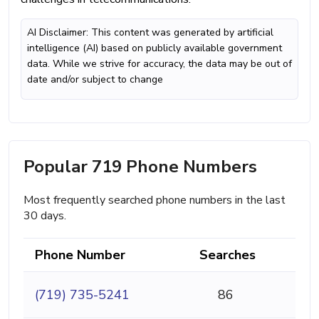
AI Disclaimer: This content was generated by artificial
intelligence (AI) based on publicly available government
data. While we strive for accuracy, the data may be out of
date and/or subject to change
Popular 719 Phone Numbers
Most frequently searched phone numbers in the last
30 days.
Phone Number
Searches
(719) 735-5241
86