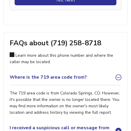
FAQs about (719) 258-8718
Learn more about this phone number and where the
caller may be located.
Where is the 719 area code from?
The 719 area code is from Colorado Springs, CO. However,
it's possible that the owner is no longer located there. You
may find more information on the owner's most likely
location and address history by viewing the full report.
I received a suspicious call or message from