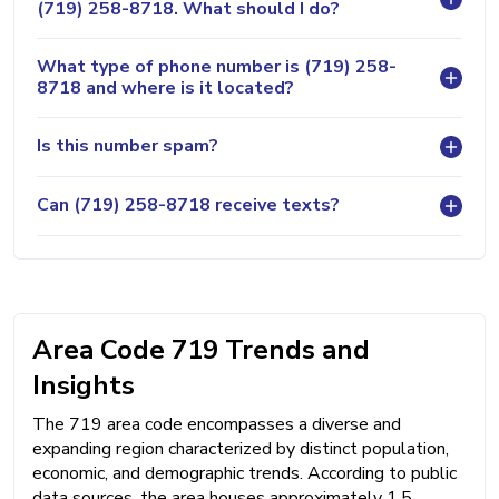
(719) 258-8718. What should I do?
What type of phone number is (719) 258-
8718 and where is it located?
Is this number spam?
Can (719) 258-8718 receive texts?
Area Code 719 Trends and
Insights
The 719 area code encompasses a diverse and
expanding region characterized by distinct population,
economic, and demographic trends. According to public
data sources, the area houses approximately 1.5