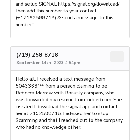
and setup SIGNAL https://signal.org/download/
then add this number to your contact
(+17192588718) & send a message to this
number.”
(719) 258-8718
...
September 14th, 2023 4:54pm
Hello all, I received a text message from
5043363*** from a person claiming to be
Rebecca Morrow with Bonusly company, who
was forwarded my resume from Indeed.com. She
insisted I download the signal app and contact
her at 7192588718. I advised her to stop
Scamming and that I reached out to the company
who had no knowledge of her.