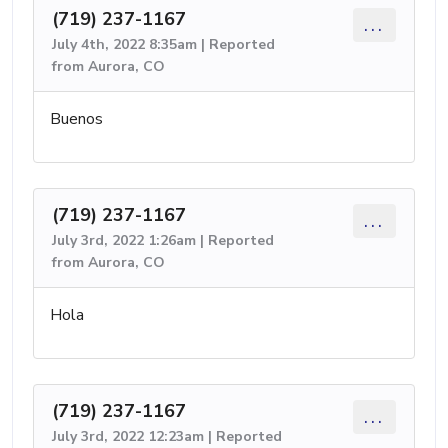
(719) 237-1167
...
July 4th, 2022 8:35am | Reported
from Aurora, CO
Buenos
(719) 237-1167
...
July 3rd, 2022 1:26am | Reported
from Aurora, CO
Hola
(719) 237-1167
...
July 3rd, 2022 12:23am | Reported