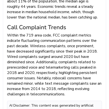
about 11% of the population, the median age is
roughly 44 years. Economic trends reveal a steady
increase in median household income, which, though
lower than the national median, has been catching up.
Call Complaint Trends
Within the 719 area code, FCC complaint metrics
indicate fluctuating communication patterns over the
past decade. Wireless complaints, once prominent,
have decreased significantly since their peak in 2018.
Wired complaints surged around 2020 but have
diminished since. Additionally, complaints related to
prerecorded voice and telemarketing calls peaked in
2018 and 2020, respectively, highlighting persistent
consumer issues. Notably, robocall concerns have
remained minor, while text message complaints saw an
increase from 2014 to 2018, reflecting evolving
challenges in telecommunications.
AI Disclaimer: This content was generated by artificial