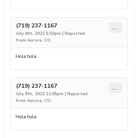
(719) 237-1167
...
July 8th, 2022 6:50pm | Reported
from Aurora, CO
Hola hola
(719) 237-1167
...
July 8th, 2022 11:05pm | Reported
from Aurora, CO
Hola hola