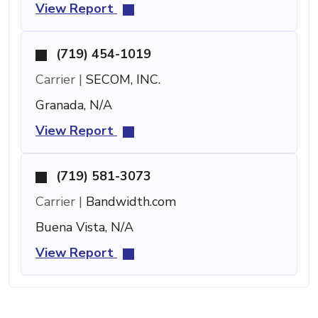
View Report
(719) 454-1019
Carrier |
SECOM, INC.
Granada, N/A
View Report
(719) 581-3073
Carrier |
Bandwidth.com
Buena Vista, N/A
View Report