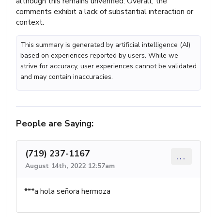
although this remains unverified. Overall, the
comments exhibit a lack of substantial interaction or
context.
This summary is generated by artificial intelligence (AI)
based on experiences reported by users. While we
strive for accuracy, user experiences cannot be validated
and may contain inaccuracies.
People are Saying:
(719) 237-1167
...
August 14th, 2022 12:57am
***a hola señora hermoza