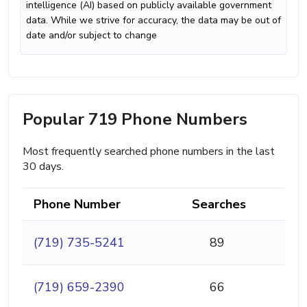
intelligence (AI) based on publicly available government
data. While we strive for accuracy, the data may be out of
date and/or subject to change
Popular 719 Phone Numbers
Most frequently searched phone numbers in the last
30 days.
Phone Number
Searches
(719) 735-5241
89
(719) 659-2390
66