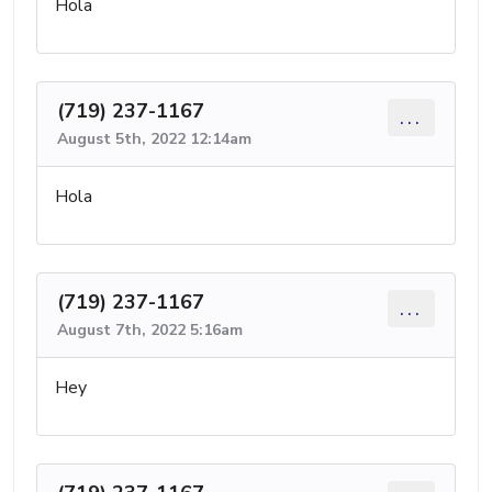
Hola
(719) 237-1167
...
August 5th, 2022 12:14am
Hola
(719) 237-1167
...
August 7th, 2022 5:16am
Hey