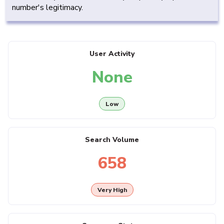
number's legitimacy.
User Activity
None
Low
Search Volume
658
Very High