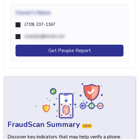
Owner's Name
(719) 237-1167
example@email.com
Get People Report
FraudScan Summary
NEW
Discover key indicators that may help verify a phone