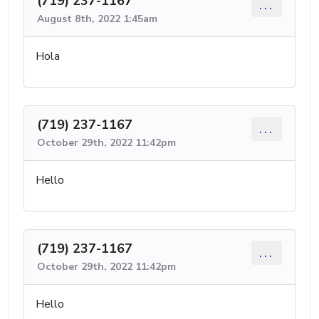
(719) 237-1167
...
August 8th, 2022 1:45am
Hola
(719) 237-1167
...
October 29th, 2022 11:42pm
Hello
(719) 237-1167
...
October 29th, 2022 11:42pm
Hello