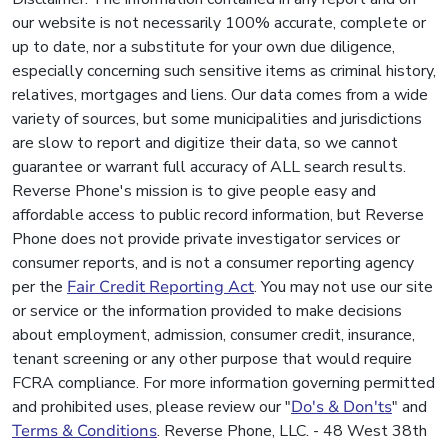
our website is not necessarily 100% accurate, complete or
up to date, nor a substitute for your own due diligence,
especially concerning such sensitive items as criminal history,
relatives, mortgages and liens. Our data comes from a wide
variety of sources, but some municipalities and jurisdictions
are slow to report and digitize their data, so we cannot
guarantee or warrant full accuracy of ALL search results.
Reverse Phone's mission is to give people easy and
affordable access to public record information, but Reverse
Phone does not provide private investigator services or
consumer reports, and is not a consumer reporting agency
per the
Fair Credit Reporting Act
. You may not use our site
or service or the information provided to make decisions
about employment, admission, consumer credit, insurance,
tenant screening or any other purpose that would require
FCRA compliance. For more information governing permitted
and prohibited uses, please review our "
Do's & Don'ts
" and
Terms & Conditions
. Reverse Phone, LLC. - 48 West 38th