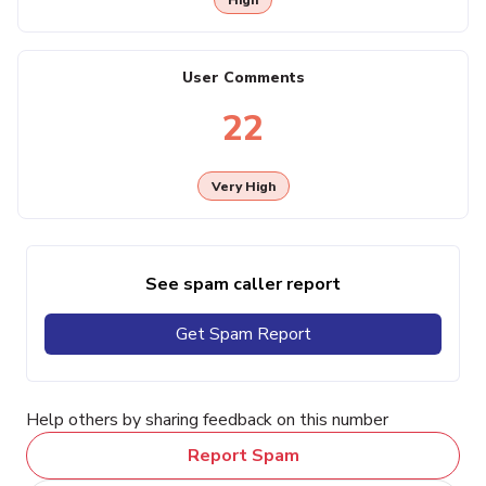
User Comments
22
Very High
See spam caller report
Get Spam Report
Help others by sharing feedback on this number
Report Spam