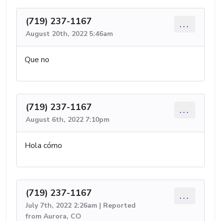
(719) 237-1167
...
August 20th, 2022 5:46am
Que no
(719) 237-1167
...
August 6th, 2022 7:10pm
Hola cómo
(719) 237-1167
...
July 7th, 2022 2:26am | Reported
from Aurora, CO