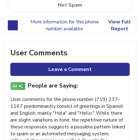
Not Spam
More information for this phone
View Full
number available
Report
User Comments
Leave a Comment
People are Saying:
User comments for the phone number (719) 237-
1167 predominantly consist of greetings in Spanish
and English, mainly "Hola" and "Hello." While there
are slight variations in tone, the repetitive nature of
these responses suggests a possible pattern linked
to spam or an automated messaging system,