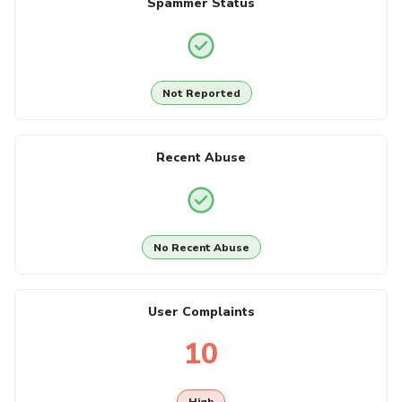
Spammer Status
Not Reported
Recent Abuse
No Recent Abuse
User Complaints
10
High