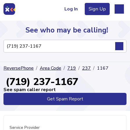
Log In
Sign Up
See who may be calling!
Directory
ReversePhone
Area Code
719
237
1167
Articles
(719) 237-1167
See spam caller report
Get Spam Report
Sign Up
Log In
Service Provider