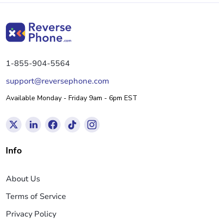
1-855-904-5564
support@reversephone.com
Available Monday - Friday 9am - 6pm EST
Info
About Us
Terms of Service
Privacy Policy