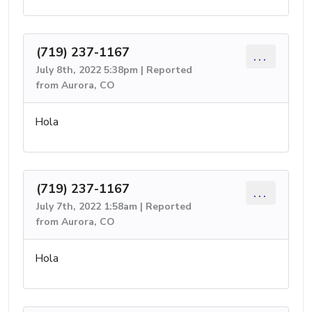
(719) 237-1167
...
July 8th, 2022 5:38pm | Reported
from Aurora, CO
Hola
(719) 237-1167
...
July 7th, 2022 1:58am | Reported
from Aurora, CO
Hola