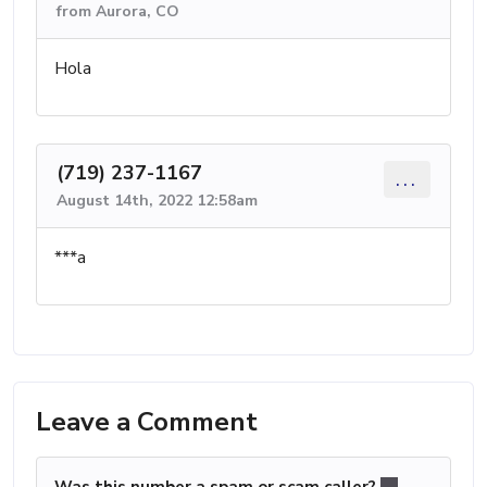
from Aurora, CO
Hola
(719) 237-1167
...
August 14th, 2022 12:58am
***a
Leave a Comment
Was this number a spam or scam caller?