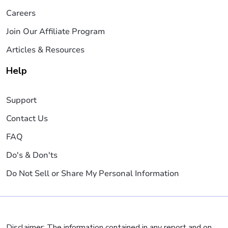
Careers
Join Our Affiliate Program
Articles & Resources
Help
Support
Contact Us
FAQ
Do's & Don'ts
Do Not Sell or Share My Personal Information
Disclaimer: The information contained in any report and on