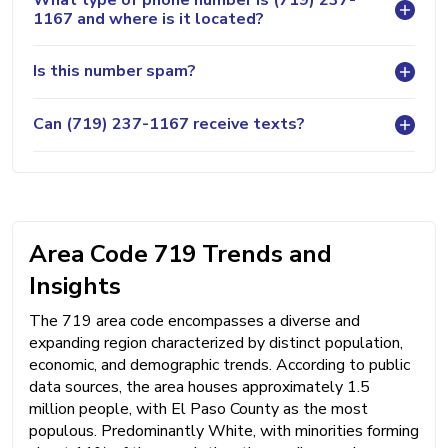
1167 and where is it located?
Is this number spam?
Can (719) 237-1167 receive texts?
Area Code 719 Trends and
Insights
The 719 area code encompasses a diverse and
expanding region characterized by distinct population,
economic, and demographic trends. According to public
data sources, the area houses approximately 1.5
million people, with El Paso County as the most
populous. Predominantly White, with minorities forming