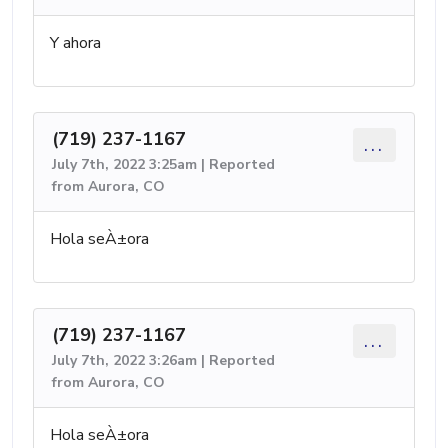
Y ahora
(719) 237-1167
...
July 7th, 2022 3:25am | Reported
from Aurora, CO
Hola seÀ±ora
(719) 237-1167
...
July 7th, 2022 3:26am | Reported
from Aurora, CO
Hola seÀ±ora