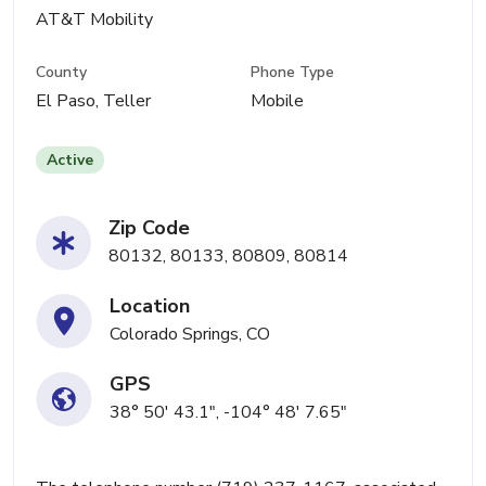
AT&T Mobility
County
Phone Type
El Paso, Teller
Mobile
Active
Zip Code
80132, 80133, 80809, 80814
Location
Colorado Springs, CO
GPS
38° 50' 43.1", -104° 48' 7.65"