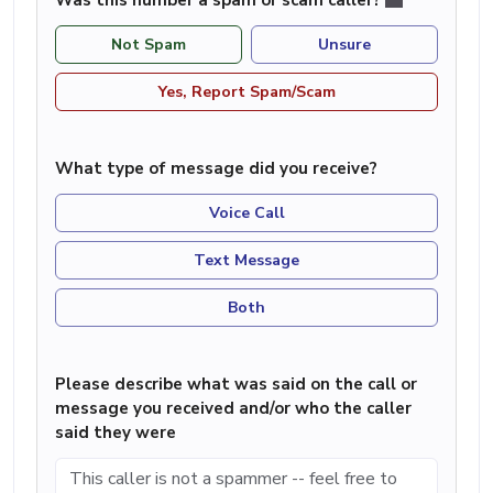
Not Spam
Unsure
Yes, Report Spam/Scam
What type of message did you receive?
Voice Call
Text Message
Both
Please describe what was said on the call or
message you received and/or who the caller
said they were