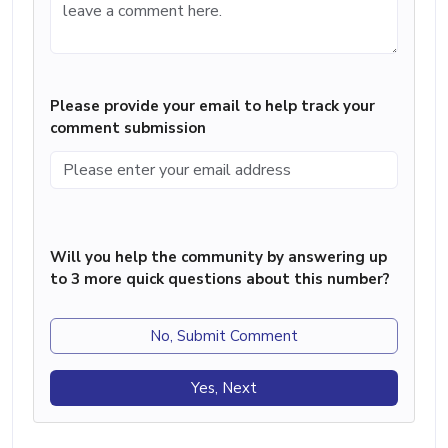
Please provide your email to help track your
comment submission
Will you help the community by answering up
to 3 more quick questions about this number?
No, Submit Comment
Yes, Next