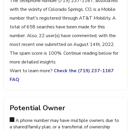
The telephone number (719) 237-1167, associated
with the vicinity of Colorado Springs, CO, is a Mobile
number that's registered through AT&T Mobility. A
total of 658 searches have been made for this
number. Also, 22 user(s) have commented, with the
most recent one submitted on August 14th, 2022.
The spam score is 100%. Continue reading below for
more detailed insights.
Want to learn more?
Check the (719) 237-1167
FAQ
Potential Owner
A phone number may have multiple owners due to
a shared/family plan, or a transferral of ownership