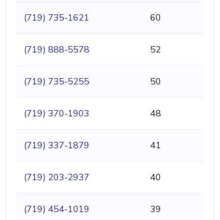
(719) 735-1621
60
(719) 888-5578
52
(719) 735-5255
50
(719) 370-1903
48
(719) 337-1879
41
(719) 203-2937
40
(719) 454-1019
39