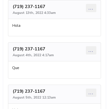
(719) 237-1167
...
August 13th, 2022 4:33am
Hola
(719) 237-1167
...
August 4th, 2022 4:17am
Que
(719) 237-1167
...
August 5th, 2022 12:13am