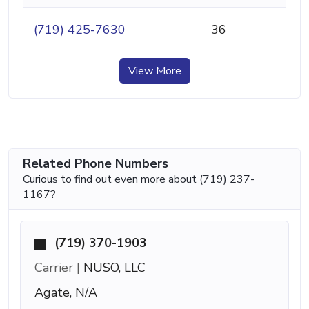
(719) 425-7630
36
View More
Related Phone Numbers
Curious to find out even more about (719) 237-
1167?
(719) 370-1903
Carrier |
NUSO, LLC
Agate, N/A