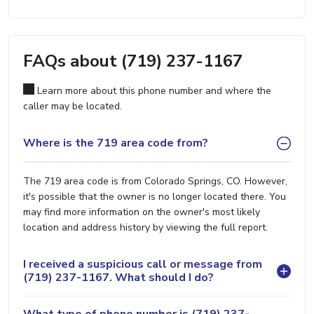
FAQs about (719) 237-1167
Learn more about this phone number and where the
caller may be located.
Where is the 719 area code from?
The 719 area code is from Colorado Springs, CO. However,
it's possible that the owner is no longer located there. You
may find more information on the owner's most likely
location and address history by viewing the full report.
I received a suspicious call or message from
(719) 237-1167. What should I do?
What type of phone number is (719) 237-