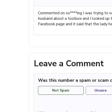
Commented on so****ing I was trying to se
husband about a toolbox and I looked up t
Facebook page and it said that the lady has
Leave a Comment
Was this number a spam or scam c
Not Spam
Unsure