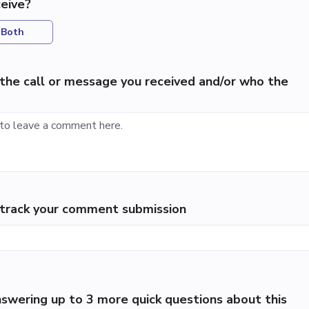
eive?
Both
the call or message you received and/or who the
p track your comment submission
swering up to 3 more quick questions about this