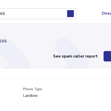
Dire
166
See spam caller report
Phone Type
Landline