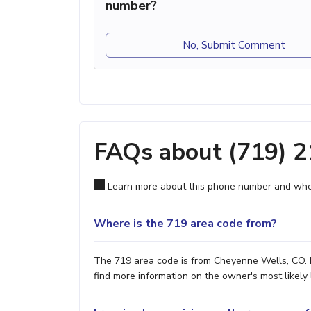
number?
No, Submit Comment
FAQs about (719) 
Learn more about this phone number and wher
Where is the 719 area code from?
The 719 area code is from Cheyenne Wells, CO. H
find more information on the owner's most likely 