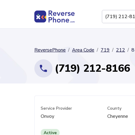
ReversePhone
Area Code
719
212
8
(719) 212-8166
Service Provider
County
Onvoy
Cheyenne
Active