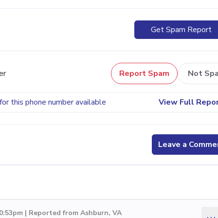
Get Spam Report
er
Report Spam
Not Sp
for this phone number available
View Full Repo
Leave a Comme
10:53pm | Reported from Ashburn, VA
...