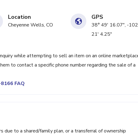
Location
GPS
Cheyenne Wells, CO
38° 49' 16.07", -102
21' 4.25"
 inquiry while attempting to sell an item on an online marketplac
them to contact a specific phone number regarding the sale of a
2-8166 FAQ
ue to a shared/family plan, or a transferral of ownership