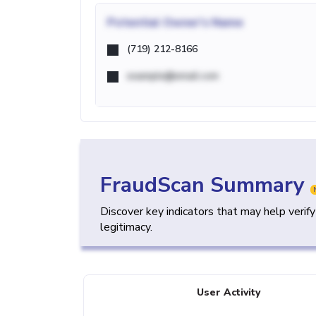
Potential
Owner's Name
(719) 212-8166
example@email.com
FraudScan Summary
Discover key indicators that may help verif
legitimacy.
User Activity