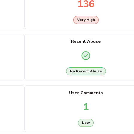
136
Very High
Recent Abuse
No Recent Abuse
User Comments
1
Low