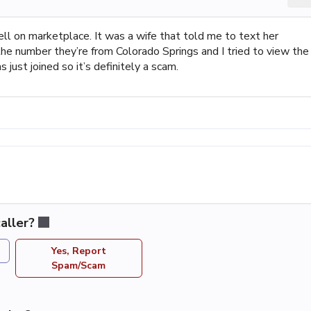
ll on marketplace. It was a wife that told me to text her
he number they’re from Colorado Springs and I tried to view the
 just joined so it’s definitely a scam.
aller?
Yes, Report
Spam/Scam