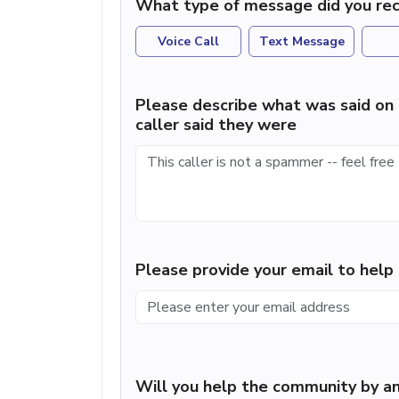
What type of message did you rec
Voice Call
Text Message
Please describe what was said on 
caller said they were
Please provide your email to hel
Will you help the community by an