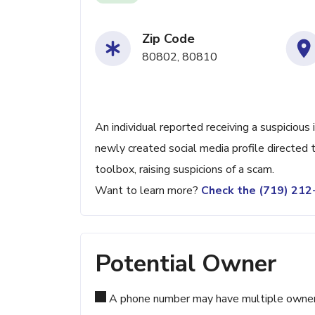
Zip Code
80802, 80810
An individual reported receiving a suspicious
newly created social media profile directed 
toolbox, raising suspicions of a scam.
Want to learn more?
Check the (719) 21
Potential Owner
A phone number may have multiple owners d