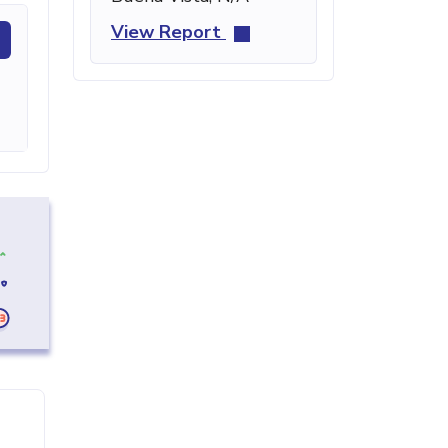
View Report