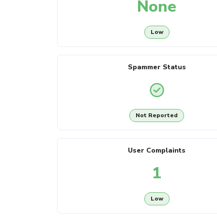
None
Low
Spammer Status
Not Reported
User Complaints
1
Low