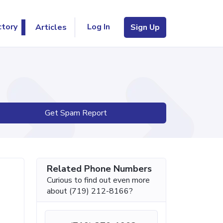
Log In
ctory
Articles
Sign Up
Get Spam Report
Related Phone Numbers
Curious to find out even more
about (719) 212-8166?