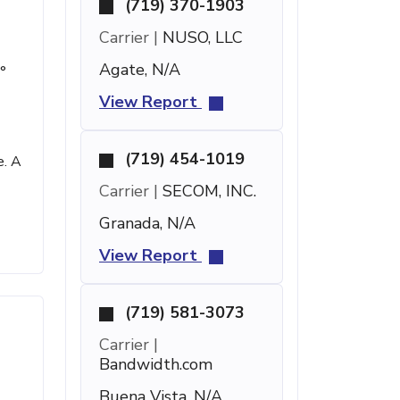
(719) 370-1903
Carrier |
NUSO, LLC
Agate, N/A
°
View Report
(719) 454-1019
e. A
Carrier |
SECOM, INC.
Granada, N/A
View Report
(719) 581-3073
Carrier |
Bandwidth.com
Buena Vista, N/A