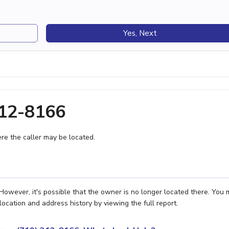
Yes, Next
212-8166
e the caller may be located.
owever, it's possible that the owner is no longer located there. You
location and address history by viewing the full report.