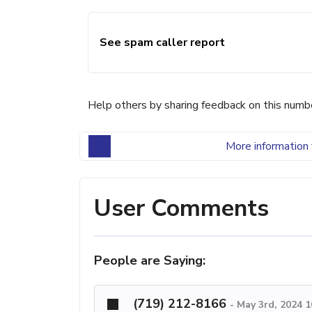
See spam caller report
Help others by sharing feedback on this numb
More information 
User Comments
People are Saying:
(719) 212-8166
-
May 3rd, 2024 