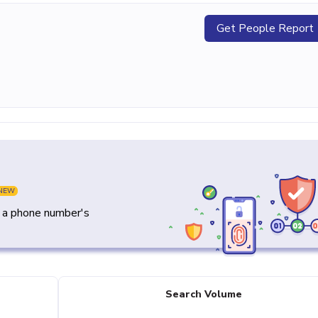
Get People Report
NEW
y a phone number's
Search Volume