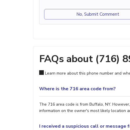
No, Submit Comment
FAQs about (716) 
Learn more about this phone number and wher
Where is the 716 area code from?
The 716 area code is from Buffalo, NY. However, 
information on the owner's most likely location a
I received a suspicious call or message