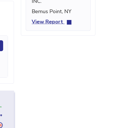
INC.
Bemus Point, NY
View Report