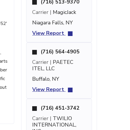
(716) 513-9370
Carrier |
MagicJack
Niagara Falls, NY
 52'
View Report
(716) 564-4905
,
arts
Carrier |
PAETEC
ITEL, LLC
mber
fic
Buffalo, NY
bout
View Report
(716) 451-3742
Carrier |
TWILIO
INTERNATIONAL,