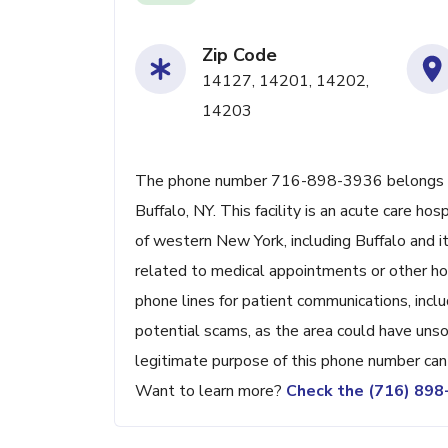
Zip Code
14127, 14201, 14202,
14203
The phone number 716-898-3936 belongs to 
Buffalo, NY. This facility is an acute care h
of western New York, including Buffalo and it
related to medical appointments or other hosp
phone lines for patient communications, inclu
potential scams, as the area could have unsol
legitimate purpose of this phone number can 
Want to learn more?
Check the (716) 89