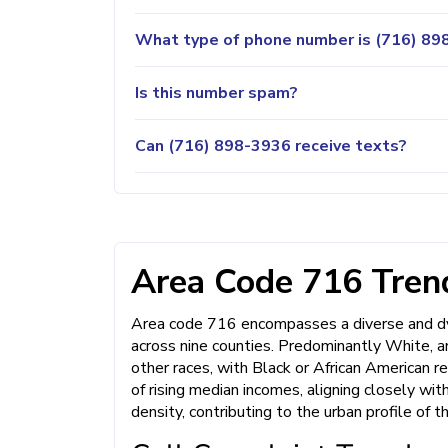
What type of phone number is (716) 898
Is this number spam?
Can (716) 898-3936 receive texts?
Area Code 716 Trend
Area code 716 encompasses a diverse and dyn
across nine counties. Predominantly White, a
other races, with Black or African American r
of rising median incomes, aligning closely wi
density, contributing to the urban profile of t