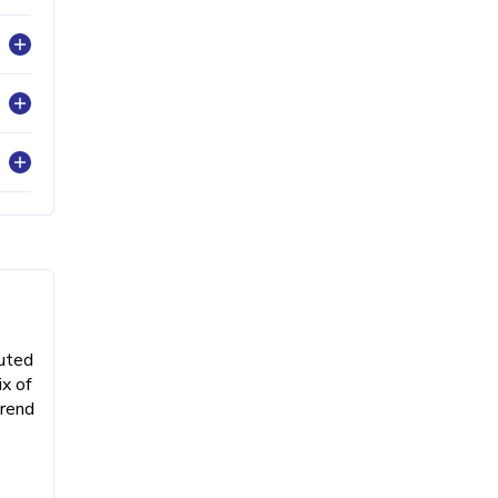
buted
x of
trend