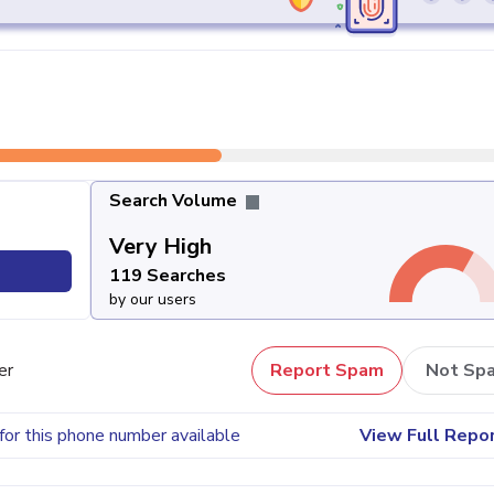
Search Volume
Very High
119 Searches
by our users
er
Report Spam
Not Sp
for this phone number available
View Full Repo