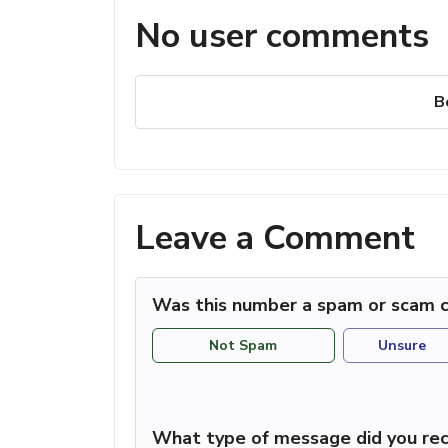
No user comments
B
Leave a Comment
Was this number a spam or scam c
Not Spam
Unsure
What type of message did you rec