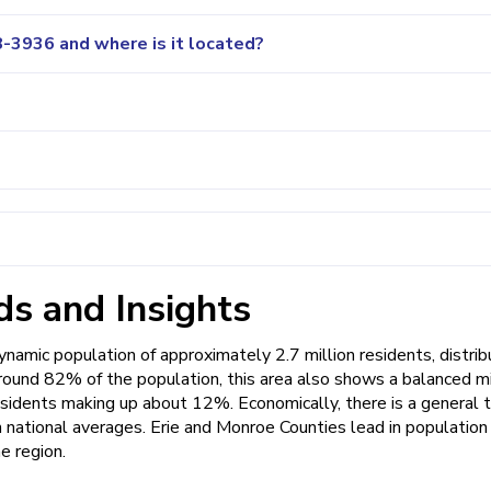
-3936 and where is it located?
s and Insights
amic population of approximately 2.7 million residents, distri
round 82% of the population, this area also shows a balanced mi
esidents making up about 12%. Economically, there is a general 
th national averages. Erie and Monroe Counties lead in population
he region.