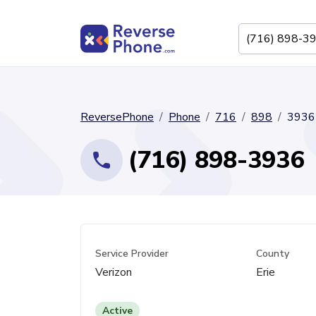
ReversePhone
Phone
716
898
3936
(716) 898-3936
Service Provider
County
Verizon
Erie
Active