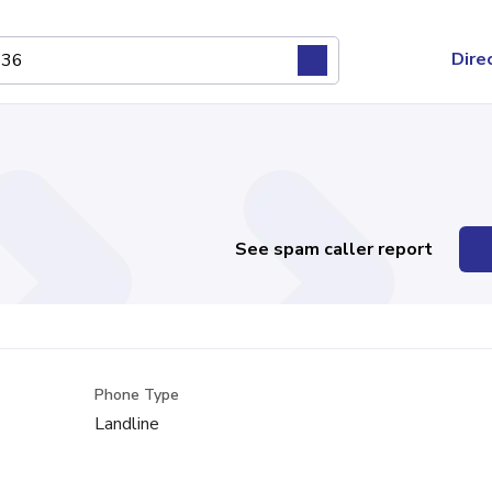
Dire
See spam caller report
Phone Type
Landline