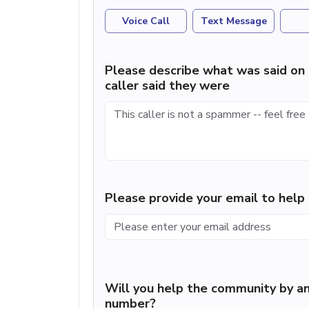
Voice Call
Text Message
Please describe what was said on 
caller said they were
Please provide your email to hel
Will you help the community by an
number?