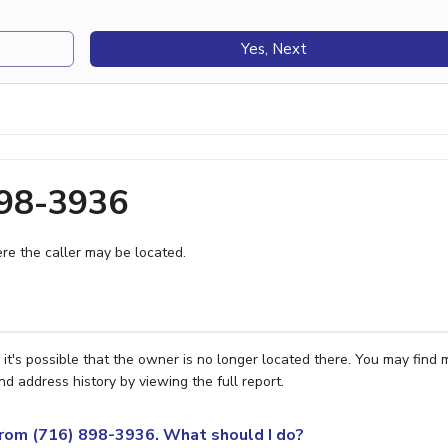
Yes, Next
898-3936
e the caller may be located.
it's possible that the owner is no longer located there. You may find 
nd address history by viewing the full report.
 from (716) 898-3936. What should I do?