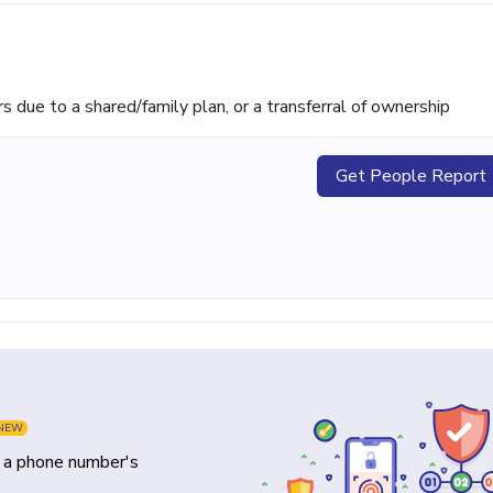
ue to a shared/family plan, or a transferral of ownership
Get People Report
NEW
y a phone number's