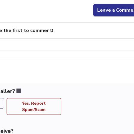
Leave a Comme
e the first to comment!
aller?
Yes, Report
Spam/Scam
eive?