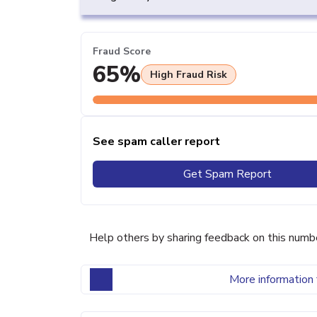
Fraud Score
65%
High Fraud Risk
See spam caller report
Get Spam Report
Help others by sharing feedback on this numb
More information 