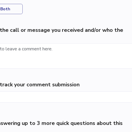
Both
the call or message you received and/or who the
p track your comment submission
swering up to 3 more quick questions about this