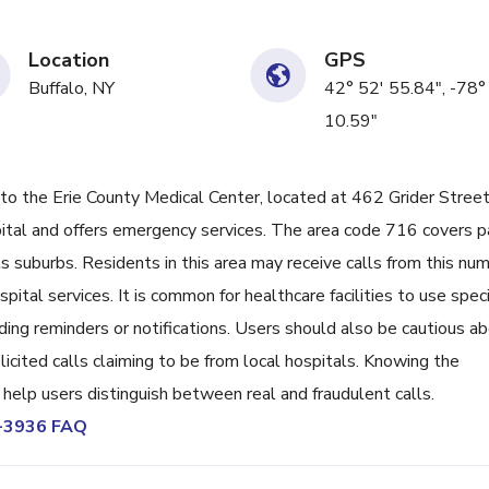
Location
GPS
Buffalo, NY
42° 52' 55.84", -78°
10.59"
the Erie County Medical Center, located at 462 Grider Street
ospital and offers emergency services. The area code 716 covers p
s suburbs. Residents in this area may receive calls from this nu
ital services. It is common for healthcare facilities to use speci
ding reminders or notifications. Users should also be cautious a
icited calls claiming to be from local hospitals. Knowing the
help users distinguish between real and fraudulent calls.
8-3936 FAQ