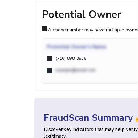
Potential Owner
A phone number may have multiple owners d
Potential
Owner's Name
(716) 898-3936
example@email.com
FraudScan Summary
Discover key indicators that may help verif
legitimacy.