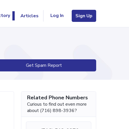
Log In
ctory
Articles
Sign Up
Get Spam Report
Related Phone Numbers
Curious to find out even more
about (716) 898-3936?