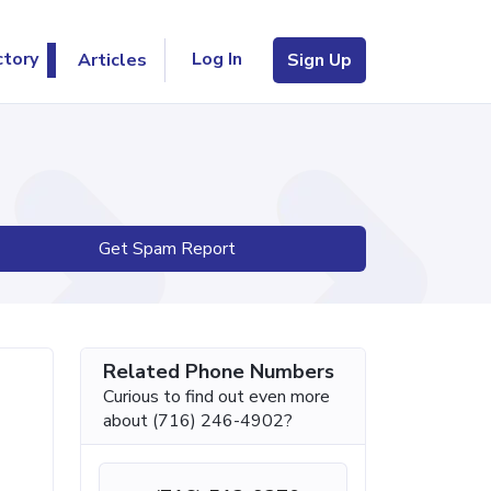
Log In
ctory
Articles
Sign Up
Get Spam Report
Related Phone Numbers
Curious to find out even more
about (716) 246-4902?