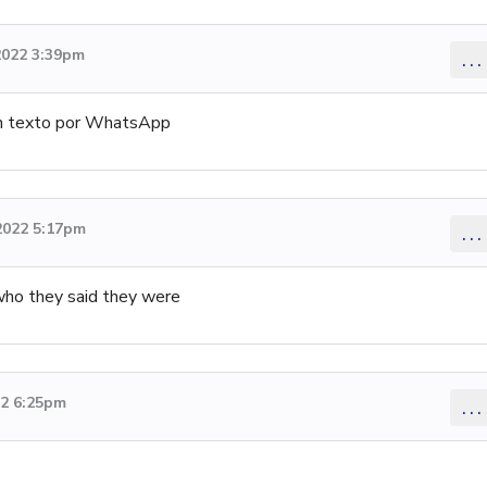
2022 3:39pm
...
un texto por WhatsApp
2022 5:17pm
...
who they said they were
22 6:25pm
...