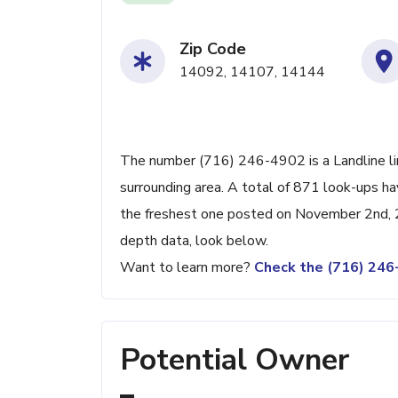
Zip Code
14092, 14107, 14144
The number (716) 246-4902 is a Landline li
surrounding area. A total of 871 look-ups h
the freshest one posted on November 2nd, 2
depth data, look below.
Want to learn more?
Check the (716) 24
Potential Owner