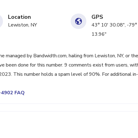
Location
GPS
Lewiston, NY
43° 10' 30.08", -79°
13.96"
ne managed by Bandwidth.com, hailing from Lewiston, NY, or th
ave been done for this number. 9 comments exist from users, wit
023. This number holds a spam level of 90%. For additional in-
6-4902 FAQ