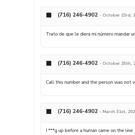
(716) 246-4902
-
October 23rd, 
Trato de que le diera mi número mandar 
(716) 246-4902
-
October 25th, 
Call this number and the person was not 
(716) 246-4902
-
March 31st, 20
I ***g up before a human came on the line