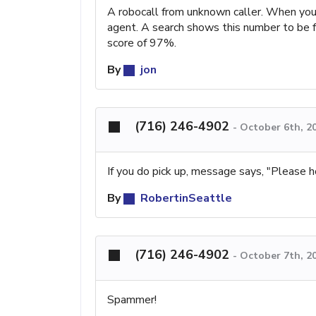
A robocall from unknown caller. When you 
agent. A search shows this number to be 
score of 97%.
By
jon
(716) 246-4902
-
October 6th, 2
If you do pick up, message says, "Please ho
By
RobertinSeattle
(716) 246-4902
-
October 7th, 2
Spammer!