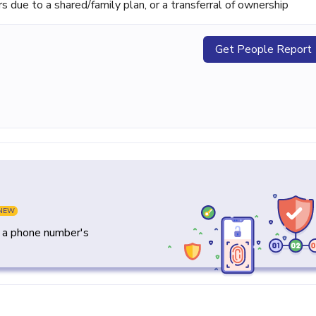
ue to a shared/family plan, or a transferral of ownership
Get People Report
NEW
y a phone number's