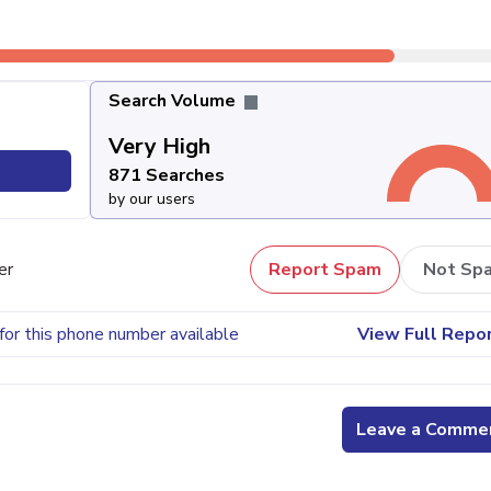
Search Volume
Very High
871 Searches
by our users
er
Report Spam
Not Sp
for this phone number available
View Full Repo
Leave a Comme