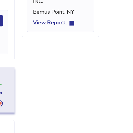
INC.
Bemus Point, NY
View Report