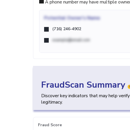
A phone number may have multiple owners d
Potential
Owner's Name
(716) 246-4902
example@email.com
FraudScan Summary
Discover key indicators that may help verif
legitimacy.
Fraud Score