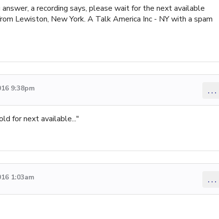
answer, a recording says, please wait for the next available
from Lewiston, New York. A Talk America Inc - NY with a spam
016 9:38pm
...
ld for next available..."
016 1:03am
...