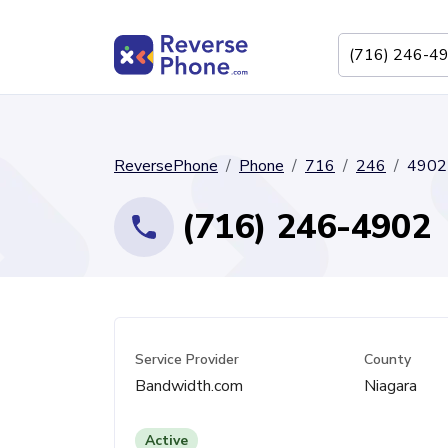
ReversePhone
Phone
716
246
4902
(716) 246-4902
Service Provider
County
Bandwidth.com
Niagara
Active