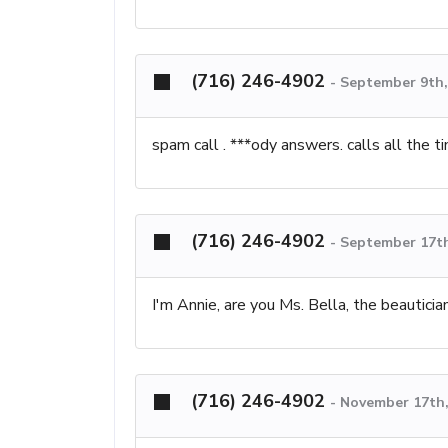
(716) 246-4902
-
September 9th,
spam call . ***ody answers. calls all the t
(716) 246-4902
-
September 17th
I'm Annie, are you Ms. Bella, the beauticia
(716) 246-4902
-
November 17th,