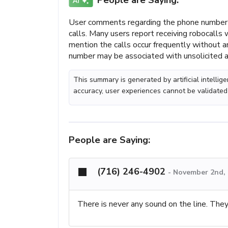
People are Saying:
User comments regarding the phone number 
calls. Many users report receiving robocalls
mention the calls occur frequently without a
number may be associated with unsolicited ac
This summary is generated by artificial intelli
accuracy, user experiences cannot be validated
People are Saying:
(716) 246-4902
-
November 2nd, 
There is never any sound on the line. They