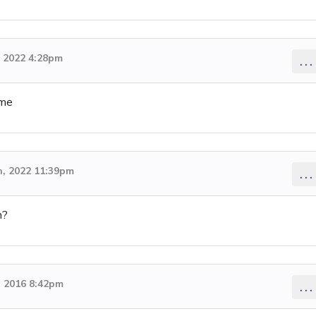
 2022 4:28pm
...
ime
, 2022 11:39pm
...
n?
 2016 8:42pm
...