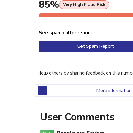
85%
Very High Fraud Risk
See spam caller report
Get Spam Report
Help others by sharing feedback on this numb
More information 
User Comments