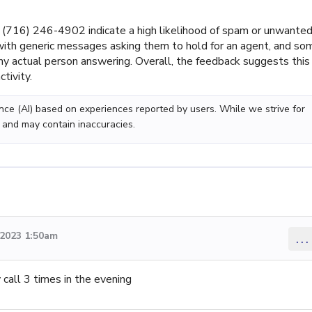
(716) 246-4902 indicate a high likelihood of spam or unwante
 with generic messages asking them to hold for an agent, and so
ny actual person answering. Overall, the feedback suggests this
tivity.
gence (AI) based on experiences reported by users. While we strive for
 and may contain inaccuracies.
2023 1:50am
...
 call 3 times in the evening