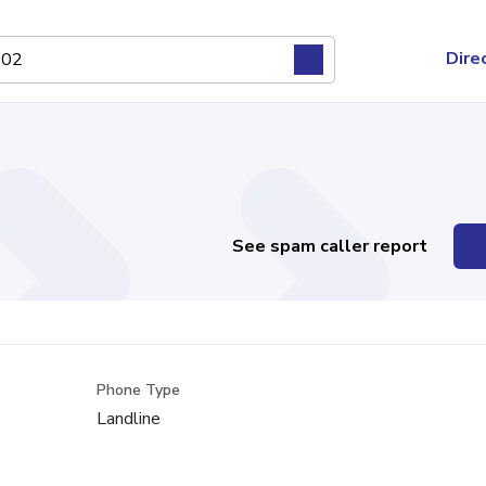
Dire
See spam caller report
Phone Type
Landline