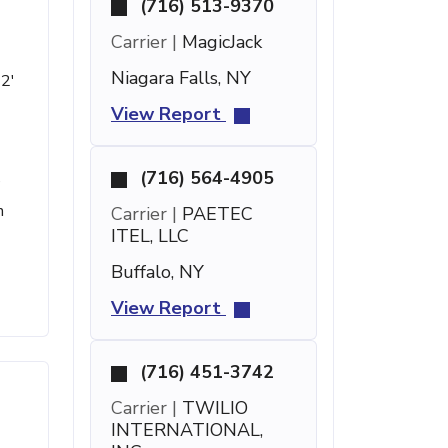
(716) 513-9370
Carrier |
MagicJack
Niagara Falls, NY
 2'
View Report
(716) 564-4905
e
h
Carrier |
PAETEC
ITEL, LLC
Buffalo, NY
View Report
(716) 451-3742
Carrier |
TWILIO
INTERNATIONAL,