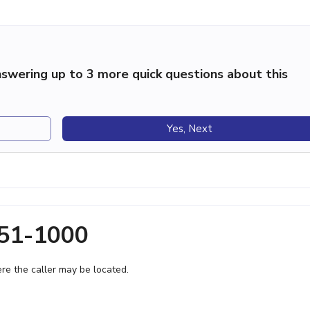
swering up to 3 more quick questions about this
Yes, Next
851-1000
e the caller may be located.