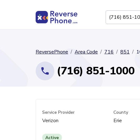
ReversePhone
Area Code
716
851
1
(716) 851-1000
Service Provider
County
Verizon
Erie
Active