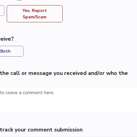
Yes, Report
Spam/Scam
eive?
Both
the call or message you received and/or who the
p track your comment submission