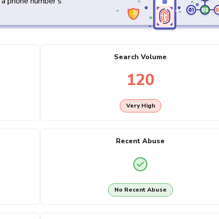
y a phone number's
Search Volume
120
Very High
Recent Abuse
No Recent Abuse