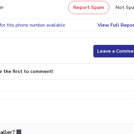
er
Report Spam
Not Sp
for this phone number available
View Full Repo
Leave a Comme
e the first to comment!
aller?