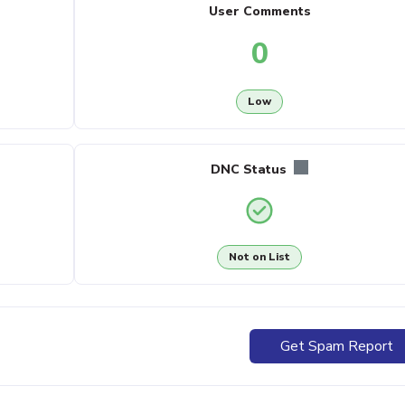
User Comments
0
Low
DNC Status
Not on List
Get Spam Report