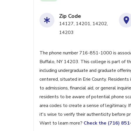
Zip Code
14127, 14201, 14202,
14203
The phone number 716-851-1000 is associate
Buffalo, NY 14203. This college is part of 
including undergraduate and graduate offerin
centered, situated in Erie County. Residents
to admissions, financial aid, or general inquir
residents to be aware of potential phone sc
area codes to create a sense of legitimacy. I
it's wise to verify their authenticity before p
Want to learn more?
Check the (716) 85