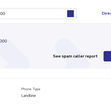
Dire
000
See spam caller report
Phone Type
Landline