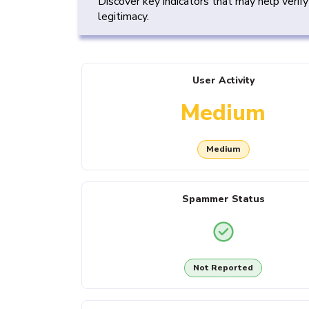
Discover key indicators that may help verif
legitimacy.
User Activity
Medium
Medium
Spammer Status
Not Reported