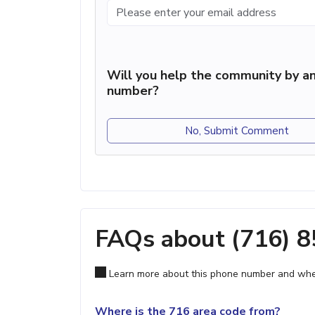
Will you help the community by an
number?
No, Submit Comment
FAQs about (716) 
Learn more about this phone number and wher
Where is the 716 area code from?