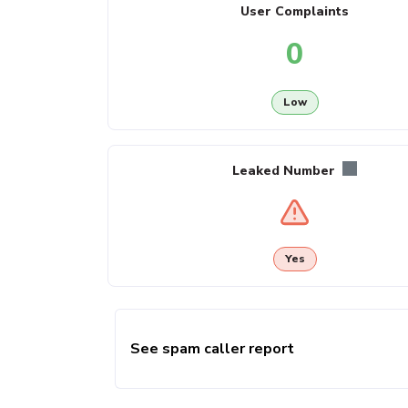
User Complaints
0
Low
Leaked Number
Yes
See spam caller report