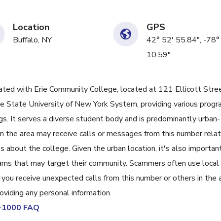
Location
GPS
Buffalo, NY
42° 52' 55.84", -78°
10.59"
d with Erie Community College, located at 121 Ellicott Stree
the State University of New York System, providing various prog
gs. It serves a diverse student body and is predominantly urban-
 in the area may receive calls or messages from this number rela
ies about the college. Given the urban location, it's also important
ams that may target their community. Scammers often use local
f you receive unexpected calls from this number or others in the 
roviding any personal information.
1-1000 FAQ