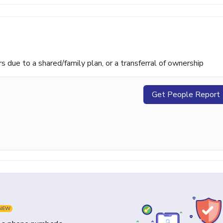
ue to a shared/family plan, or a transferral of ownership
Get People Report
NEW