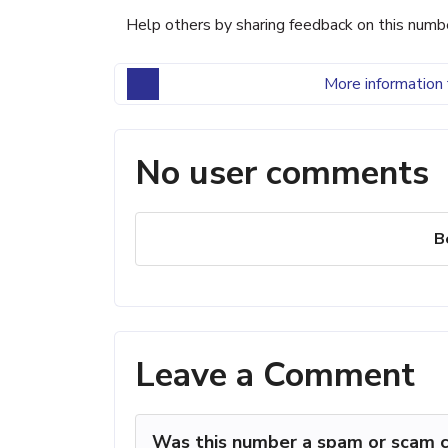
Help others by sharing feedback on this numb
More information 
No user comments
B
Leave a Comment
Was this number a spam or scam c