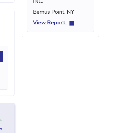
INC.
Bemus Point, NY
View Report