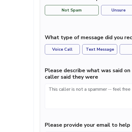
Not Spam
Unsure
What type of message did you rec
Voice Call
Text Message
Please describe what was said on 
caller said they were
Please provide your email to hel