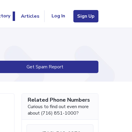
Log In
ctory
Articles
Sign Up
Get Spam Report
Related Phone Numbers
Curious to find out even more
about (716) 851-1000?