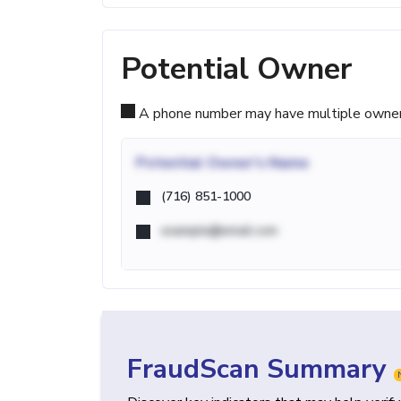
Potential Owner
A phone number may have multiple owners d
Potential
Owner's Name
(716) 851-1000
example@email.com
FraudScan Summary