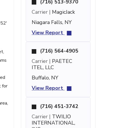
(716) 513-9370
Carrier |
MagicJack
Niagara Falls, NY
 52'
View Report
(716) 564-4905
t,
rams
Carrier |
PAETEC
ITEL, LLC
ted
Buffalo, NY
 for
View Report
area,
(716) 451-3742
Carrier |
TWILIO
INTERNATIONAL,