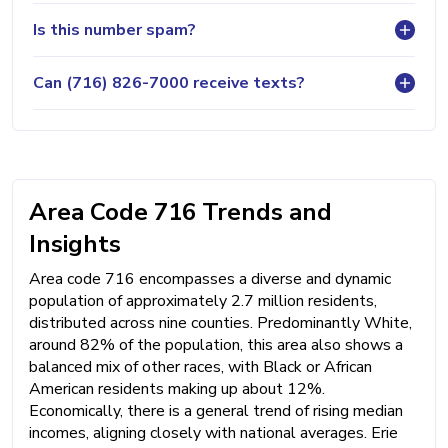
Is this number spam?
Can (716) 826-7000 receive texts?
Area Code 716 Trends and
Insights
Area code 716 encompasses a diverse and dynamic
population of approximately 2.7 million residents,
distributed across nine counties. Predominantly White,
around 82% of the population, this area also shows a
balanced mix of other races, with Black or African
American residents making up about 12%.
Economically, there is a general trend of rising median
incomes, aligning closely with national averages. Erie