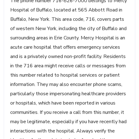
The phone number 716-826-7000 belongs to Mercy
Hospital of Buffalo, located at 565 Abbott Road in
Buffalo, New York. This area code, 716, covers parts
of western New York, including the city of Buffalo and
surrounding areas in Erie County. Mercy Hospital is an
acute care hospital that offers emergency services
and is a privately owned non-profit facility. Residents
in the 716 area might receive calls or messages from
this number related to hospital services or patient
information. They may also encounter phone scams,
particularly those impersonating healthcare providers
or hospitals, which have been reported in various
communities. If you receive a call from this number, it
may be legitimate, especially if you have recently had
interactions with the hospital. Always verify the