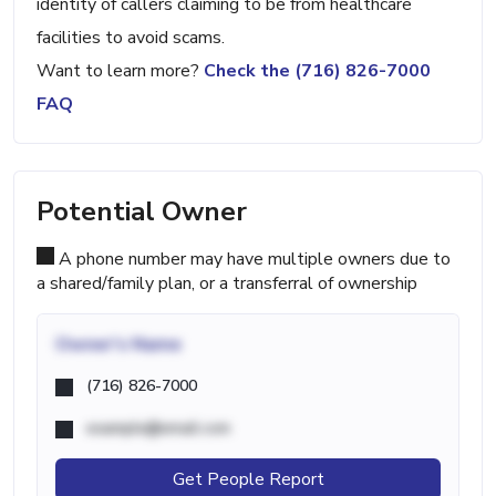
identity of callers claiming to be from healthcare
facilities to avoid scams.
Want to learn more?
Check the (716) 826-7000
FAQ
Potential Owner
A phone number may have multiple owners due to
a shared/family plan, or a transferral of ownership
Owner's Name
(716) 826-7000
example@email.com
Get People Report