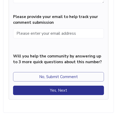
Please provide your email to help track your
comment submission
Will you help the community by answering up
to 3 more quick questions about this number?
No, Submit Comment
Yes, Next