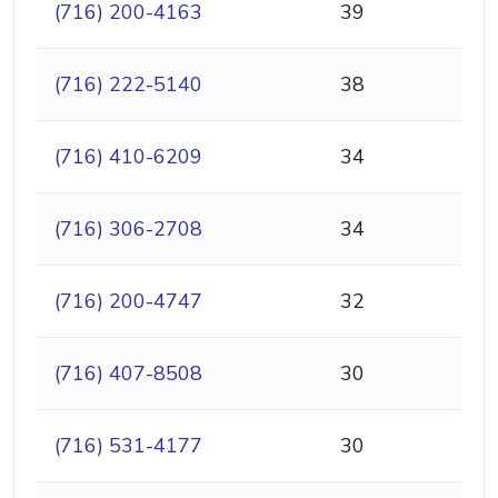
(716) 200-4163
39
(716) 222-5140
38
(716) 410-6209
34
(716) 306-2708
34
(716) 200-4747
32
(716) 407-8508
30
(716) 531-4177
30