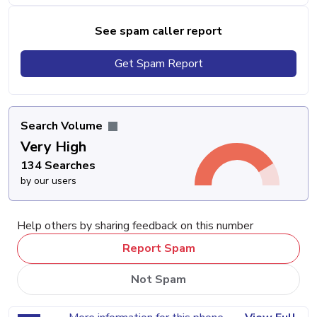
See spam caller report
Get Spam Report
Search Volume
Very High
134 Searches
by our users
Help others by sharing feedback on this number
Report Spam
Not Spam