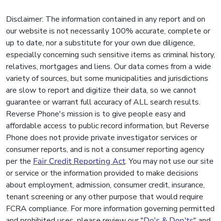
Disclaimer: The information contained in any report and on
our website is not necessarily 100% accurate, complete or
up to date, nor a substitute for your own due diligence,
especially concerning such sensitive items as criminal history,
relatives, mortgages and liens. Our data comes from a wide
variety of sources, but some municipalities and jurisdictions
are slow to report and digitize their data, so we cannot
guarantee or warrant full accuracy of ALL search results.
Reverse Phone's mission is to give people easy and
affordable access to public record information, but Reverse
Phone does not provide private investigator services or
consumer reports, and is not a consumer reporting agency
per the
Fair Credit Reporting Act
. You may not use our site
or service or the information provided to make decisions
about employment, admission, consumer credit, insurance,
tenant screening or any other purpose that would require
FCRA compliance. For more information governing permitted
and prohibited uses, please review our "
Do's & Don'ts
" and