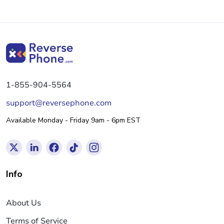
1-855-904-5564
support@reversephone.com
Available Monday - Friday 9am - 6pm EST
Info
About Us
Terms of Service