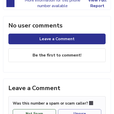
More information for this phone
View Full
number available
Report
No user comments
Leave a Comment
Be the first to comment!
Leave a Comment
Was this number a spam or scam caller?
Not Spam
Unsure