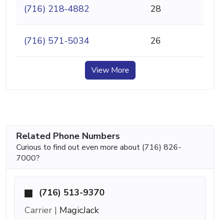
(716) 218-4882
28
(716) 571-5034
26
View More
Related Phone Numbers
Curious to find out even more about (716) 826-
7000?
(716) 513-9370
Carrier |
MagicJack