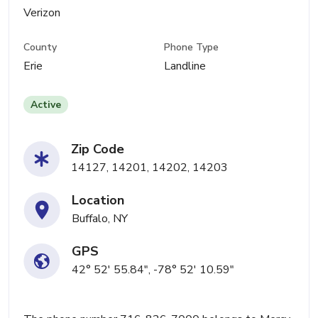
Verizon
County
Phone Type
Erie
Landline
Active
Zip Code
14127, 14201, 14202, 14203
Location
Buffalo, NY
GPS
42° 52' 55.84", -78° 52' 10.59"