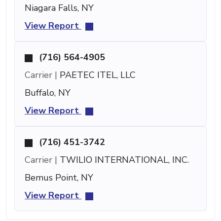
Niagara Falls, NY
View Report
(716) 564-4905
Carrier |
PAETEC ITEL, LLC
Buffalo, NY
View Report
(716) 451-3742
Carrier |
TWILIO INTERNATIONAL, INC.
Bemus Point, NY
View Report