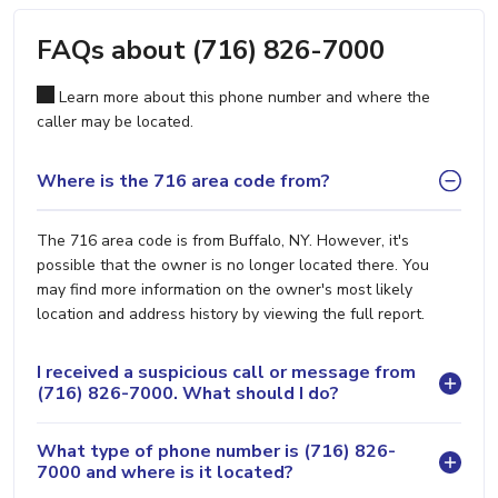
FAQs about (716) 826-7000
Learn more about this phone number and where the
caller may be located.
Where is the 716 area code from?
The 716 area code is from Buffalo, NY. However, it's
possible that the owner is no longer located there. You
may find more information on the owner's most likely
location and address history by viewing the full report.
I received a suspicious call or message from
(716) 826-7000. What should I do?
What type of phone number is (716) 826-
7000 and where is it located?