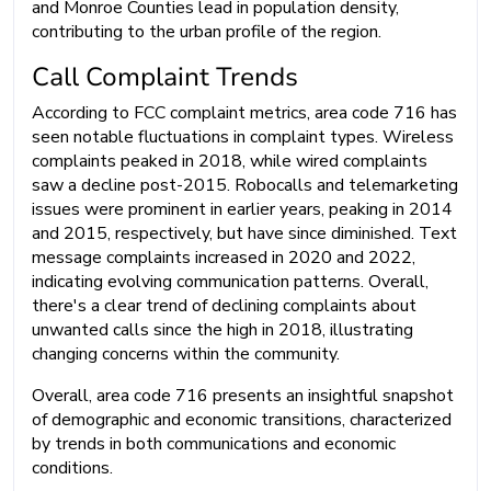
and Monroe Counties lead in population density,
contributing to the urban profile of the region.
Call Complaint Trends
According to FCC complaint metrics, area code 716 has
seen notable fluctuations in complaint types. Wireless
complaints peaked in 2018, while wired complaints
saw a decline post-2015. Robocalls and telemarketing
issues were prominent in earlier years, peaking in 2014
and 2015, respectively, but have since diminished. Text
message complaints increased in 2020 and 2022,
indicating evolving communication patterns. Overall,
there's a clear trend of declining complaints about
unwanted calls since the high in 2018, illustrating
changing concerns within the community.
Overall, area code 716 presents an insightful snapshot
of demographic and economic transitions, characterized
by trends in both communications and economic
conditions.