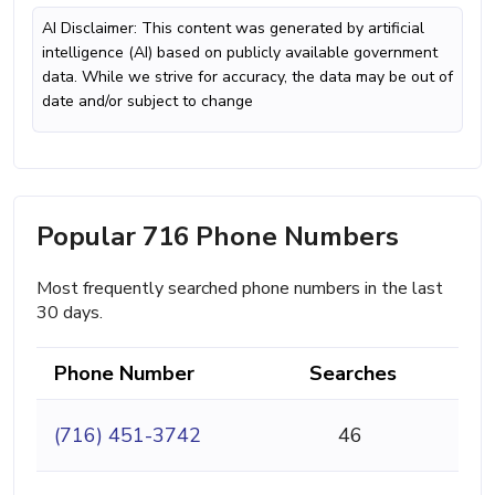
AI Disclaimer: This content was generated by artificial
intelligence (AI) based on publicly available government
data. While we strive for accuracy, the data may be out of
date and/or subject to change
Popular 716 Phone Numbers
Most frequently searched phone numbers in the last
30 days.
Phone Number
Searches
(716) 451-3742
46