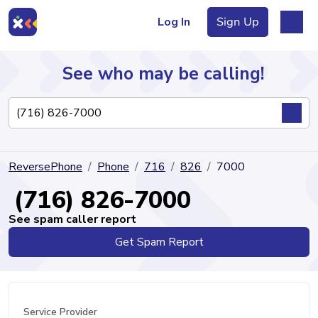
Log In
Sign Up
See who may be calling!
Directory
ReversePhone
Phone
716
826
7000
Articles
(716) 826-7000
See spam caller report
Get Spam Report
Sign Up
Log In
Service Provider