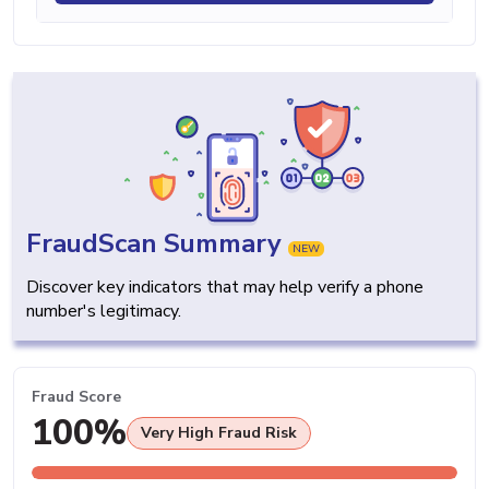
FraudScan Summary
NEW
Discover key indicators that may help verify a phone
number's legitimacy.
Fraud Score
100%
Very High Fraud Risk