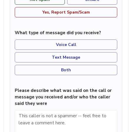
Yes, Report Spam/Scam
What type of message did you receive?
Voice Call
Text Message
Both
Please describe what was said on the call or
message you received and/or who the caller
said they were