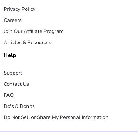
Privacy Policy
Careers
Join Our Affiliate Program
Articles & Resources
Help
Support
Contact Us
FAQ
Do's & Don'ts
Do Not Sell or Share My Personal Information