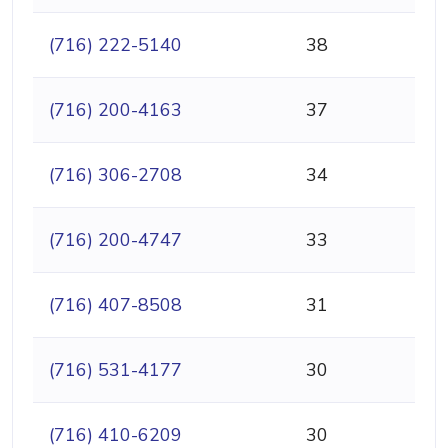
(716) 222-5140
38
(716) 200-4163
37
(716) 306-2708
34
(716) 200-4747
33
(716) 407-8508
31
(716) 531-4177
30
(716) 410-6209
30