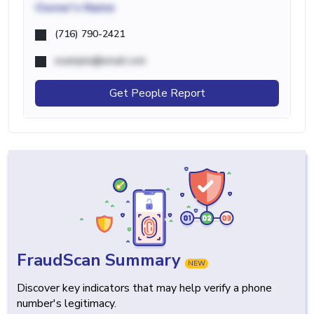
Owner's Name
(716) 790-2421
example@email.com
Get People Report
FraudScan Summary
NEW
Discover key indicators that may help verify a phone
number's legitimacy.