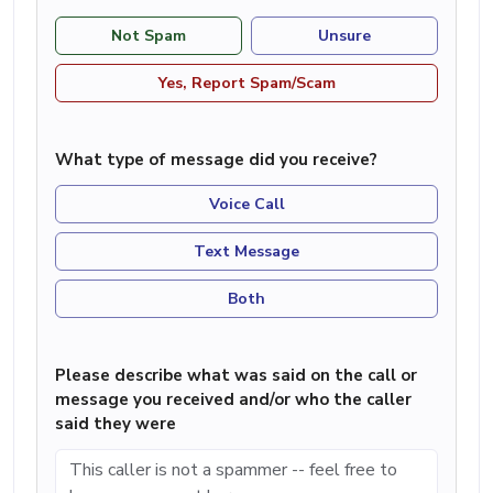
Not Spam
Unsure
Yes, Report Spam/Scam
What type of message did you receive?
Voice Call
Text Message
Both
Please describe what was said on the call or
message you received and/or who the caller
said they were