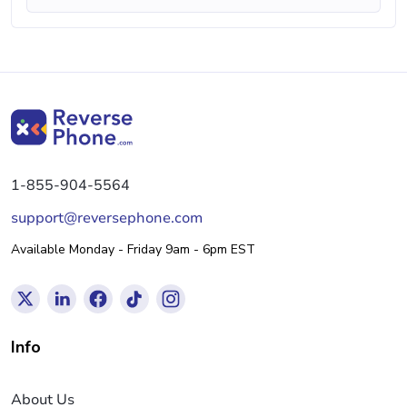
1-855-904-5564
support@reversephone.com
Available Monday - Friday 9am - 6pm EST
Info
About Us