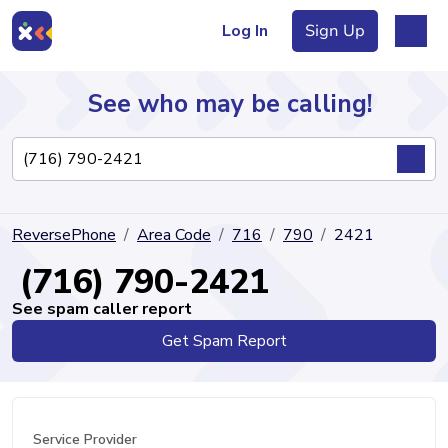
Log In
Sign Up
See who may be calling!
Directory
ReversePhone
Area Code
716
790
2421
Articles
(716) 790-2421
See spam caller report
Get Spam Report
Sign Up
Log In
Service Provider