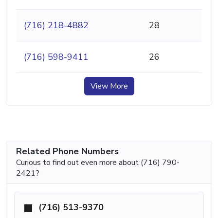
(716) 218-4882
28
(716) 598-9411
26
View More
Related Phone Numbers
Curious to find out even more about (716) 790-
2421?
(716) 513-9370