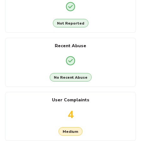
Not Reported
Recent Abuse
No Recent Abuse
User Complaints
4
Medium