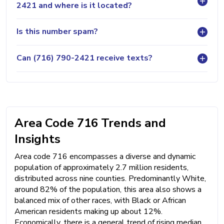
2421 and where is it located?
Is this number spam?
Can (716) 790-2421 receive texts?
Area Code 716 Trends and
Insights
Area code 716 encompasses a diverse and dynamic
population of approximately 2.7 million residents,
distributed across nine counties. Predominantly White,
around 82% of the population, this area also shows a
balanced mix of other races, with Black or African
American residents making up about 12%.
Economically, there is a general trend of rising median