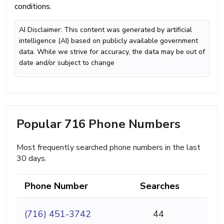
conditions.
AI Disclaimer: This content was generated by artificial
intelligence (AI) based on publicly available government
data. While we strive for accuracy, the data may be out of
date and/or subject to change
Popular 716 Phone Numbers
Most frequently searched phone numbers in the last
30 days.
Phone Number
Searches
(716) 451-3742
44