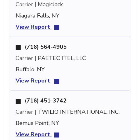
Carrier |
MagicJack
Niagara Falls, NY
View Report
(716) 564-4905
Carrier |
PAETEC ITEL, LLC
Buffalo, NY
View Report
(716) 451-3742
Carrier |
TWILIO INTERNATIONAL, INC.
Bemus Point, NY
View Report