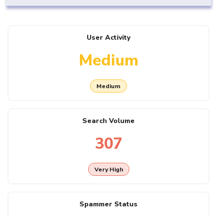
User Activity
Medium
Medium
Search Volume
307
Very High
Spammer Status