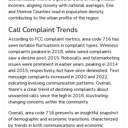
incomes, aligning closely with national averages. Erie
and Monroe Counties lead in population density,
contributing to the urban profile of the region.
Call Complaint Trends
According to FCC complaint metrics, area code 716 has
seen notable fluctuations in complaint types. Wireless
complaints peaked in 2018, while wired complaints
saw a decline post-2015. Robocalls and telemarketing
issues were prominent in earlier years, peaking in 2014
and 2015, respectively, but have since diminished. Text
message complaints increased in 2020 and 2022,
indicating evolving communication patterns. Overall,
there's a clear trend of declining complaints about
unwanted calls since the high in 2018, illustrating
changing concerns within the community.
Overall, area code 716 presents an insightful snapshot
of demographic and economic transitions, characterized
by trends in both communications and economic