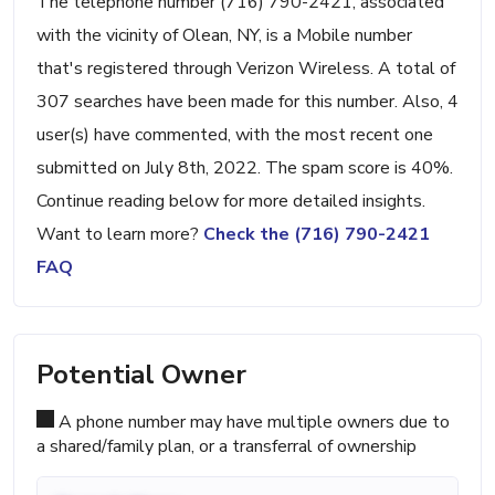
The telephone number (716) 790-2421, associated
with the vicinity of Olean, NY, is a Mobile number
that's registered through Verizon Wireless. A total of
307 searches have been made for this number. Also, 4
user(s) have commented, with the most recent one
submitted on July 8th, 2022. The spam score is 40%.
Continue reading below for more detailed insights.
Want to learn more?
Check the (716) 790-2421
FAQ
Potential Owner
A phone number may have multiple owners due to
a shared/family plan, or a transferral of ownership