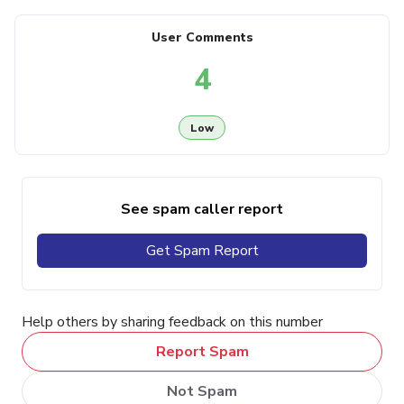
User Comments
4
Low
See spam caller report
Get Spam Report
Help others by sharing feedback on this number
Report Spam
Not Spam