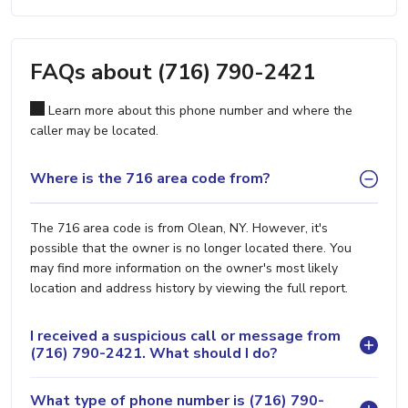
FAQs about (716) 790-2421
Learn more about this phone number and where the
caller may be located.
Where is the 716 area code from?
The 716 area code is from Olean, NY. However, it's
possible that the owner is no longer located there. You
may find more information on the owner's most likely
location and address history by viewing the full report.
I received a suspicious call or message from
(716) 790-2421. What should I do?
What type of phone number is (716) 790-