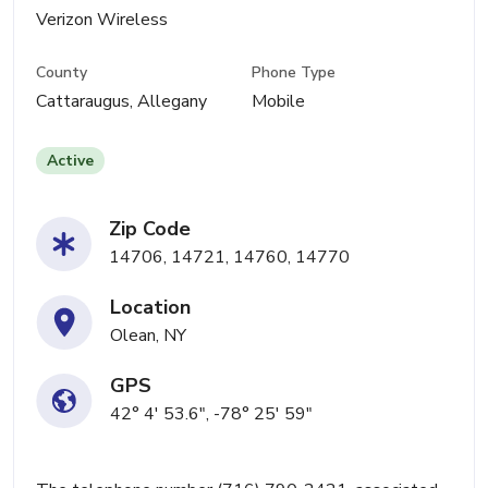
Verizon Wireless
County
Phone Type
Cattaraugus, Allegany
Mobile
Active
Zip Code
14706, 14721, 14760, 14770
Location
Olean, NY
GPS
42° 4' 53.6", -78° 25' 59"