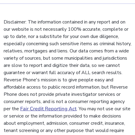
Disclaimer: The information contained in any report and on
our website is not necessarily 100% accurate, complete or
up to date, nor a substitute for your own due diligence,
especially concerning such sensitive items as criminal history,
relatives, mortgages and liens. Our data comes from a wide
variety of sources, but some municipalities and jurisdictions
are slow to report and digitize their data, so we cannot
guarantee or warrant full accuracy of ALL search results.
Reverse Phone's mission is to give people easy and
affordable access to public record information, but Reverse
Phone does not provide private investigator services or
consumer reports, and is not a consumer reporting agency
per the
Fair Credit Reporting Act
. You may not use our site
or service or the information provided to make decisions
about employment, admission, consumer credit, insurance,
tenant screening or any other purpose that would require