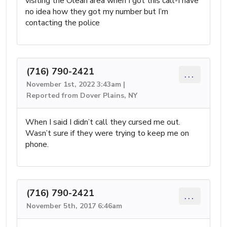
visiting the Olean area when I got this call-I have
no idea how they got my number but I’m
contacting the police
(716) 790-2421
...
November 1st, 2022 3:43am |
Reported from Dover Plains, NY
When I said I didn’t call they cursed me out.
Wasn’t sure if they were trying to keep me on
phone.
(716) 790-2421
...
November 5th, 2017 6:46am