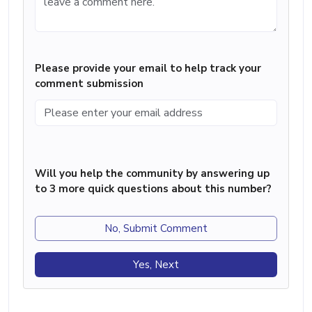
Please provide your email to help track your
comment submission
Will you help the community by answering up
to 3 more quick questions about this number?
No, Submit Comment
Yes, Next