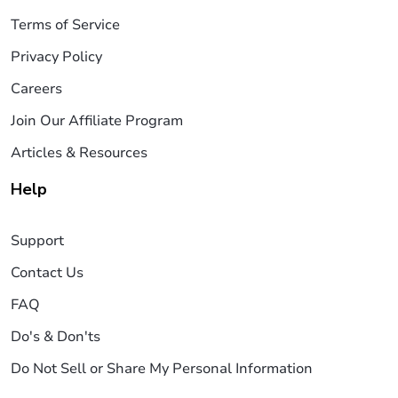
Terms of Service
Privacy Policy
Careers
Join Our Affiliate Program
Articles & Resources
Help
Support
Contact Us
FAQ
Do's & Don'ts
Do Not Sell or Share My Personal Information