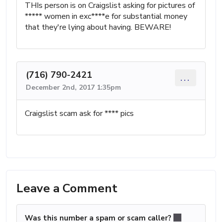
THIs person is on Craigslist asking for pictures of
***** women in exc****e for substantial money
that they're lying about having. BEWARE!
(716) 790-2421
...
December 2nd, 2017 1:35pm
Craigslist scam ask for **** pics
Leave a Comment
Was this number a spam or scam caller?