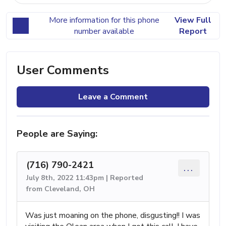
More information for this phone
View Full
number available
Report
User Comments
Leave a Comment
People are Saying:
(716) 790-2421
...
July 8th, 2022 11:43pm | Reported
from Cleveland, OH
Was just moaning on the phone, disgusting!! I was