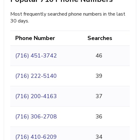
Most frequently searched phone numbers in the last
30 days.
Phone Number
Searches
(716) 451-3742
46
(716) 222-5140
39
(716) 200-4163
37
(716) 306-2708
36
(716) 410-6209
34