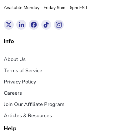
Available Monday - Friday 9am - 6pm EST
Info
About Us
Terms of Service
Privacy Policy
Careers
Join Our Affiliate Program
Articles & Resources
Help