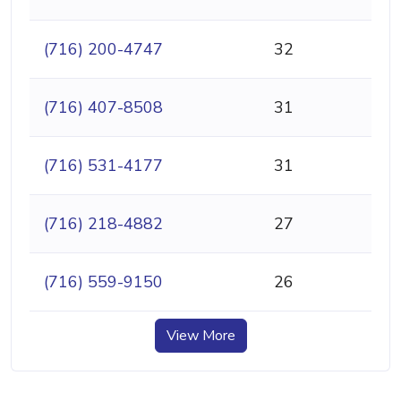
(716) 200-4747
32
(716) 407-8508
31
(716) 531-4177
31
(716) 218-4882
27
(716) 559-9150
26
View More