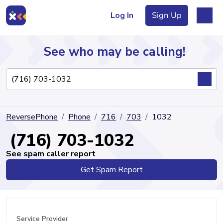
Log In
Sign Up
See who may be calling!
Directory
ReversePhone
Phone
716
703
1032
Articles
(716) 703-1032
See spam caller report
Get Spam Report
Sign Up
Log In
Service Provider