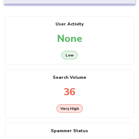
User Activity
None
Low
Search Volume
36
Very High
Spammer Status