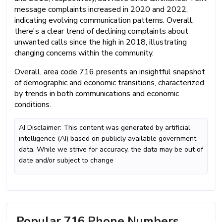
message complaints increased in 2020 and 2022,
indicating evolving communication patterns. Overall,
there's a clear trend of declining complaints about
unwanted calls since the high in 2018, illustrating
changing concerns within the community.
Overall, area code 716 presents an insightful snapshot
of demographic and economic transitions, characterized
by trends in both communications and economic
conditions.
AI Disclaimer: This content was generated by artificial
intelligence (AI) based on publicly available government
data. While we strive for accuracy, the data may be out of
date and/or subject to change
Popular 716 Phone Numbers