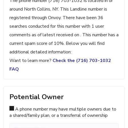
The phone number (716) 703-1032 is located in or
around North Collins, NY. This Landline number is
registered through Onvoy. There have been 36
searches conducted for this number with 1 user
comments as of latest received on . This number has a
current spam score of 10%. Below you will find
additional detailed information:
Want to learn more?
Check the (716) 703-1032
FAQ
Potential Owner
A phone number may have multiple owners due to
a shared/family plan, or a transferral of ownership