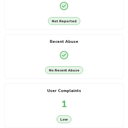
Not Reported
Recent Abuse
No Recent Abuse
User Complaints
1
Low