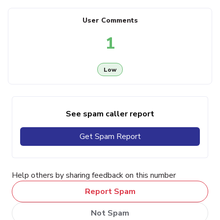
User Comments
1
Low
See spam caller report
Get Spam Report
Help others by sharing feedback on this number
Report Spam
Not Spam