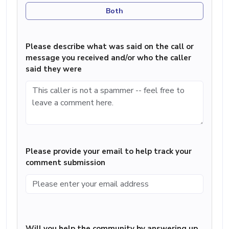
Both
Please describe what was said on the call or
message you received and/or who the caller
said they were
Please provide your email to help track your
comment submission
Will you help the community by answering up