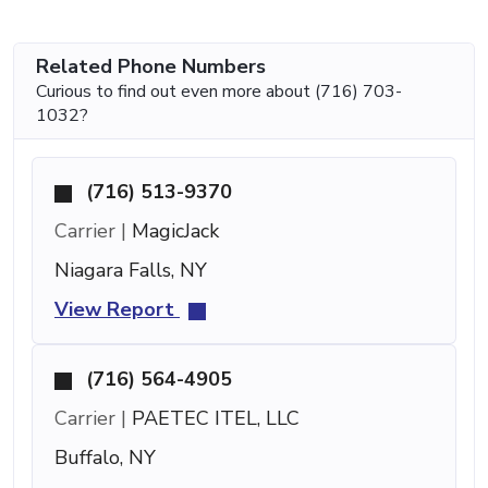
Related Phone Numbers
Curious to find out even more about (716) 703-
1032?
(716) 513-9370
Carrier |
MagicJack
Niagara Falls, NY
View Report
(716) 564-4905
Carrier |
PAETEC ITEL, LLC
Buffalo, NY