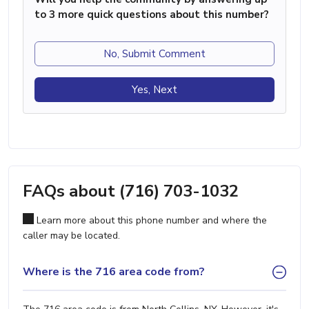
to 3 more quick questions about this number?
No, Submit Comment
Yes, Next
FAQs about (716) 703-1032
Learn more about this phone number and where the
caller may be located.
Where is the 716 area code from?