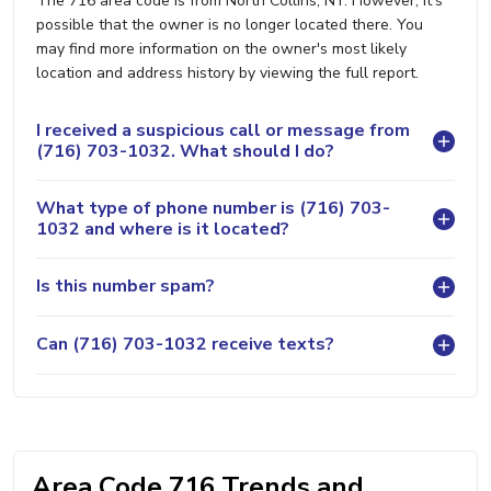
The 716 area code is from North Collins, NY. However, it's
possible that the owner is no longer located there. You
may find more information on the owner's most likely
location and address history by viewing the full report.
I received a suspicious call or message from
(716) 703-1032. What should I do?
What type of phone number is (716) 703-
1032 and where is it located?
Is this number spam?
Can (716) 703-1032 receive texts?
Area Code 716 Trends and