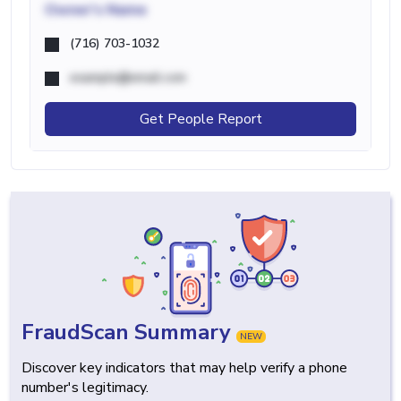
Owner's Name
(716) 703-1032
example@email.com
Get People Report
FraudScan Summary
NEW
Discover key indicators that may help verify a phone
number's legitimacy.