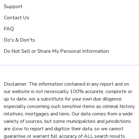
Support
Contact Us
FAQ
Do's & Don'ts
Do Not Sell or Share My Personal Information
Disclaimer: The information contained in any report and on
our website is not necessarily 100% accurate, complete or
up to date, nor a substitute for your own due diligence,
especially concerning such sensitive items as criminal history,
relatives, mortgages and liens. Our data comes from a wide
variety of sources, but some municipalities and jurisdictions
are slow to report and digitize their data, so we cannot
guarantee or warrant full accuracy of ALL search results.