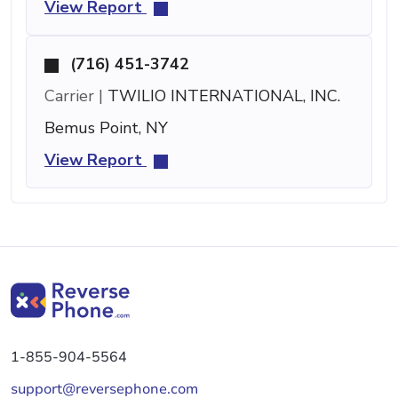
View Report
(716) 451-3742
Carrier |
TWILIO INTERNATIONAL, INC.
Bemus Point, NY
View Report
1-855-904-5564
support@reversephone.com