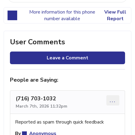
More information for this phone
View Full
number available
Report
User Comments
Leave a Comment
People are Saying:
(716) 703-1032
...
March 7th, 2026 11:32pm
Reported as spam through quick feedback
By
Anonymous