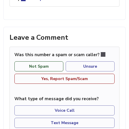
Leave a Comment
Was this number a spam or scam caller?
Not Spam
Unsure
Yes, Report Spam/Scam
What type of message did you receive?
Voice Call
Text Message