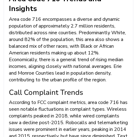
Insights
Area code 716 encompasses a diverse and dynamic
population of approximately 2.7 million residents,
distributed across nine counties. Predominantly White,
around 82% of the population, this area also shows a
balanced mix of other races, with Black or African
American residents making up about 12%.
Economically, there is a general trend of rising median
incomes, aligning closely with national averages. Erie
and Monroe Counties lead in population density,
contributing to the urban profile of the region.
Call Complaint Trends
According to FCC complaint metrics, area code 716 has
seen notable fluctuations in complaint types. Wireless
complaints peaked in 2018, while wired complaints
saw a decline post-2015. Robocalls and telemarketing
issues were prominent in earlier years, peaking in 2014
and 2015, respectively, but have since diminished. Text