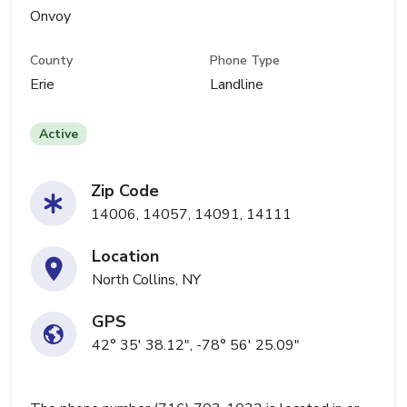
Onvoy
County
Phone Type
Erie
Landline
Active
Zip Code
14006, 14057, 14091, 14111
Location
North Collins, NY
GPS
42° 35' 38.12", -78° 56' 25.09"