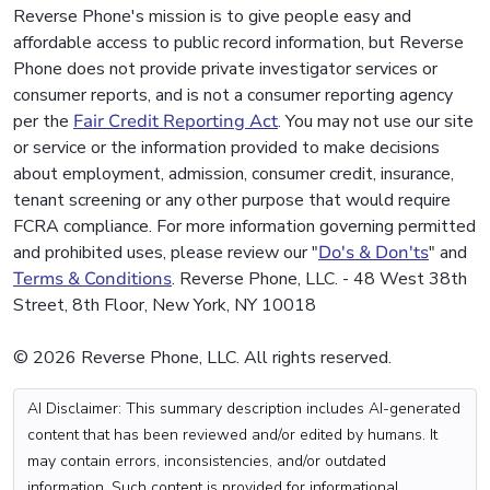
Reverse Phone's mission is to give people easy and
affordable access to public record information, but Reverse
Phone does not provide private investigator services or
consumer reports, and is not a consumer reporting agency
per the
Fair Credit Reporting Act
. You may not use our site
or service or the information provided to make decisions
about employment, admission, consumer credit, insurance,
tenant screening or any other purpose that would require
FCRA compliance. For more information governing permitted
and prohibited uses, please review our "
Do's & Don'ts
" and
Terms & Conditions
. Reverse Phone, LLC. - 48 West 38th
Street, 8th Floor, New York, NY 10018
© 2026 Reverse Phone, LLC. All rights reserved.
AI Disclaimer: This summary description includes AI-generated
content that has been reviewed and/or edited by humans. It
may contain errors, inconsistencies, and/or outdated
information. Such content is provided for informational