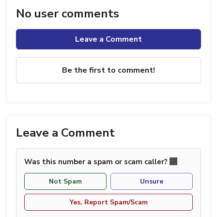
No user comments
Leave a Comment
Be the first to comment!
Leave a Comment
Was this number a spam or scam caller?
Not Spam
Unsure
Yes, Report Spam/Scam