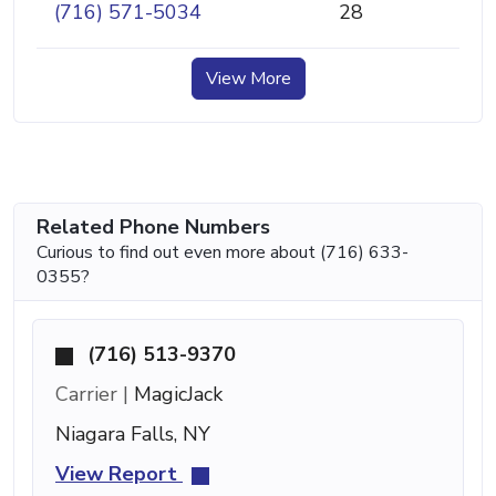
(716) 571-5034
28
View More
Related Phone Numbers
Curious to find out even more about (716) 633-
0355?
(716) 513-9370
Carrier |
MagicJack
Niagara Falls, NY
View Report