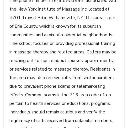
The phone number 716-633-0355 is associated with
the New York Institute of Massage Inc, located at
4701 Transit Rd in Williamsville, NY. This area is part
of Erie County, which is known for its suburban
communities and a mix of residential neighborhoods.
The school focuses on providing professional training
in massage therapy and related areas. Callers may be
reaching out to inquire about courses, appointments,
or services related to massage therapy. Residents in
the area may also receive calls from similar numbers
due to prevalent phone scams or telemarketing
efforts. Common scams in the 716 area code often
pertain to health services or educational programs.
Individuals should remain cautious and verify the
legitimacy of calls received from unfamiliar numbers,