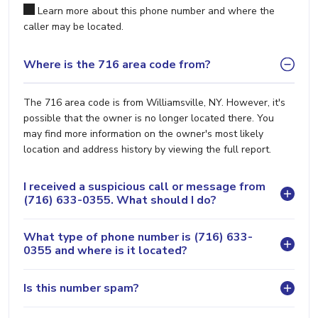
Learn more about this phone number and where the
caller may be located.
Where is the 716 area code from?
The 716 area code is from Williamsville, NY. However, it's
possible that the owner is no longer located there. You
may find more information on the owner's most likely
location and address history by viewing the full report.
I received a suspicious call or message from
(716) 633-0355. What should I do?
What type of phone number is (716) 633-
0355 and where is it located?
Is this number spam?