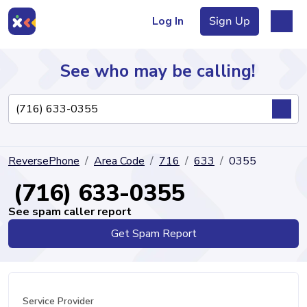
Log In
Sign Up
See who may be calling!
Directory
ReversePhone
Area Code
716
633
0355
Articles
(716) 633-0355
See spam caller report
Get Spam Report
Sign Up
Log In
Service Provider