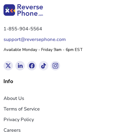
1-855-904-5564
support@reversephone.com
Available Monday - Friday 9am - 6pm EST
Info
About Us
Terms of Service
Privacy Policy
Careers