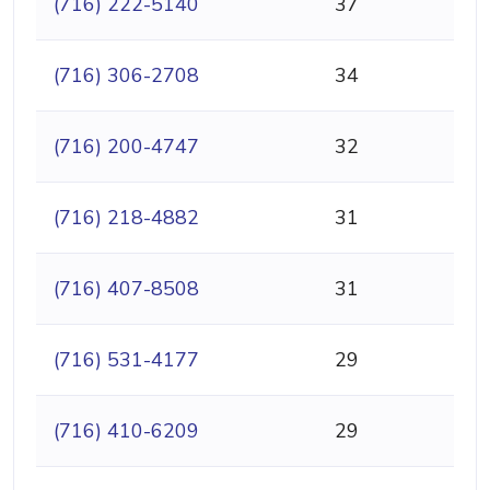
(716) 222-5140
37
(716) 306-2708
34
(716) 200-4747
32
(716) 218-4882
31
(716) 407-8508
31
(716) 531-4177
29
(716) 410-6209
29