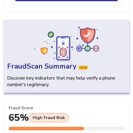
FraudScan Summary
NEW
Discover key indicators that may help verify a phone
number's legitimacy.
Fraud Score
65%
High Fraud Risk