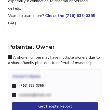
especially in connection to financial or personal
details.
Want to learn more?
Check the (716) 633-0355
FAQ
Potential Owner
A phone number may have multiple owners due to
a shared/family plan, or a transferral of ownership
Owner's Name
(716) 633-0355
example@email.com
Get People Report