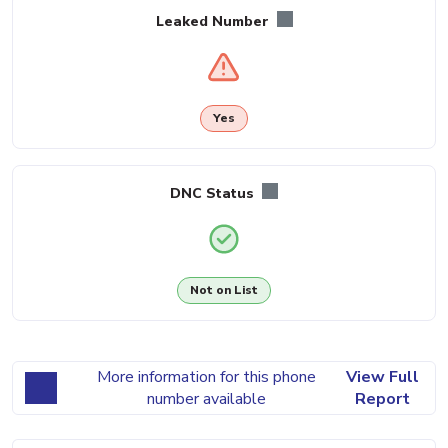
Leaked Number
Yes
DNC Status
Not on List
More information for this phone
View Full
number available
Report