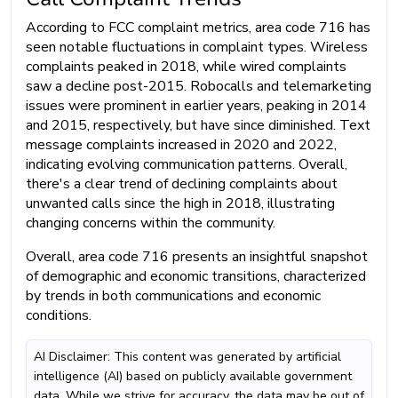
According to FCC complaint metrics, area code 716 has
seen notable fluctuations in complaint types. Wireless
complaints peaked in 2018, while wired complaints
saw a decline post-2015. Robocalls and telemarketing
issues were prominent in earlier years, peaking in 2014
and 2015, respectively, but have since diminished. Text
message complaints increased in 2020 and 2022,
indicating evolving communication patterns. Overall,
there's a clear trend of declining complaints about
unwanted calls since the high in 2018, illustrating
changing concerns within the community.
Overall, area code 716 presents an insightful snapshot
of demographic and economic transitions, characterized
by trends in both communications and economic
conditions.
AI Disclaimer: This content was generated by artificial
intelligence (AI) based on publicly available government
data. While we strive for accuracy, the data may be out of