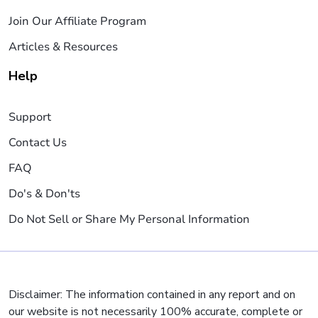
Join Our Affiliate Program
Articles & Resources
Help
Support
Contact Us
FAQ
Do's & Don'ts
Do Not Sell or Share My Personal Information
Disclaimer: The information contained in any report and on
our website is not necessarily 100% accurate, complete or