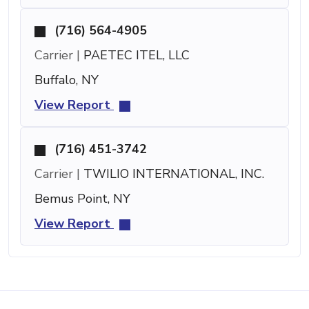
(716) 564-4905
Carrier |
PAETEC ITEL, LLC
Buffalo, NY
View Report
(716) 451-3742
Carrier |
TWILIO INTERNATIONAL, INC.
Bemus Point, NY
View Report