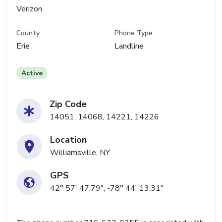
Verizon
County
Phone Type
Erie
Landline
Active
Zip Code
14051, 14068, 14221, 14226
Location
Williamsville, NY
GPS
42° 57' 47.79", -78° 44' 13.31"