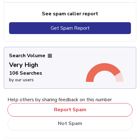
See spam caller report
Get Spam Report
Search Volume
Very High
106 Searches
by our users
Help others by sharing feedback on this number
Report Spam
Not Spam