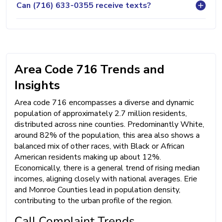
Can (716) 633-0355 receive texts?
Area Code 716 Trends and
Insights
Area code 716 encompasses a diverse and dynamic
population of approximately 2.7 million residents,
distributed across nine counties. Predominantly White,
around 82% of the population, this area also shows a
balanced mix of other races, with Black or African
American residents making up about 12%.
Economically, there is a general trend of rising median
incomes, aligning closely with national averages. Erie
and Monroe Counties lead in population density,
contributing to the urban profile of the region.
Call Complaint Trends