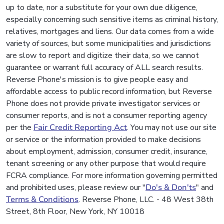
up to date, nor a substitute for your own due diligence,
especially concerning such sensitive items as criminal history,
relatives, mortgages and liens. Our data comes from a wide
variety of sources, but some municipalities and jurisdictions
are slow to report and digitize their data, so we cannot
guarantee or warrant full accuracy of ALL search results.
Reverse Phone's mission is to give people easy and
affordable access to public record information, but Reverse
Phone does not provide private investigator services or
consumer reports, and is not a consumer reporting agency
per the
Fair Credit Reporting Act
. You may not use our site
or service or the information provided to make decisions
about employment, admission, consumer credit, insurance,
tenant screening or any other purpose that would require
FCRA compliance. For more information governing permitted
and prohibited uses, please review our "
Do's & Don'ts
" and
Terms & Conditions
. Reverse Phone, LLC. - 48 West 38th
Street, 8th Floor, New York, NY 10018