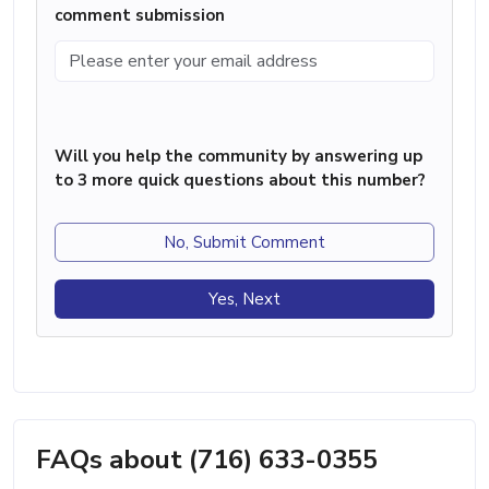
comment submission
Will you help the community by answering up
to 3 more quick questions about this number?
No, Submit Comment
Yes, Next
FAQs about (716) 633-0355