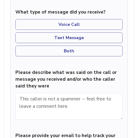
What type of message did you receive?
Voice Call
Text Message
Both
Please describe what was said on the call or
message you received and/or who the caller
said they were
Please provide your email to help track your