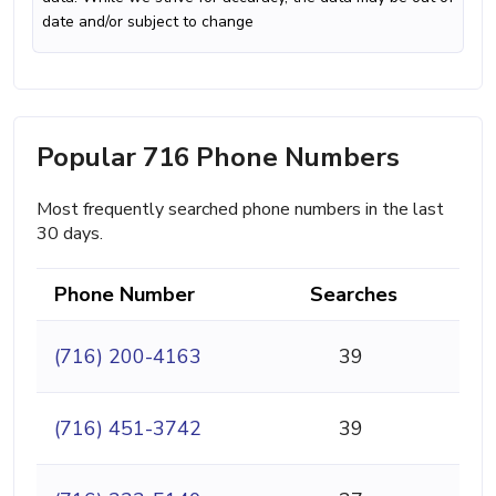
date and/or subject to change
Popular 716 Phone Numbers
Most frequently searched phone numbers in the last
30 days.
Phone Number
Searches
(716) 200-4163
39
(716) 451-3742
39