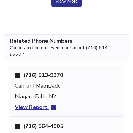
View More
Related Phone Numbers
Curious to find out even more about (716) 614-
6222?
(716) 513-9370
Carrier |
MagicJack
Niagara Falls, NY
View Report
(716) 564-4905