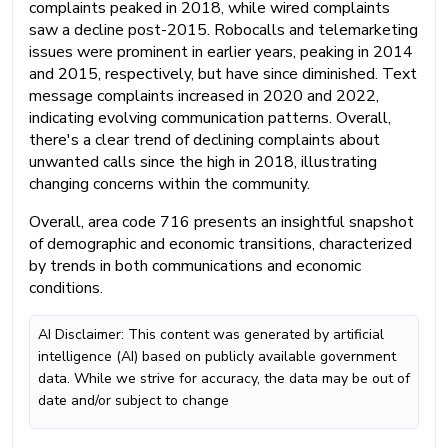
complaints peaked in 2018, while wired complaints
saw a decline post-2015. Robocalls and telemarketing
issues were prominent in earlier years, peaking in 2014
and 2015, respectively, but have since diminished. Text
message complaints increased in 2020 and 2022,
indicating evolving communication patterns. Overall,
there's a clear trend of declining complaints about
unwanted calls since the high in 2018, illustrating
changing concerns within the community.
Overall, area code 716 presents an insightful snapshot
of demographic and economic transitions, characterized
by trends in both communications and economic
conditions.
AI Disclaimer: This content was generated by artificial
intelligence (AI) based on publicly available government
data. While we strive for accuracy, the data may be out of
date and/or subject to change