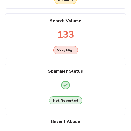
Search Volume
133
Very High
Spammer Status
Not Reported
Recent Abuse