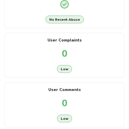
No Recent Abuse
User Complaints
0
Low
User Comments
0
Low