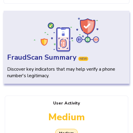
FraudScan Summary
NEW
Discover key indicators that may help verify a phone
number's legitimacy.
User Activity
Medium
Medium