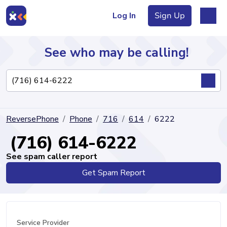
Log In
Sign Up
See who may be calling!
Directory
ReversePhone
Phone
716
614
6222
Articles
(716) 614-6222
See spam caller report
Get Spam Report
Sign Up
Log In
Service Provider