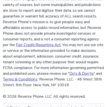
variety of sources, but some municipalities and jurisdictions
are slow to report and digitize their data, so we cannot
guarantee or warrant full accuracy of ALL search results.
Reverse Phone's mission is to give people easy and
affordable access to public record information, but Reverse
Phone does not provide private investigator services or
consumer reports, and is not a consumer reporting agency
per the
Fair Credit Reporting Act
. You may not use our site
or service or the information provided to make decisions
about employment, admission, consumer credit, insurance,
tenant screening or any other purpose that would require
FCRA compliance. For more information governing permitted
and prohibited uses, please review our "
Do's & Don'ts
" and
Terms & Conditions
. Reverse Phone, LLC. - 48 West 38th
Street, 8th Floor, New York, NY 10018
© 2026 Reverse Phone, LLC. All rights reserved.