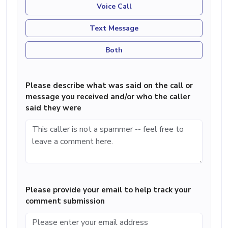
Voice Call
Text Message
Both
Please describe what was said on the call or
message you received and/or who the caller
said they were
Please provide your email to help track your
comment submission