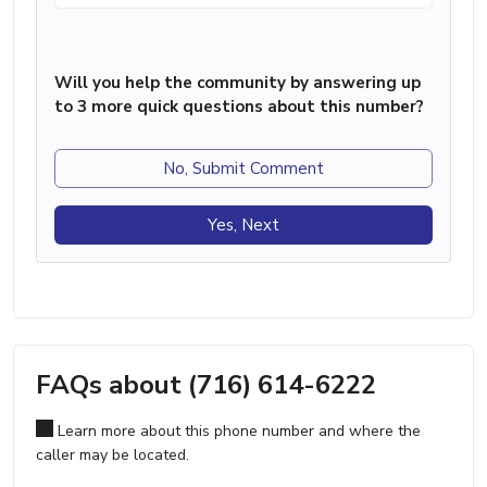
Will you help the community by answering up
to 3 more quick questions about this number?
No, Submit Comment
Yes, Next
FAQs about (716) 614-6222
Learn more about this phone number and where the
caller may be located.