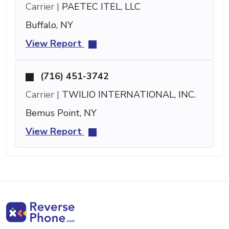
Carrier |
PAETEC ITEL, LLC
Buffalo, NY
View Report
(716) 451-3742
Carrier |
TWILIO INTERNATIONAL, INC.
Bemus Point, NY
View Report