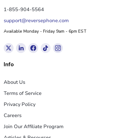
1-855-904-5564
support@reversephone.com
Available Monday - Friday 9am - 6pm EST
Info
About Us
Terms of Service
Privacy Policy
Careers
Join Our Affiliate Program
Articles & Resources