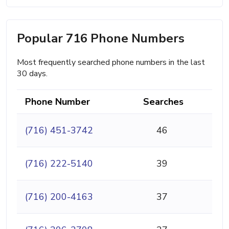
Popular 716 Phone Numbers
Most frequently searched phone numbers in the last
30 days.
Phone Number
Searches
(716) 451-3742
46
(716) 222-5140
39
(716) 200-4163
37