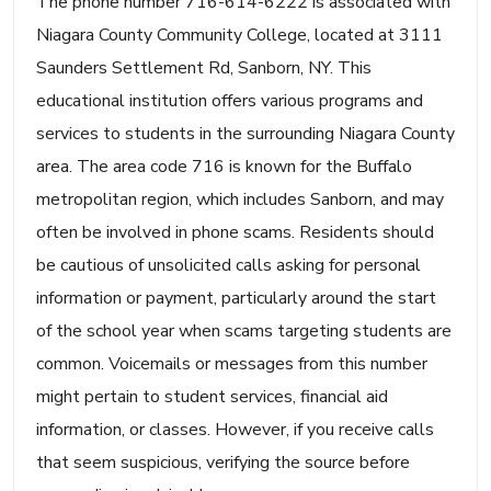
The phone number 716-614-6222 is associated with
Niagara County Community College, located at 3111
Saunders Settlement Rd, Sanborn, NY. This
educational institution offers various programs and
services to students in the surrounding Niagara County
area. The area code 716 is known for the Buffalo
metropolitan region, which includes Sanborn, and may
often be involved in phone scams. Residents should
be cautious of unsolicited calls asking for personal
information or payment, particularly around the start
of the school year when scams targeting students are
common. Voicemails or messages from this number
might pertain to student services, financial aid
information, or classes. However, if you receive calls
that seem suspicious, verifying the source before