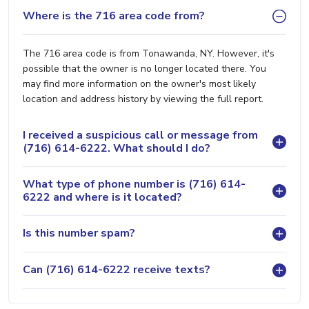
Where is the 716 area code from?
The 716 area code is from Tonawanda, NY. However, it's
possible that the owner is no longer located there. You
may find more information on the owner's most likely
location and address history by viewing the full report.
I received a suspicious call or message from
(716) 614-6222. What should I do?
What type of phone number is (716) 614-
6222 and where is it located?
Is this number spam?
Can (716) 614-6222 receive texts?