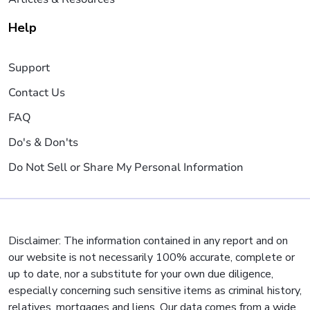
Help
Support
Contact Us
FAQ
Do's & Don'ts
Do Not Sell or Share My Personal Information
Disclaimer: The information contained in any report and on
our website is not necessarily 100% accurate, complete or
up to date, nor a substitute for your own due diligence,
especially concerning such sensitive items as criminal history,
relatives, mortgages and liens. Our data comes from a wide