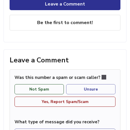
Leave a Comment
Be the first to comment!
Leave a Comment
Was this number a spam or scam caller?
Not Spam
Unsure
Yes, Report Spam/Scam
What type of message did you receive?