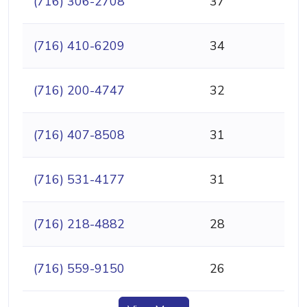
(716) 306-2708
37
(716) 410-6209
34
(716) 200-4747
32
(716) 407-8508
31
(716) 531-4177
31
(716) 218-4882
28
(716) 559-9150
26