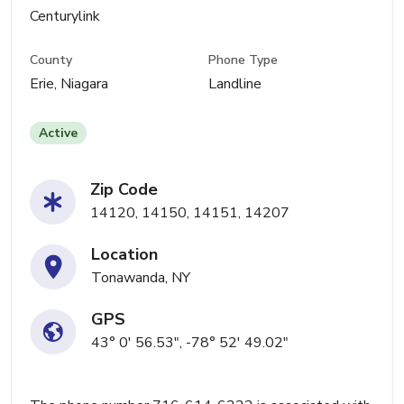
Centurylink
County
Phone Type
Erie, Niagara
Landline
Active
Zip Code
14120, 14150, 14151, 14207
Location
Tonawanda, NY
GPS
43° 0' 56.53", -78° 52' 49.02"