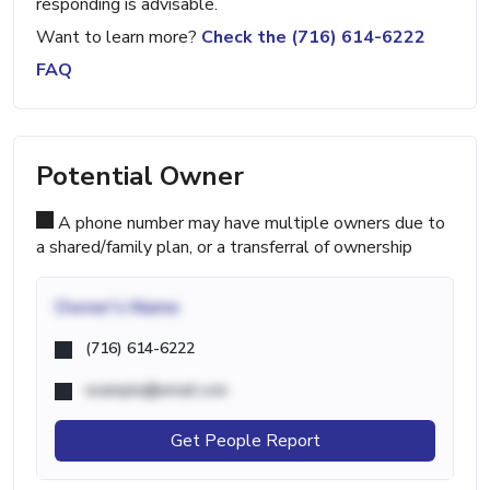
responding is advisable.
Want to learn more?
Check the (716) 614-6222
FAQ
Potential Owner
A phone number may have multiple owners due to
a shared/family plan, or a transferral of ownership
Owner's Name
(716) 614-6222
example@email.com
Get People Report