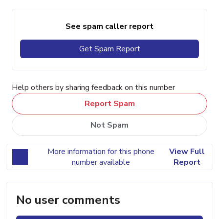
See spam caller report
Get Spam Report
Help others by sharing feedback on this number
Report Spam
Not Spam
More information for this phone
View Full
number available
Report
No user comments