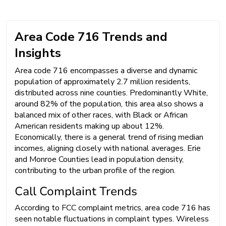
Area Code 716 Trends and
Insights
Area code 716 encompasses a diverse and dynamic
population of approximately 2.7 million residents,
distributed across nine counties. Predominantly White,
around 82% of the population, this area also shows a
balanced mix of other races, with Black or African
American residents making up about 12%.
Economically, there is a general trend of rising median
incomes, aligning closely with national averages. Erie
and Monroe Counties lead in population density,
contributing to the urban profile of the region.
Call Complaint Trends
According to FCC complaint metrics, area code 716 has
seen notable fluctuations in complaint types. Wireless