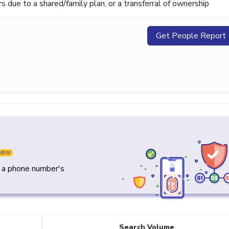
ue to a shared/family plan, or a transferral of ownership
Get People Report
NEW
y a phone number's
Search Volume