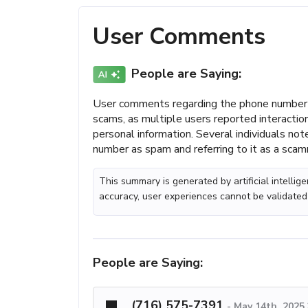
User Comments
People are Saying:
User comments regarding the phone number 
scams, as multiple users reported interactio
personal information. Several individuals not
number as spam and referring to it as a scam
This summary is generated by artificial intelli
accuracy, user experiences cannot be validated
People are Saying:
(716) 575-7391
-
May 14th, 2025