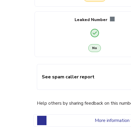
Leaked Number
No
See spam caller report
Help others by sharing feedback on this numb
More information 