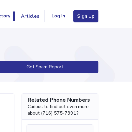
Log In
ctory
Articles
Sign Up
Get Spam Report
Related Phone Numbers
Curious to find out even more
about (716) 575-7391?