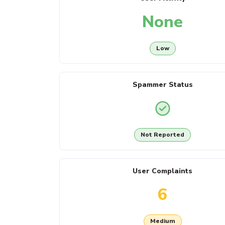
None
Low
Spammer Status
Not Reported
User Complaints
6
Medium