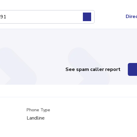
Dire
See spam caller report
Phone Type
Landline