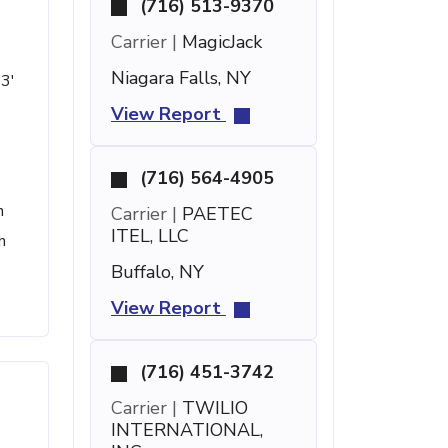
(716) 513-9370
Carrier |
MagicJack
Niagara Falls, NY
53'
View Report
(716) 564-4905
h
Carrier |
PAETEC
ITEL, LLC
h
Buffalo, NY
View Report
(716) 451-3742
Carrier |
TWILIO
INTERNATIONAL,