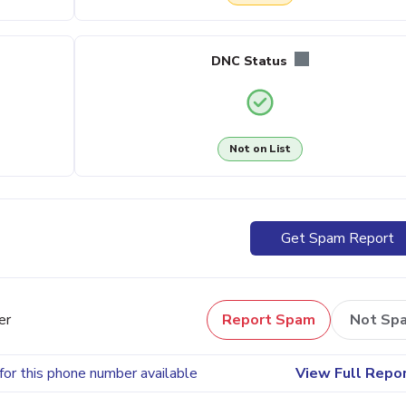
DNC Status
Not on List
Get Spam Report
er
Report Spam
Not Sp
for this phone number available
View Full Repo