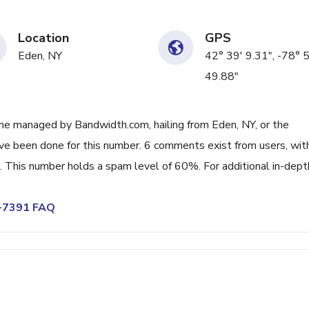
Location
GPS
Eden, NY
42° 39' 9.31", -78° 
49.88"
ne managed by Bandwidth.com, hailing from Eden, NY, or the
ave been done for this number. 6 comments exist from users, wit
 This number holds a spam level of 60%. For additional in-dept
5-7391 FAQ