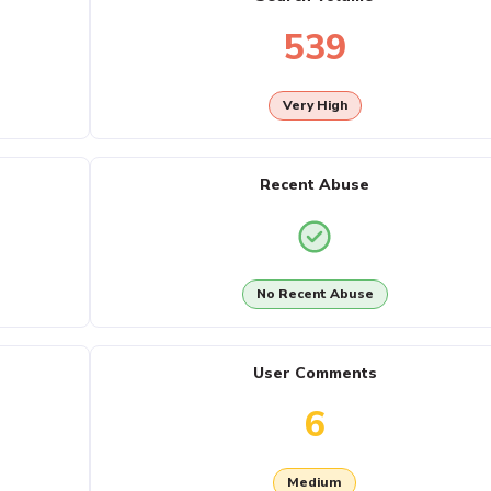
539
Very High
Recent Abuse
No Recent Abuse
User Comments
6
Medium