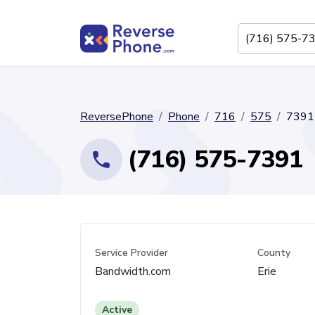
ReversePhone
Phone
716
575
7391
(716) 575-7391
Service Provider
County
Bandwidth.com
Erie
Active