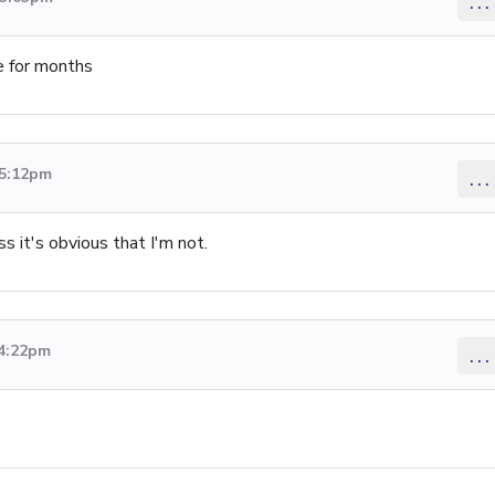
...
e for months
 5:12pm
...
s it's obvious that I'm not.
 4:22pm
...