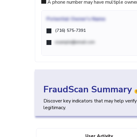
A phone number may have multiple owners d
Potential
Owner's Name
(716) 575-7391
example@email.com
FraudScan Summary
Discover key indicators that may help verif
legitimacy.
User Activity