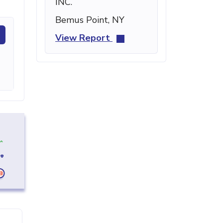
INC.
Bemus Point, NY
View Report