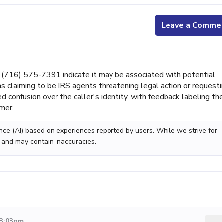
Leave a Comme
(716) 575-7391 indicate it may be associated with potential
ns claiming to be IRS agents threatening legal action or request
ed confusion over the caller's identity, with feedback labeling th
mer.
gence (AI) based on experiences reported by users. While we strive for
 and may contain inaccuracies.
 3:03pm