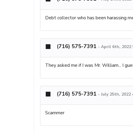
Debt collector who has been harassing m
(716) 575-7391
-
April 6th, 2022
They asked me if I was Mr. William... I gues
(716) 575-7391
-
July 25th, 2022
Scammer