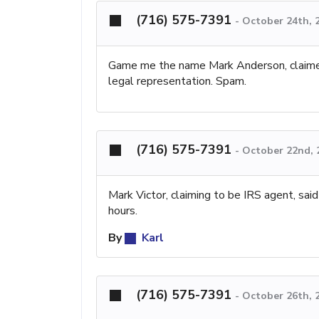
(716) 575-7391
-
October 24th, 
Game me the name Mark Anderson, claimed 
legal representation. Spam.
(716) 575-7391
-
October 22nd, 
Mark Victor, claiming to be IRS agent, sai
hours.
By
Karl
(716) 575-7391
-
October 26th, 