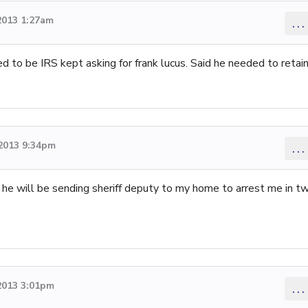
2013 1:27am
...
to be IRS kept asking for frank lucus. Said he needed to retai
2013 9:34pm
...
d he will be sending sheriff deputy to my home to arrest me in t
2013 3:01pm
...