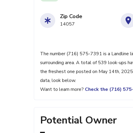
Zip Code
14057
The number (716) 575-7391 is a Landline li
surrounding area. A total of 539 look-ups h
the freshest one posted on May 14th, 2025.
data, look below.
Want to learn more?
Check the (716) 57
Potential Owner