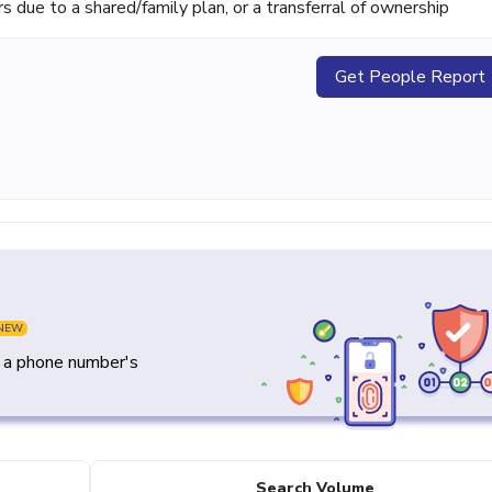
ue to a shared/family plan, or a transferral of ownership
Get People Report
NEW
y a phone number's
Search Volume