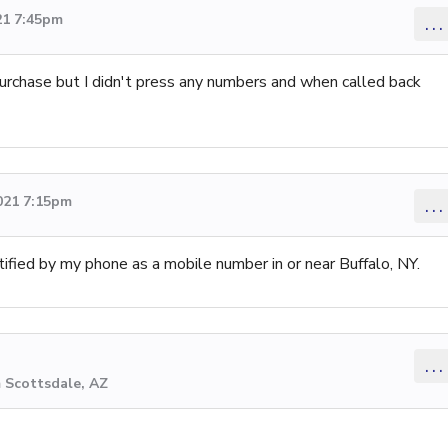
21 7:45pm
...
rchase but I didn't press any numbers and when called back
021 7:15pm
...
ified by my phone as a mobile number in or near Buffalo, NY.
...
 Scottsdale, AZ