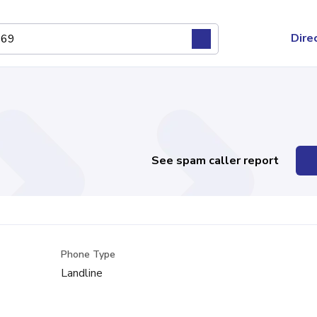
Dire
See spam caller report
Phone Type
Landline