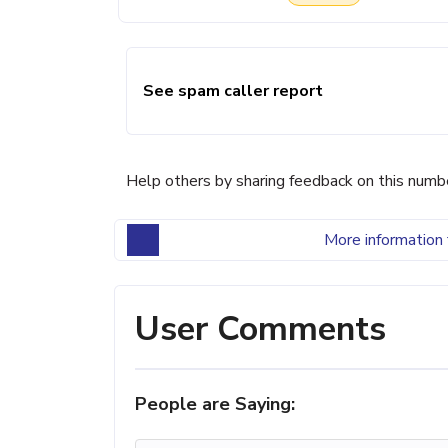
See spam caller report
Help others by sharing feedback on this numb
More information 
User Comments
People are Saying: