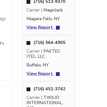
(716) 513-9370
Carrier |
MagicJack
Niagara Falls, NY
 52'
View Report
(716) 564-4905
t's
Carrier |
PAETEC
ITEL, LLC
Buffalo, NY
View Report
(716) 451-3742
Carrier |
TWILIO
INTERNATIONAL,