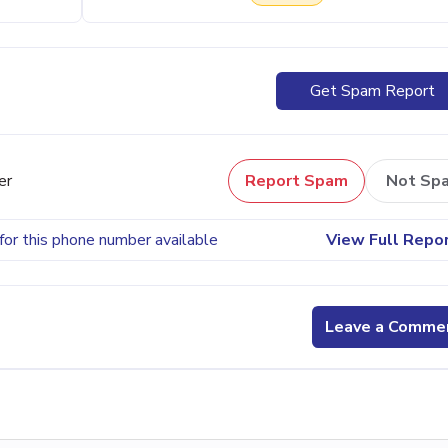
Get Spam Report
er
Report Spam
Not Sp
for this phone number available
View Full Repo
Leave a Comme