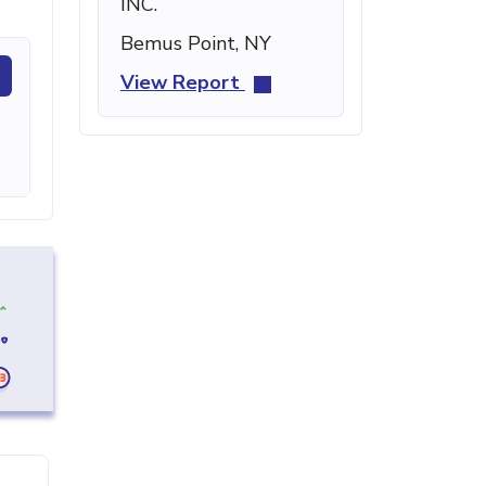
INC.
Bemus Point, NY
View Report