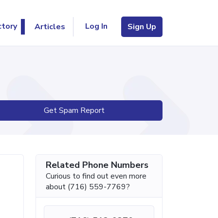
Log In
ctory
Articles
Sign Up
Get Spam Report
Related Phone Numbers
Curious to find out even more
about (716) 559-7769?