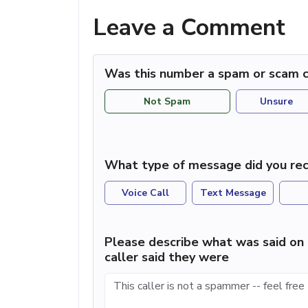
Leave a Comment
Was this number a spam or scam c
Not Spam
Unsure
What type of message did you rec
Voice Call
Text Message
Please describe what was said on 
caller said they were