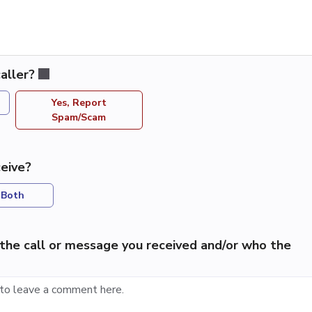
aller?
Yes, Report
Spam/Scam
eive?
Both
the call or message you received and/or who the