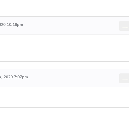
2020 10:18pm
...
, 2020 7:07pm
...