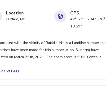
Location
GPS
Buffalo, NY
42° 52' 55.84", -78°
10.59"
ated with the vicinity of Buffalo, NY, is a Landline number tha
arches have been made for this number. Also, 5 user(s) have
tted on March 25th, 2021. The spam score is 50%. Continue
9-7769 FAQ