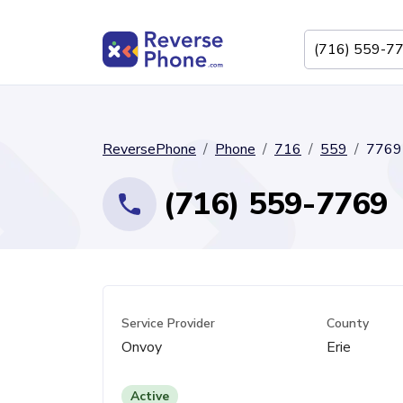
ReversePhone
Phone
716
559
7769
(716) 559-7769
Service Provider
County
Onvoy
Erie
Active