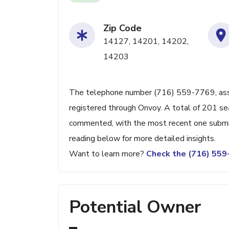
Zip Code
14127, 14201, 14202,
14203
The telephone number (716) 559-7769, associ
registered through Onvoy. A total of 201 se
commented, with the most recent one submi
reading below for more detailed insights.
Want to learn more?
Check the (716) 55
Potential Owner