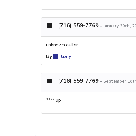
(716) 559-7769
-
January 20th, 
unknown caller
By
tony
(716) 559-7769
-
September 18th
**** up