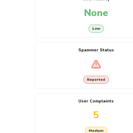
None
Low
Spammer Status
Reported
User Complaints
5
Medium