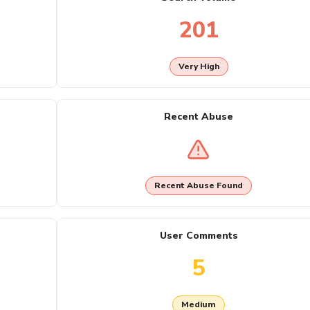
201
Very High
Recent Abuse
Recent Abuse Found
User Comments
5
Medium