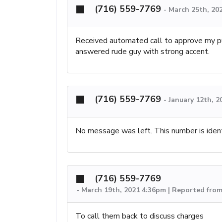
(716) 559-7769
-
March 25th, 20
Received automated call to approve my pu
answered rude guy with strong accent.
(716) 559-7769
-
January 12th, 2
No message was left. This number is ident
(716) 559-7769
-
March 19th, 2021 4:36pm | Reported from
To call them back to discuss charges