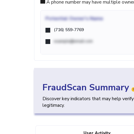
A phone number may have multiple owners d
Potential
Owner's Name
(716) 559-7769
example@email.com
FraudScan Summary
Discover key indicators that may help verif
legitimacy.
User Activity