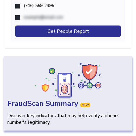
(716) 559-2395
example@email.com
Get People Report
FraudScan Summary
NEW
Discover key indicators that may help verify a phone
number's legitimacy.