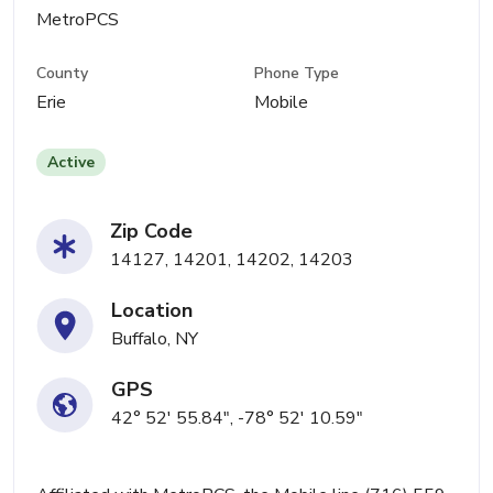
MetroPCS
County
Phone Type
Erie
Mobile
Active
Zip Code
14127, 14201, 14202, 14203
Location
Buffalo, NY
GPS
42° 52' 55.84", -78° 52' 10.59"