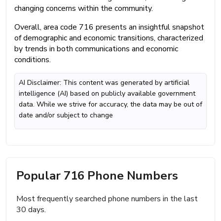
changing concerns within the community.
Overall, area code 716 presents an insightful snapshot
of demographic and economic transitions, characterized
by trends in both communications and economic
conditions.
AI Disclaimer: This content was generated by artificial
intelligence (AI) based on publicly available government
data. While we strive for accuracy, the data may be out of
date and/or subject to change
Popular 716 Phone Numbers
Most frequently searched phone numbers in the last
30 days.