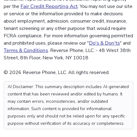
per the
Fair Credit Reporting Act
. You may not use our site
or service or the information provided to make decisions
about employment, admission, consumer credit, insurance,
tenant screening or any other purpose that would require
FCRA compliance. For more information governing permitted
and prohibited uses, please review our "
Do's & Don'ts
" and
Terms & Conditions
. Reverse Phone, LLC. - 48 West 38th
Street, 8th Floor, New York, NY 10018
© 2026 Reverse Phone, LLC. All rights reserved.
AI Disclaimer: This summary description includes AI-generated
content that has been reviewed and/or edited by humans. It
may contain errors, inconsistencies, and/or outdated
information. Such content is provided for informational
purposes only and should not be relied upon for any specific
purpose without verification of its accuracy or completeness.