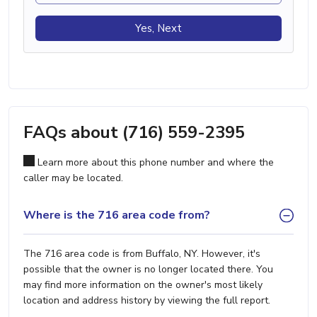
Yes, Next
FAQs about (716) 559-2395
Learn more about this phone number and where the
caller may be located.
Where is the 716 area code from?
The 716 area code is from Buffalo, NY. However, it's
possible that the owner is no longer located there. You
may find more information on the owner's most likely
location and address history by viewing the full report.