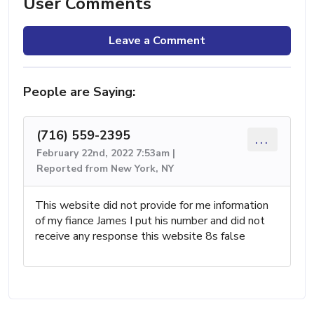
User Comments
Leave a Comment
People are Saying:
(716) 559-2395
...
February 22nd, 2022 7:53am |
Reported from New York, NY
This website did not provide for me information
of my fiance James I put his number and did not
receive any response this website 8s false