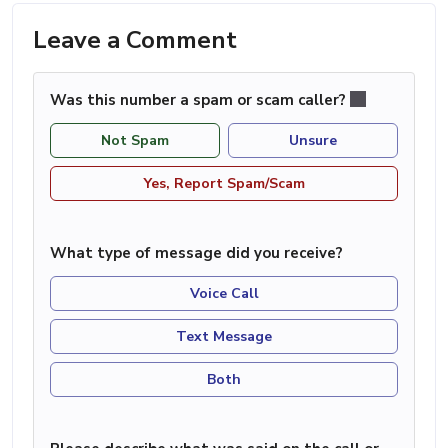
Leave a Comment
Was this number a spam or scam caller?
Not Spam
Unsure
Yes, Report Spam/Scam
What type of message did you receive?
Voice Call
Text Message
Both