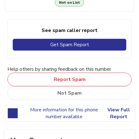
Not on List
See spam caller report
Get Spam Report
Help others by sharing feedback on this number
Report Spam
Not Spam
More information for this phone
View Full
number available
Report