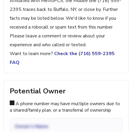
Affiliated with MetroPCS, the Mobile line (716) 559-
2395 traces back to Buffalo, NY, or close by. Further
facts may be listed below. We'd like to know if you
received a robocall or spam text from this number.
Please leave a comment or review about your
experience and who called or texted.
Want to learn more?
Check the (716) 559-2395
FAQ
Potential Owner
A phone number may have multiple owners due to
a shared/family plan, or a transferral of ownership
Owner's Name