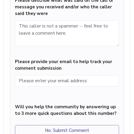
Please describe what was said on the call or
message you received and/or who the caller
said they were
Please provide your email to help track your
comment submission
Will you help the community by answering up
to 3 more quick questions about this number?
No, Submit Comment