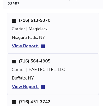
2395?
(716) 513-9370
Carrier |
MagicJack
Niagara Falls, NY
View Report
(716) 564-4905
Carrier |
PAETEC ITEL, LLC
Buffalo, NY
View Report
(716) 451-3742