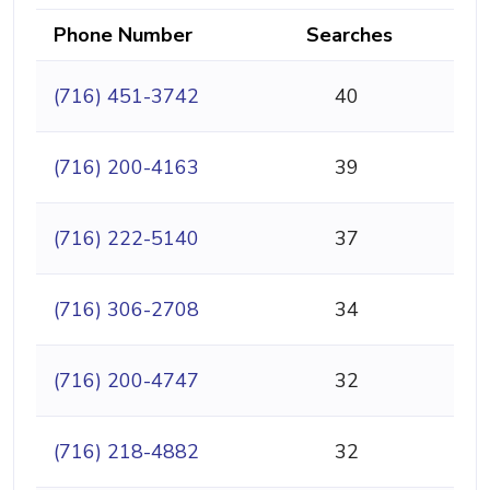
Phone Number
Searches
(716) 451-3742
40
(716) 200-4163
39
(716) 222-5140
37
(716) 306-2708
34
(716) 200-4747
32
(716) 218-4882
32