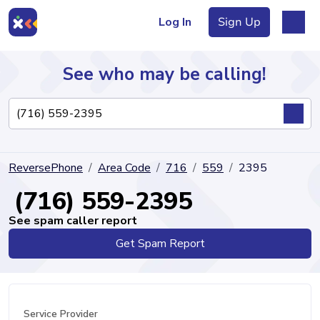
Log In
Sign Up
See who may be calling!
Directory
ReversePhone
Area Code
716
559
2395
Articles
(716) 559-2395
See spam caller report
Get Spam Report
Sign Up
Log In
Service Provider