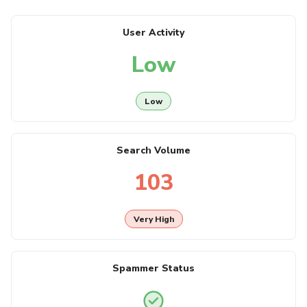
User Activity
Low
Low
Search Volume
103
Very High
Spammer Status