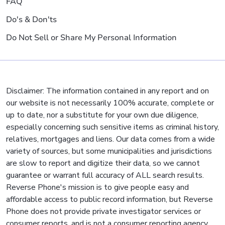
FAQ
Do's & Don'ts
Do Not Sell or Share My Personal Information
Disclaimer: The information contained in any report and on
our website is not necessarily 100% accurate, complete or
up to date, nor a substitute for your own due diligence,
especially concerning such sensitive items as criminal history,
relatives, mortgages and liens. Our data comes from a wide
variety of sources, but some municipalities and jurisdictions
are slow to report and digitize their data, so we cannot
guarantee or warrant full accuracy of ALL search results.
Reverse Phone's mission is to give people easy and
affordable access to public record information, but Reverse
Phone does not provide private investigator services or
consumer reports, and is not a consumer reporting agency