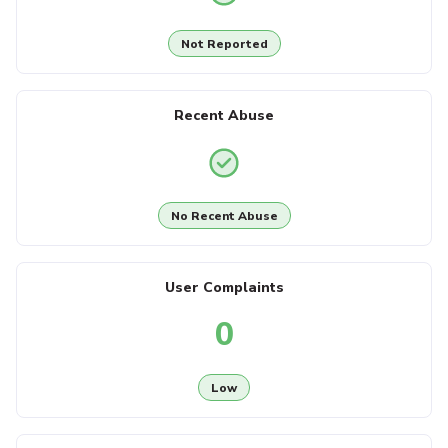
Not Reported
Recent Abuse
No Recent Abuse
User Complaints
0
Low