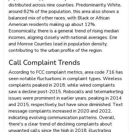
distributed across nine counties. Predominantly White,
around 82% of the population, this area also shows a
balanced mix of other races, with Black or African
American residents making up about 12%.
Economically, there is a general trend of rising median
incomes, aligning closely with national averages. Erie
and Monroe Counties lead in population density,
contributing to the urban profile of the region.
Call Complaint Trends
According to FCC complaint metrics, area code 716 has
seen notable fluctuations in complaint types. Wireless
complaints peaked in 2018, while wired complaints
saw a decline post-2015. Robocalls and telemarketing
issues were prominent in earlier years, peaking in 2014
and 2015, respectively, but have since diminished. Text
message complaints increased in 2020 and 2022,
indicating evolving communication patterns. Overall,
there's a clear trend of declining complaints about
unwanted calls since the high in 2018, illustrating