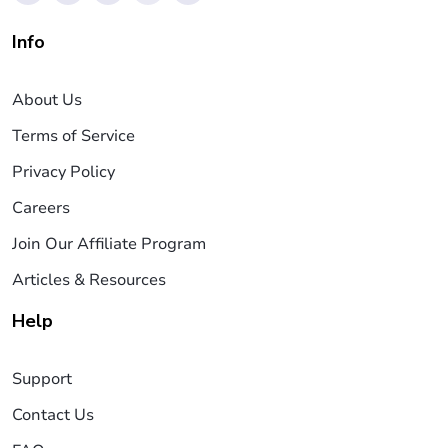
Info
About Us
Terms of Service
Privacy Policy
Careers
Join Our Affiliate Program
Articles & Resources
Help
Support
Contact Us