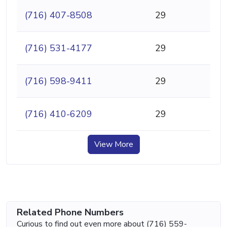
(716) 407-8508
29
(716) 531-4177
29
(716) 598-9411
29
(716) 410-6209
29
View More
Related Phone Numbers
Curious to find out even more about (716) 559-