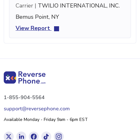
Carrier |
TWILIO INTERNATIONAL, INC.
Bemus Point, NY
View Report
1-855-904-5564
support@reversephone.com
Available Monday - Friday 9am - 6pm EST