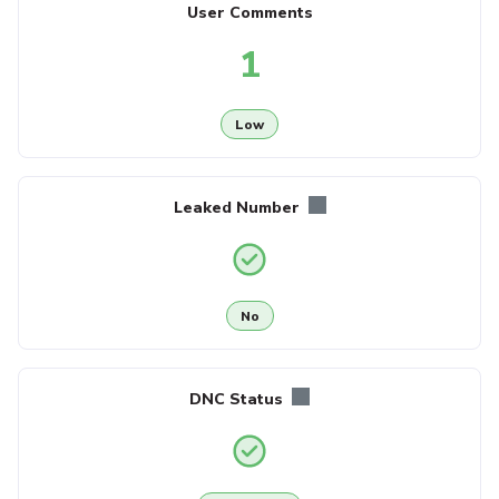
User Comments
1
Low
Leaked Number
No
DNC Status