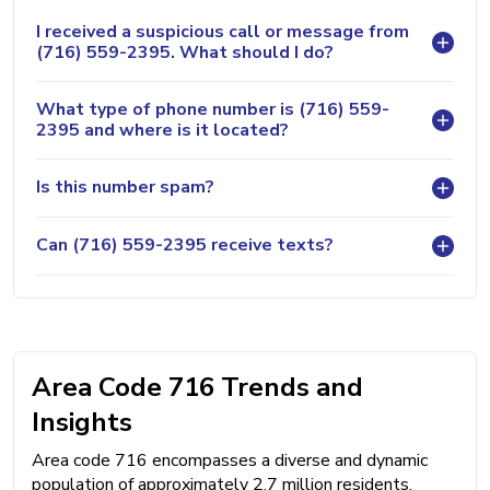
I received a suspicious call or message from
(716) 559-2395. What should I do?
What type of phone number is (716) 559-
2395 and where is it located?
Is this number spam?
Can (716) 559-2395 receive texts?
Area Code 716 Trends and
Insights
Area code 716 encompasses a diverse and dynamic
population of approximately 2.7 million residents,