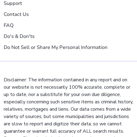
Support
Contact Us
FAQ
Do's & Don'ts
Do Not Sell or Share My Personal Information
Disclaimer: The information contained in any report and on
our website is not necessarily 100% accurate, complete or
up to date, nor a substitute for your own due diligence,
especially concerning such sensitive items as criminal history,
relatives, mortgages and liens. Our data comes from a wide
variety of sources, but some municipalities and jurisdictions
are slow to report and digitize their data, so we cannot
guarantee or warrant full accuracy of ALL search results.