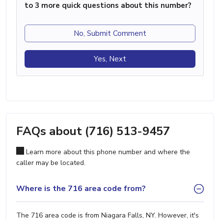
to 3 more quick questions about this number?
No, Submit Comment
Yes, Next
FAQs about (716) 513-9457
Learn more about this phone number and where the
caller may be located.
Where is the 716 area code from?
The 716 area code is from Niagara Falls, NY. However, it's