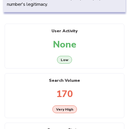
number's legitimacy.
User Activity
None
Low
Search Volume
170
Very High