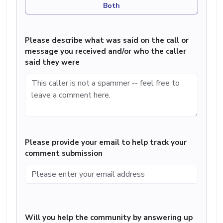
Both
Please describe what was said on the call or
message you received and/or who the caller
said they were
Please provide your email to help track your
comment submission
Will you help the community by answering up