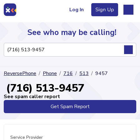
Log In
Sign Up
See who may be calling!
Directory
ReversePhone
Phone
716
513
9457
Articles
(716) 513-9457
See spam caller report
Get Spam Report
Sign Up
Log In
Service Provider