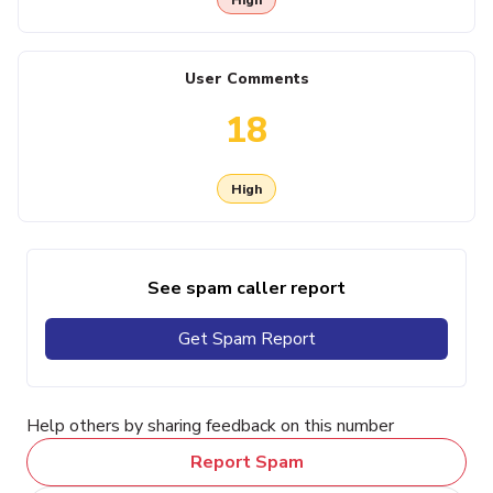
User Comments
18
High
See spam caller report
Get Spam Report
Help others by sharing feedback on this number
Report Spam