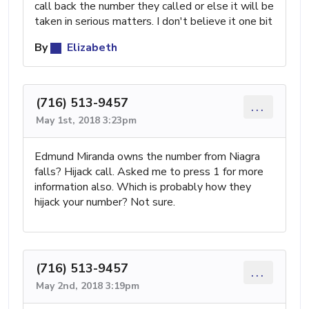
call back the number they called or else it will be
taken in serious matters. I don't believe it one bit
By
Elizabeth
(716) 513-9457
...
May 1st, 2018 3:23pm
Edmund Miranda owns the number from Niagra
falls? Hijack call. Asked me to press 1 for more
information also. Which is probably how they
hijack your number? Not sure.
(716) 513-9457
...
May 2nd, 2018 3:19pm