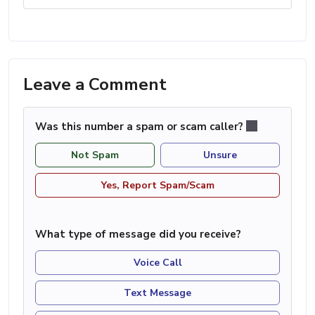
Leave a Comment
Was this number a spam or scam caller?
Not Spam
Unsure
Yes, Report Spam/Scam
What type of message did you receive?
Voice Call
Text Message