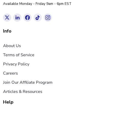
Available Monday - Friday 9am - 6pm EST
Info
About Us
Terms of Service
Privacy Policy
Careers
Join Our Affiliate Program
Articles & Resources
Help