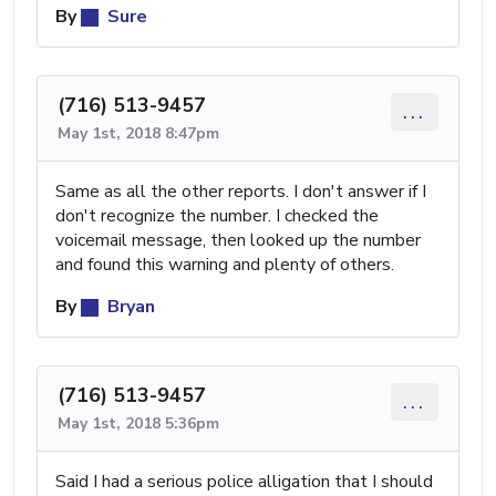
By
Sure
(716) 513-9457
...
May 1st, 2018 8:47pm
Same as all the other reports. I don't answer if I
don't recognize the number. I checked the
voicemail message, then looked up the number
and found this warning and plenty of others.
By
Bryan
(716) 513-9457
...
May 1st, 2018 5:36pm
Said I had a serious police alligation that I should