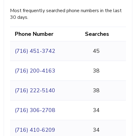
Most frequently searched phone numbers in the last
30 days.
Phone Number
Searches
(716) 451-3742
45
(716) 200-4163
38
(716) 222-5140
38
(716) 306-2708
34
(716) 410-6209
34