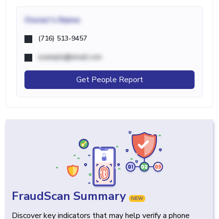
Owner's Name
(716) 513-9457
example@email.com
Get People Report
FraudScan Summary
NEW
Discover key indicators that may help verify a phone