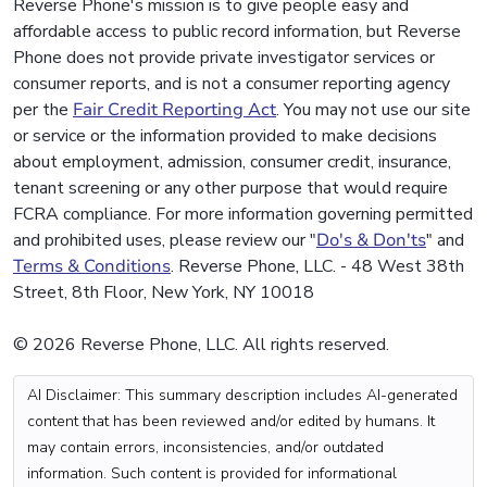
Reverse Phone's mission is to give people easy and
affordable access to public record information, but Reverse
Phone does not provide private investigator services or
consumer reports, and is not a consumer reporting agency
per the
Fair Credit Reporting Act
. You may not use our site
or service or the information provided to make decisions
about employment, admission, consumer credit, insurance,
tenant screening or any other purpose that would require
FCRA compliance. For more information governing permitted
and prohibited uses, please review our "
Do's & Don'ts
" and
Terms & Conditions
. Reverse Phone, LLC. - 48 West 38th
Street, 8th Floor, New York, NY 10018
© 2026 Reverse Phone, LLC. All rights reserved.
AI Disclaimer: This summary description includes AI-generated
content that has been reviewed and/or edited by humans. It
may contain errors, inconsistencies, and/or outdated
information. Such content is provided for informational