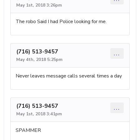
May 1st, 2018 3:26pm
The robo Said I had Police looking for me.
(716) 513-9457
...
May 4th, 2018 5:25pm
Never leaves message calls several times a day
(716) 513-9457
...
May 1st, 2018 3:41pm
SPAMMER