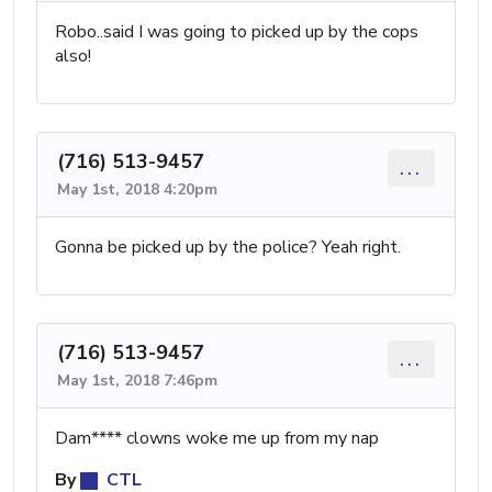
Robo..said I was going to picked up by the cops
also!
(716) 513-9457
...
May 1st, 2018 4:20pm
Gonna be picked up by the police? Yeah right.
(716) 513-9457
...
May 1st, 2018 7:46pm
Dam**** clowns woke me up from my nap
By
CTL