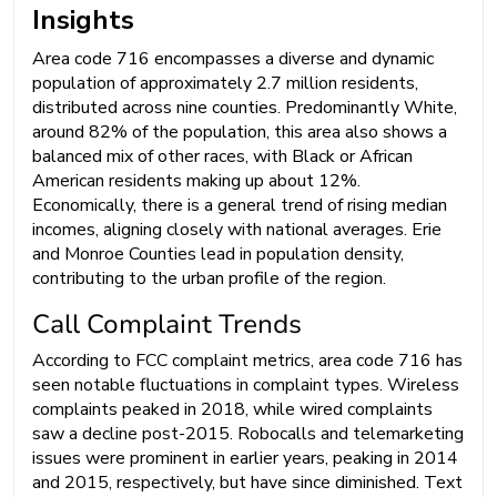
Insights
Area code 716 encompasses a diverse and dynamic
population of approximately 2.7 million residents,
distributed across nine counties. Predominantly White,
around 82% of the population, this area also shows a
balanced mix of other races, with Black or African
American residents making up about 12%.
Economically, there is a general trend of rising median
incomes, aligning closely with national averages. Erie
and Monroe Counties lead in population density,
contributing to the urban profile of the region.
Call Complaint Trends
According to FCC complaint metrics, area code 716 has
seen notable fluctuations in complaint types. Wireless
complaints peaked in 2018, while wired complaints
saw a decline post-2015. Robocalls and telemarketing
issues were prominent in earlier years, peaking in 2014
and 2015, respectively, but have since diminished. Text