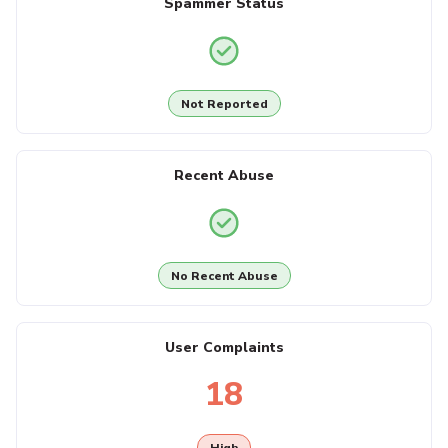
Spammer Status
Not Reported
Recent Abuse
No Recent Abuse
User Complaints
18
High