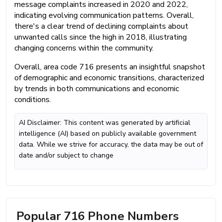
message complaints increased in 2020 and 2022,
indicating evolving communication patterns. Overall,
there's a clear trend of declining complaints about
unwanted calls since the high in 2018, illustrating
changing concerns within the community.
Overall, area code 716 presents an insightful snapshot
of demographic and economic transitions, characterized
by trends in both communications and economic
conditions.
AI Disclaimer: This content was generated by artificial
intelligence (AI) based on publicly available government
data. While we strive for accuracy, the data may be out of
date and/or subject to change
Popular 716 Phone Numbers