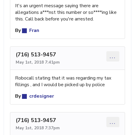
It's an urgent message saying there are
allegations a***nst this number or so****ing like
this. Call back before you're arrested.
By
Fran
(716) 513-9457
...
May 1st, 2018 7:41pm
Robocall stating that it was regarding my tax
fillings , and I would be picked up by police
By
crdesigner
(716) 513-9457
...
May 1st, 2018 7:37pm