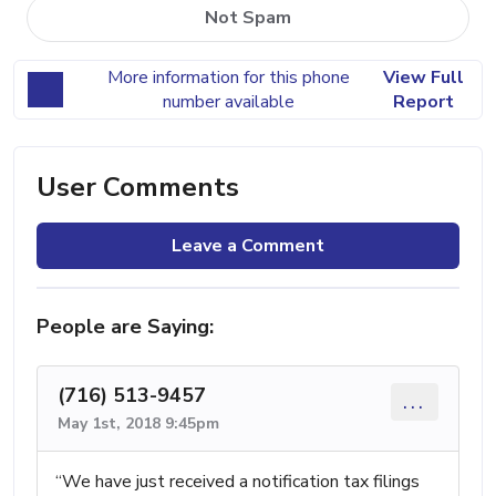
Not Spam
More information for this phone
View Full
number available
Report
User Comments
Leave a Comment
People are Saying:
(716) 513-9457
...
May 1st, 2018 9:45pm
“We have just received a notification tax filings