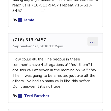
reach us is 716-513-9457 I repeat 716-513-
9457 _⁠_⁠_⁠_⁠_⁠_⁠_⁠_⁠_…”
By
Jamie
(716) 513-9457
...
September 1st, 2018 12:25pm
How could all the The people in these
comments have 4 allegations a***nst them? I
got this call at seven in the morning on Sa****ay.
Then I was going to be arrested just like all the
others. I’ve had so many calls like this before.
Don’t answer it it’s not true
By
Terri Butcher