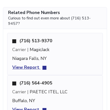
Related Phone Numbers
Curious to find out even more about (716) 513-
9457?
(716) 513-9370
Carrier |
MagicJack
Niagara Falls, NY
View Report
(716) 564-4905
Carrier |
PAETEC ITEL, LLC
Buffalo, NY
View Report