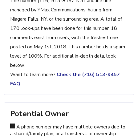
The number (716) 513-9457 is a Landline line
managed by YMax Communications, hailing from
Niagara Falls, NY, or the surrounding area. A total of
170 look-ups have been done for this number. 18
comments exist from users, with the freshest one
posted on May 1st, 2018. This number holds a spam
level of 100%. For additional in-depth data, look
below.
Want to learn more?
Check the (716) 513-9457
FAQ
Potential Owner
A phone number may have multiple owners due to
a shared/family plan, or a transferral of ownership