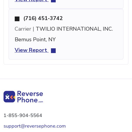
(716) 451-3742
Carrier |
TWILIO INTERNATIONAL, INC.
Bemus Point, NY
View Report
1-855-904-5564
support@reversephone.com