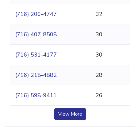
(716) 200-4747
32
(716) 407-8508
30
(716) 531-4177
30
(716) 218-4882
28
(716) 598-9411
26
View More