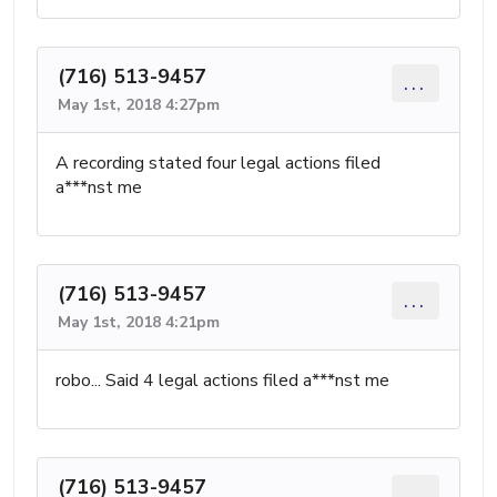
(716) 513-9457
...
May 1st, 2018 4:27pm
A recording stated four legal actions filed
a***nst me
(716) 513-9457
...
May 1st, 2018 4:21pm
robo... Said 4 legal actions filed a***nst me
(716) 513-9457
...