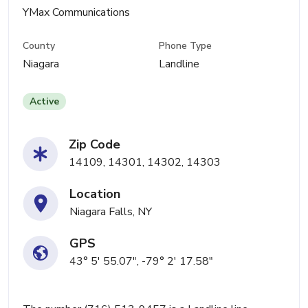
YMax Communications
County
Phone Type
Niagara
Landline
Active
Zip Code
14109, 14301, 14302, 14303
Location
Niagara Falls, NY
GPS
43° 5' 55.07", -79° 2' 17.58"