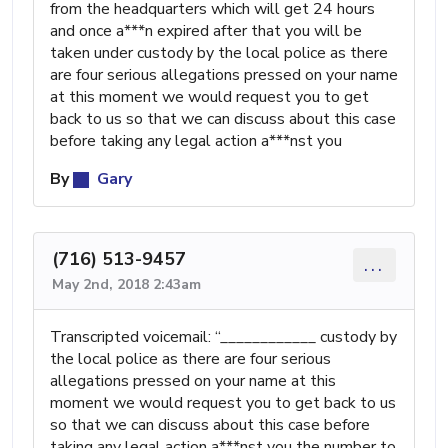
from the headquarters which will get 24 hours
and once a***n expired after that you will be
taken under custody by the local police as there
are four serious allegations pressed on your name
at this moment we would request you to get
back to us so that we can discuss about this case
before taking any legal action a***nst you
By
Gary
(716) 513-9457
...
May 2nd, 2018 2:43am
Transcripted voicemail: “_⁠_⁠_⁠_⁠_⁠_⁠_⁠_⁠_⁠_⁠_⁠_ custody by
the local police as there are four serious
allegations pressed on your name at this
moment we would request you to get back to us
so that we can discuss about this case before
taking any legal action a***nst you the number to