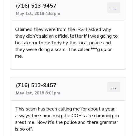
(716) 513-9457
...
May 1st, 2018 4:53pm
Claimed they were from the IRS. I asked why
they didn’t said an official letter if I was going to
be taken into custody by the local police and
they were doing a scam. The caller ***g up on
me.
(716) 513-9457
...
May 1st, 2018 8:01pm
This scam has been calling me for about a year,
always the same msg the COP’s are comming to
arest me. Now it’s the police and there grammar
is so off.