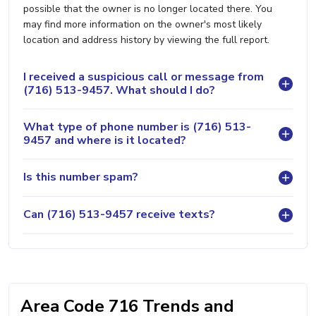
possible that the owner is no longer located there. You
may find more information on the owner's most likely
location and address history by viewing the full report.
I received a suspicious call or message from
(716) 513-9457. What should I do?
What type of phone number is (716) 513-
9457 and where is it located?
Is this number spam?
Can (716) 513-9457 receive texts?
Area Code 716 Trends and