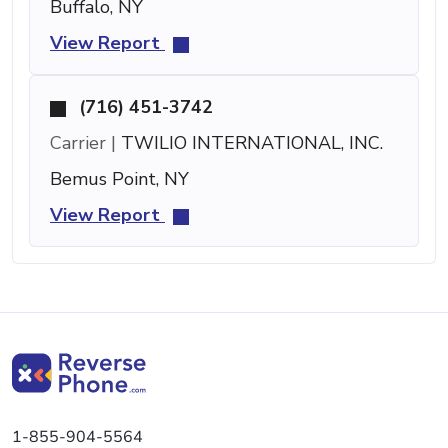
Buffalo, NY
View Report
(716) 451-3742
Carrier |
TWILIO INTERNATIONAL, INC.
Bemus Point, NY
View Report
1-855-904-5564