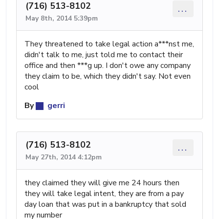
(716) 513-8102
...
May 8th, 2014 5:39pm
They threatened to take legal action a***nst me,
didn't talk to me, just told me to contact their
office and then ***g up. I don't owe any company
they claim to be, which they didn't say. Not even
cool
By
gerri
(716) 513-8102
...
May 27th, 2014 4:12pm
they claimed they will give me 24 hours then
they will take legal intent, they are from a pay
day loan that was put in a bankruptcy that sold
my number