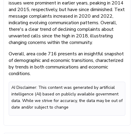
issues were prominent in earlier years, peaking in 2014
and 2015, respectively, but have since diminished. Text
message complaints increased in 2020 and 2022,
indicating evolving communication patterns. Overall,
there's a clear trend of declining complaints about
unwanted calls since the high in 2018, illustrating
changing concerns within the community.
Overall, area code 716 presents an insightful snapshot
of demographic and economic transitions, characterized
by trends in both communications and economic
conditions.
AI Disclaimer: This content was generated by artificial
intelligence (AI) based on publicly available government
data. While we strive for accuracy, the data may be out of
date and/or subject to change