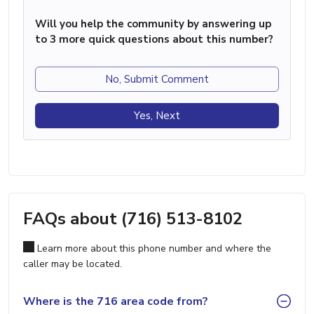
Will you help the community by answering up
to 3 more quick questions about this number?
No, Submit Comment
Yes, Next
FAQs about (716) 513-8102
Learn more about this phone number and where the
caller may be located.
Where is the 716 area code from?