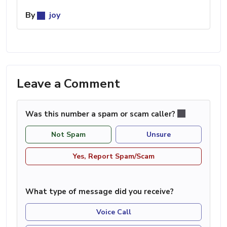
By
joy
Leave a Comment
Was this number a spam or scam caller?
Not Spam
Unsure
Yes, Report Spam/Scam
What type of message did you receive?
Voice Call