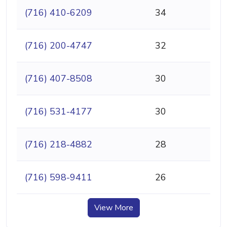
(716) 410-6209
34
(716) 200-4747
32
(716) 407-8508
30
(716) 531-4177
30
(716) 218-4882
28
(716) 598-9411
26
View More