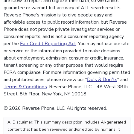
are slow to report and digitize their data, so we cannot
guarantee or warrant full accuracy of ALL search results.
Reverse Phone's mission is to give people easy and
affordable access to public record information, but Reverse
Phone does not provide private investigator services or
consumer reports, and is not a consumer reporting agency
per the
Fair Credit Reporting Act
. You may not use our site
or service or the information provided to make decisions
about employment, admission, consumer credit, insurance,
tenant screening or any other purpose that would require
FCRA compliance. For more information governing permitted
and prohibited uses, please review our "
Do's & Don'ts
" and
Terms & Conditions
. Reverse Phone, LLC. - 48 West 38th
Street, 8th Floor, New York, NY 10018
© 2026 Reverse Phone, LLC. All rights reserved.
AI Disclaimer: This summary description includes AI-generated
content that has been reviewed and/or edited by humans. It