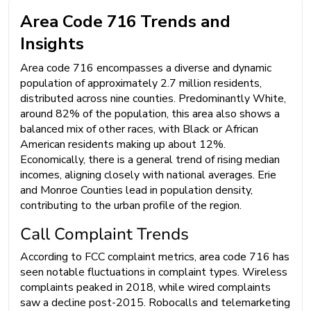
Area Code 716 Trends and
Insights
Area code 716 encompasses a diverse and dynamic
population of approximately 2.7 million residents,
distributed across nine counties. Predominantly White,
around 82% of the population, this area also shows a
balanced mix of other races, with Black or African
American residents making up about 12%.
Economically, there is a general trend of rising median
incomes, aligning closely with national averages. Erie
and Monroe Counties lead in population density,
contributing to the urban profile of the region.
Call Complaint Trends
According to FCC complaint metrics, area code 716 has
seen notable fluctuations in complaint types. Wireless
complaints peaked in 2018, while wired complaints
saw a decline post-2015. Robocalls and telemarketing