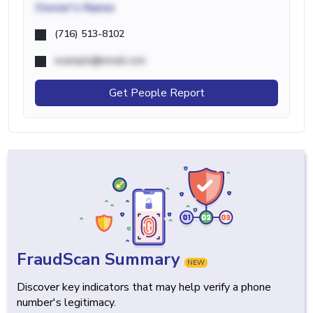
Owner's Name
(716) 513-8102
example@email.com
Get People Report
FraudScan Summary
NEW
Discover key indicators that may help verify a phone
number's legitimacy.