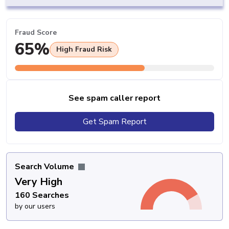
Fraud Score
65%
High Fraud Risk
See spam caller report
Get Spam Report
Search Volume
Very High
160 Searches
by our users