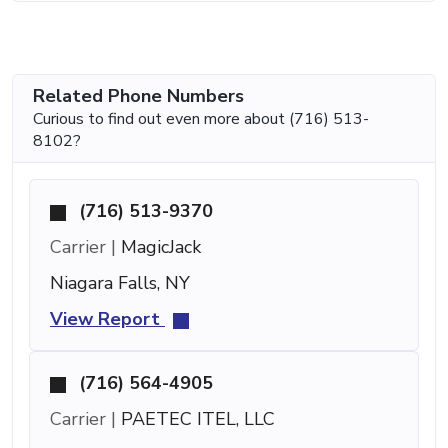
Related Phone Numbers
Curious to find out even more about (716) 513-
8102?
(716) 513-9370
Carrier |
MagicJack
Niagara Falls, NY
View Report
(716) 564-4905
Carrier |
PAETEC ITEL, LLC