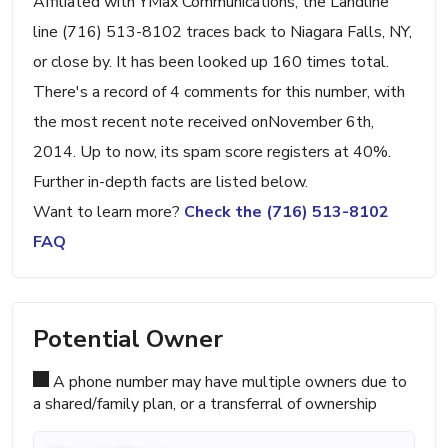
Affiliated with YMax Communications, the Landline
line (716) 513-8102 traces back to Niagara Falls, NY,
or close by. It has been looked up 160 times total.
There's a record of 4 comments for this number, with
the most recent note received onNovember 6th,
2014. Up to now, its spam score registers at 40%.
Further in-depth facts are listed below.
Want to learn more?
Check the (716) 513-8102
FAQ
Potential Owner
A phone number may have multiple owners due to
a shared/family plan, or a transferral of ownership