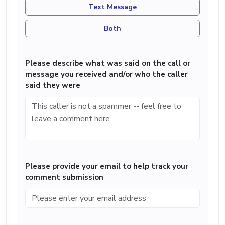
Text Message
Both
Please describe what was said on the call or
message you received and/or who the caller
said they were
Please provide your email to help track your
comment submission