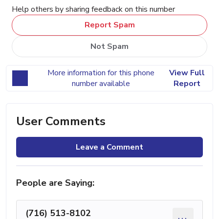
Help others by sharing feedback on this number
Report Spam
Not Spam
More information for this phone
View Full
number available
Report
User Comments
Leave a Comment
People are Saying:
(716) 513-8102
...