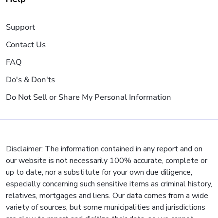
Support
Contact Us
FAQ
Do's & Don'ts
Do Not Sell or Share My Personal Information
Disclaimer: The information contained in any report and on
our website is not necessarily 100% accurate, complete or
up to date, nor a substitute for your own due diligence,
especially concerning such sensitive items as criminal history,
relatives, mortgages and liens. Our data comes from a wide
variety of sources, but some municipalities and jurisdictions