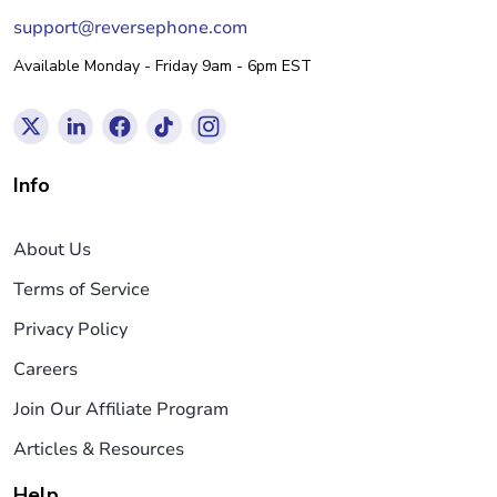
support@reversephone.com
Available Monday - Friday 9am - 6pm EST
Info
About Us
Terms of Service
Privacy Policy
Careers
Join Our Affiliate Program
Articles & Resources
Help