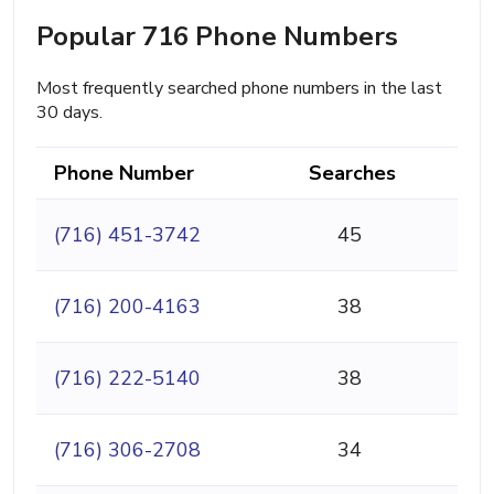
Popular 716 Phone Numbers
Most frequently searched phone numbers in the last
30 days.
Phone Number
Searches
(716) 451-3742
45
(716) 200-4163
38
(716) 222-5140
38
(716) 306-2708
34