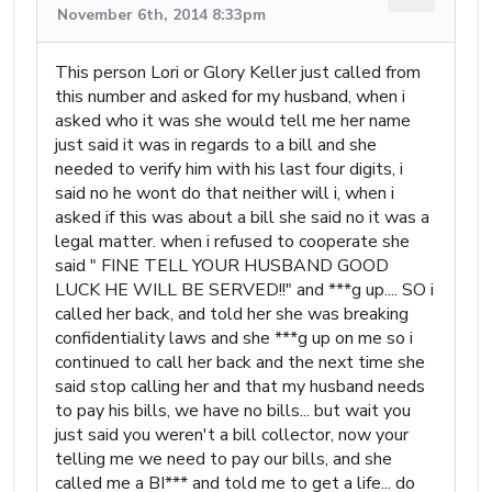
November 6th, 2014 8:33pm
This person Lori or Glory Keller just called from
this number and asked for my husband, when i
asked who it was she would tell me her name
just said it was in regards to a bill and she
needed to verify him with his last four digits, i
said no he wont do that neither will i, when i
asked if this was about a bill she said no it was a
legal matter. when i refused to cooperate she
said " FINE TELL YOUR HUSBAND GOOD
LUCK HE WILL BE SERVED!!" and ***g up.... SO i
called her back, and told her she was breaking
confidentiality laws and she ***g up on me so i
continued to call her back and the next time she
said stop calling her and that my husband needs
to pay his bills, we have no bills... but wait you
just said you weren't a bill collector, now your
telling me we need to pay our bills, and she
called me a BI*** and told me to get a life... do