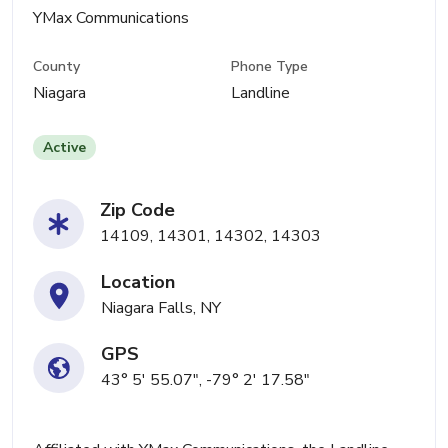
YMax Communications
County
Phone Type
Niagara
Landline
Active
Zip Code
14109, 14301, 14302, 14303
Location
Niagara Falls, NY
GPS
43° 5' 55.07", -79° 2' 17.58"