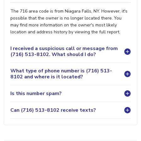
The 716 area code is from Niagara Falls, NY. However, it's
possible that the owner is no longer located there. You
may find more information on the owner's most likely
location and address history by viewing the full report.
I received a suspicious call or message from
(716) 513-8102. What should I do?
What type of phone number is (716) 513-
8102 and where is it located?
Is this number spam?
Can (716) 513-8102 receive texts?