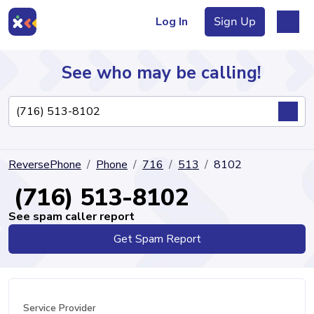
Log In
Sign Up
See who may be calling!
Directory
ReversePhone
Phone
716
513
8102
Articles
(716) 513-8102
See spam caller report
Get Spam Report
Sign Up
Log In
Service Provider