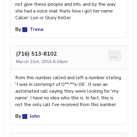
not give these people and info, and by the way
she had a voice mail thats how i got her name
Caller: Lori or Glory Keller
By
Trena
(716) 513-8102
...
March 21st, 2014 8:10pm
from this number called and left a number stating
'I was in contempt of 0**-**x-06'. It was an
automated call saying they were looking for 'my
name'. I have no idea who this is. In fact, this is
not the only call I've received from this number.
By
John