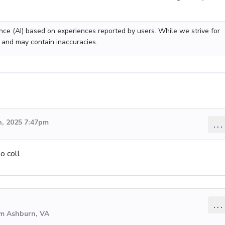
gence (AI) based on experiences reported by users. While we strive for
 and may contain inaccuracies.
, 2025 7:47pm
...
o coll
...
om Ashburn, VA