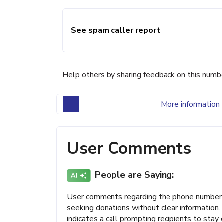
See spam caller report
Help others by sharing feedback on this numb
More information 
User Comments
People are Saying:
User comments regarding the phone number (
seeking donations without clear information.
indicates a call prompting recipients to stay 