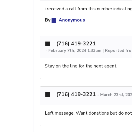
i received a call from this number indicatin
By
Anonymous
(716) 419-3221
-
February 7th, 2024 1:33am | Reported fr
Stay on the line for the next agent.
(716) 419-3221
-
March 23rd, 20
Left message. Want donations but do not 