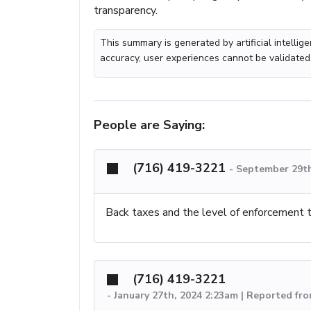
transparency.
This summary is generated by artificial intelli
accuracy, user experiences cannot be validated
People are Saying:
(716) 419-3221
-
September 29th
Back taxes and the level of enforcement t
(716) 419-3221
-
January 27th, 2024 2:23am | Reported fr