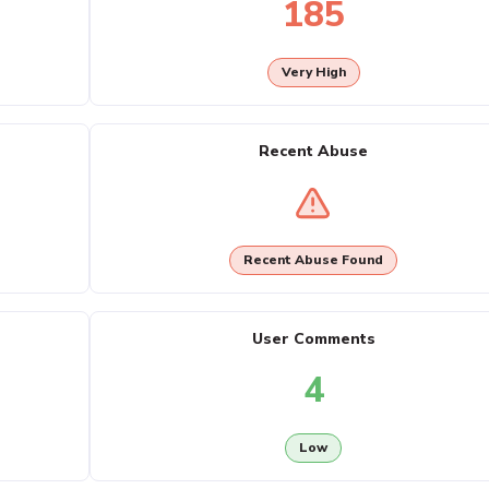
185
Very High
Recent Abuse
Recent Abuse Found
User Comments
4
Low