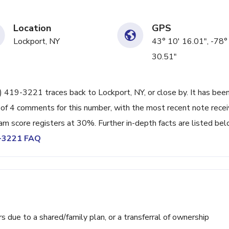
Location
GPS
Lockport, NY
43° 10' 16.01", -78°
30.51"
6) 419-3221 traces back to Lockport, NY, or close by. It has bee
 of 4 comments for this number, with the most recent note rece
 score registers at 30%. Further in-depth facts are listed bel
9-3221 FAQ
ue to a shared/family plan, or a transferral of ownership