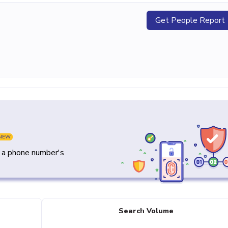
Get People Report
NEW
y a phone number's
Search Volume