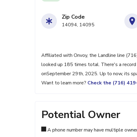
Zip Code
14094, 14095
Affiliated with Onvoy, the Landline line (71
looked up 185 times total. There's a record
onSeptember 29th, 2025. Up to now, its spam
Want to learn more?
Check the (716) 41
Potential Owner
A phone number may have multiple owners d