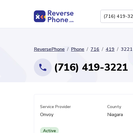
ReversePhone
Phone
716
419
3221
(716) 419-3221
Service Provider
County
Onvoy
Niagara
Active