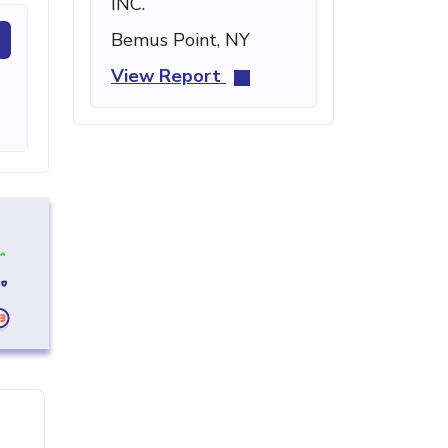
INC.
Bemus Point, NY
View Report