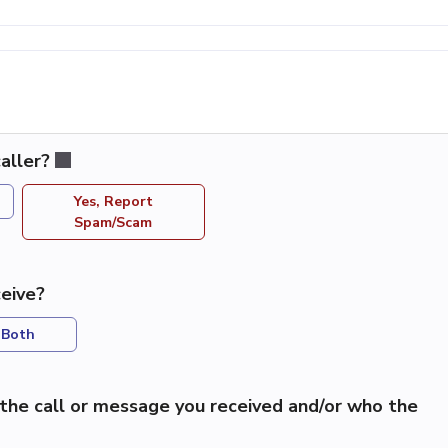
aller?
Yes, Report
Spam/Scam
eive?
Both
the call or message you received and/or who the