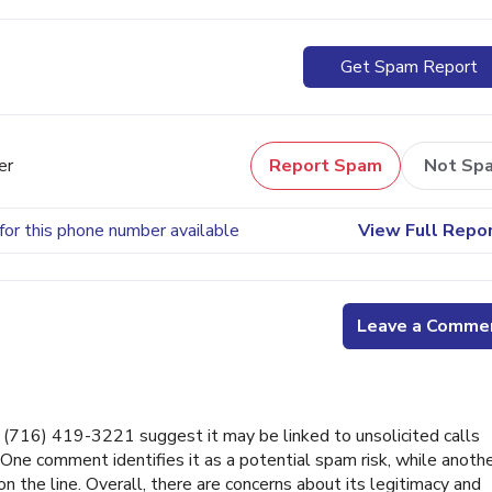
Get Spam Report
er
Report Spam
Not Sp
for this phone number available
View Full Repo
Leave a Comme
716) 419-3221 suggest it may be linked to unsolicited calls
 One comment identifies it as a potential spam risk, while anoth
on the line. Overall, there are concerns about its legitimacy and