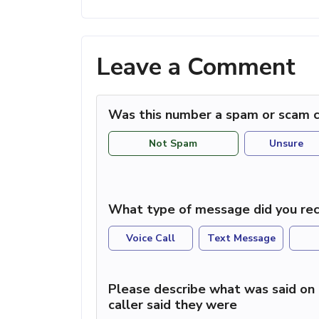
Leave a Comment
Was this number a spam or scam c
Not Spam
Unsure
What type of message did you rec
Voice Call
Text Message
Please describe what was said on 
caller said they were