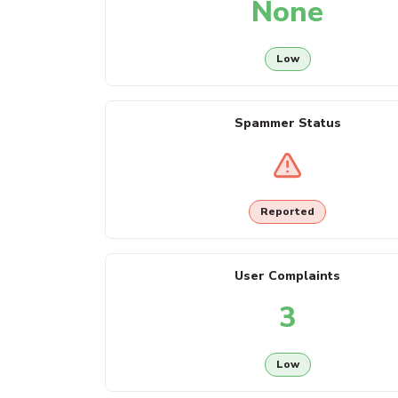
None
Low
Spammer Status
Reported
User Complaints
3
Low