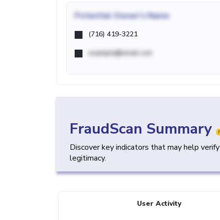
Potential
Owner's Name
(716) 419-3221
example@email.com
FraudScan Summary
Discover key indicators that may help verif
legitimacy.
User Activity