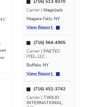
(716) 513-9370
Carrier |
MagicJack
Niagara Falls, NY
 41'
View Report
(716) 564-4905
n
ived
Carrier |
PAETEC
ITEL, LLC
ow.
Buffalo, NY
View Report
(716) 451-3742
Carrier |
TWILIO
INTERNATIONAL,