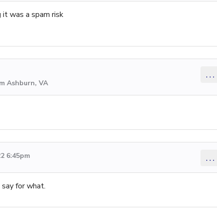
g it was a spam risk
...
om Ashburn, VA
22 6:45pm
...
say for what.