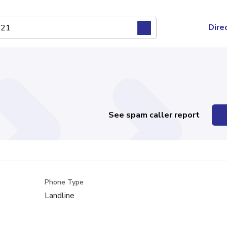
Dire
See spam caller report
Phone Type
Landline