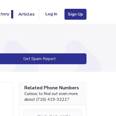
Log In
ctory
Articles
Sign Up
Get Spam Report
Related Phone Numbers
Curious to find out even more
about (716) 419-3221?