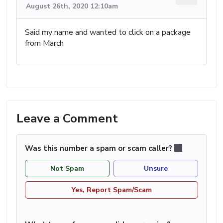
August 26th, 2020 12:10am
Said my name and wanted to click on a package
from March
Leave a Comment
Was this number a spam or scam caller?
Not Spam
Unsure
Yes, Report Spam/Scam