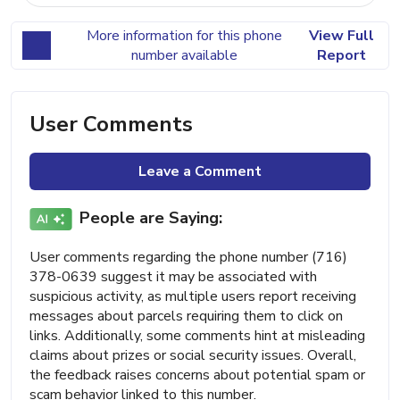
More information for this phone
View Full
number available
Report
User Comments
Leave a Comment
People are Saying:
User comments regarding the phone number (716)
378-0639 suggest it may be associated with
suspicious activity, as multiple users report receiving
messages about parcels requiring them to click on
links. Additionally, some comments hint at misleading
claims about prizes or social security issues. Overall,
the feedback raises concerns about potential spam or
scam behavior linked to this number.