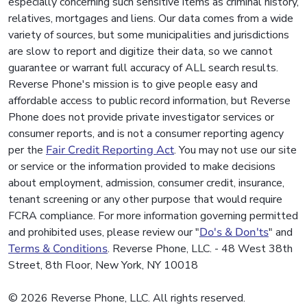
especially concerning such sensitive items as criminal history,
relatives, mortgages and liens. Our data comes from a wide
variety of sources, but some municipalities and jurisdictions
are slow to report and digitize their data, so we cannot
guarantee or warrant full accuracy of ALL search results.
Reverse Phone's mission is to give people easy and
affordable access to public record information, but Reverse
Phone does not provide private investigator services or
consumer reports, and is not a consumer reporting agency
per the
Fair Credit Reporting Act
. You may not use our site
or service or the information provided to make decisions
about employment, admission, consumer credit, insurance,
tenant screening or any other purpose that would require
FCRA compliance. For more information governing permitted
and prohibited uses, please review our "
Do's & Don'ts
" and
Terms & Conditions
. Reverse Phone, LLC. - 48 West 38th
Street, 8th Floor, New York, NY 10018
© 2026 Reverse Phone, LLC. All rights reserved.