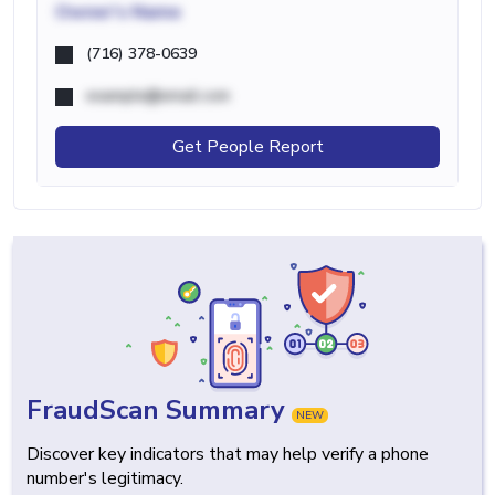
Owner's Name
(716) 378-0639
example@email.com
Get People Report
FraudScan Summary
NEW
Discover key indicators that may help verify a phone
number's legitimacy.