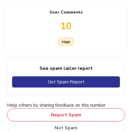
User Comments
10
High
See spam caller report
Get Spam Report
Help others by sharing feedback on this number
Report Spam
Not Spam