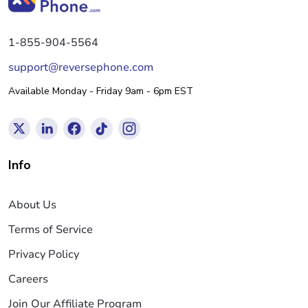
1-855-904-5564
support@reversephone.com
Available Monday - Friday 9am - 6pm EST
Info
About Us
Terms of Service
Privacy Policy
Careers
Join Our Affiliate Program