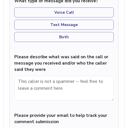
What type of message did you receive?
Voice Call
Text Message
Both
Please describe what was said on the call or
message you received and/or who the caller
said they were
Please provide your email to help track your
comment submission