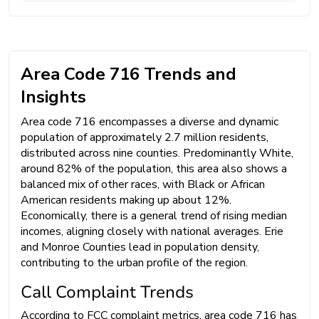
Area Code 716 Trends and
Insights
Area code 716 encompasses a diverse and dynamic
population of approximately 2.7 million residents,
distributed across nine counties. Predominantly White,
around 82% of the population, this area also shows a
balanced mix of other races, with Black or African
American residents making up about 12%.
Economically, there is a general trend of rising median
incomes, aligning closely with national averages. Erie
and Monroe Counties lead in population density,
contributing to the urban profile of the region.
Call Complaint Trends
According to FCC complaint metrics, area code 716 has