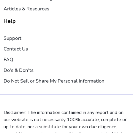
Articles & Resources
Help
Support
Contact Us
FAQ
Do's & Don'ts
Do Not Sell or Share My Personal Information
Disclaimer: The information contained in any report and on
our website is not necessarily 100% accurate, complete or
up to date, nor a substitute for your own due diligence,