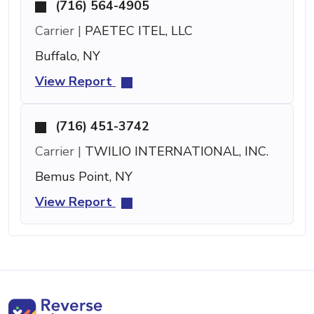
(716) 564-4905
Carrier |
PAETEC ITEL, LLC
Buffalo, NY
View Report
(716) 451-3742
Carrier |
TWILIO INTERNATIONAL, INC.
Bemus Point, NY
View Report