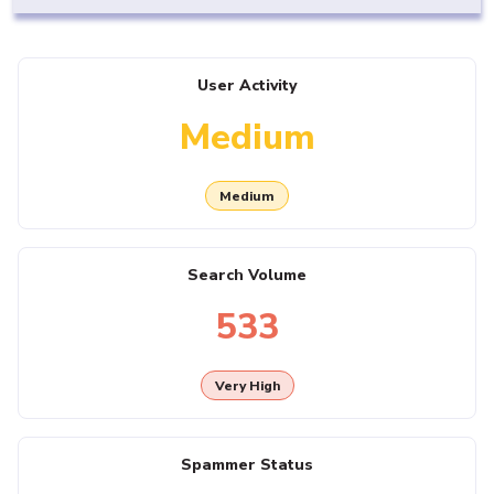
User Activity
Medium
Medium
Search Volume
533
Very High
Spammer Status