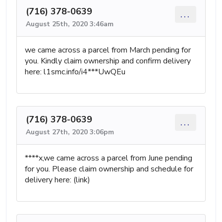
(716) 378-0639
...
August 25th, 2020 3:46am
we came across a parcel from March pending for
you. Kindly claim ownership and confirm delivery
here: l1smc.info/i4***UwQEu
(716) 378-0639
...
August 27th, 2020 3:06pm
****x,we came across a parcel from June pending
for you. Please claim ownership and schedule for
delivery here: (link)