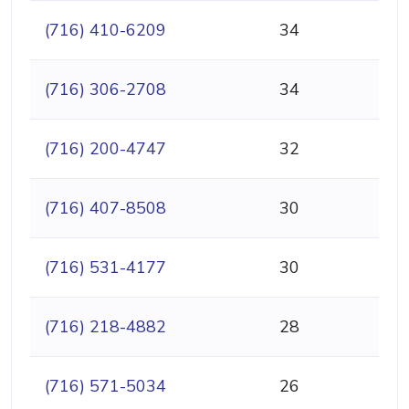
(716) 410-6209
34
(716) 306-2708
34
(716) 200-4747
32
(716) 407-8508
30
(716) 531-4177
30
(716) 218-4882
28
(716) 571-5034
26