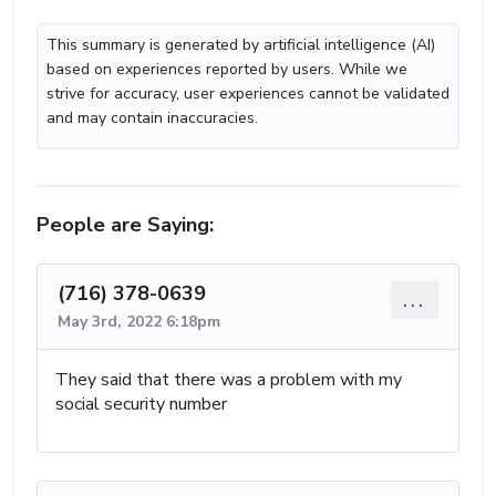
This summary is generated by artificial intelligence (AI)
based on experiences reported by users. While we
strive for accuracy, user experiences cannot be validated
and may contain inaccuracies.
People are Saying:
(716) 378-0639
...
May 3rd, 2022 6:18pm
They said that there was a problem with my
social security number