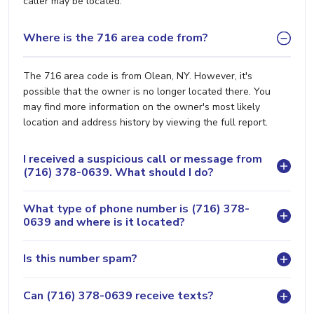
caller may be located.
Where is the 716 area code from?
The 716 area code is from Olean, NY. However, it's
possible that the owner is no longer located there. You
may find more information on the owner's most likely
location and address history by viewing the full report.
I received a suspicious call or message from
(716) 378-0639. What should I do?
What type of phone number is (716) 378-
0639 and where is it located?
Is this number spam?
Can (716) 378-0639 receive texts?