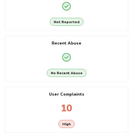
Not Reported
Recent Abuse
No Recent Abuse
User Complaints
10
High