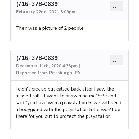
(716) 378-0639
...
February 22nd, 2021 8:09pm
Their was a picture of 2 people
(716) 378-0639
...
December 11th, 2020 4:33pm |
Reported from Pittsburgh, PA
I didn't pick up but called back after I saw the
missed call. It went to answering ma****e and
said "you have won a playstation 5. we will send
a bodyguard with the playstation 5. he won't be
there for you but to protect the playstation."