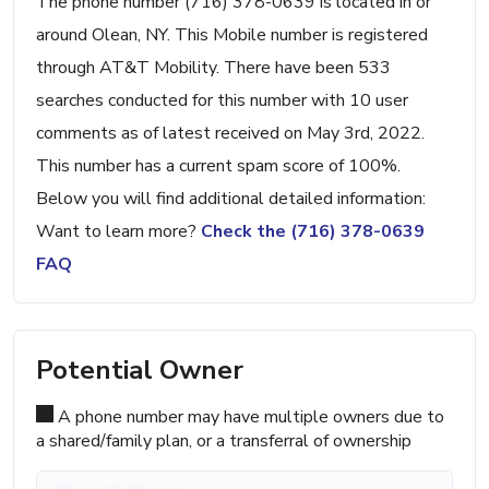
The phone number (716) 378-0639 is located in or
around Olean, NY. This Mobile number is registered
through AT&T Mobility. There have been 533
searches conducted for this number with 10 user
comments as of latest received on May 3rd, 2022.
This number has a current spam score of 100%.
Below you will find additional detailed information:
Want to learn more?
Check the (716) 378-0639
FAQ
Potential Owner
A phone number may have multiple owners due to
a shared/family plan, or a transferral of ownership