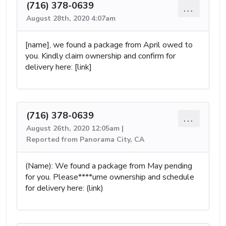
(716) 378-0639
...
August 28th, 2020 4:07am
[name], we found a package from April owed to
you. Kindly claim ownership and confirm for
delivery here: [link]
(716) 378-0639
...
August 26th, 2020 12:05am |
Reported from Panorama City, CA
(Name): We found a package from May pending
for you. Please****ume ownership and schedule
for delivery here: (link)