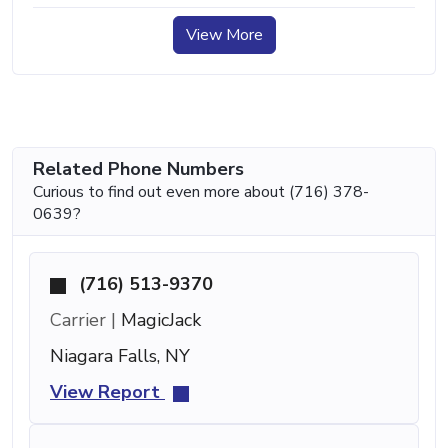
View More
Related Phone Numbers
Curious to find out even more about (716) 378-
0639?
(716) 513-9370
Carrier |
MagicJack
Niagara Falls, NY
View Report