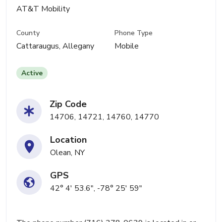
AT&T Mobility
County
Phone Type
Cattaraugus, Allegany
Mobile
Active
Zip Code
14706, 14721, 14760, 14770
Location
Olean, NY
GPS
42° 4' 53.6", -78° 25' 59"