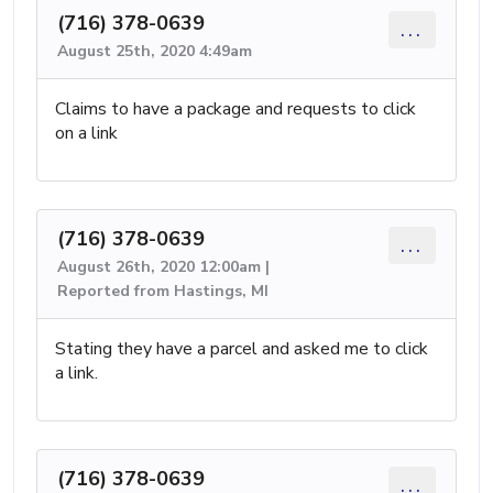
(716) 378-0639
...
August 25th, 2020 4:49am
Claims to have a package and requests to click
on a link
(716) 378-0639
...
August 26th, 2020 12:00am |
Reported from Hastings, MI
Stating they have a parcel and asked me to click
a link.
(716) 378-0639
...