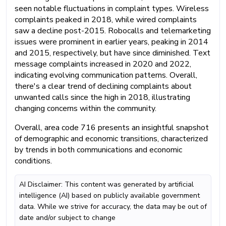
seen notable fluctuations in complaint types. Wireless
complaints peaked in 2018, while wired complaints
saw a decline post-2015. Robocalls and telemarketing
issues were prominent in earlier years, peaking in 2014
and 2015, respectively, but have since diminished. Text
message complaints increased in 2020 and 2022,
indicating evolving communication patterns. Overall,
there's a clear trend of declining complaints about
unwanted calls since the high in 2018, illustrating
changing concerns within the community.
Overall, area code 716 presents an insightful snapshot
of demographic and economic transitions, characterized
by trends in both communications and economic
conditions.
AI Disclaimer: This content was generated by artificial
intelligence (AI) based on publicly available government
data. While we strive for accuracy, the data may be out of
date and/or subject to change