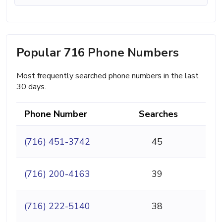
Popular 716 Phone Numbers
Most frequently searched phone numbers in the last
30 days.
Phone Number
Searches
(716) 451-3742
45
(716) 200-4163
39
(716) 222-5140
38