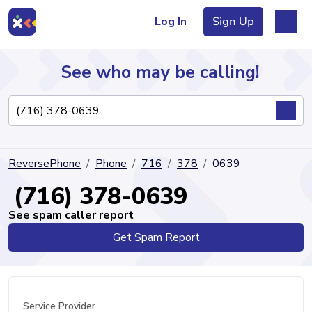
Log In
Sign Up
See who may be calling!
Directory
ReversePhone
Phone
716
378
0639
Articles
(716) 378-0639
See spam caller report
Get Spam Report
Sign Up
Log In
Service Provider