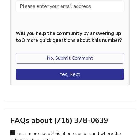
Will you help the community by answering up
to 3 more quick questions about this number?
No, Submit Comment
Yes, Next
FAQs about (716) 378-0639
Learn more about this phone number and where the