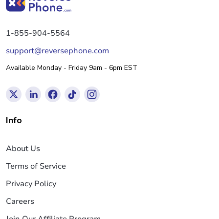
1-855-904-5564
support@reversephone.com
Available Monday - Friday 9am - 6pm EST
Info
About Us
Terms of Service
Privacy Policy
Careers