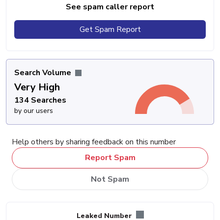
See spam caller report
Get Spam Report
Search Volume
Very High
134 Searches
by our users
Help others by sharing feedback on this number
Report Spam
Not Spam
Leaked Number