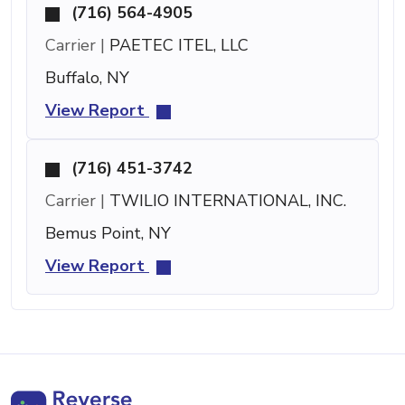
(716) 564-4905
Carrier |
PAETEC ITEL, LLC
Buffalo, NY
View Report
(716) 451-3742
Carrier |
TWILIO INTERNATIONAL, INC.
Bemus Point, NY
View Report