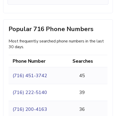
Popular 716 Phone Numbers
Most frequently searched phone numbers in the last
30 days.
Phone Number
Searches
(716) 451-3742
45
(716) 222-5140
39
(716) 200-4163
36