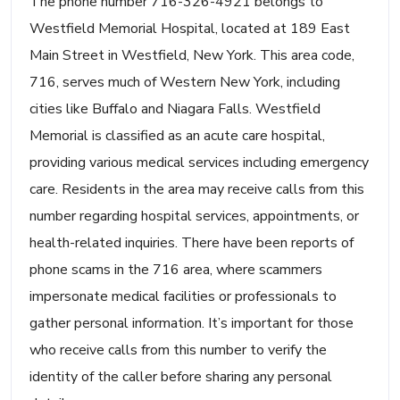
The phone number 716-326-4921 belongs to
Westfield Memorial Hospital, located at 189 East
Main Street in Westfield, New York. This area code,
716, serves much of Western New York, including
cities like Buffalo and Niagara Falls. Westfield
Memorial is classified as an acute care hospital,
providing various medical services including emergency
care. Residents in the area may receive calls from this
number regarding hospital services, appointments, or
health-related inquiries. There have been reports of
phone scams in the 716 area, where scammers
impersonate medical facilities or professionals to
gather personal information. It’s important for those
who receive calls from this number to verify the
identity of the caller before sharing any personal