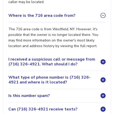
caller may be located.
Where is the 716 area code from?
The 716 area code is from Westfield, NY. However, it's
possible that the owner is no longer located there. You
may find more information on the owner's most likely
location and address history by viewing the full report.
I received a suspicious call or message from
(716) 326-4921. What should I do?
What type of phone number is (716) 326-
4921 and where is it located?
Is this number spam?
Can (716) 326-4921 receive texts?