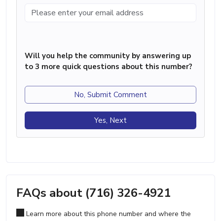
Will you help the community by answering up
to 3 more quick questions about this number?
No, Submit Comment
Yes, Next
FAQs about (716) 326-4921
Learn more about this phone number and where the