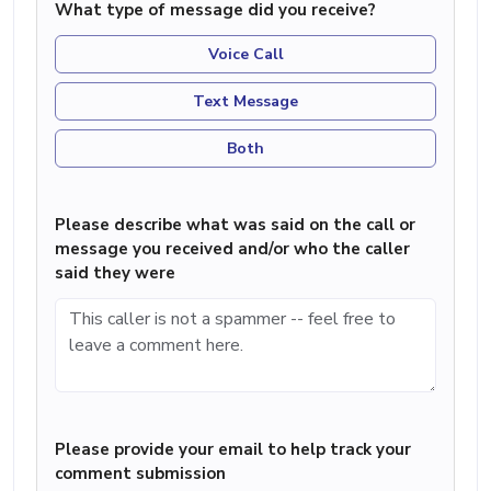
What type of message did you receive?
Voice Call
Text Message
Both
Please describe what was said on the call or
message you received and/or who the caller
said they were
Please provide your email to help track your
comment submission