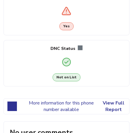
Yes
DNC Status
Not on List
More information for this phone
View Full
number available
Report
No user comments