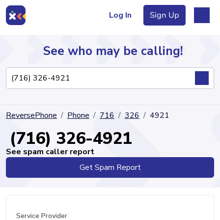
Log In
Sign Up
See who may be calling!
Directory
ReversePhone
Phone
716
326
4921
Articles
(716) 326-4921
See spam caller report
Get Spam Report
Sign Up
Log In
Service Provider