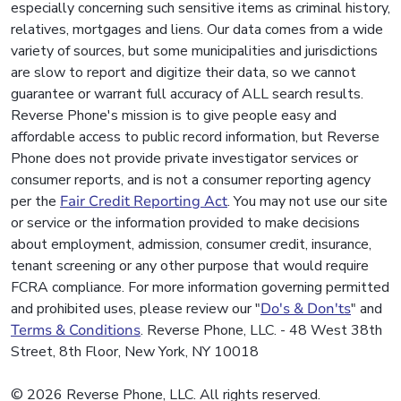
especially concerning such sensitive items as criminal history,
relatives, mortgages and liens. Our data comes from a wide
variety of sources, but some municipalities and jurisdictions
are slow to report and digitize their data, so we cannot
guarantee or warrant full accuracy of ALL search results.
Reverse Phone's mission is to give people easy and
affordable access to public record information, but Reverse
Phone does not provide private investigator services or
consumer reports, and is not a consumer reporting agency
per the
Fair Credit Reporting Act
. You may not use our site
or service or the information provided to make decisions
about employment, admission, consumer credit, insurance,
tenant screening or any other purpose that would require
FCRA compliance. For more information governing permitted
and prohibited uses, please review our "
Do's & Don'ts
" and
Terms & Conditions
. Reverse Phone, LLC. - 48 West 38th
Street, 8th Floor, New York, NY 10018
© 2026 Reverse Phone, LLC. All rights reserved.