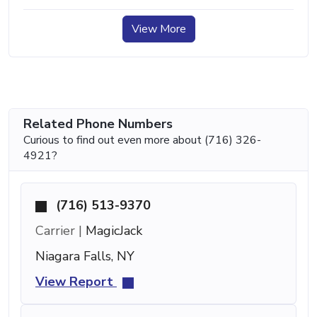
View More
Related Phone Numbers
Curious to find out even more about (716) 326-
4921?
(716) 513-9370
Carrier |
MagicJack
Niagara Falls, NY
View Report