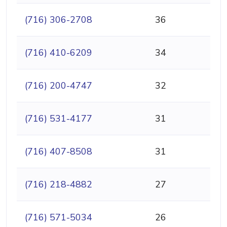
(716) 306-2708
36
(716) 410-6209
34
(716) 200-4747
32
(716) 531-4177
31
(716) 407-8508
31
(716) 218-4882
27
(716) 571-5034
26