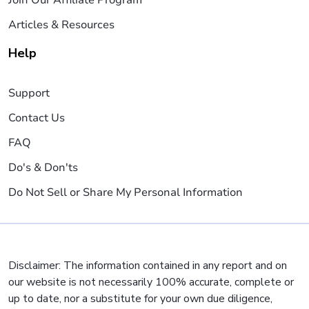
Join Our Affiliate Program
Articles & Resources
Help
Support
Contact Us
FAQ
Do's & Don'ts
Do Not Sell or Share My Personal Information
Disclaimer: The information contained in any report and on
our website is not necessarily 100% accurate, complete or
up to date, nor a substitute for your own due diligence,