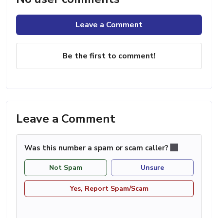
Leave a Comment
Be the first to comment!
Leave a Comment
Was this number a spam or scam caller?
Not Spam
Unsure
Yes, Report Spam/Scam