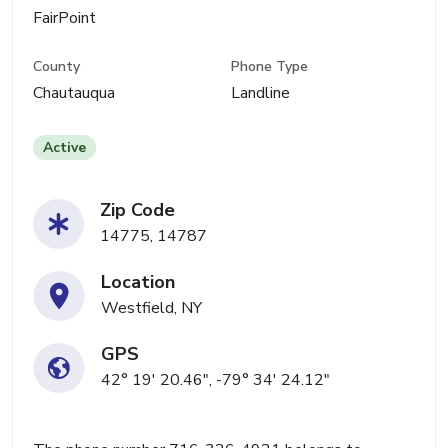
FairPoint
County
Phone Type
Chautauqua
Landline
Active
Zip Code
14775, 14787
Location
Westfield, NY
GPS
42° 19' 20.46", -79° 34' 24.12"