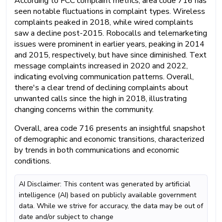
According to FCC complaint metrics, area code 716 has
seen notable fluctuations in complaint types. Wireless
complaints peaked in 2018, while wired complaints
saw a decline post-2015. Robocalls and telemarketing
issues were prominent in earlier years, peaking in 2014
and 2015, respectively, but have since diminished. Text
message complaints increased in 2020 and 2022,
indicating evolving communication patterns. Overall,
there's a clear trend of declining complaints about
unwanted calls since the high in 2018, illustrating
changing concerns within the community.
Overall, area code 716 presents an insightful snapshot
of demographic and economic transitions, characterized
by trends in both communications and economic
conditions.
AI Disclaimer: This content was generated by artificial
intelligence (AI) based on publicly available government
data. While we strive for accuracy, the data may be out of
date and/or subject to change