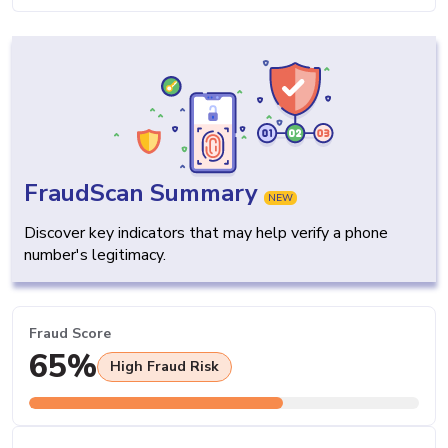
FraudScan Summary
NEW
Discover key indicators that may help verify a phone
number's legitimacy.
Fraud Score
65%
High Fraud Risk