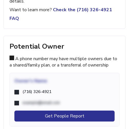
details.
Want to learn more?
Check the (716) 326-4921
FAQ
Potential Owner
A phone number may have multiple owners due to
a shared/family plan, or a transferral of ownership
Owner's Name
(716) 326-4921
example@email.com
Get People Report