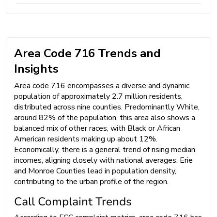
Area Code 716 Trends and
Insights
Area code 716 encompasses a diverse and dynamic
population of approximately 2.7 million residents,
distributed across nine counties. Predominantly White,
around 82% of the population, this area also shows a
balanced mix of other races, with Black or African
American residents making up about 12%.
Economically, there is a general trend of rising median
incomes, aligning closely with national averages. Erie
and Monroe Counties lead in population density,
contributing to the urban profile of the region.
Call Complaint Trends