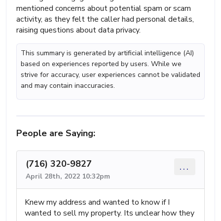
mentioned concerns about potential spam or scam
activity, as they felt the caller had personal details,
raising questions about data privacy.
This summary is generated by artificial intelligence (AI)
based on experiences reported by users. While we
strive for accuracy, user experiences cannot be validated
and may contain inaccuracies.
People are Saying:
(716) 320-9827
...
April 28th, 2022 10:32pm
Knew my address and wanted to know if I
wanted to sell my property. Its unclear how they