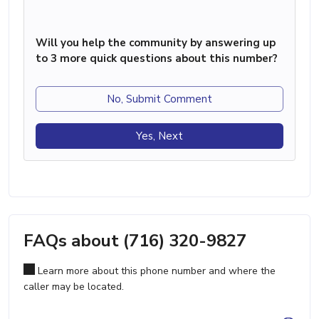
Will you help the community by answering up
to 3 more quick questions about this number?
No, Submit Comment
Yes, Next
FAQs about (716) 320-9827
Learn more about this phone number and where the
caller may be located.