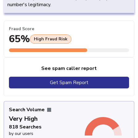
number's legitimacy.
Fraud Score
65%
High Fraud Risk
See spam caller report
Get Spam Report
Search Volume
Very High
818 Searches
by our users