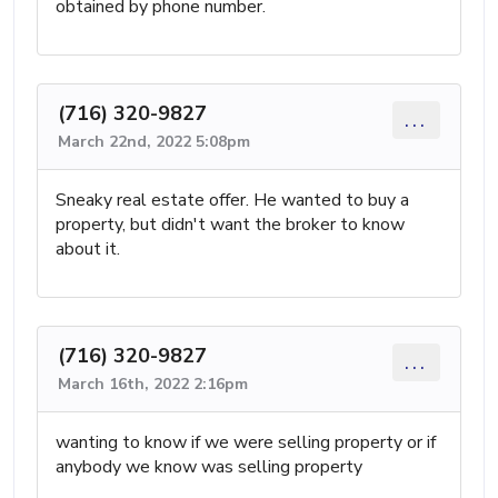
obtained by phone number.
(716) 320-9827
...
March 22nd, 2022 5:08pm
Sneaky real estate offer. He wanted to buy a
property, but didn't want the broker to know
about it.
(716) 320-9827
...
March 16th, 2022 2:16pm
wanting to know if we were selling property or if
anybody we know was selling property