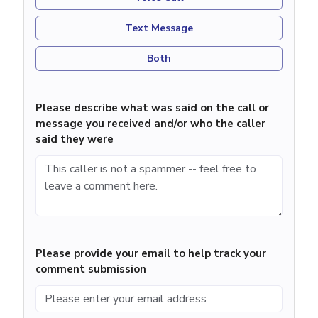
Text Message
Both
Please describe what was said on the call or
message you received and/or who the caller
said they were
Please provide your email to help track your
comment submission