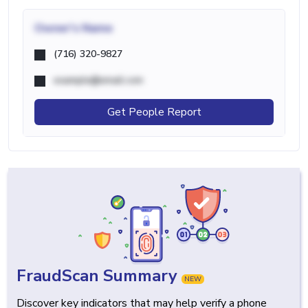
Owner's Name
(716) 320-9827
example@email.com
Get People Report
FraudScan Summary
NEW
Discover key indicators that may help verify a phone