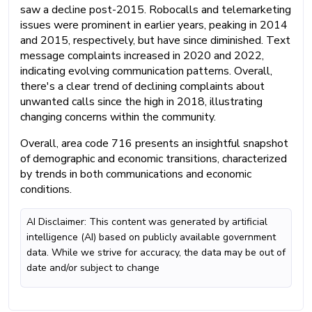
saw a decline post-2015. Robocalls and telemarketing
issues were prominent in earlier years, peaking in 2014
and 2015, respectively, but have since diminished. Text
message complaints increased in 2020 and 2022,
indicating evolving communication patterns. Overall,
there's a clear trend of declining complaints about
unwanted calls since the high in 2018, illustrating
changing concerns within the community.
Overall, area code 716 presents an insightful snapshot
of demographic and economic transitions, characterized
by trends in both communications and economic
conditions.
AI Disclaimer: This content was generated by artificial
intelligence (AI) based on publicly available government
data. While we strive for accuracy, the data may be out of
date and/or subject to change