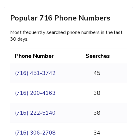
Popular 716 Phone Numbers
Most frequently searched phone numbers in the last
30 days.
Phone Number
Searches
(716) 451-3742
45
(716) 200-4163
38
(716) 222-5140
38
(716) 306-2708
34