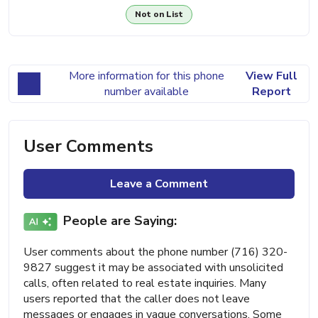
Not on List
More information for this phone
View Full
number available
Report
User Comments
Leave a Comment
People are Saying:
User comments about the phone number (716) 320-
9827 suggest it may be associated with unsolicited
calls, often related to real estate inquiries. Many
users reported that the caller does not leave
messages or engages in vague conversations. Some