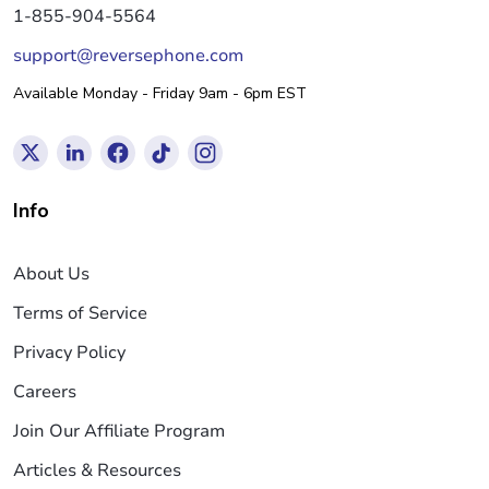
1-855-904-5564
support@reversephone.com
Available Monday - Friday 9am - 6pm EST
Info
About Us
Terms of Service
Privacy Policy
Careers
Join Our Affiliate Program
Articles & Resources