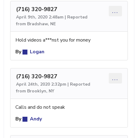
(716) 320-9827
...
April 9th, 2020 2:48am | Reported
from Bradshaw, NE
Hold videos a***nst you for money
By
Logan
(716) 320-9827
...
April 24th, 2020 2:32pm | Reported
from Brooklyn, NY
Calls and do not speak
By
Andy