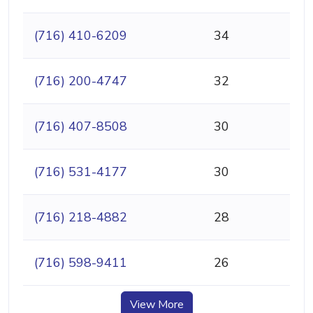
(716) 410-6209
34
(716) 200-4747
32
(716) 407-8508
30
(716) 531-4177
30
(716) 218-4882
28
(716) 598-9411
26
View More