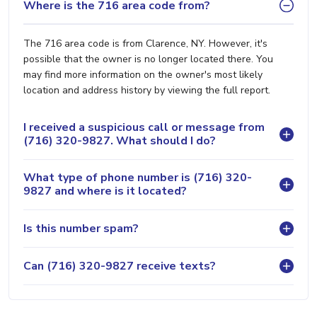
Where is the 716 area code from?
The 716 area code is from Clarence, NY. However, it's
possible that the owner is no longer located there. You
may find more information on the owner's most likely
location and address history by viewing the full report.
I received a suspicious call or message from
(716) 320-9827. What should I do?
What type of phone number is (716) 320-
9827 and where is it located?
Is this number spam?
Can (716) 320-9827 receive texts?