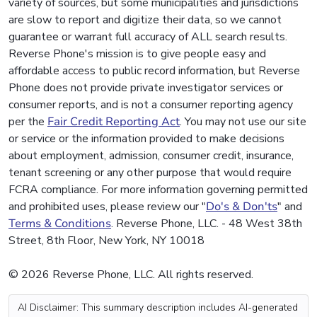
variety of sources, but some municipalities and jurisdictions
are slow to report and digitize their data, so we cannot
guarantee or warrant full accuracy of ALL search results.
Reverse Phone's mission is to give people easy and
affordable access to public record information, but Reverse
Phone does not provide private investigator services or
consumer reports, and is not a consumer reporting agency
per the
Fair Credit Reporting Act
. You may not use our site
or service or the information provided to make decisions
about employment, admission, consumer credit, insurance,
tenant screening or any other purpose that would require
FCRA compliance. For more information governing permitted
and prohibited uses, please review our "
Do's & Don'ts
" and
Terms & Conditions
. Reverse Phone, LLC. - 48 West 38th
Street, 8th Floor, New York, NY 10018
© 2026 Reverse Phone, LLC. All rights reserved.
AI Disclaimer: This summary description includes AI-generated