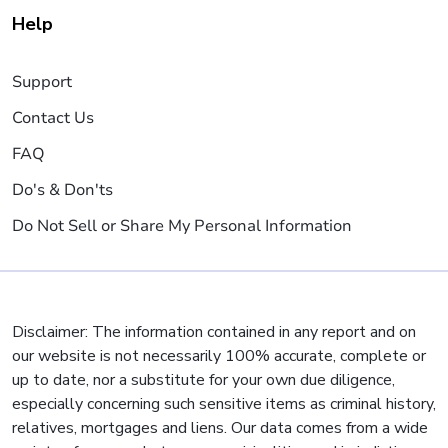
Help
Support
Contact Us
FAQ
Do's & Don'ts
Do Not Sell or Share My Personal Information
Disclaimer: The information contained in any report and on
our website is not necessarily 100% accurate, complete or
up to date, nor a substitute for your own due diligence,
especially concerning such sensitive items as criminal history,
relatives, mortgages and liens. Our data comes from a wide