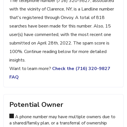
The telephone number (716) 320-9827, associated
with the vicinity of Clarence, NY, is a Landline number
that's registered through Onvoy. A total of 818
searches have been made for this number. Also, 15
user(s) have commented, with the most recent one
submitted on April 28th, 2022. The spam score is
100%. Continue reading below for more detailed
insights.
Want to learn more?
Check the (716) 320-9827
FAQ
Potential Owner
A phone number may have multiple owners due to
a shared/family plan, or a transferral of ownership