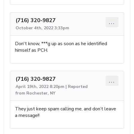
(716) 320-9827
...
October 4th, 2022 3:33pm
Don't know, ***g up as soon as he identified
himself as PCH.
(716) 320-9827
...
April 19th, 2022 8:20pm | Reported
from Rochester, NY
They just keep spam calling me, and don’t leave
a message!!