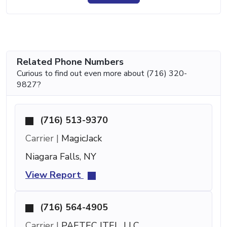
Related Phone Numbers
Curious to find out even more about (716) 320-
9827?
(716) 513-9370
Carrier |
MagicJack
Niagara Falls, NY
View Report
(716) 564-4905
Carrier |
PAETEC ITEL, LLC