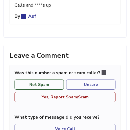
Calls and ****s up
By
Asf
Leave a Comment
Was this number a spam or scam caller?
Not Spam
Unsure
Yes, Report Spam/Scam
What type of message did you receive?
Voice Call