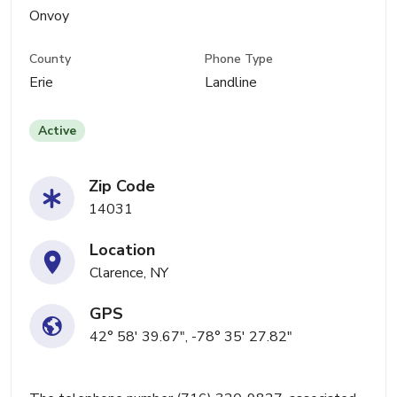
Onvoy
County
Phone Type
Erie
Landline
Active
Zip Code
14031
Location
Clarence, NY
GPS
42° 58' 39.67", -78° 35' 27.82"