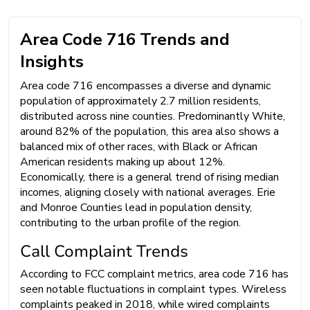
Area Code 716 Trends and
Insights
Area code 716 encompasses a diverse and dynamic
population of approximately 2.7 million residents,
distributed across nine counties. Predominantly White,
around 82% of the population, this area also shows a
balanced mix of other races, with Black or African
American residents making up about 12%.
Economically, there is a general trend of rising median
incomes, aligning closely with national averages. Erie
and Monroe Counties lead in population density,
contributing to the urban profile of the region.
Call Complaint Trends
According to FCC complaint metrics, area code 716 has
seen notable fluctuations in complaint types. Wireless
complaints peaked in 2018, while wired complaints