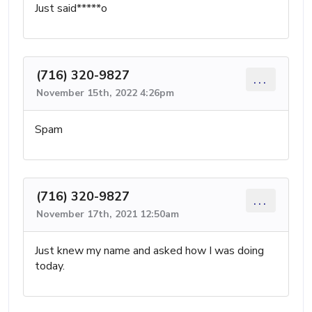
Just said*****o
(716) 320-9827
...
November 15th, 2022 4:26pm
Spam
(716) 320-9827
...
November 17th, 2021 12:50am
Just knew my name and asked how I was doing
today.