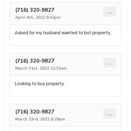
(716) 320-9827
...
April 4th, 2022 9:42pm
Asked for my husband wanted to but property.
(716) 320-9827
...
March 31st, 2022 11:33am
Looking to buy property
(716) 320-9827
...
March 23rd, 2022 8:29pm