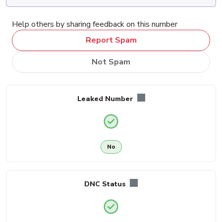
Help others by sharing feedback on this number
Report Spam
Not Spam
Leaked Number
No
DNC Status