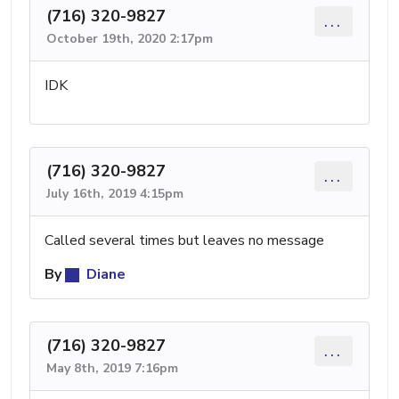
(716) 320-9827
...
October 19th, 2020 2:17pm
IDK
(716) 320-9827
...
July 16th, 2019 4:15pm
Called several times but leaves no message
By
Diane
(716) 320-9827
...
May 8th, 2019 7:16pm