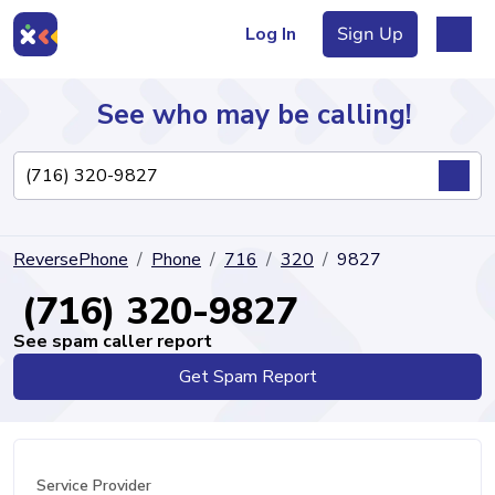
Log In
Sign Up
See who may be calling!
Directory
ReversePhone
Phone
716
320
9827
Articles
(716) 320-9827
See spam caller report
Get Spam Report
Sign Up
Log In
Service Provider