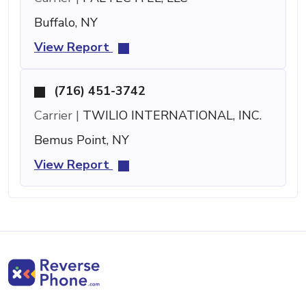
Buffalo, NY
View Report
(716) 451-3742
Carrier |
TWILIO INTERNATIONAL, INC.
Bemus Point, NY
View Report