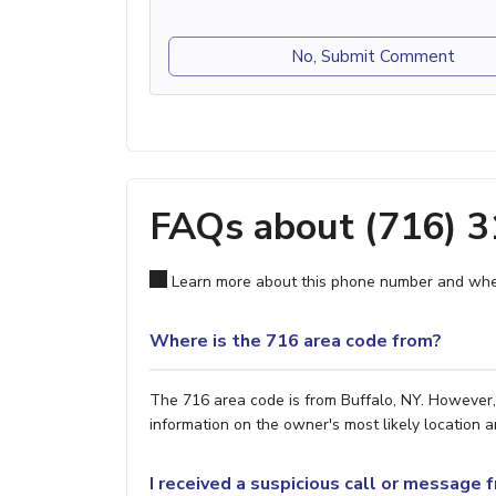
No, Submit Comment
FAQs about (716) 
Learn more about this phone number and wher
Where is the 716 area code from?
The 716 area code is from Buffalo, NY. However, 
information on the owner's most likely location a
I received a suspicious call or message