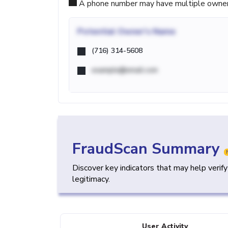
A phone number may have multiple owners d
Potential
Owner's Name
(716) 314-5608
example@email.com
FraudScan Summary
Discover key indicators that may help verif
legitimacy.
User Activity