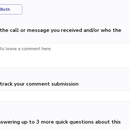
Both
the call or message you received and/or who the
p track your comment submission
swering up to 3 more quick questions about this