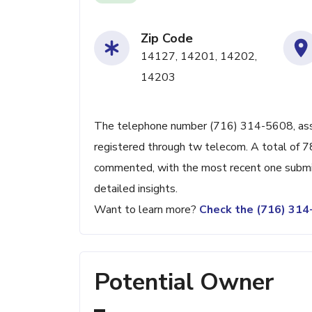
Zip Code
14127, 14201, 14202,
14203
The telephone number (716) 314-5608, associ
registered through tw telecom. A total of 7
commented, with the most recent one submit
detailed insights.
Want to learn more?
Check the (716) 31
Potential Owner