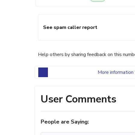
See spam caller report
Help others by sharing feedback on this numb
More information 
User Comments
People are Saying: