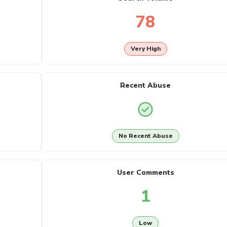
78
Very High
Recent Abuse
No Recent Abuse
User Comments
1
Low