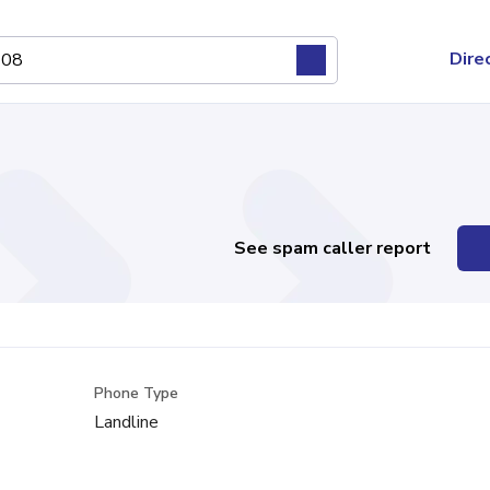
Dire
See spam caller report
Phone Type
Landline