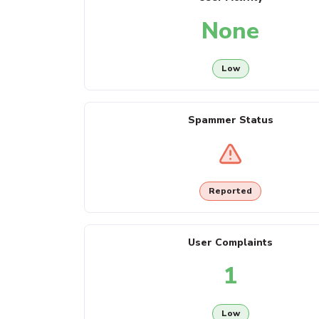
None
Low
Spammer Status
Reported
User Complaints
1
Low