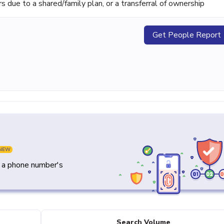
ue to a shared/family plan, or a transferral of ownership
Get People Report
NEW
y a phone number's
Search Volume