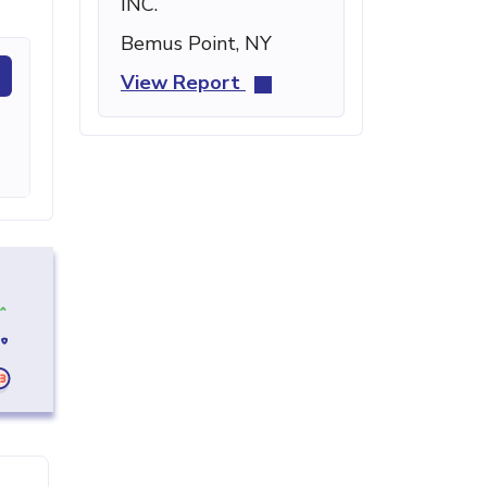
INC.
Bemus Point, NY
View Report