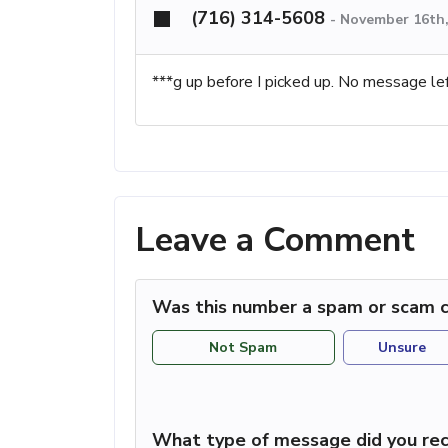
(716) 314-5608
-
November 16th,
***g up before I picked up. No message lef
Leave a Comment
Was this number a spam or scam c
Not Spam
Unsure
What type of message did you rec