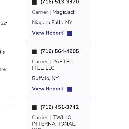
(716) 513-9370
Carrier |
MagicJack
Niagara Falls, NY
 52'
View Report
(716) 564-4905
t's
Carrier |
PAETEC
ITEL, LLC
ore
Buffalo, NY
View Report
(716) 451-3742
Carrier |
TWILIO
INTERNATIONAL,