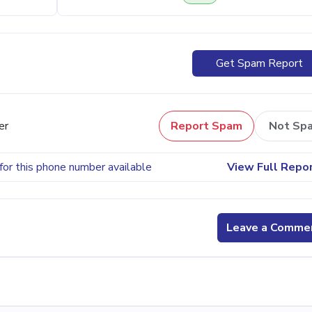
Get Spam Report
er
Report Spam
Not Sp
for this phone number available
View Full Repo
Leave a Comme