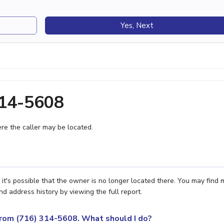
Yes, Next
314-5608
e the caller may be located.
it's possible that the owner is no longer located there. You may find 
nd address history by viewing the full report.
 from (716) 314-5608. What should I do?