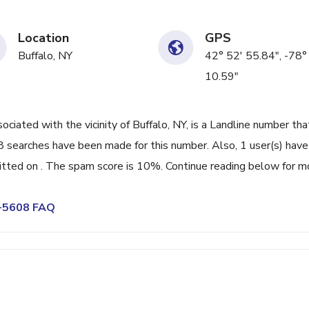
Location
GPS
Buffalo, NY
42° 52' 55.84", -78°
10.59"
ated with the vicinity of Buffalo, NY, is a Landline number tha
8 searches have been made for this number. Also, 1 user(s) have
ted on . The spam score is 10%. Continue reading below for m
4-5608 FAQ