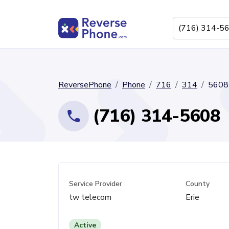
ReversePhone
Phone
716
314
5608
(716) 314-5608
Service Provider
County
tw telecom
Erie
Active