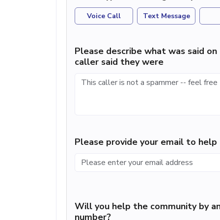
Voice Call
Text Message
Please describe what was said on 
caller said they were
Please provide your email to hel
Will you help the community by an
number?