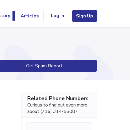
Log In
ctory
Articles
Sign Up
Get Spam Report
Related Phone Numbers
Curious to find out even more
about (716) 314-5608?