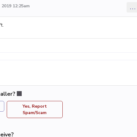
 2019 12:25am
...
t.
aller?
Yes, Report
Spam/Scam
eive?