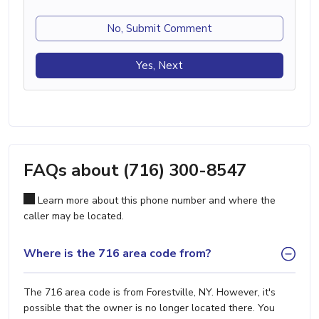
No, Submit Comment
Yes, Next
FAQs about (716) 300-8547
Learn more about this phone number and where the
caller may be located.
Where is the 716 area code from?
The 716 area code is from Forestville, NY. However, it's
possible that the owner is no longer located there. You