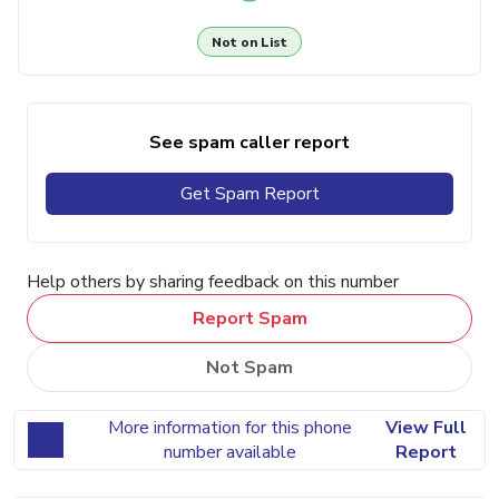
Not on List
See spam caller report
Get Spam Report
Help others by sharing feedback on this number
Report Spam
Not Spam
More information for this phone
View Full
number available
Report