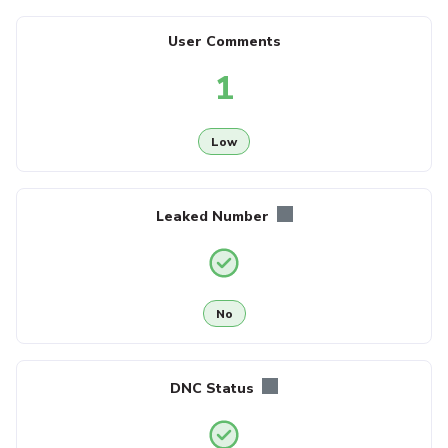
User Comments
1
Low
Leaked Number
No
DNC Status