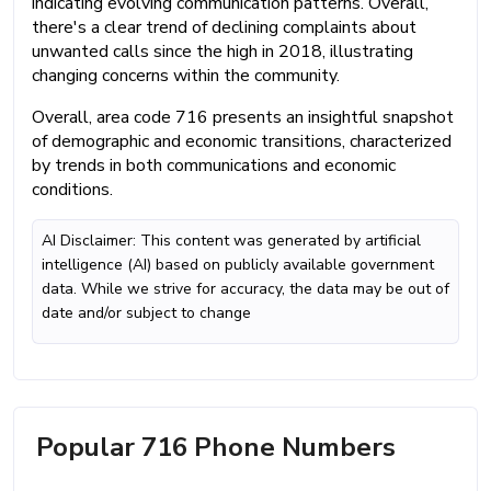
indicating evolving communication patterns. Overall,
there's a clear trend of declining complaints about
unwanted calls since the high in 2018, illustrating
changing concerns within the community.
Overall, area code 716 presents an insightful snapshot
of demographic and economic transitions, characterized
by trends in both communications and economic
conditions.
AI Disclaimer: This content was generated by artificial
intelligence (AI) based on publicly available government
data. While we strive for accuracy, the data may be out of
date and/or subject to change
Popular 716 Phone Numbers