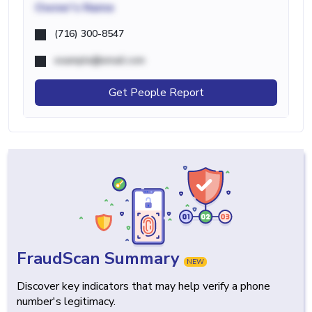
Owner's Name
(716) 300-8547
example@email.com
Get People Report
FraudScan Summary
NEW
Discover key indicators that may help verify a phone
number's legitimacy.