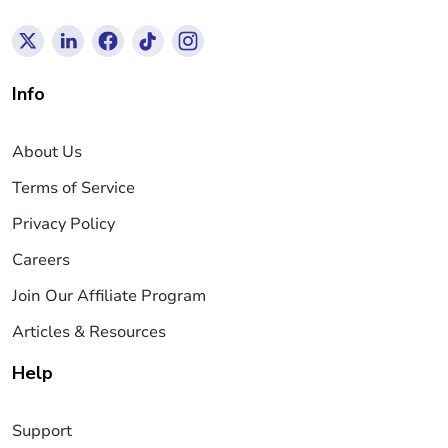
Info
About Us
Terms of Service
Privacy Policy
Careers
Join Our Affiliate Program
Articles & Resources
Help
Support