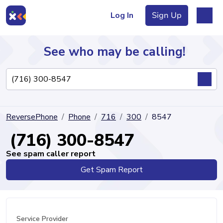
Log In
Sign Up
See who may be calling!
Directory
ReversePhone
Phone
716
300
8547
Articles
(716) 300-8547
See spam caller report
Get Spam Report
Sign Up
Log In
Service Provider