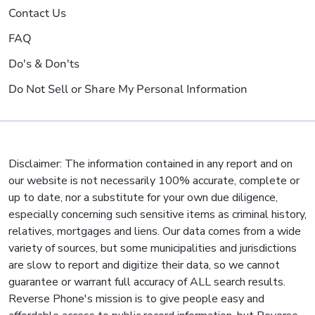
Contact Us
FAQ
Do's & Don'ts
Do Not Sell or Share My Personal Information
Disclaimer: The information contained in any report and on
our website is not necessarily 100% accurate, complete or
up to date, nor a substitute for your own due diligence,
especially concerning such sensitive items as criminal history,
relatives, mortgages and liens. Our data comes from a wide
variety of sources, but some municipalities and jurisdictions
are slow to report and digitize their data, so we cannot
guarantee or warrant full accuracy of ALL search results.
Reverse Phone's mission is to give people easy and