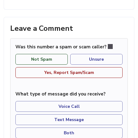
Leave a Comment
Was this number a spam or scam caller?
Not Spam
Unsure
Yes, Report Spam/Scam
What type of message did you receive?
Voice Call
Text Message
Both