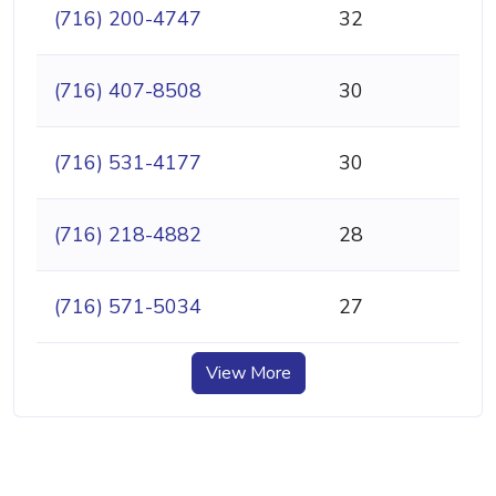
(716) 200-4747
32
(716) 407-8508
30
(716) 531-4177
30
(716) 218-4882
28
(716) 571-5034
27
View More