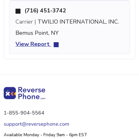
(716) 451-3742
Carrier |
TWILIO INTERNATIONAL, INC.
Bemus Point, NY
View Report
1-855-904-5564
support@reversephone.com
Available Monday - Friday 9am - 6pm EST