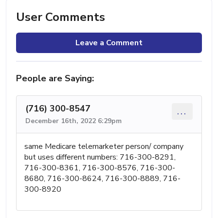
User Comments
Leave a Comment
People are Saying:
(716) 300-8547
...
December 16th, 2022 6:29pm
same Medicare telemarketer person/ company
but uses different numbers: 716-300-8291,
716-300-8361, 716-300-8576, 716-300-
8680, 716-300-8624, 716-300-8889, 716-
300-8920