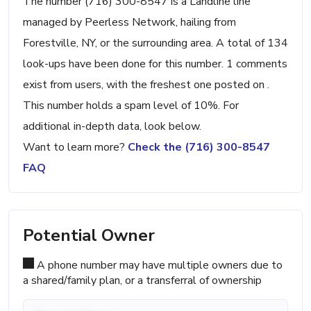
The number (716) 300-8547 is a Landline line
managed by Peerless Network, hailing from
Forestville, NY, or the surrounding area. A total of 134
look-ups have been done for this number. 1 comments
exist from users, with the freshest one posted on .
This number holds a spam level of 10%. For
additional in-depth data, look below.
Want to learn more?
Check the (716) 300-8547
FAQ
Potential Owner
A phone number may have multiple owners due to
a shared/family plan, or a transferral of ownership