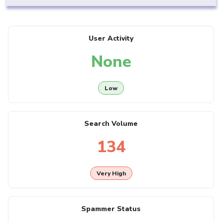
User Activity
None
Low
Search Volume
134
Very High
Spammer Status