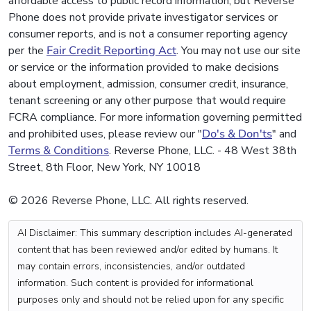
affordable access to public record information, but Reverse
Phone does not provide private investigator services or
consumer reports, and is not a consumer reporting agency
per the
Fair Credit Reporting Act
. You may not use our site
or service or the information provided to make decisions
about employment, admission, consumer credit, insurance,
tenant screening or any other purpose that would require
FCRA compliance. For more information governing permitted
and prohibited uses, please review our "
Do's & Don'ts
" and
Terms & Conditions
. Reverse Phone, LLC. - 48 West 38th
Street, 8th Floor, New York, NY 10018
© 2026 Reverse Phone, LLC. All rights reserved.
AI Disclaimer: This summary description includes AI-generated
content that has been reviewed and/or edited by humans. It
may contain errors, inconsistencies, and/or outdated
information. Such content is provided for informational
purposes only and should not be relied upon for any specific