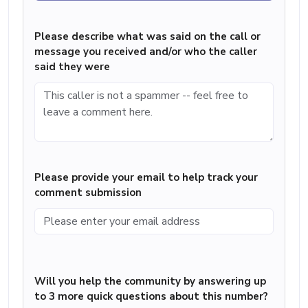
Please describe what was said on the call or
message you received and/or who the caller
said they were
Please provide your email to help track your
comment submission
Will you help the community by answering up
to 3 more quick questions about this number?