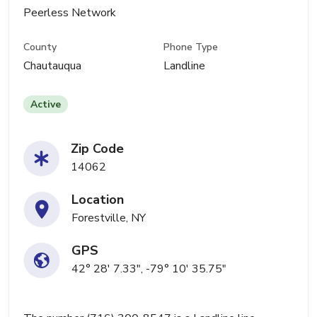
Peerless Network
County
Phone Type
Chautauqua
Landline
Active
Zip Code
14062
Location
Forestville, NY
GPS
42° 28' 7.33", -79° 10' 35.75"