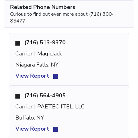
Related Phone Numbers
Curious to find out even more about (716) 300-
8547?
(716) 513-9370
Carrier |
MagicJack
Niagara Falls, NY
View Report
(716) 564-4905
Carrier |
PAETEC ITEL, LLC
Buffalo, NY
View Report