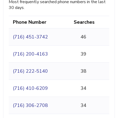
Most frequently searched phone numbers in the last
30 days.
Phone Number
Searches
(716) 451-3742
46
(716) 200-4163
39
(716) 222-5140
38
(716) 410-6209
34
(716) 306-2708
34