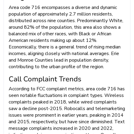
Area code 716 encompasses a diverse and dynamic
population of approximately 2.7 million residents,
distributed across nine counties. Predominantly White,
around 82% of the population, this area also shows a
balanced mix of other races, with Black or African
American residents making up about 12%.
Economically, there is a general trend of rising median
incomes, aligning closely with national averages. Erie
and Monroe Counties lead in population density,
contributing to the urban profile of the region.
Call Complaint Trends
According to FCC complaint metrics, area code 716 has
seen notable fluctuations in complaint types. Wireless
complaints peaked in 2018, while wired complaints
saw a decline post-2015. Robocalls and telemarketing
issues were prominent in earlier years, peaking in 2014
and 2015, respectively, but have since diminished. Text
message complaints increased in 2020 and 2022,