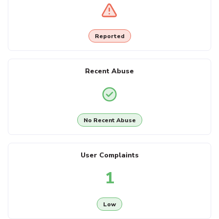
Reported
Recent Abuse
No Recent Abuse
User Complaints
1
Low