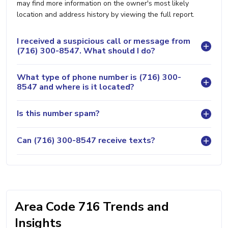
may find more information on the owner's most likely
location and address history by viewing the full report.
I received a suspicious call or message from
(716) 300-8547. What should I do?
What type of phone number is (716) 300-
8547 and where is it located?
Is this number spam?
Can (716) 300-8547 receive texts?
Area Code 716 Trends and
Insights