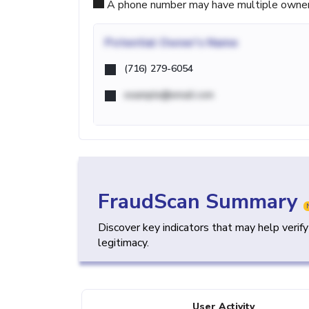
A phone number may have multiple owners d
Potential
Owner's Name
(716) 279-6054
example@email.com
FraudScan Summary
Discover key indicators that may help verif
legitimacy.
User Activity