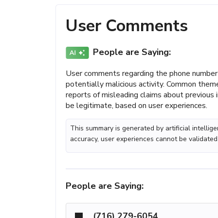
User Comments
People are Saying:
User comments regarding the phone number
potentially malicious activity. Common theme
reports of misleading claims about previous i
be legitimate, based on user experiences.
This summary is generated by artificial intelli
accuracy, user experiences cannot be validated
People are Saying:
(716) 279-6054