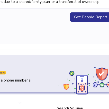
ue to a shared/family plan, or a transferral of ownership
Get People Report
NEW
y a phone number's
Search Volume