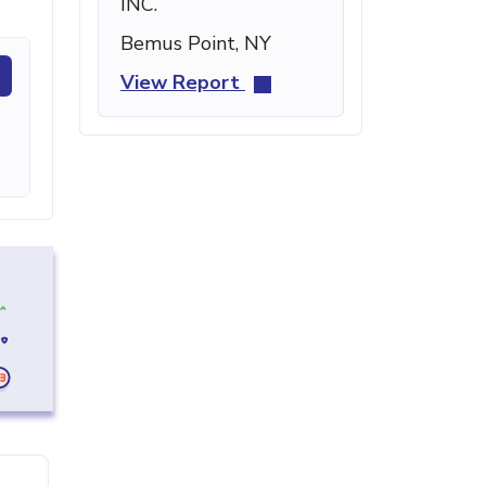
INC.
Bemus Point, NY
View Report