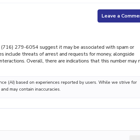
Leave a Comme
 (716) 279-6054 suggest it may be associated with spam or
s include threats of arrest and requests for money, alongside
nteractions. Overall, there are indications that this number may 
gence (AI) based on experiences reported by users. While we strive for
 and may contain inaccuracies.