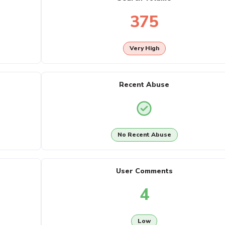
375
Very High
Recent Abuse
No Recent Abuse
User Comments
4
Low