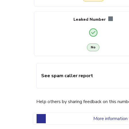
Leaked Number
No
See spam caller report
Help others by sharing feedback on this numb
More information 