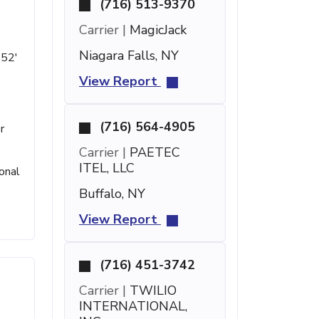
(716) 513-9370
Carrier |
MagicJack
Niagara Falls, NY
 52'
View Report
(716) 564-4905
r
Carrier |
PAETEC
ITEL, LLC
onal
Buffalo, NY
View Report
(716) 451-3742
Carrier |
TWILIO
INTERNATIONAL,