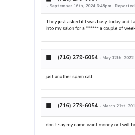
-
September 16th, 2024 6:48pm | Reported 
They just asked if I was busy today and I
into my salon for a ****** a couple of week
(716) 279-6054
-
May 12th, 2022
just another spam call
(716) 279-6054
-
March 21st, 20
don't say my name want money or I will b