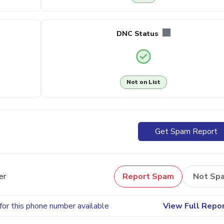
DNC Status
Not on List
Get Spam Report
er
Report Spam
Not Sp
for this phone number available
View Full Repo