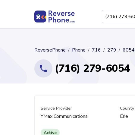
ReversePhone
Phone
716
279
6054
(716) 279-6054
Service Provider
County
YMax Communications
Erie
Active