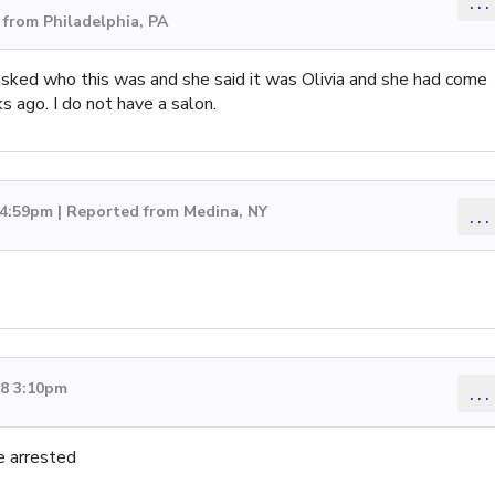
...
from Philadelphia, PA
 asked who this was and she said it was Olivia and she had come
s ago. I do not have a salon.
 4:59pm | Reported from Medina, NY
...
18 3:10pm
...
e arrested