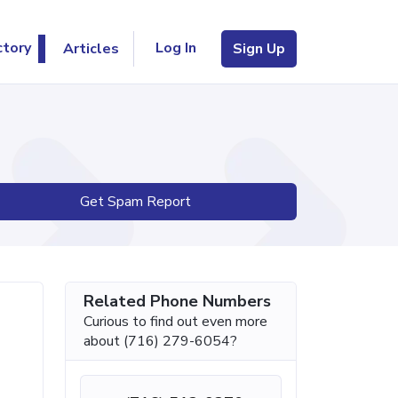
Log In
ctory
Articles
Sign Up
Get Spam Report
Related Phone Numbers
Curious to find out even more
about (716) 279-6054?