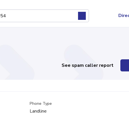
Dire
See spam caller report
Phone Type
Landline