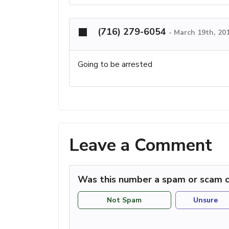
(716) 279-6054
-
March 19th, 20
Going to be arrested
Leave a Comment
Was this number a spam or scam c
Not Spam
Unsure