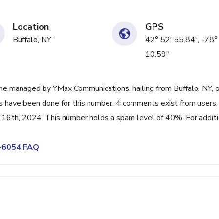
Location
GPS
Buffalo, NY
42° 52' 55.84", -78°
10.59"
ne managed by YMax Communications, hailing from Buffalo, NY, o
ps have been done for this number. 4 comments exist from users,
16th, 2024. This number holds a spam level of 40%. For additi
9-6054 FAQ