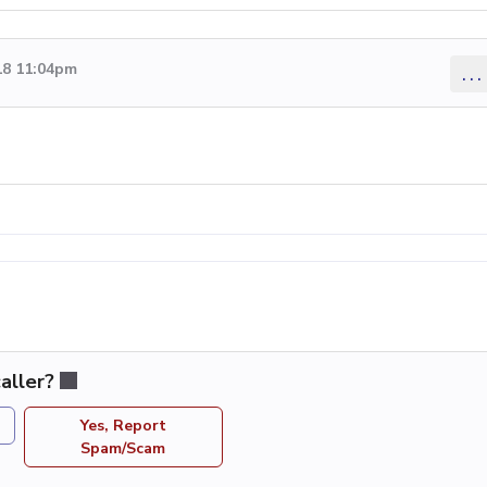
18 11:04pm
...
aller?
Yes, Report
Spam/Scam