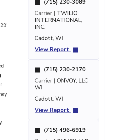
(715) 230-3089
Carrier |
TWILIO
INTERNATIONAL,
 29'
INC.
Cadott, WI
View Report
t
ed
(715) 230-2170
g
Carrier |
ONVOY, LLC
f
WI
 may
Cadott, WI
View Report
y,
(715) 496-6919