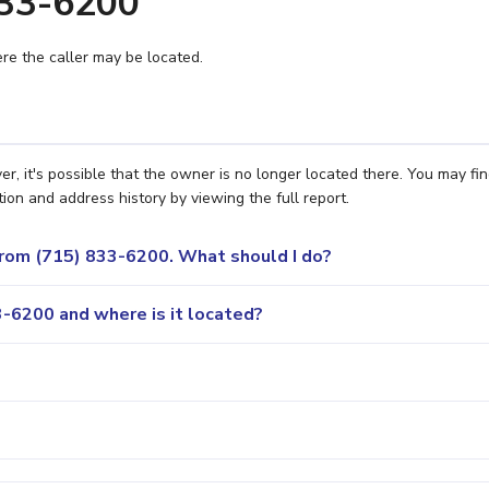
833-6200
e the caller may be located.
r, it's possible that the owner is no longer located there. You may fi
ion and address history by viewing the full report.
 from (715) 833-6200. What should I do?
-6200 and where is it located?