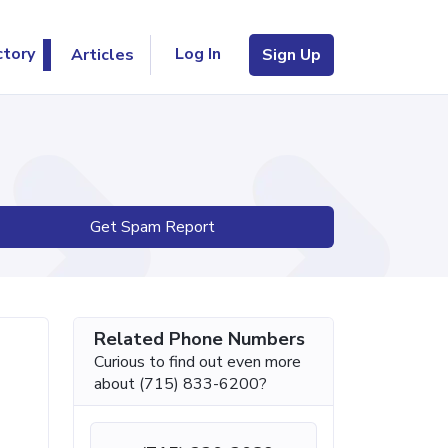
Log In
ctory
Articles
Sign Up
Get Spam Report
Related Phone Numbers
Curious to find out even more
about (715) 833-6200?