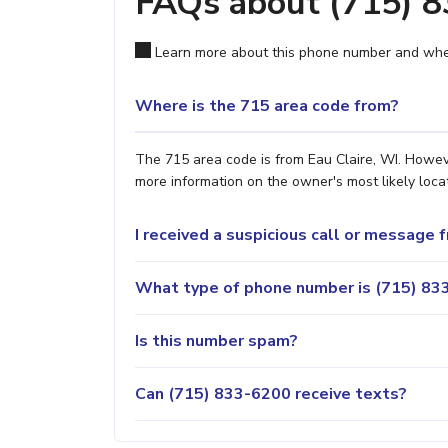
FAQs about (715) 
Learn more about this phone number and wher
Where is the 715 area code from?
The 715 area code is from Eau Claire, WI. Howeve
more information on the owner's most likely locat
I received a suspicious call or message
What type of phone number is (715) 833
Is this number spam?
Can (715) 833-6200 receive texts?