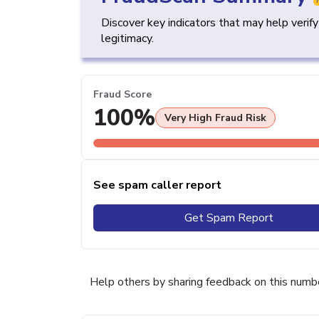
Discover key indicators that may help verif
legitimacy.
Fraud Score
100%
Very High Fraud Risk
See spam caller report
Get Spam Report
Help others by sharing feedback on this numb