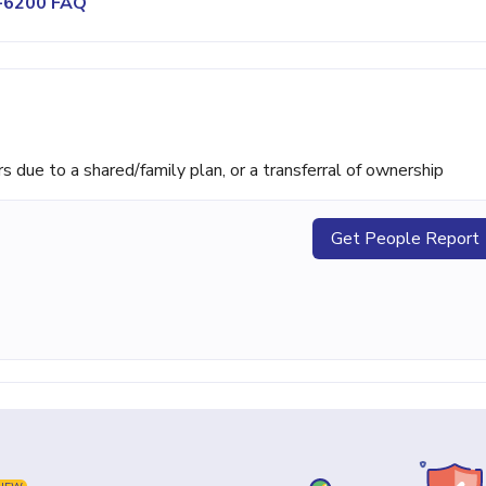
3-6200 FAQ
ue to a shared/family plan, or a transferral of ownership
Get People Report