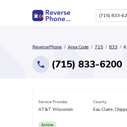
ReversePhone
Area Code
715
833
6
(715) 833-6200
Service Provider
County
AT&T Wisconsin
Eau Claire, Chip
Active