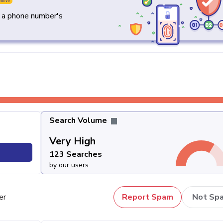
NEW
y a phone number's
Search Volume
Very High
123 Searches
by our users
er
Report Spam
Not Sp