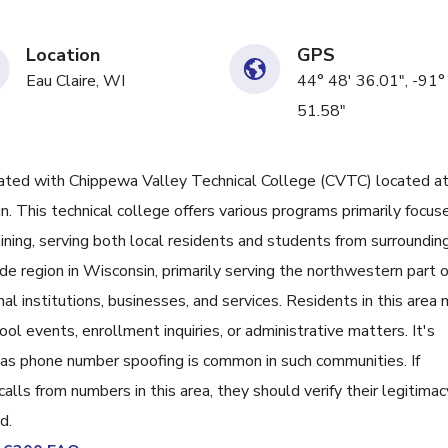
Location
GPS
Eau Claire, WI
44° 48' 36.01", -91°
51.58"
ed with Chippewa Valley Technical College (CVTC) located a
 This technical college offers various programs primarily focus
ning, serving both local residents and students from surroundin
 region in Wisconsin, primarily serving the northwestern part o
nal institutions, businesses, and services. Residents in this area
ol events, enrollment inquiries, or administrative matters. It's
, as phone number spoofing is common in such communities. If
lls from numbers in this area, they should verify their legitimac
d.