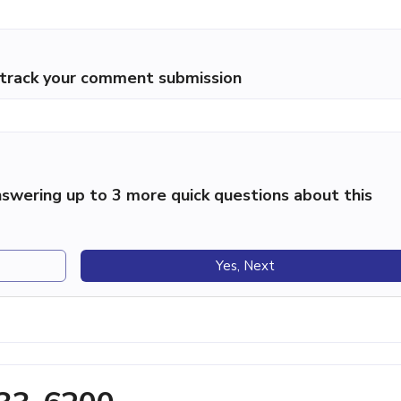
p track your comment submission
swering up to 3 more quick questions about this
Yes, Next