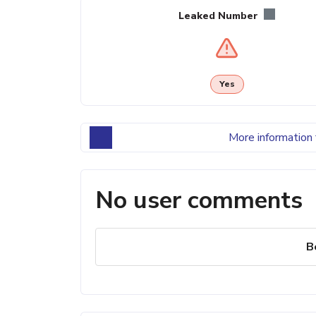
Leaked Number
Yes
More information 
No user comments
B