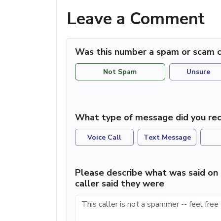
Leave a Comment
Was this number a spam or scam c
Not Spam
Unsure
What type of message did you rec
Voice Call
Text Message
Please describe what was said on 
caller said they were