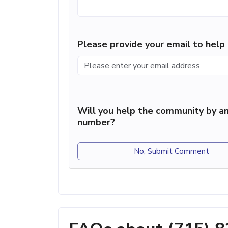
Please provide your email to hel
Will you help the community by an
number?
No, Submit Comment