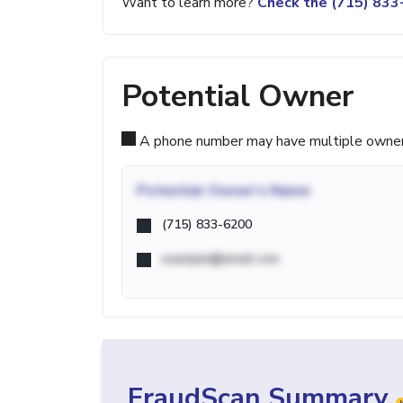
Want to learn more?
Check the (715) 83
Potential Owner
A phone number may have multiple owners d
Potential
Owner's Name
(715) 833-6200
example@email.com
FraudScan Summary