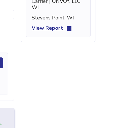
Carrier |
ONVOY, LLC
WI
Stevens Point, WI
View Report