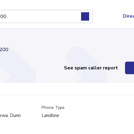
Dire
200
See spam caller report
Phone Type
pewa, Dunn
Landline