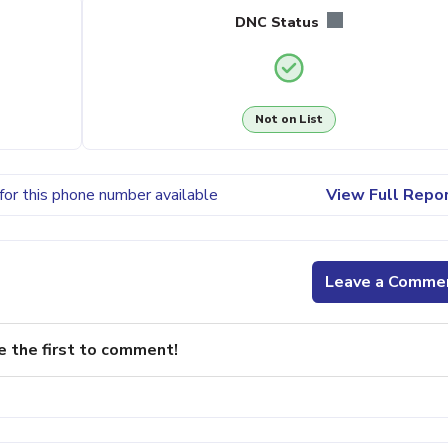
DNC Status
Not on List
for this phone number available
View Full Repo
Leave a Comme
e the first to comment!