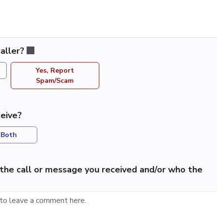
aller?
Yes, Report
Spam/Scam
eive?
Both
the call or message you received and/or who the