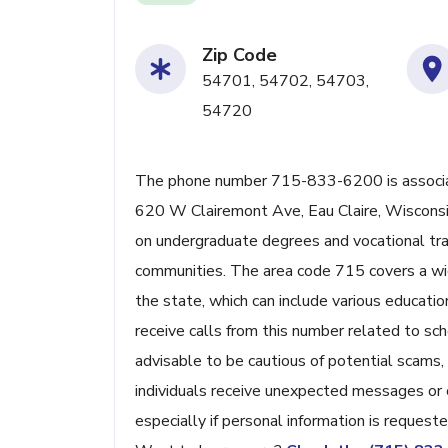
Zip Code
54701, 54702, 54703,
54720
The phone number 715-833-6200 is associat
620 W Clairemont Ave, Eau Claire, Wisconsin.
on undergraduate degrees and vocational trai
communities. The area code 715 covers a wide
the state, which can include various educatio
receive calls from this number related to scho
advisable to be cautious of potential scams
individuals receive unexpected messages or ca
especially if personal information is requeste