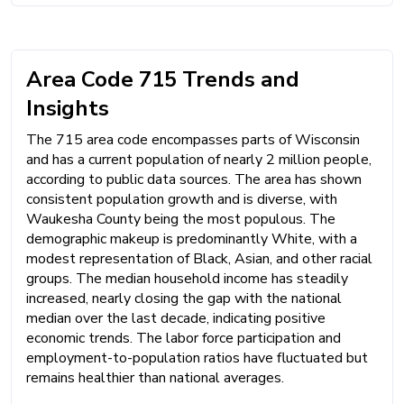
Area Code 715 Trends and
Insights
The 715 area code encompasses parts of Wisconsin
and has a current population of nearly 2 million people,
according to public data sources. The area has shown
consistent population growth and is diverse, with
Waukesha County being the most populous. The
demographic makeup is predominantly White, with a
modest representation of Black, Asian, and other racial
groups. The median household income has steadily
increased, nearly closing the gap with the national
median over the last decade, indicating positive
economic trends. The labor force participation and
employment-to-population ratios have fluctuated but
remains healthier than national averages.