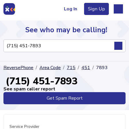
Log In
Sign Up
See who may be calling!
Directory
ReversePhone
Area Code
715
451
7893
Articles
(715) 451-7893
See spam caller report
Get Spam Report
Sign Up
Log In
Service Provider