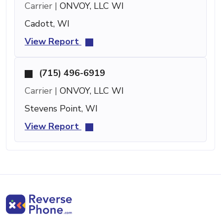
Carrier |
ONVOY, LLC WI
Cadott, WI
View Report
(715) 496-6919
Carrier |
ONVOY, LLC WI
Stevens Point, WI
View Report