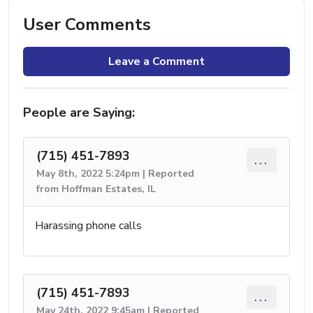
User Comments
Leave a Comment
People are Saying:
(715) 451-7893
...
May 8th, 2022 5:24pm | Reported
from Hoffman Estates, IL
Harassing phone calls
(715) 451-7893
...
May 24th, 2022 9:45am | Reported