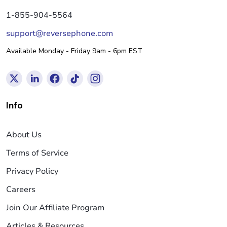
1-855-904-5564
support@reversephone.com
Available Monday - Friday 9am - 6pm EST
Info
About Us
Terms of Service
Privacy Policy
Careers
Join Our Affiliate Program
Articles & Resources