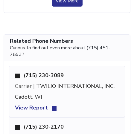
View More
Related Phone Numbers
Curious to find out even more about (715) 451-
7893?
(715) 230-3089
Carrier |
TWILIO INTERNATIONAL, INC.
Cadott, WI
View Report
(715) 230-2170