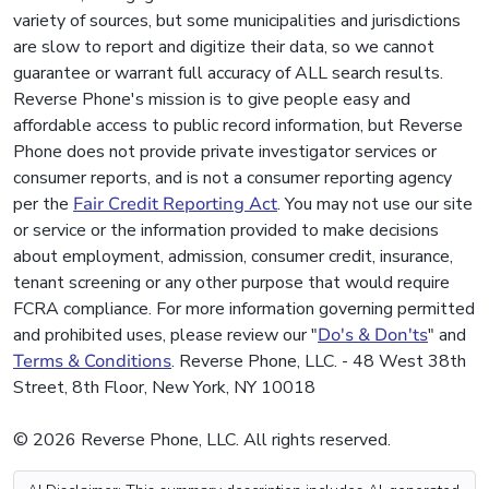
variety of sources, but some municipalities and jurisdictions
are slow to report and digitize their data, so we cannot
guarantee or warrant full accuracy of ALL search results.
Reverse Phone's mission is to give people easy and
affordable access to public record information, but Reverse
Phone does not provide private investigator services or
consumer reports, and is not a consumer reporting agency
per the
Fair Credit Reporting Act
. You may not use our site
or service or the information provided to make decisions
about employment, admission, consumer credit, insurance,
tenant screening or any other purpose that would require
FCRA compliance. For more information governing permitted
and prohibited uses, please review our "
Do's & Don'ts
" and
Terms & Conditions
. Reverse Phone, LLC. - 48 West 38th
Street, 8th Floor, New York, NY 10018
© 2026 Reverse Phone, LLC. All rights reserved.