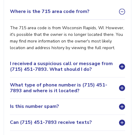
Where is the 715 area code from?
The 715 area code is from Wisconsin Rapids, WI. However,
it's possible that the owner is no longer located there. You
may find more information on the owner's most likely
location and address history by viewing the full report.
I received a suspicious call or message from
(715) 451-7893. What should I do?
What type of phone number is (715) 451-
7893 and where is it located?
Is this number spam?
Can (715) 451-7893 receive texts?