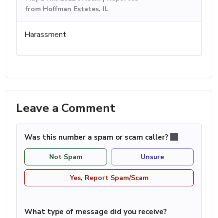
from Hoffman Estates, IL
Harassment
Leave a Comment
Was this number a spam or scam caller?
Not Spam
Unsure
Yes, Report Spam/Scam
What type of message did you receive?