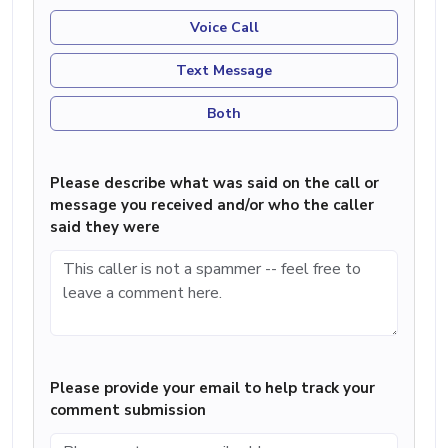
Voice Call
Text Message
Both
Please describe what was said on the call or
message you received and/or who the caller
said they were
Please provide your email to help track your
comment submission