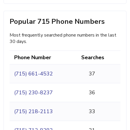
Popular 715 Phone Numbers
Most frequently searched phone numbers in the last
30 days.
Phone Number
Searches
(715) 661-4532
37
(715) 230-8237
36
(715) 218-2113
33