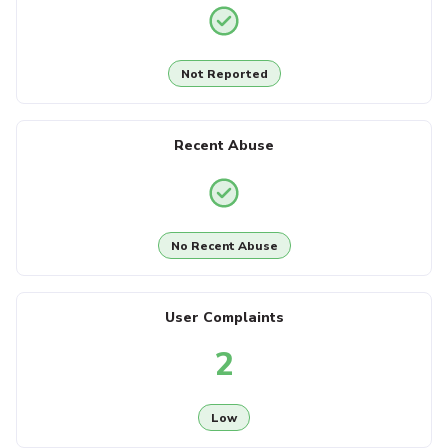
Not Reported
Recent Abuse
No Recent Abuse
User Complaints
2
Low