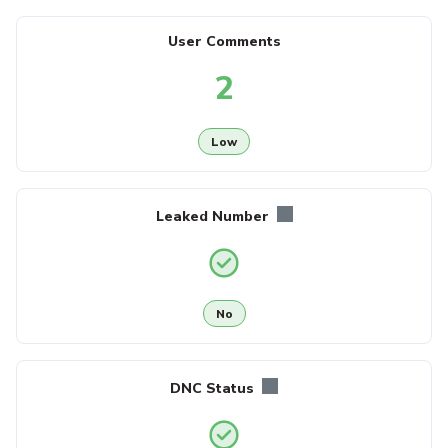
User Comments
2
Low
Leaked Number
No
DNC Status