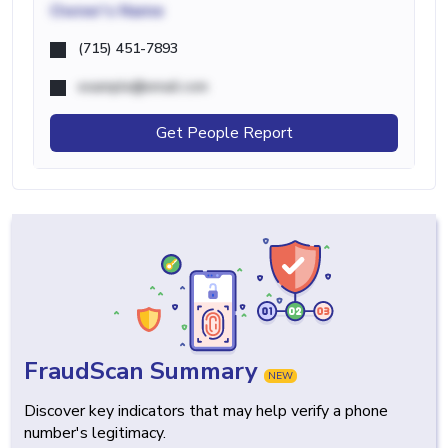
Owner's Name
(715) 451-7893
example@email.com
Get People Report
FraudScan Summary
NEW
Discover key indicators that may help verify a phone
number's legitimacy.