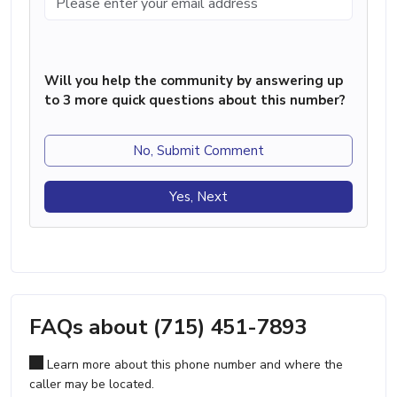
Will you help the community by answering up
to 3 more quick questions about this number?
No, Submit Comment
Yes, Next
FAQs about (715) 451-7893
Learn more about this phone number and where the
caller may be located.