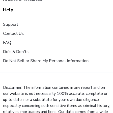
Help
Support
Contact Us
FAQ
Do's & Don'ts
Do Not Sell or Share My Personal Information
Disclaimer: The information contained in any report and on
our website is not necessarily 100% accurate, complete or
up to date, nor a substitute for your own due diligence,
especially concerning such sensitive items as criminal history,
relatives, mortgages and liens. Our data comes from a wide