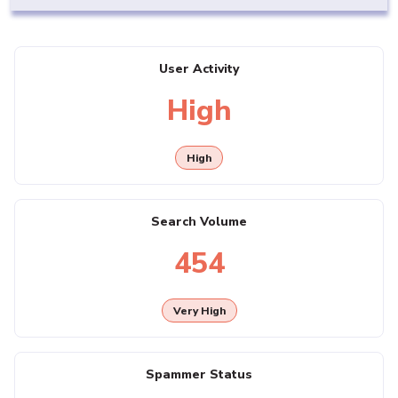
User Activity
High
High
Search Volume
454
Very High
Spammer Status