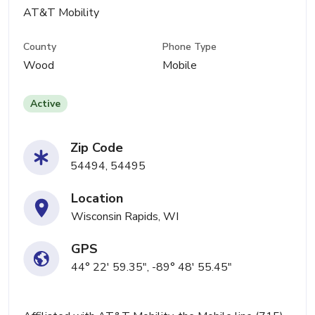
AT&T Mobility
County
Phone Type
Wood
Mobile
Active
Zip Code
54494, 54495
Location
Wisconsin Rapids, WI
GPS
44° 22' 59.35", -89° 48' 55.45"