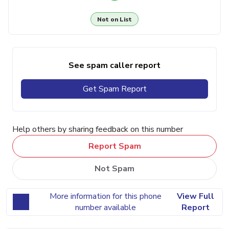
Not on List
See spam caller report
Get Spam Report
Help others by sharing feedback on this number
Report Spam
Not Spam
More information for this phone
View Full
number available
Report