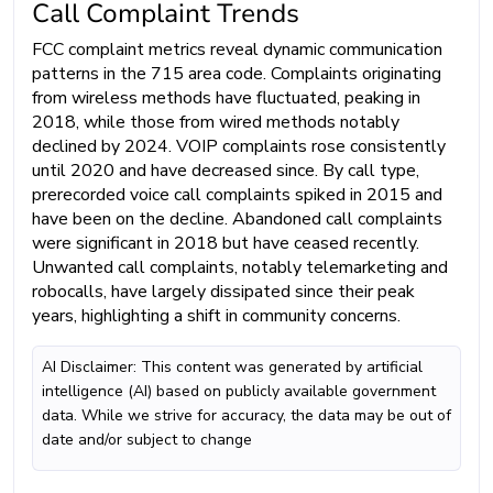
Call Complaint Trends
FCC complaint metrics reveal dynamic communication
patterns in the 715 area code. Complaints originating
from wireless methods have fluctuated, peaking in
2018, while those from wired methods notably
declined by 2024. VOIP complaints rose consistently
until 2020 and have decreased since. By call type,
prerecorded voice call complaints spiked in 2015 and
have been on the decline. Abandoned call complaints
were significant in 2018 but have ceased recently.
Unwanted call complaints, notably telemarketing and
robocalls, have largely dissipated since their peak
years, highlighting a shift in community concerns.
AI Disclaimer: This content was generated by artificial
intelligence (AI) based on publicly available government
data. While we strive for accuracy, the data may be out of
date and/or subject to change