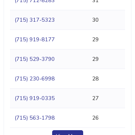
(715) 712-8283
31
(715) 317-5323
30
(715) 919-8177
29
(715) 529-3790
29
(715) 230-6998
28
(715) 919-0335
27
(715) 563-1798
26