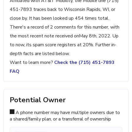
Affiliated with AT&T Mobility, the Mobile line (715)
451-7893 traces back to Wisconsin Rapids, WI, or
close by. It has been looked up 454 times total.
There's a record of 2 comments for this number, with
the most recent note received onMay 8th, 2022. Up
to now, its spam score registers at 20%. Further in-
depth facts are listed below.
Want to learn more?
Check the (715) 451-7893
FAQ
Potential Owner
A phone number may have multiple owners due to
a shared/family plan, or a transferral of ownership