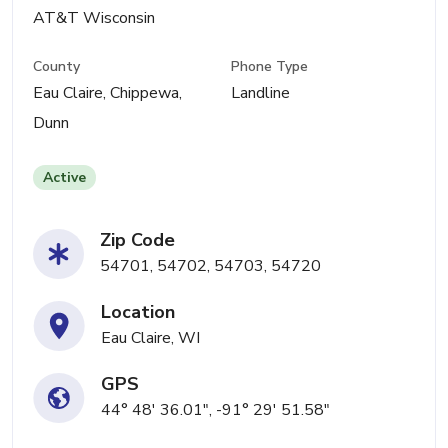
AT&T Wisconsin
County
Phone Type
Eau Claire, Chippewa,
Landline
Dunn
Active
Zip Code
54701, 54702, 54703, 54720
Location
Eau Claire, WI
GPS
44° 48' 36.01", -91° 29' 51.58"