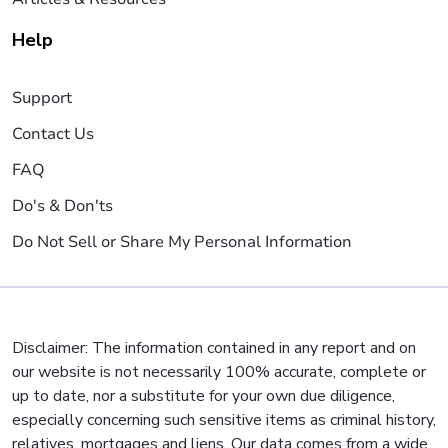
Help
Support
Contact Us
FAQ
Do's & Don'ts
Do Not Sell or Share My Personal Information
Disclaimer: The information contained in any report and on
our website is not necessarily 100% accurate, complete or
up to date, nor a substitute for your own due diligence,
especially concerning such sensitive items as criminal history,
relatives, mortgages and liens. Our data comes from a wide