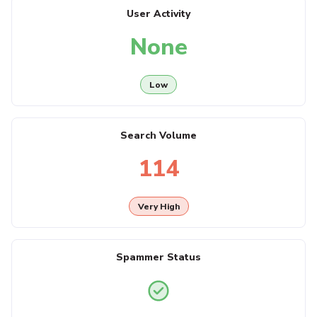
User Activity
None
Low
Search Volume
114
Very High
Spammer Status