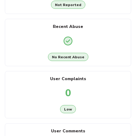
Not Reported
Recent Abuse
No Recent Abuse
User Complaints
0
Low
User Comments