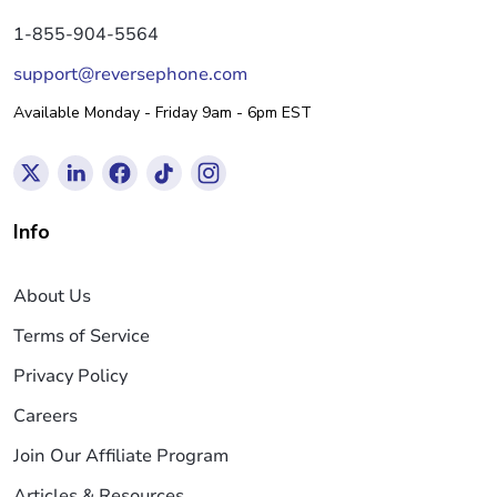
1-855-904-5564
support@reversephone.com
Available Monday - Friday 9am - 6pm EST
Info
About Us
Terms of Service
Privacy Policy
Careers
Join Our Affiliate Program
Articles & Resources