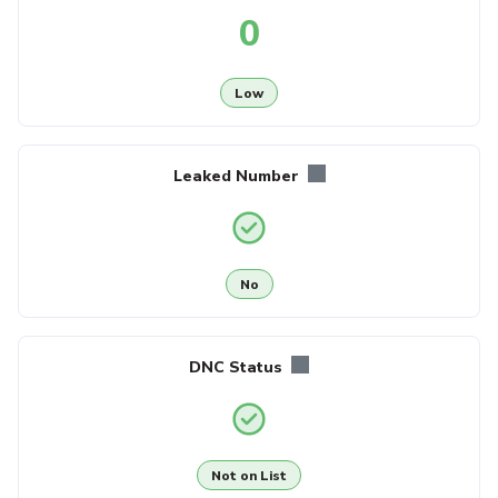
0
Low
Leaked Number
No
DNC Status
Not on List