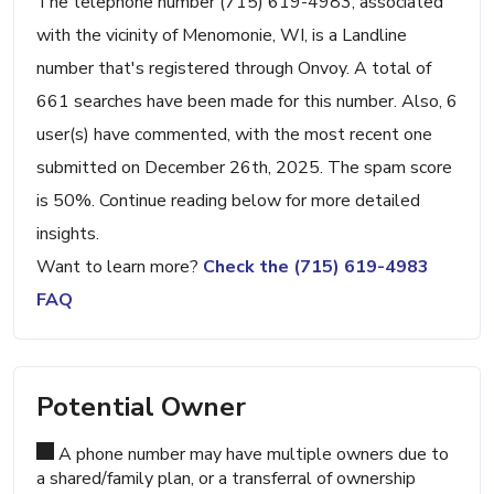
The telephone number (715) 619-4983, associated
with the vicinity of Menomonie, WI, is a Landline
number that's registered through Onvoy. A total of
661 searches have been made for this number. Also, 6
user(s) have commented, with the most recent one
submitted on December 26th, 2025. The spam score
is 50%. Continue reading below for more detailed
insights.
Want to learn more?
Check the (715) 619-4983
FAQ
Potential Owner
A phone number may have multiple owners due to
a shared/family plan, or a transferral of ownership