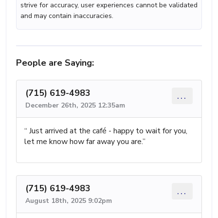
strive for accuracy, user experiences cannot be validated
and may contain inaccuracies.
People are Saying:
(715) 619-4983
...
December 26th, 2025 12:35am
“ Just arrived at the café - happy to wait for you,
let me know how far away you are.”
(715) 619-4983
...
August 18th, 2025 9:02pm