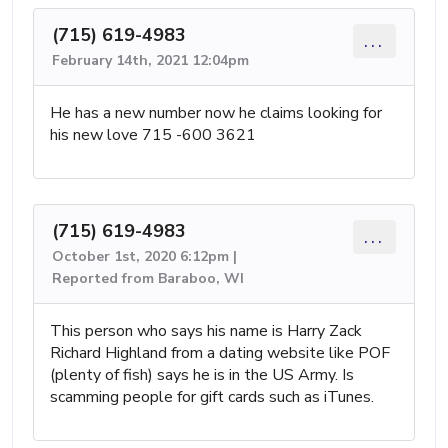
(715) 619-4983
...
February 14th, 2021 12:04pm
He has a new number now he claims looking for
his new love 715 -600 3621
(715) 619-4983
...
October 1st, 2020 6:12pm |
Reported from Baraboo, WI
This person who says his name is Harry Zack
Richard Highland from a dating website like POF
(plenty of fish) says he is in the US Army. Is
scamming people for gift cards such as iTunes.