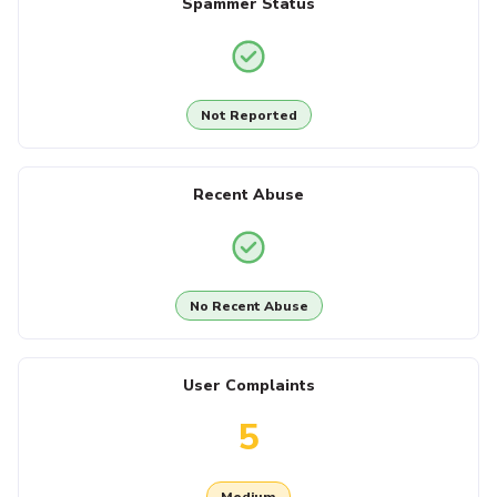
Spammer Status
Not Reported
Recent Abuse
No Recent Abuse
User Complaints
5
Medium