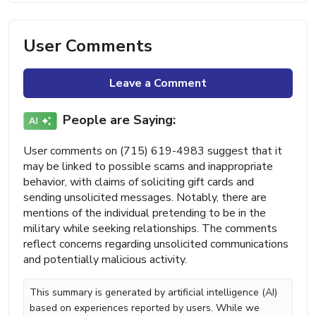
User Comments
Leave a Comment
People are Saying:
User comments on (715) 619-4983 suggest that it
may be linked to possible scams and inappropriate
behavior, with claims of soliciting gift cards and
sending unsolicited messages. Notably, there are
mentions of the individual pretending to be in the
military while seeking relationships. The comments
reflect concerns regarding unsolicited communications
and potentially malicious activity.
This summary is generated by artificial intelligence (AI)
based on experiences reported by users. While we