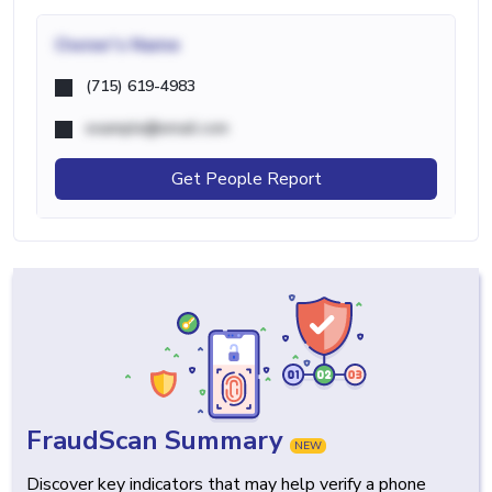
Owner's Name
(715) 619-4983
example@email.com
Get People Report
FraudScan Summary
NEW
Discover key indicators that may help verify a phone