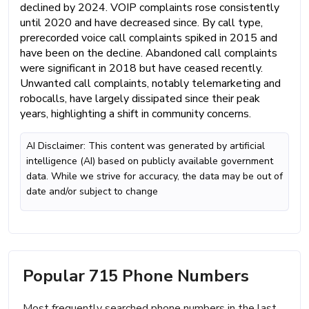
declined by 2024. VOIP complaints rose consistently
until 2020 and have decreased since. By call type,
prerecorded voice call complaints spiked in 2015 and
have been on the decline. Abandoned call complaints
were significant in 2018 but have ceased recently.
Unwanted call complaints, notably telemarketing and
robocalls, have largely dissipated since their peak
years, highlighting a shift in community concerns.
AI Disclaimer: This content was generated by artificial
intelligence (AI) based on publicly available government
data. While we strive for accuracy, the data may be out of
date and/or subject to change
Popular 715 Phone Numbers
Most frequently searched phone numbers in the last