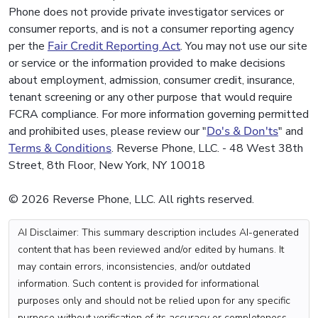
Phone does not provide private investigator services or
consumer reports, and is not a consumer reporting agency
per the
Fair Credit Reporting Act
. You may not use our site
or service or the information provided to make decisions
about employment, admission, consumer credit, insurance,
tenant screening or any other purpose that would require
FCRA compliance. For more information governing permitted
and prohibited uses, please review our "
Do's & Don'ts
" and
Terms & Conditions
. Reverse Phone, LLC. - 48 West 38th
Street, 8th Floor, New York, NY 10018
© 2026 Reverse Phone, LLC. All rights reserved.
AI Disclaimer: This summary description includes AI-generated
content that has been reviewed and/or edited by humans. It
may contain errors, inconsistencies, and/or outdated
information. Such content is provided for informational
purposes only and should not be relied upon for any specific
purpose without verification of its accuracy or completeness.