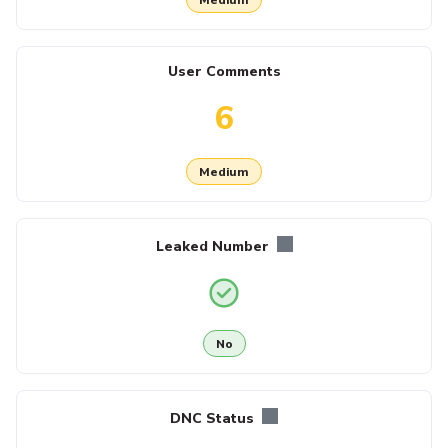
User Comments
6
Medium
Leaked Number
No
DNC Status