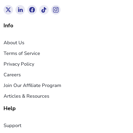
Info
About Us
Terms of Service
Privacy Policy
Careers
Join Our Affiliate Program
Articles & Resources
Help
Support