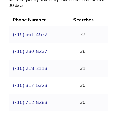
30 days.
Phone Number
Searches
(715) 661-4532
37
(715) 230-8237
36
(715) 218-2113
31
(715) 317-5323
30
(715) 712-8283
30