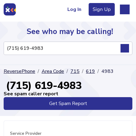
Log In
Sign Up
See who may be calling!
Directory
ReversePhone
Area Code
715
619
4983
Articles
(715) 619-4983
See spam caller report
Get Spam Report
Sign Up
Log In
Service Provider