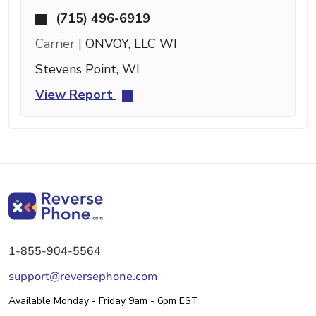
(715) 496-6919
Carrier |
ONVOY, LLC WI
Stevens Point, WI
View Report
1-855-904-5564
support@reversephone.com
Available Monday - Friday 9am - 6pm EST