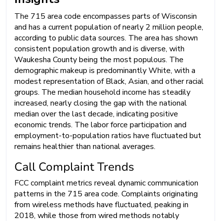
The 715 area code encompasses parts of Wisconsin
and has a current population of nearly 2 million people,
according to public data sources. The area has shown
consistent population growth and is diverse, with
Waukesha County being the most populous. The
demographic makeup is predominantly White, with a
modest representation of Black, Asian, and other racial
groups. The median household income has steadily
increased, nearly closing the gap with the national
median over the last decade, indicating positive
economic trends. The labor force participation and
employment-to-population ratios have fluctuated but
remains healthier than national averages.
Call Complaint Trends
FCC complaint metrics reveal dynamic communication
patterns in the 715 area code. Complaints originating
from wireless methods have fluctuated, peaking in
2018, while those from wired methods notably