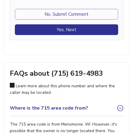
No, Submit Comment
Yes, Next
FAQs about (715) 619-4983
Learn more about this phone number and where the
caller may be located.
Where is the 715 area code from?
The 715 area code is from Menomonie, WI. However, it's
possible that the owner is no longer located there. You