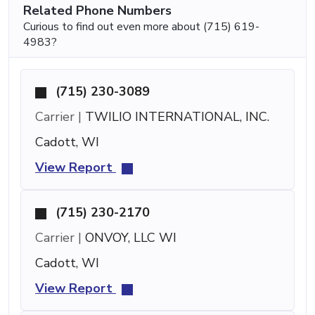
Related Phone Numbers
Curious to find out even more about (715) 619-
4983?
(715) 230-3089
Carrier |
TWILIO INTERNATIONAL, INC.
Cadott, WI
View Report
(715) 230-2170
Carrier |
ONVOY, LLC WI
Cadott, WI
View Report