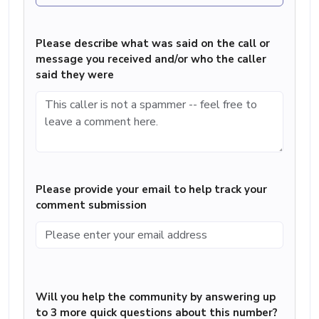
Please describe what was said on the call or
message you received and/or who the caller
said they were
Please provide your email to help track your
comment submission
Will you help the community by answering up
to 3 more quick questions about this number?