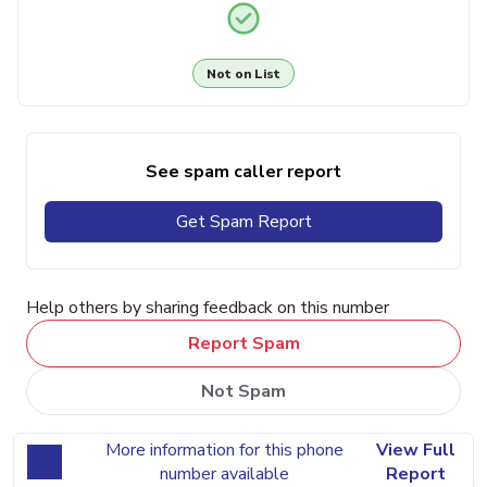
Not on List
See spam caller report
Get Spam Report
Help others by sharing feedback on this number
Report Spam
Not Spam
More information for this phone
View Full
number available
Report