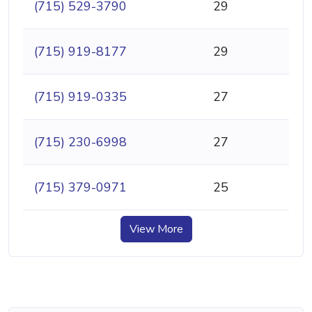
(715) 529-3790
29
(715) 919-8177
29
(715) 919-0335
27
(715) 230-6998
27
(715) 379-0971
25
View More