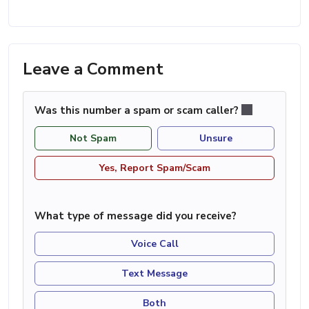
Leave a Comment
Was this number a spam or scam caller?
Not Spam
Unsure
Yes, Report Spam/Scam
What type of message did you receive?
Voice Call
Text Message
Both