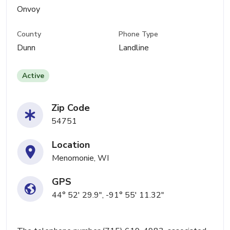
Onvoy
County
Phone Type
Dunn
Landline
Active
Zip Code
54751
Location
Menomonie, WI
GPS
44° 52' 29.9", -91° 55' 11.32"