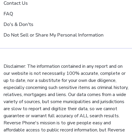
Contact Us
FAQ
Do's & Don'ts
Do Not Sell or Share My Personal Information
Disclaimer: The information contained in any report and on
our website is not necessarily 100% accurate, complete or
up to date, nor a substitute for your own due diligence,
especially concerning such sensitive items as criminal history,
relatives, mortgages and liens. Our data comes from a wide
variety of sources, but some municipalities and jurisdictions
are slow to report and digitize their data, so we cannot
guarantee or warrant full accuracy of ALL search results.
Reverse Phone's mission is to give people easy and
affordable access to public record information, but Reverse