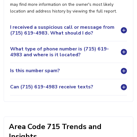
may find more information on the owner's most likely
location and address history by viewing the full report.
I received a suspicious call or message from
(715) 619-4983. What should I do?
What type of phone number is (715) 619-
4983 and where is it located?
Is this number spam?
Can (715) 619-4983 receive texts?
Area Code 715 Trends and
Insights