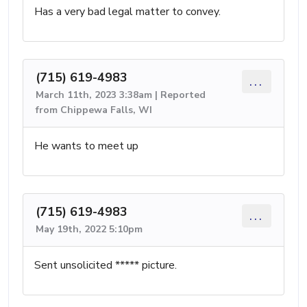
Has a very bad legal matter to convey.
(715) 619-4983
...
March 11th, 2023 3:38am | Reported
from Chippewa Falls, WI
He wants to meet up
(715) 619-4983
...
May 19th, 2022 5:10pm
Sent unsolicited ***** picture.