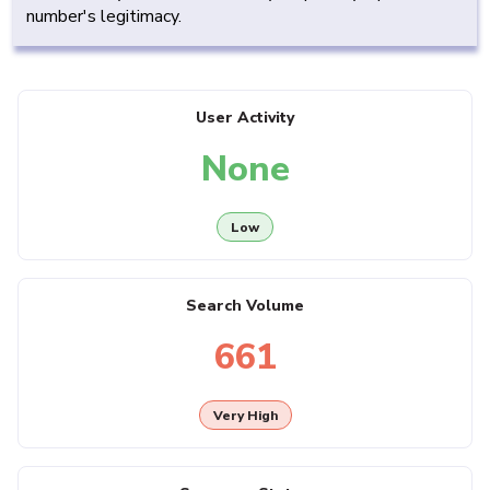
number's legitimacy.
User Activity
None
Low
Search Volume
661
Very High