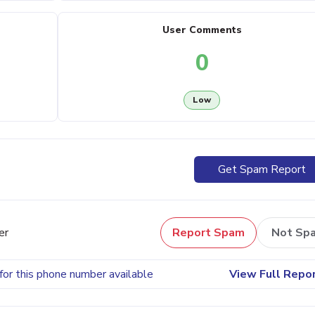
User Comments
0
Low
Get Spam Report
er
Report Spam
Not Sp
for this phone number available
View Full Repo