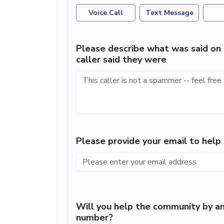
Voice Call
Text Message
Please describe what was said on 
caller said they were
Please provide your email to hel
Will you help the community by an
number?