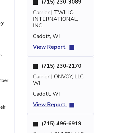
(715) 230-3089
Carrier |
TWILIO
INTERNATIONAL,
19'
INC.
Cadott, WI
View Report
,
(715) 230-2170
Carrier |
ONVOY, LLC
umber
WI
Cadott, WI
View Report
eir
(715) 496-6919