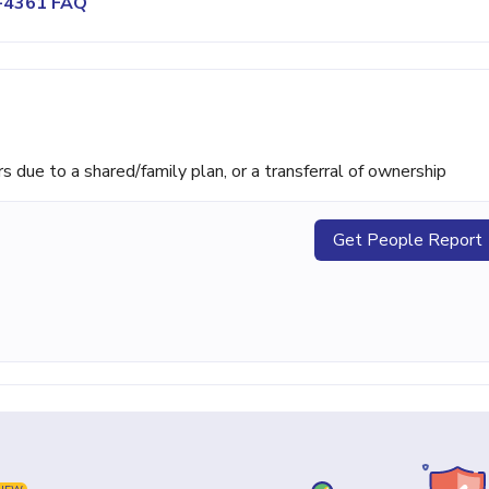
8-4361 FAQ
ue to a shared/family plan, or a transferral of ownership
Get People Report