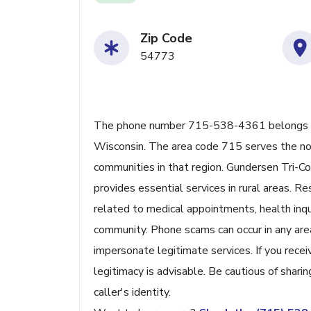
Zip Code
54773
The phone number 715-538-4361 belongs to 
Wisconsin. The area code 715 serves the nor
communities in that region. Gundersen Tri-Coun
provides essential services in rural areas. R
related to medical appointments, health inqui
community. Phone scams can occur in any ar
impersonate legitimate services. If you recei
legitimacy is advisable. Be cautious of shari
caller's identity.