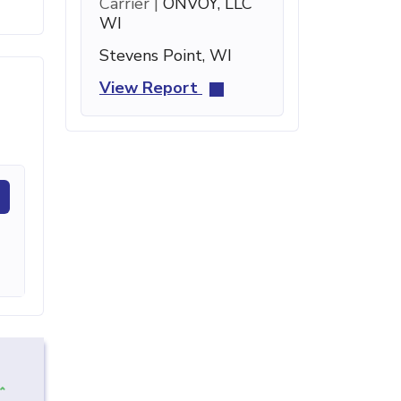
Carrier |
ONVOY, LLC
WI
Stevens Point, WI
View Report