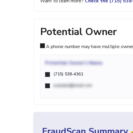
Want to learn more?
Check the (715) 53
Potential Owner
A phone number may have multiple owners d
Potential
Owner's Name
(715) 538-4361
example@email.com
FraudScan Summary