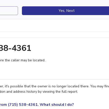
Yes, Next
538-4361
e the caller may be located.
, it's possible that the owner is no longer located there. You may fin
ion and address history by viewing the full report.
 from (715) 538-4361. What should I do?