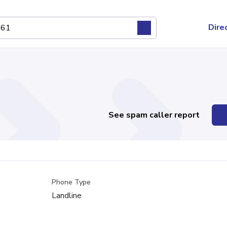
Dire
See spam caller report
Phone Type
Landline