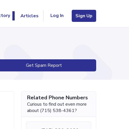
Log In
ctory
Articles
Sign Up
Get Spam Report
Related Phone Numbers
Curious to find out even more
about (715) 538-4361?