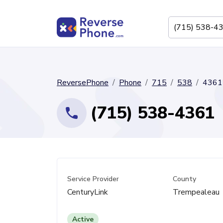
ReversePhone
Phone
715
538
4361
(715) 538-4361
Service Provider
County
CenturyLink
Trempealeau
Active