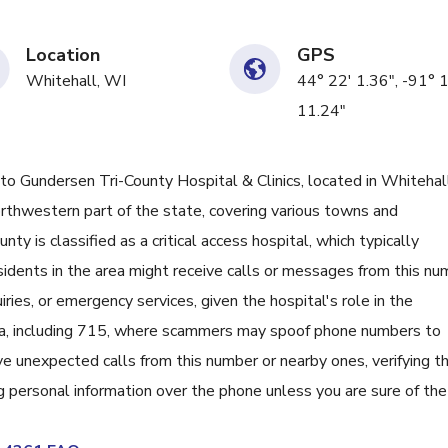
Location
GPS
Whitehall, WI
44° 22' 1.36", -91° 
11.24"
Gundersen Tri-County Hospital & Clinics, located in Whitehall
thwestern part of the state, covering various towns and
ty is classified as a critical access hospital, which typically
esidents in the area might receive calls or messages from this n
ries, or emergency services, given the hospital's role in the
ea, including 715, where scammers may spoof phone numbers to
ve unexpected calls from this number or nearby ones, verifying th
ng personal information over the phone unless you are sure of the