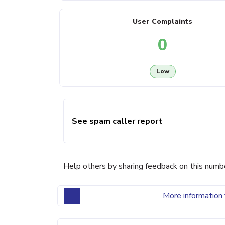
User Complaints
0
Low
See spam caller report
Help others by sharing feedback on this numb
More information 