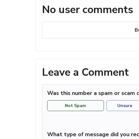
No user comments
B
Leave a Comment
Was this number a spam or scam c
Not Spam
Unsure
What type of message did you rec