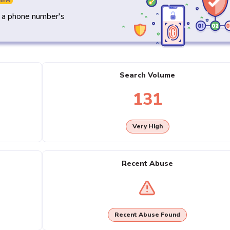
NEW
y a phone number's
Search Volume
131
Very High
Recent Abuse
Recent Abuse Found