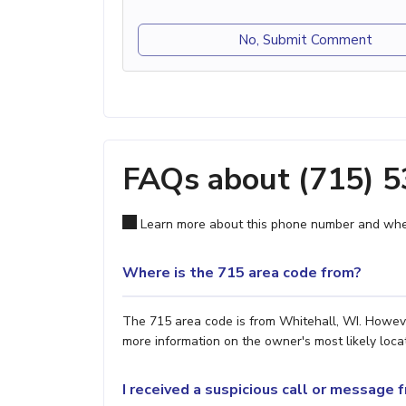
No, Submit Comment
FAQs about (715) 
Learn more about this phone number and wher
Where is the 715 area code from?
The 715 area code is from Whitehall, WI. However
more information on the owner's most likely locat
I received a suspicious call or message