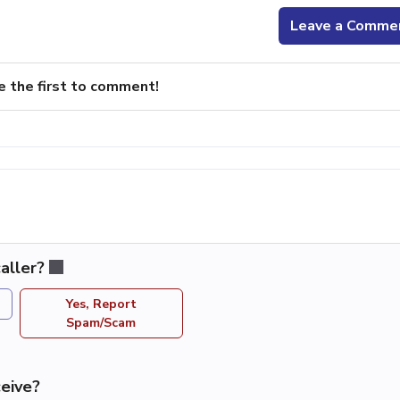
Leave a Comme
e the first to comment!
aller?
Yes, Report
Spam/Scam
eive?