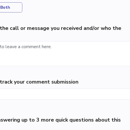
Both
the call or message you received and/or who the
p track your comment submission
swering up to 3 more quick questions about this