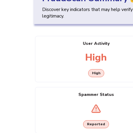
Discover key indicators that may help verif
legitimacy.
User Activity
High
High
Spammer Status
Reported